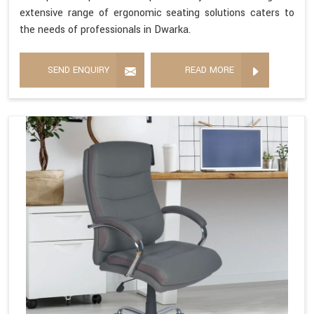
extensive range of ergonomic seating solutions caters to
the needs of professionals in Dwarka.
SEND ENQUIRY
READ MORE