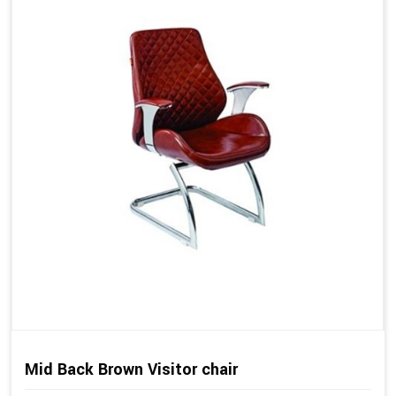
Mid Back Brown Visitor chair