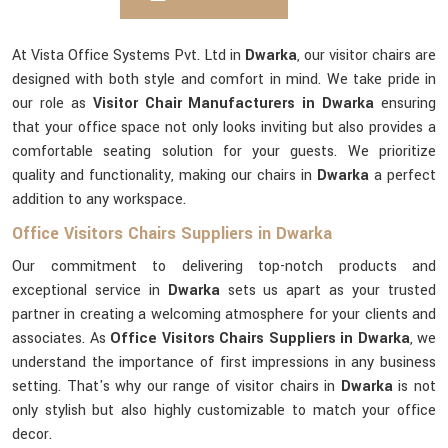
At Vista Office Systems Pvt. Ltd in
Dwarka
, our visitor chairs are
designed with both style and comfort in mind. We take pride in
our role as
Visitor Chair Manufacturers in Dwarka
ensuring
that your office space not only looks inviting but also provides a
comfortable seating solution for your guests. We prioritize
quality and functionality, making our chairs in
Dwarka
a perfect
addition to any workspace.
Office Visitors Chairs Suppliers in Dwarka
Our commitment to delivering top-notch products and
exceptional service in
Dwarka
sets us apart as your trusted
partner in creating a welcoming atmosphere for your clients and
associates. As
Office Visitors Chairs Suppliers in Dwarka
, we
understand the importance of first impressions in any business
setting. That's why our range of visitor chairs in
Dwarka
is not
only stylish but also highly customizable to match your office
decor.