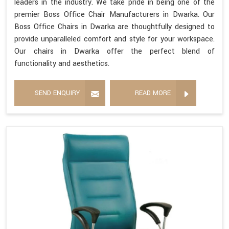
leaders in the industry. We take pride in being one of the
premier Boss Office Chair Manufacturers in Dwarka. Our
Boss Office Chairs in Dwarka are thoughtfully designed to
provide unparalleled comfort and style for your workspace.
Our chairs in Dwarka offer the perfect blend of
functionality and aesthetics.
SEND ENQUIRY
READ MORE