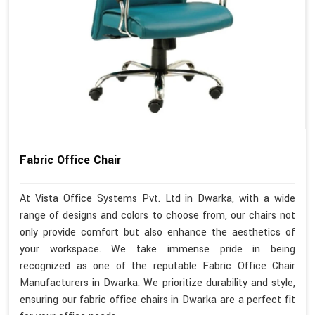
Fabric Office Chair
At Vista Office Systems Pvt. Ltd in Dwarka, with a wide
range of designs and colors to choose from, our chairs not
only provide comfort but also enhance the aesthetics of
your workspace. We take immense pride in being
recognized as one of the reputable Fabric Office Chair
Manufacturers in Dwarka. We prioritize durability and style,
ensuring our fabric office chairs in Dwarka are a perfect fit