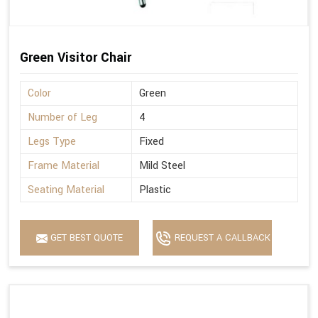
Green Visitor Chair
Color
Green
Number of Leg
4
Legs Type
Fixed
Frame Material
Mild Steel
Seating Material
Plastic
GET BEST QUOTE
REQUEST A CALLBACK