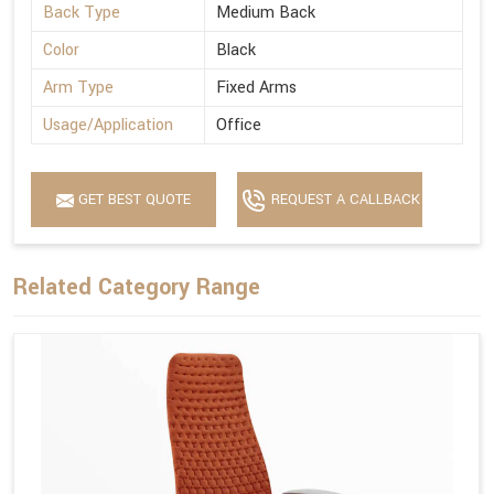
Back Type
Medium Back
Color
Black
Arm Type
Fixed Arms
Usage/Application
Office
GET BEST QUOTE
REQUEST A CALLBACK
Related Category Range