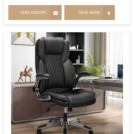
SEND ENQUIRY
READ MORE