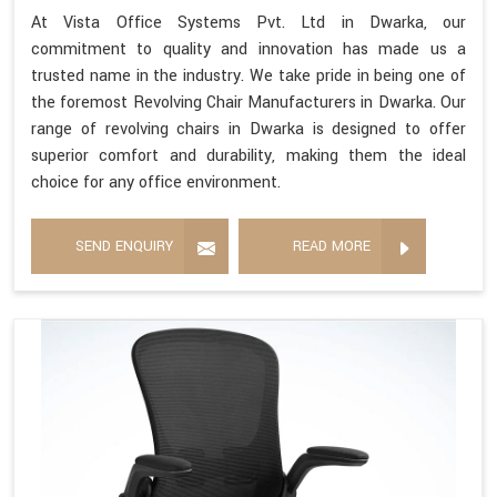
At Vista Office Systems Pvt. Ltd in Dwarka, our
commitment to quality and innovation has made us a
trusted name in the industry. We take pride in being one of
the foremost Revolving Chair Manufacturers in Dwarka. Our
range of revolving chairs in Dwarka is designed to offer
superior comfort and durability, making them the ideal
choice for any office environment.
SEND ENQUIRY
READ MORE