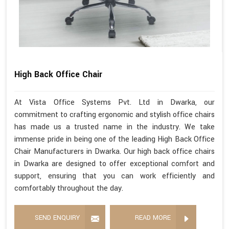
High Back Office Chair
At Vista Office Systems Pvt. Ltd in Dwarka, our
commitment to crafting ergonomic and stylish office chairs
has made us a trusted name in the industry. We take
immense pride in being one of the leading High Back Office
Chair Manufacturers in Dwarka. Our high back office chairs
in Dwarka are designed to offer exceptional comfort and
support, ensuring that you can work efficiently and
comfortably throughout the day.
SEND ENQUIRY
READ MORE