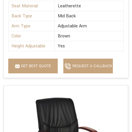
Seat Material
Leatherette
Back Type
Mid Back
Arm Type
Adjustable Arm
Color
Brown
Height Adjustable
Yes
GET BEST QUOTE
REQUEST A CALLBACK