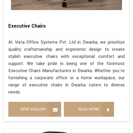
Executive Chairs
At Vista Office Systems Pvt. Ltd in Dwarka, we prioritize
quality craftsmanship and ergonomic design to create
stylish executive chairs with exceptional comfort and
support. We take pride in being one of the foremost
Executive Chairs Manufacturers in Dwarka. Whether you're
furnishing a corporate office or a home workspace, our
range of executive chairs in Dwarka caters to diverse
needs.
SEND ENQUIRY
READ MORE