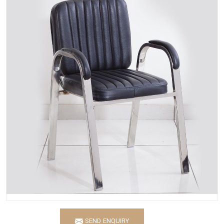
SEND ENQUIRY