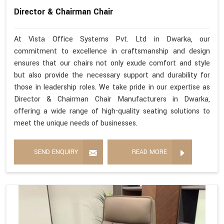
Director & Chairman Chair
At Vista Office Systems Pvt. Ltd in Dwarka, our
commitment to excellence in craftsmanship and design
ensures that our chairs not only exude comfort and style
but also provide the necessary support and durability for
those in leadership roles. We take pride in our expertise as
Director & Chairman Chair Manufacturers in Dwarka,
offering a wide range of high-quality seating solutions to
meet the unique needs of businesses.
SEND ENQUIRY
READ MORE