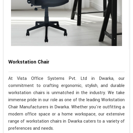
Workstation Chair
At Vista Office Systems Pvt. Ltd in Dwarka, our
commitment to crafting ergonomic, stylish, and durable
workstation chairs is unmatched in the industry. We take
immense pride in our role as one of the leading Workstation
Chair Manufacturers in Dwarka. Whether you're outfitting a
modern office space or a home workspace, our extensive
range of workstation chairs in Dwarka caters to a variety of
preferences and needs.