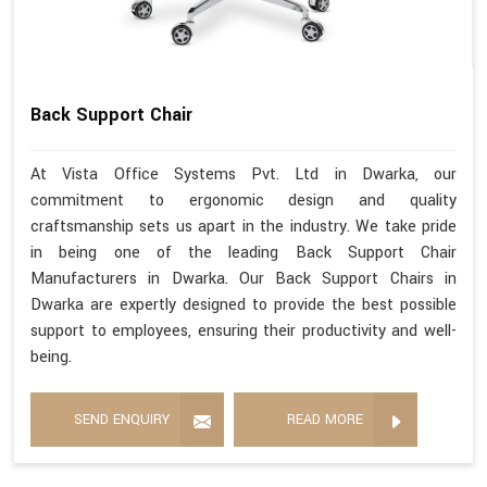
Back Support Chair
At Vista Office Systems Pvt. Ltd in Dwarka, our
commitment to ergonomic design and quality
craftsmanship sets us apart in the industry. We take pride
in being one of the leading Back Support Chair
Manufacturers in Dwarka. Our Back Support Chairs in
Dwarka are expertly designed to provide the best possible
support to employees, ensuring their productivity and well-
being.
SEND ENQUIRY
READ MORE