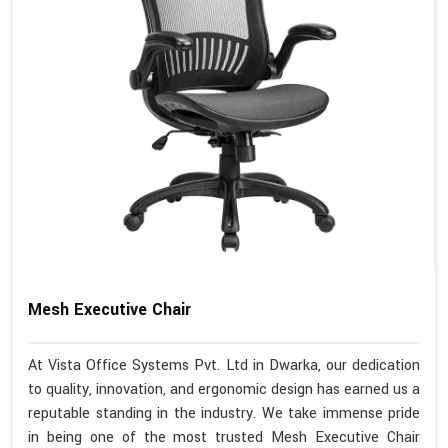
Mesh Executive Chair
At Vista Office Systems Pvt. Ltd in Dwarka, our dedication
to quality, innovation, and ergonomic design has earned us a
reputable standing in the industry. We take immense pride
in being one of the most trusted Mesh Executive Chair