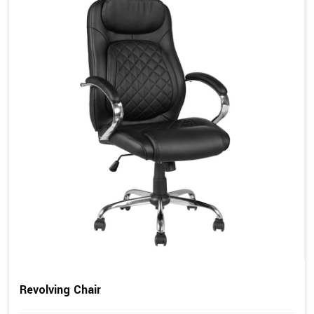
Revolving Chair