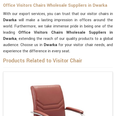
Office Visitors Chairs Wholesale Suppliers in Dwarka
With our export services, you can trust that our visitor chairs in
Dwarka
will make a lasting impression in offices around the
world. Furthermore, we take immense pride in being one of the
leading
Office Visitors Chairs Wholesale Suppliers in
Dwarka
, extending the reach of our quality products to a global
audience. Choose us in
Dwarka
for your visitor chair needs, and
experience the difference in every seat.
Products Related to Visitor Chair