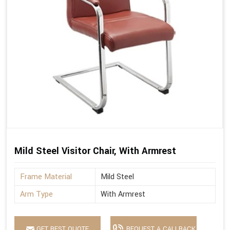
Mild Steel Visitor Chair, With Armrest
Frame Material
Mild Steel
Arm Type
With Armrest
GET BEST QUOTE
REQUEST A CALLBACK