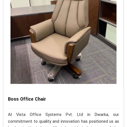
Boss Office Chair
At Vista Office Systems Pvt. Ltd in Dwarka, our
commitment to quality and innovation has positioned us as