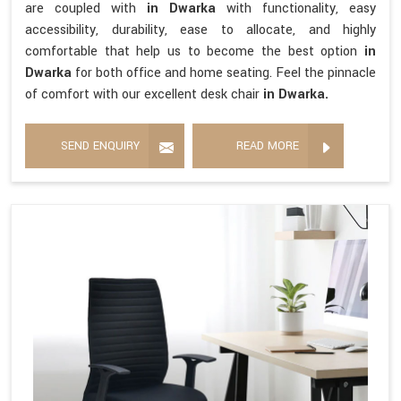
are coupled with
in Dwarka
with functionality, easy
accessibility, durability, ease to allocate, and highly
comfortable that help us to become the best option
in
Dwarka
for both office and home seating. Feel the pinnacle
of comfort with our excellent desk chair
in Dwarka.
SEND ENQUIRY
READ MORE