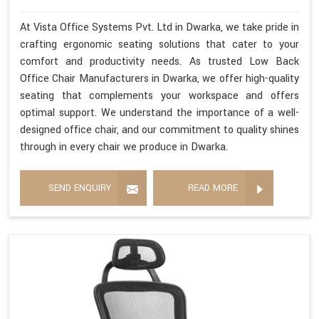
At Vista Office Systems Pvt. Ltd in Dwarka, we take pride in
crafting ergonomic seating solutions that cater to your
comfort and productivity needs. As trusted Low Back
Office Chair Manufacturers in Dwarka, we offer high-quality
seating that complements your workspace and offers
optimal support. We understand the importance of a well-
designed office chair, and our commitment to quality shines
through in every chair we produce in Dwarka.
SEND ENQUIRY
READ MORE