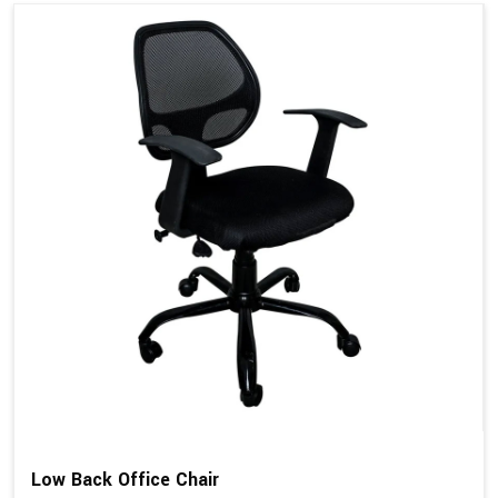
Low Back Office Chair