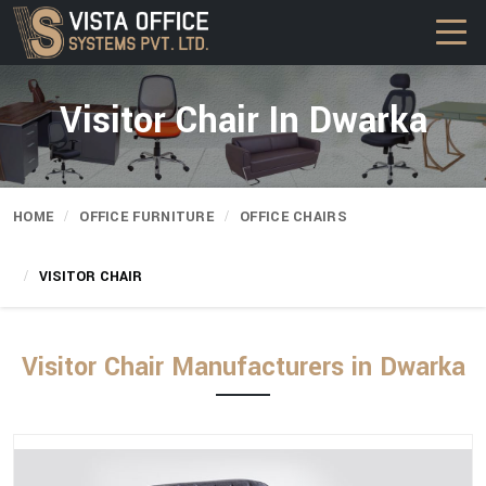
Visitor Chair In Dwarka
HOME
OFFICE FURNITURE
OFFICE CHAIRS
VISITOR CHAIR
Visitor Chair Manufacturers in Dwarka