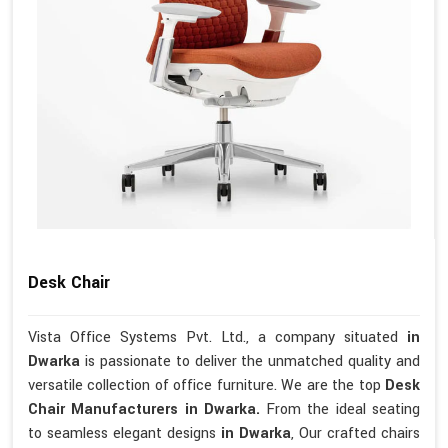
Desk Chair
Vista Office Systems Pvt. Ltd., a company situated
in
Dwarka
is passionate to deliver the unmatched quality and
versatile collection of office furniture. We are the top
Desk
Chair Manufacturers in Dwarka.
From the ideal seating
to seamless elegant designs
in Dwarka
, Our crafted chairs