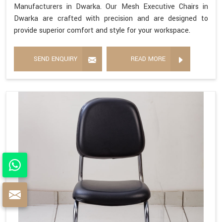
Manufacturers in Dwarka. Our Mesh Executive Chairs in
Dwarka are crafted with precision and are designed to
provide superior comfort and style for your workspace.
SEND ENQUIRY
READ MORE