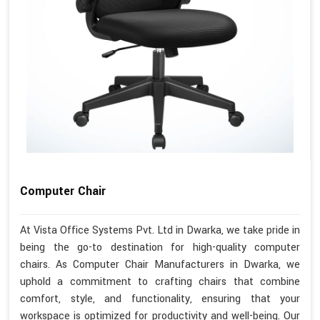
Computer Chair
At Vista Office Systems Pvt. Ltd in Dwarka, we take pride in
being the go-to destination for high-quality computer
chairs. As Computer Chair Manufacturers in Dwarka, we
uphold a commitment to crafting chairs that combine
comfort, style, and functionality, ensuring that your
workspace is optimized for productivity and well-being. Our