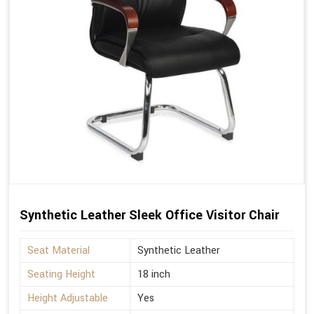
Synthetic Leather Sleek Office Visitor Chair
Seat Material
Synthetic Leather
Seating Height
18 inch
Height Adjustable
Yes