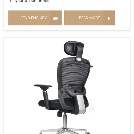
for your office needs.
SEND ENQUIRY
READ MORE