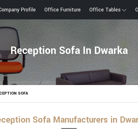
Company Profile
Office Furniture
Office Tables
O
Reception Sofa In Dwarka
CEPTION SOFA
ception Sofa Manufacturers in Dwa