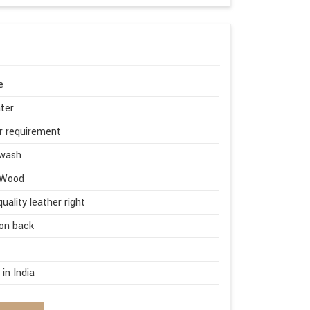
e
ter
r requirement
wash
 Wood
quality leather right
on back
d
in India