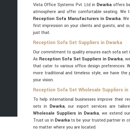
Vista Office Systems Pvt. Ltd in
Dwarka
offers be
atmosphere and offer comfortable seating. We t
Reception Sofa Manufacturers in Dwarka
. We
first impression on your clients and guests, and o
just that.
Reception Sofa Set Suppliers in Dwarka
Our commitment to quality ensures each sofa set 
As
Reception Sofa Set Suppliers in Dwarka
, w
that cater to various office design preferences. 
more traditional and timeless style, we have the 
your vision.
Reception Sofa Set Wholesale Suppliers in
To help international businesses improve their r
sets in
Dwarka
, our export services are tailor
Wholesale Suppliers in Dwarka
, we extend our
Trust us in
Dwarka
to be your trusted partner in 
no matter where you are located.