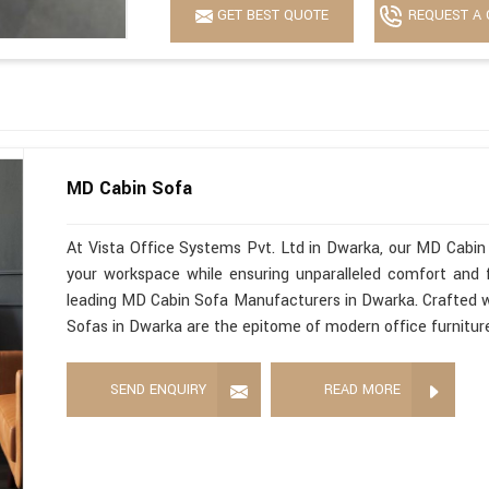
GET BEST QUOTE
REQUEST A 
MD Cabin Sofa
At Vista Office Systems Pvt. Ltd in Dwarka, our MD Cabin 
your workspace while ensuring unparalleled comfort and f
leading MD Cabin Sofa Manufacturers in Dwarka. Crafted wi
Sofas in Dwarka are the epitome of modern office furnitur
SEND ENQUIRY
READ MORE