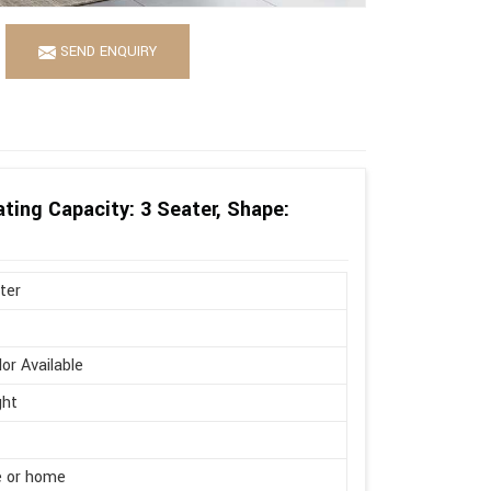
SEND ENQUIRY
ting Capacity: 3 Seater, Shape:
ter
lor Available
ght
e or home