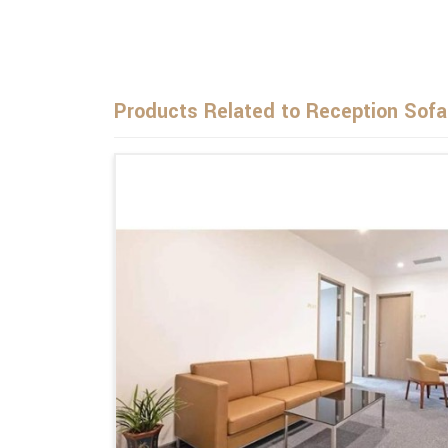
Products Related to Reception Sofa