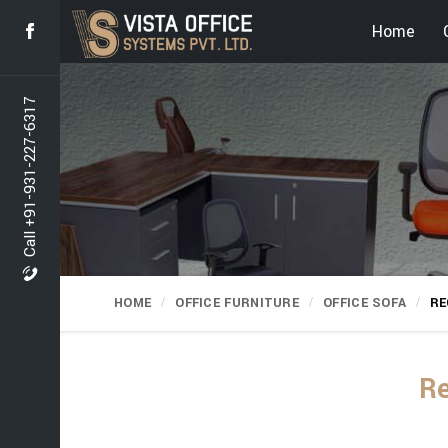
Home
Call +91-931-227-6317
HOME
OFFICE FURNITURE
OFFICE SOFA
RE
Re