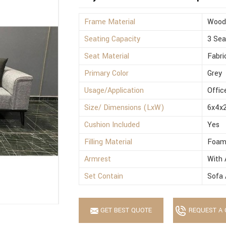
Frame Material
Wood
Seating Capacity
3 Sea
Seat Material
Fabri
Primary Color
Grey
Usage/Application
Offic
Size/ Dimensions (LxW)
6x4x2
Cushion Included
Yes
Filling Material
Foa
Armrest
With 
Set Contain
Sofa 
GET BEST QUOTE
REQUEST A 