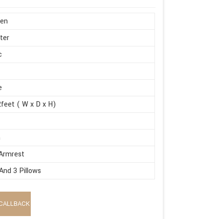
en
ter
c
e
feet ( W x D x H)
m
Armrest
And 3 Pillows
CALLBACK