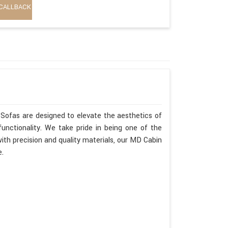
CALLBACK
Sofas are designed to elevate the aesthetics of
unctionality. We take pride in being one of the
th precision and quality materials, our MD Cabin
e.