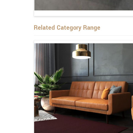
Related Category Range