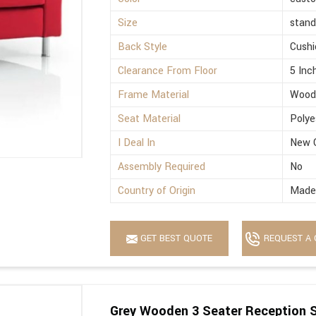
Size
stand
Back Style
Cushi
Clearance From Floor
5 Inc
Frame Material
Wood
Seat Material
Polye
I Deal In
New 
Assembly Required
No
Country of Origin
Made 
GET BEST QUOTE
REQUEST A 
Grey Wooden 3 Seater Reception 