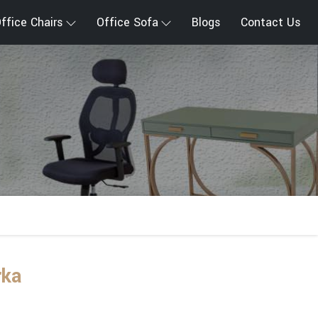
ffice Chairs
Office Sofa
Blogs
Contact Us
rka