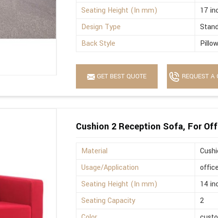
Seating Height (In mm)
17 in
Design Type
Stan
Back Style
Pillo
GET BEST QUOTE
REQUEST A 
Cushion 2 Reception Sofa, For Off
Material
Cushi
Usage/Application
offic
Seating Height (In mm)
14 in
Seating Capacity
2
Color
cust