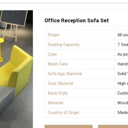
Office Reception Sofa Set
Shape
All us
Seating Capacity
7 Sea
Color
As pe
Wash Care
Hand
Sofa legs Material
Solid
Seat Material
High 
Back Style
Cushi
Material
Woo
Country of Origin
Made 