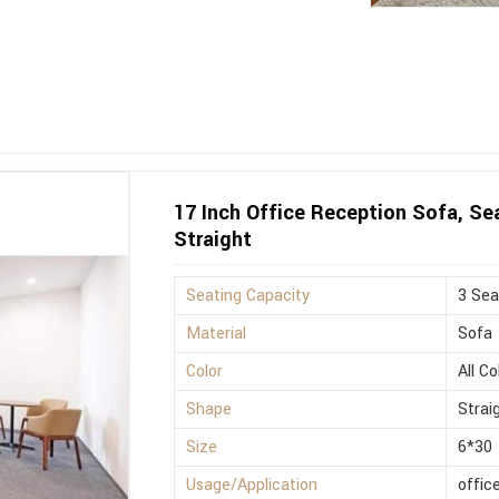
17 Inch Office Reception Sofa, Sea
Straight
Seating Capacity
3 Sea
Material
Sofa
Color
All Co
Shape
Strai
Size
6*30
Usage/Application
offic