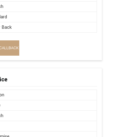
ch
dard
w Back
CALLBACK
ice
on
e
ch
omise