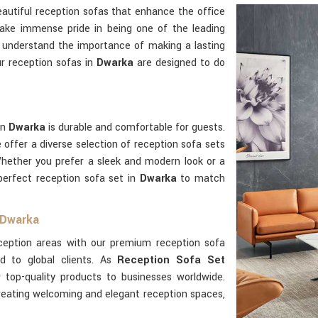
autiful reception sofas that enhance the office
ake immense pride in being one of the leading
 understand the importance of making a lasting
ur reception sofas in
Dwarka
are designed to do
in
Dwarka
is durable and comfortable for guests.
e offer a diverse selection of reception sofa sets
Whether you prefer a sleek and modern look or a
perfect reception sofa set in
Dwarka
to match
 Dwarka
eception areas with our premium reception sofa
ed to global clients. As
Reception Sofa Set
 top-quality products to businesses worldwide.
creating welcoming and elegant reception spaces,