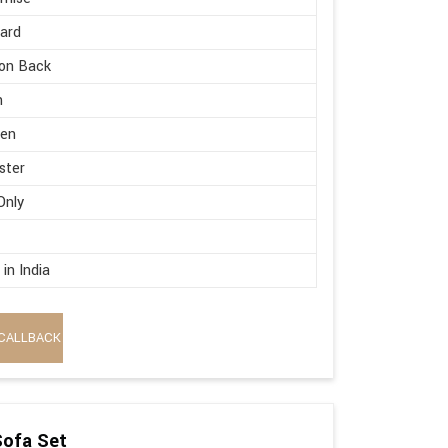
ard
on Back
h
en
ster
Only
in India
CALLBACK
Sofa Set