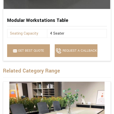
Modular Workstations Table
Seating Capacity
4 Seater
GET BEST QUOTE
REQUEST A CALLBACK
Related Category Range