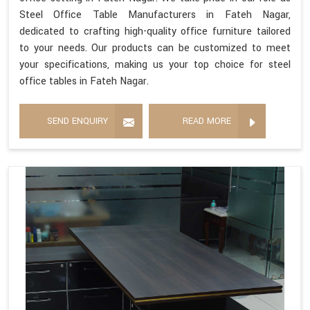
Steel Office Table Manufacturers in Fateh Nagar,
dedicated to crafting high-quality office furniture tailored
to your needs. Our products can be customized to meet
your specifications, making us your top choice for steel
office tables in Fateh Nagar.
SEND ENQUIRY
READ MORE