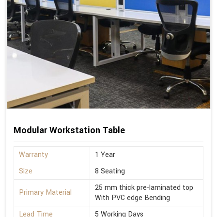
Modular Workstation Table
Warranty
1 Year
Size
8 Seating
25 mm thick pre-laminated top
Primary Material
With PVC edge Bending
Lead Time
5 Working Days