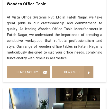
Wooden Office Table
At Vista Office Systems Pvt. Ltd in Fateh Nagar, we take
great pride in our craftsmanship and commitment to
quality. As leading Wooden Office Table Manufacturers in
Fateh Nagar, we understand the importance of creating a
conducive workspace that reflects professionalism and
style. Our range of wooden office tables in Fateh Nagar is
meticulously designed to suit your office needs, combining
functionality with timeless aesthetics.
SEND ENQUIRY
READ MORE