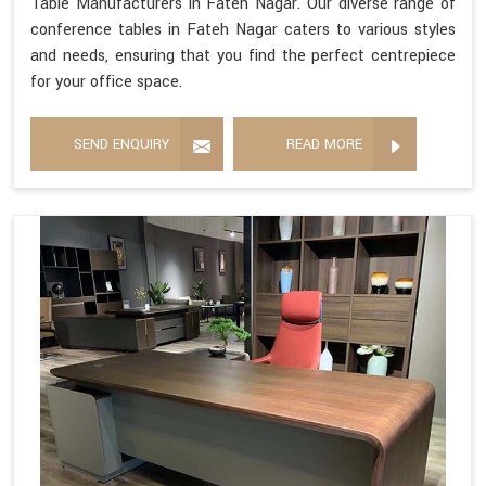
Table Manufacturers in Fateh Nagar. Our diverse range of
conference tables in Fateh Nagar caters to various styles
and needs, ensuring that you find the perfect centrepiece
for your office space.
SEND ENQUIRY
READ MORE