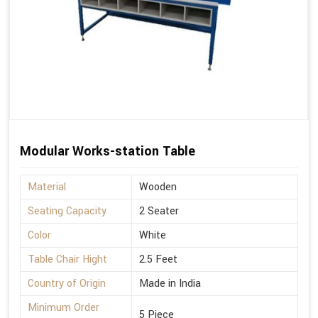
Modular Works-station Table
Material
Wooden
Seating Capacity
2 Seater
Color
White
Table Chair Hight
2.5 Feet
Country of Origin
Made in India
Minimum Order
5 Piece