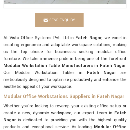
SEND ENQUIRY
At Vista Office Systems Pvt. Ltd in
Fateh Nagar
, we excel in
creating ergonomic and adaptable workspace solutions, making
us the top choice for businesses seeking modular office
furniture. We take immense pride in being one of the forefront
Modular Workstation Table Manufacturers in Fateh Nagar
.
Our Modular Workstation Tables in
Fateh Nagar
are
meticulously designed to optimize productivity and enhance the
aesthetic appeal of your workspace.
Modular Office Workstations Suppliers in Fateh Nagar
Whether you're looking to revamp your existing office setup or
create a new, dynamic workspace, our expert team in
Fateh
Nagar
is dedicated to providing you with the highest quality
products and exceptional service. As leading
Modular Office