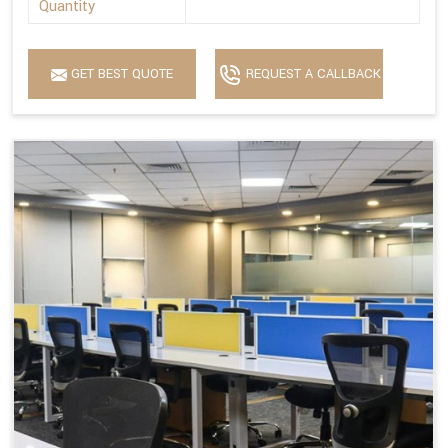
Quantity
GET BEST QUOTE
REQUEST A CALLBACK