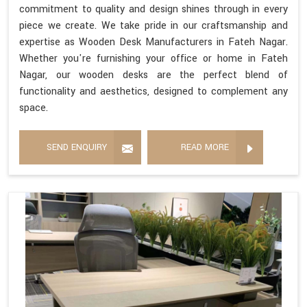
commitment to quality and design shines through in every
piece we create. We take pride in our craftsmanship and
expertise as Wooden Desk Manufacturers in Fateh Nagar.
Whether you're furnishing your office or home in Fateh
Nagar, our wooden desks are the perfect blend of
functionality and aesthetics, designed to complement any
space.
SEND ENQUIRY
READ MORE