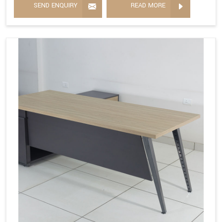
SEND ENQUIRY
READ MORE