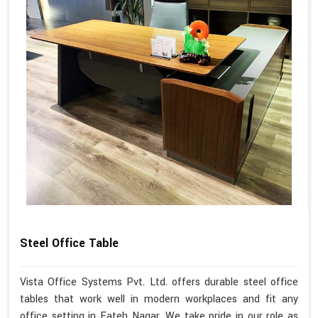
Steel Office Table
Vista Office Systems Pvt. Ltd. offers durable steel office
tables that work well in modern workplaces and fit any
office setting in Fateh Nagar. We take pride in our role as