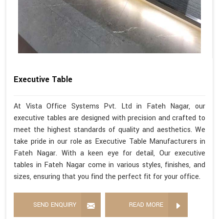
Executive Table
At Vista Office Systems Pvt. Ltd in Fateh Nagar, our
executive tables are designed with precision and crafted to
meet the highest standards of quality and aesthetics. We
take pride in our role as Executive Table Manufacturers in
Fateh Nagar. With a keen eye for detail, Our executive
tables in Fateh Nagar come in various styles, finishes, and
sizes, ensuring that you find the perfect fit for your office.
SEND ENQUIRY
READ MORE