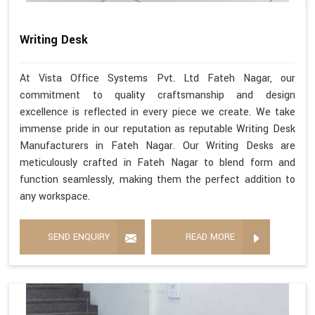
Writing Desk
At Vista Office Systems Pvt. Ltd Fateh Nagar, our
commitment to quality craftsmanship and design
excellence is reflected in every piece we create. We take
immense pride in our reputation as reputable Writing Desk
Manufacturers in Fateh Nagar. Our Writing Desks are
meticulously crafted in Fateh Nagar to blend form and
function seamlessly, making them the perfect addition to
any workspace.
SEND ENQUIRY
READ MORE