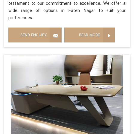
testament to our commitment to excellence. We offer a
wide range of options in Fateh Nagar to suit your
preferences.
SEND ENQUIRY
READ MORE