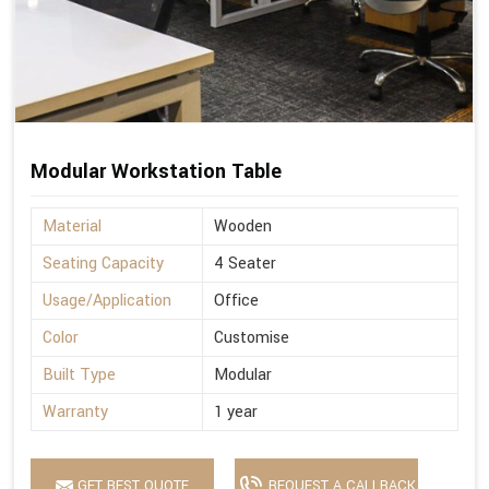
Modular Workstation Table
Material
Wooden
Seating Capacity
4 Seater
Usage/Application
Office
Color
Customise
Built Type
Modular
Warranty
1 year
GET BEST QUOTE
REQUEST A CALLBACK