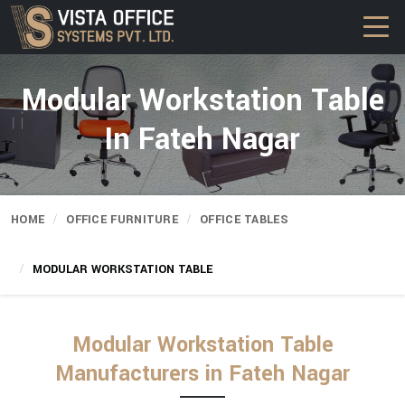
Modular Workstation Table
In Fateh Nagar
HOME
OFFICE FURNITURE
OFFICE TABLES
MODULAR WORKSTATION TABLE
Modular Workstation Table
Manufacturers in Fateh Nagar