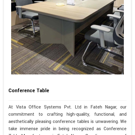
Conference Table
At Vista Office Systems Pvt. Ltd in Fateh Nagar, our
commitment to crafting high-quality, functional, and
aesthetically pleasing conference tables is unwavering. We
take immense pride in being recognized as Conference