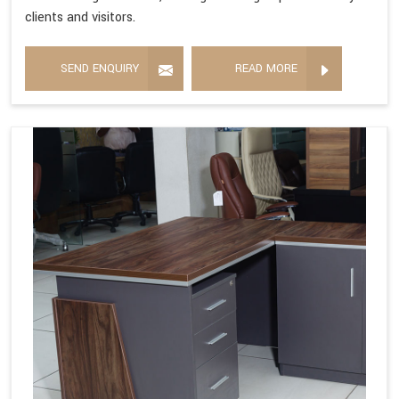
clients and visitors.
SEND ENQUIRY
READ MORE