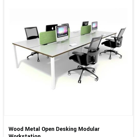
Wood Metal Open Desking Modular
Workstation