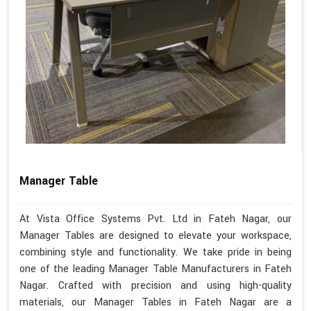
Manager Table
At Vista Office Systems Pvt. Ltd in Fateh Nagar, our
Manager Tables are designed to elevate your workspace,
combining style and functionality. We take pride in being
one of the leading Manager Table Manufacturers in Fateh
Nagar. Crafted with precision and using high-quality
materials, our Manager Tables in Fateh Nagar are a