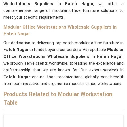
Workstations Suppliers in Fateh Nagar
, we offer a
comprehensive range of modular office furniture solutions to
meet your specific requirements.
Modular Office Workstations Wholesale Suppliers in
Fateh Nagar
Our dedication to delivering top-notch modular office furniture in
Fateh Nagar
extends beyond our borders. As reputable
Modular
Office Workstations Wholesale Suppliers in Fateh Nagar
,
we proudly serve clients worldwide, spreading the excellence and
craftsmanship that we are known for. Our export services in
Fateh Nagar
ensure that organizations globally can benefit
from our innovative and ergonomic modular office workstations.
Products Related to Modular Workstation
Table