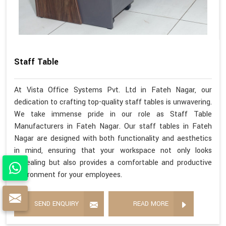
Staff Table
At Vista Office Systems Pvt. Ltd in Fateh Nagar, our
dedication to crafting top-quality staff tables is unwavering.
We take immense pride in our role as Staff Table
Manufacturers in Fateh Nagar. Our staff tables in Fateh
Nagar are designed with both functionality and aesthetics
in mind, ensuring that your workspace not only looks
appealing but also provides a comfortable and productive
environment for your employees.
SEND ENQUIRY
READ MORE