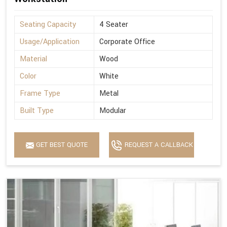
Seating Capacity
4 Seater
Usage/Application
Corporate Office
Material
Wood
Color
White
Frame Type
Metal
Built Type
Modular
GET BEST QUOTE
REQUEST A CALLBACK