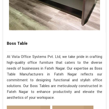
Boss Table
At Vista Office Systems Pvt. Ltd, we take pride in crafting
high-quality office furniture that caters to the diverse
needs of businesses in Fateh Nagar. Our expertise as Boss
Table Manufacturers in Fateh Nagar reflects our
commitment to designing functional and stylish office
solutions. Our Boss Tables are meticulously constructed in
Fateh Nagar to enhance productivity and elevate the
aesthetics of your workspace.