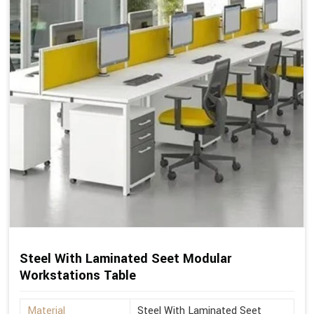
Steel With Laminated Seet Modular
Workstations Table
Material
Steel With Laminated Seet