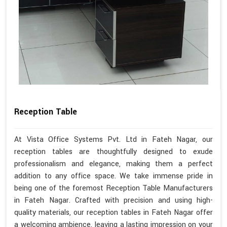
Reception Table
At Vista Office Systems Pvt. Ltd in Fateh Nagar, our
reception tables are thoughtfully designed to exude
professionalism and elegance, making them a perfect
addition to any office space. We take immense pride in
being one of the foremost Reception Table Manufacturers
in Fateh Nagar. Crafted with precision and using high-
quality materials, our reception tables in Fateh Nagar offer
a welcoming ambience, leaving a lasting impression on your