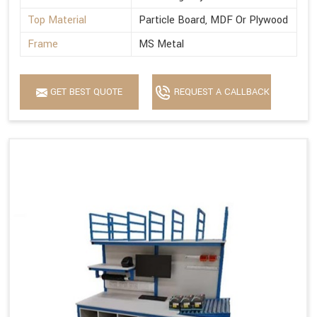
Top Material
Particle Board, MDF Or Plywood
Frame
MS Metal
GET BEST QUOTE
REQUEST A CALLBACK