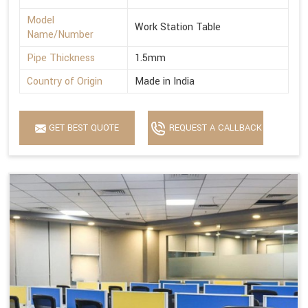
Model
Work Station Table
Name/Number
Pipe Thickness
1.5mm
Country of Origin
Made in India
GET BEST QUOTE
REQUEST A CALLBACK