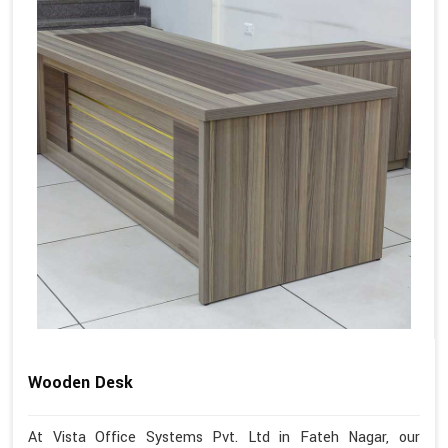
Wooden Desk
At Vista Office Systems Pvt. Ltd in Fateh Nagar, our