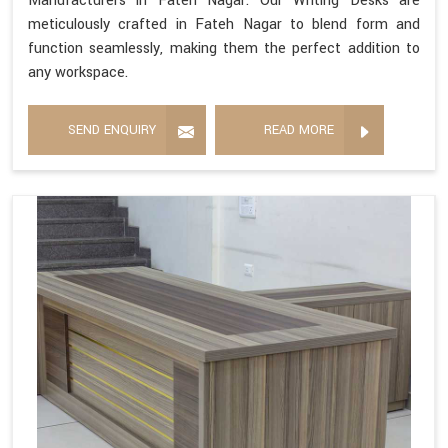
Manufacturers in Fateh Nagar. Our Writing Desks are
meticulously crafted in Fateh Nagar to blend form and
function seamlessly, making them the perfect addition to
any workspace.
SEND ENQUIRY
READ MORE