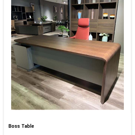
Boss Table