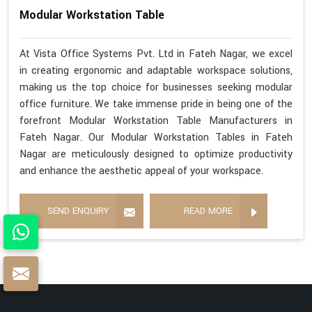
Modular Workstation Table
At Vista Office Systems Pvt. Ltd in Fateh Nagar, we excel
in creating ergonomic and adaptable workspace solutions,
making us the top choice for businesses seeking modular
office furniture. We take immense pride in being one of the
forefront Modular Workstation Table Manufacturers in
Fateh Nagar. Our Modular Workstation Tables in Fateh
Nagar are meticulously designed to optimize productivity
and enhance the aesthetic appeal of your workspace.
SEND ENQUIRY
READ MORE