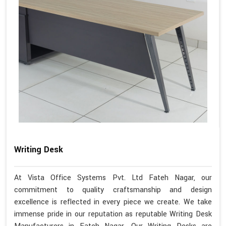
Writing Desk
At Vista Office Systems Pvt. Ltd Fateh Nagar, our
commitment to quality craftsmanship and design
excellence is reflected in every piece we create. We take
immense pride in our reputation as reputable Writing Desk