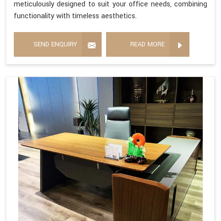
meticulously designed to suit your office needs, combining
functionality with timeless aesthetics.
SEND ENQUIRY
READ MORE