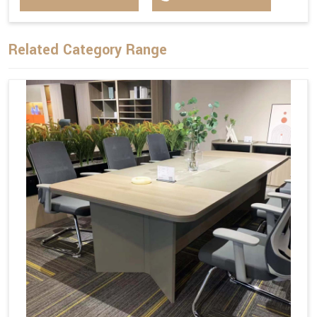
Related Category Range