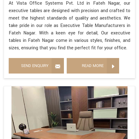
At Vista Office Systems Pvt. Ltd in Fateh Nagar, our
executive tables are designed with precision and crafted to
meet the highest standards of quality and aesthetics. We
take pride in our role as Executive Table Manufacturers in
Fateh Nagar. With a keen eye for detail, Our executive
tables in Fateh Nagar come in various styles, finishes, and
sizes, ensuring that you find the perfect fit for your office.
SEND ENQUIRY
READ MORE