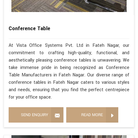
Conference Table
At Vista Office Systems Pvt. Ltd in Fateh Nagar, our
commitment to crafting high-quality, functional, and
aesthetically pleasing conference tables is unwavering. We
take immense pride in being recognized as Conference
Table Manufacturers in Fateh Nagar. Our diverse range of
conference tables in Fateh Nagar caters to various styles
and needs, ensuring that you find the perfect centrepiece
for your office space.
SEND ENQUIRY
READ MORE