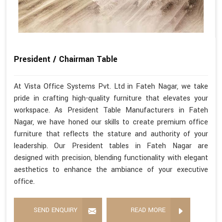
President / Chairman Table
At Vista Office Systems Pvt. Ltd in Fateh Nagar, we take
pride in crafting high-quality furniture that elevates your
workspace. As President Table Manufacturers in Fateh
Nagar, we have honed our skills to create premium office
furniture that reflects the stature and authority of your
leadership. Our President tables in Fateh Nagar are
designed with precision, blending functionality with elegant
aesthetics to enhance the ambiance of your executive
office.
SEND ENQUIRY
READ MORE