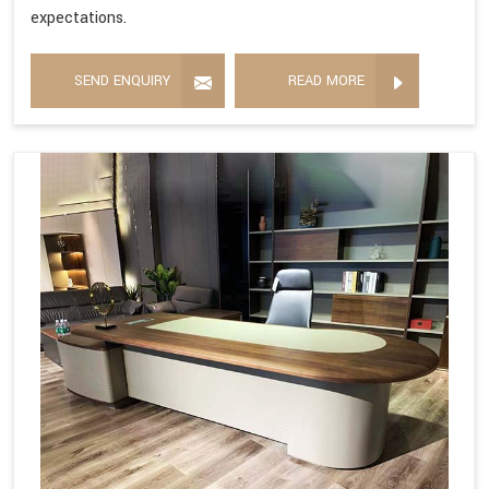
expectations.
SEND ENQUIRY
READ MORE