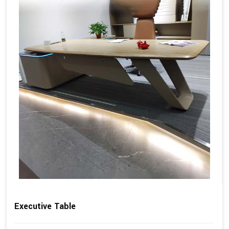
Executive Table