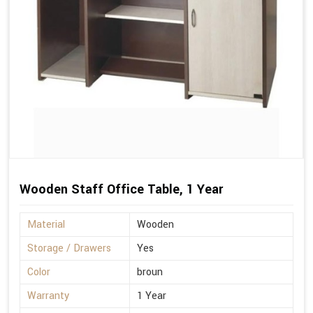
Wooden Staff Office Table, 1 Year
Material
Wooden
Storage / Drawers
Yes
Color
broun
Warranty
1 Year