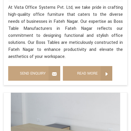
At Vista Office Systems Pvt. Ltd, we take pride in crafting
high-quality office furniture that caters to the diverse
needs of businesses in Fateh Nagar. Our expertise as Boss
Table Manufacturers in Fateh Nagar reflects our
commitment to designing functional and stylish office
solutions. Our Boss Tables are meticulously constructed in
Fateh Nagar to enhance productivity and elevate the
aesthetics of your workspace.
SEND ENQUIRY
READ MORE