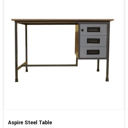
Aspire Steel Table