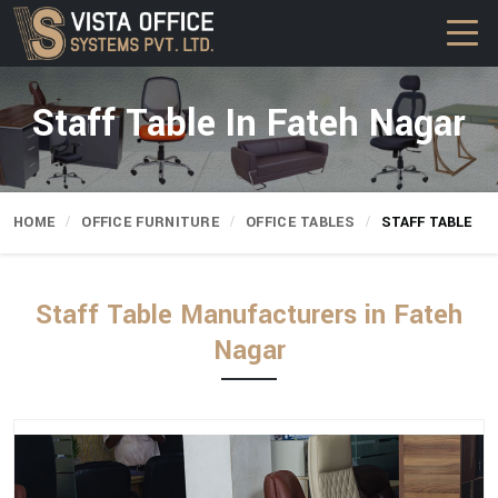
Staff Table In Fateh Nagar
HOME
OFFICE FURNITURE
OFFICE TABLES
STAFF TABLE
Staff Table Manufacturers in Fateh
Nagar