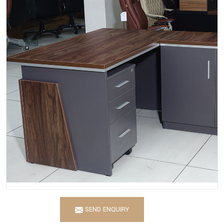
SEND ENQUIRY