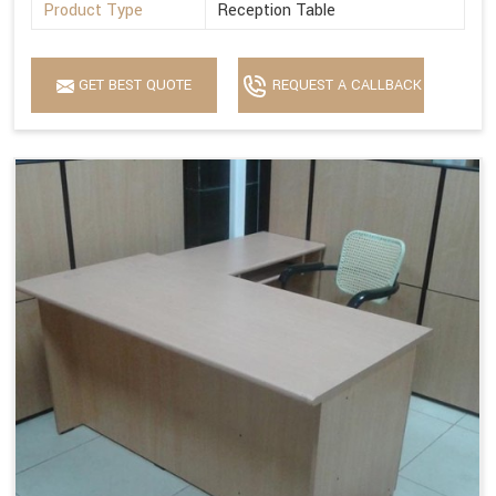
Product Type
Reception Table
GET BEST QUOTE
REQUEST A CALLBACK