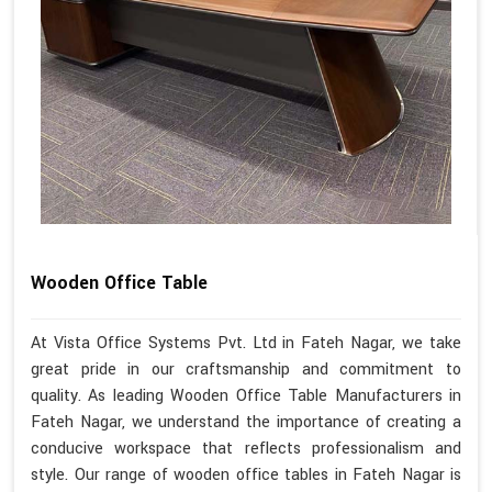
Wooden Office Table
At Vista Office Systems Pvt. Ltd in Fateh Nagar, we take
great pride in our craftsmanship and commitment to
quality. As leading Wooden Office Table Manufacturers in
Fateh Nagar, we understand the importance of creating a
conducive workspace that reflects professionalism and
style. Our range of wooden office tables in Fateh Nagar is