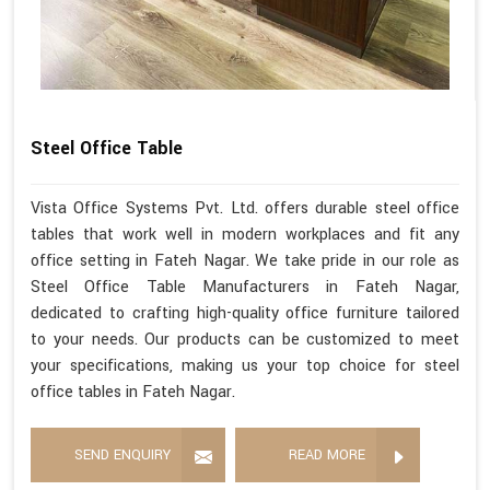
Steel Office Table
Vista Office Systems Pvt. Ltd. offers durable steel office
tables that work well in modern workplaces and fit any
office setting in Fateh Nagar. We take pride in our role as
Steel Office Table Manufacturers in Fateh Nagar,
dedicated to crafting high-quality office furniture tailored
to your needs. Our products can be customized to meet
your specifications, making us your top choice for steel
office tables in Fateh Nagar.
SEND ENQUIRY
READ MORE