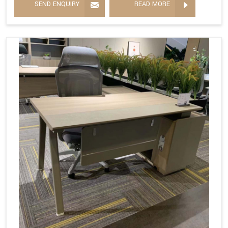
SEND ENQUIRY
READ MORE