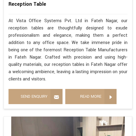
Reception Table
At Vista Office Systems Pvt. Ltd in Fateh Nagar, our
reception tables are thoughtfully designed to exude
professionalism and elegance, making them a perfect
addition to any office space. We take immense pride in
being one of the foremost Reception Table Manufacturers
in Fateh Nagar. Crafted with precision and using high-
quality materials, our reception tables in Fateh Nagar offer
a welcoming ambience, leaving a lasting impression on your
clients and visitors.
SEND ENQUIRY
READ MORE