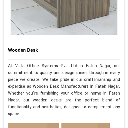
Wooden Desk
At Vista Office Systems Pvt. Ltd in Fateh Nagar, our
commitment to quality and design shines through in every
piece we create. We take pride in our craftsmanship and
expertise as Wooden Desk Manufacturers in Fateh Nagar.
Whether you're furnishing your office or home in Fateh
Nagar, our wooden desks are the perfect blend of
functionality and aesthetics, designed to complement any
space.