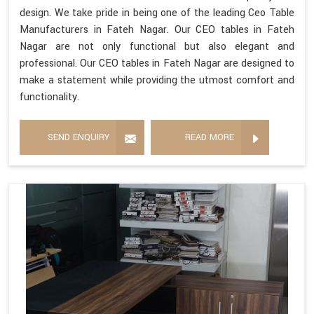
design. We take pride in being one of the leading Ceo Table
Manufacturers in Fateh Nagar. Our CEO tables in Fateh
Nagar are not only functional but also elegant and
professional. Our CEO tables in Fateh Nagar are designed to
make a statement while providing the utmost comfort and
functionality.
SEND ENQUIRY
READ MORE