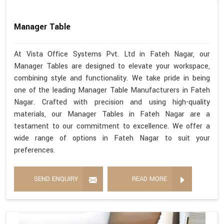
Manager Table
At Vista Office Systems Pvt. Ltd in Fateh Nagar, our
Manager Tables are designed to elevate your workspace,
combining style and functionality. We take pride in being
one of the leading Manager Table Manufacturers in Fateh
Nagar. Crafted with precision and using high-quality
materials, our Manager Tables in Fateh Nagar are a
testament to our commitment to excellence. We offer a
wide range of options in Fateh Nagar to suit your
preferences.
SEND ENQUIRY
READ MORE