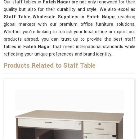
Our staff tables in
Fateh Nagar
are not only renowned for their
quality but also for their durability and style. We also excel as
Staff Table Wholesale Suppliers in Fateh Nagar
, reaching
global markets with our premium office furniture solutions.
Whether you're looking to furnish your local office or export our
products abroad, you can trust us to provide the best staff
tables in
Fateh Nagar
that meet international standards while
reflecting your unique preferences and brand identity.
Products Related to Staff Table