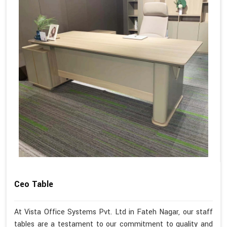
Ceo Table
At Vista Office Systems Pvt. Ltd in Fateh Nagar, our staff
tables are a testament to our commitment to quality and