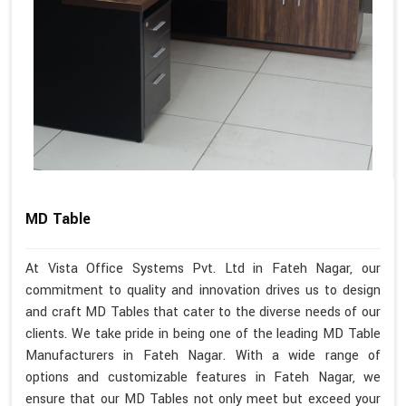
MD Table
At Vista Office Systems Pvt. Ltd in Fateh Nagar, our
commitment to quality and innovation drives us to design
and craft MD Tables that cater to the diverse needs of our
clients. We take pride in being one of the leading MD Table
Manufacturers in Fateh Nagar. With a wide range of
options and customizable features in Fateh Nagar, we
ensure that our MD Tables not only meet but exceed your