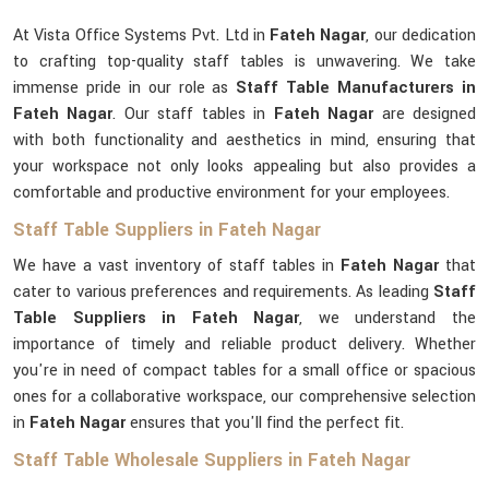
At Vista Office Systems Pvt. Ltd in
Fateh Nagar
, our dedication
to crafting top-quality staff tables is unwavering. We take
immense pride in our role as
Staff Table Manufacturers in
Fateh Nagar
. Our staff tables in
Fateh Nagar
are designed
with both functionality and aesthetics in mind, ensuring that
your workspace not only looks appealing but also provides a
comfortable and productive environment for your employees.
Staff Table Suppliers in Fateh Nagar
We have a vast inventory of staff tables in
Fateh Nagar
that
cater to various preferences and requirements. As leading
Staff
Table Suppliers in Fateh Nagar
, we understand the
importance of timely and reliable product delivery. Whether
you're in need of compact tables for a small office or spacious
ones for a collaborative workspace, our comprehensive selection
in
Fateh Nagar
ensures that you'll find the perfect fit.
Staff Table Wholesale Suppliers in Fateh Nagar