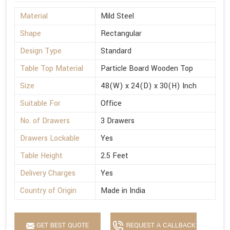
Material
Mild Steel
Shape
Rectangular
Design Type
Standard
Table Top Material
Particle Board Wooden Top
Size
48(W) x 24(D) x 30(H) Inch
Suitable For
Office
No. of Drawers
3 Drawers
Drawers Lockable
Yes
Table Height
2.5 Feet
Delivery Charges
Yes
Country of Origin
Made in India
GET BEST QUOTE
REQUEST A CALLBACK