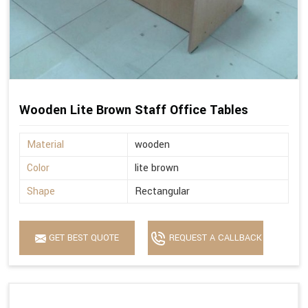
Wooden Lite Brown Staff Office Tables
Material
wooden
Color
lite brown
Shape
Rectangular
GET BEST QUOTE
REQUEST A CALLBACK