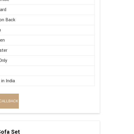
ard
on Back
h
en
ster
Only
in India
CALLBACK
Sofa Set