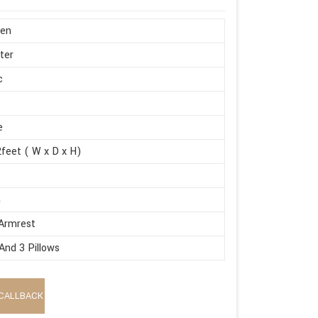
en
ter
c
e
feet ( W x D x H)
m
Armrest
And 3 Pillows
CALLBACK