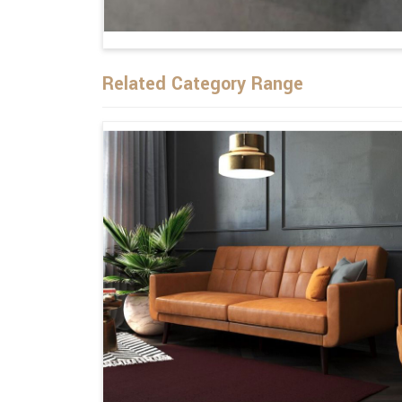
Related Category Range