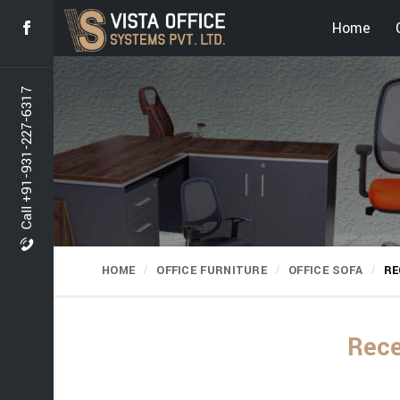
Home
Call +91-931-227-6317
HOME
OFFICE FURNITURE
OFFICE SOFA
RE
Rece