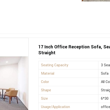
17 Inch Office Reception Sofa, Sea
Straight
Seating Capacity
3 Sea
Material
Sofa
Color
All Co
Shape
Strai
Size
6*30
Usage/Application
offic