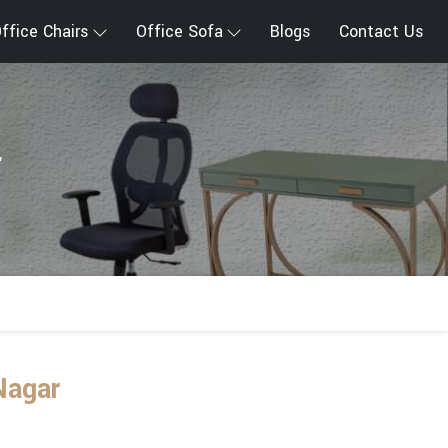
ffice Chairs
Office Sofa
Blogs
Contact Us
r
Nagar