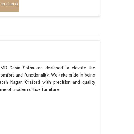
CALLBACK
 MD Cabin Sofas are designed to elevate the
omfort and functionality. We take pride in being
eh Nagar. Crafted with precision and quality
ome of modern office furniture.