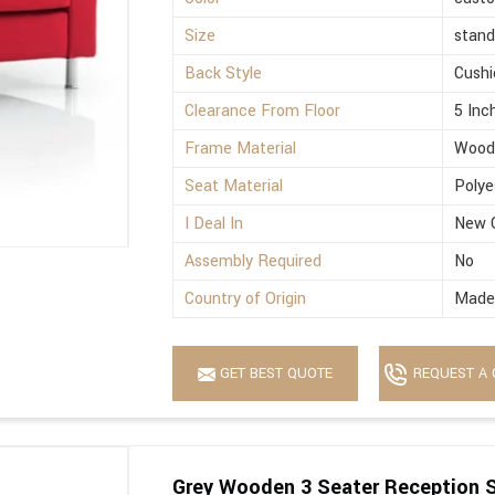
Size
stand
Back Style
Cushi
Clearance From Floor
5 Inc
Frame Material
Wood
Seat Material
Polye
I Deal In
New 
Assembly Required
No
Country of Origin
Made 
GET BEST QUOTE
REQUEST A 
Grey Wooden 3 Seater Reception 