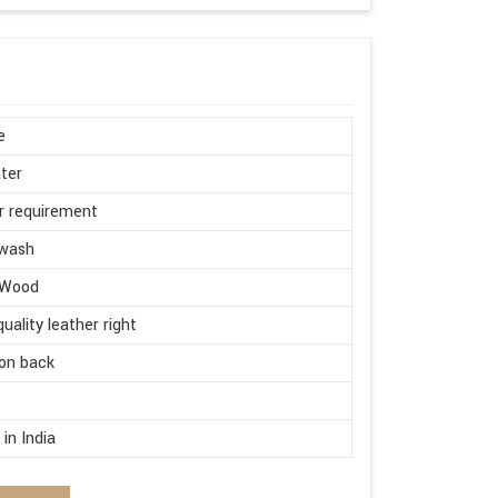
e
ter
r requirement
wash
 Wood
quality leather right
on back
d
in India