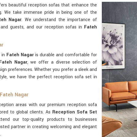
ers beautiful reception sofas that enhance the
g. We take immense pride in being one of the
teh Nagar
. We understand the importance of
s and guests, and our reception sofas in
Fateh
ar
 in
Fateh Nagar
is durable and comfortable for
 Fateh Nagar
, we offer a diverse selection of
esign preferences. Whether you prefer a sleek and
tyle, we have the perfect reception sofa set in
 Fateh Nagar
eception areas with our premium reception sofa
lored to global clients. As
Reception Sofa Set
tend our top-quality products to businesses
usted partner in creating welcoming and elegant
.