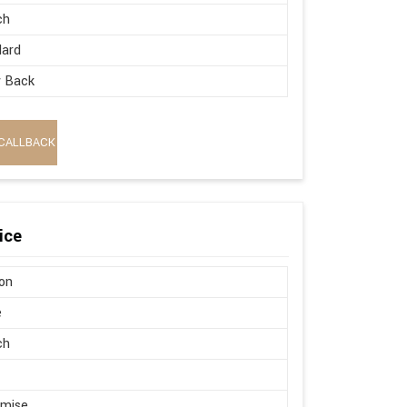
ch
dard
w Back
CALLBACK
ice
on
e
ch
omise