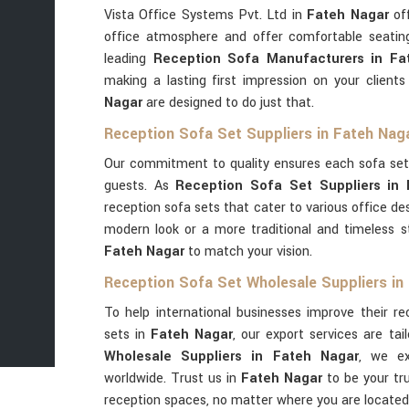
Vista Office Systems Pvt. Ltd in
Fateh Nagar
off
office atmosphere and offer comfortable seatin
leading
Reception Sofa Manufacturers in Fa
making a lasting first impression on your client
Nagar
are designed to do just that.
Reception Sofa Set Suppliers in Fateh Nag
Our commitment to quality ensures each sofa set
guests. As
Reception Sofa Set Suppliers in
reception sofa sets that cater to various office d
modern look or a more traditional and timeless s
Fateh Nagar
to match your vision.
Reception Sofa Set Wholesale Suppliers in
To help international businesses improve their r
sets in
Fateh Nagar
, our export services are tai
Wholesale Suppliers in Fateh Nagar
, we ex
worldwide. Trust us in
Fateh Nagar
to be your tr
reception spaces, no matter where you are located