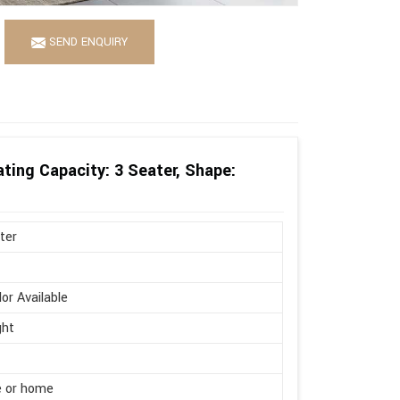
SEND ENQUIRY
ting Capacity: 3 Seater, Shape:
ter
lor Available
ght
e or home