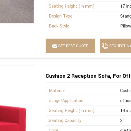
Seating Height (In mm)
17 in
Design Type
Stan
Back Style
Pillo
GET BEST QUOTE
REQUEST A 
Cushion 2 Reception Sofa, For Off
Material
Cushi
Usage/Application
offic
Seating Height (In mm)
14 in
Seating Capacity
2
Color
cust