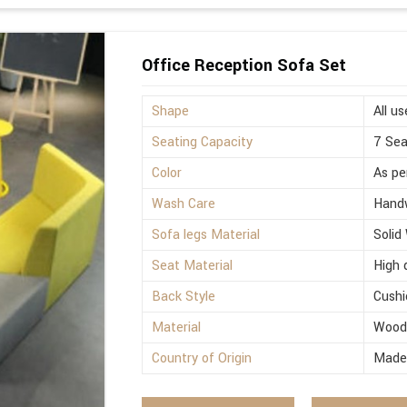
Office Reception Sofa Set
Shape
All us
Seating Capacity
7 Sea
Color
As pe
Wash Care
Hand
Sofa legs Material
Solid
Seat Material
High 
Back Style
Cushi
Material
Woo
Country of Origin
Made 