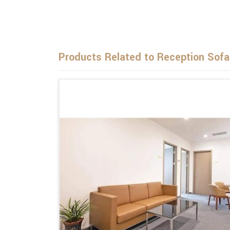
Products Related to Reception Sofa