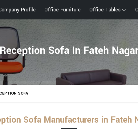
Company Profile
Office Furniture
Office Tables
O
Reception Sofa In Fateh Naga
CEPTION SOFA
ption Sofa Manufacturers in Fateh 