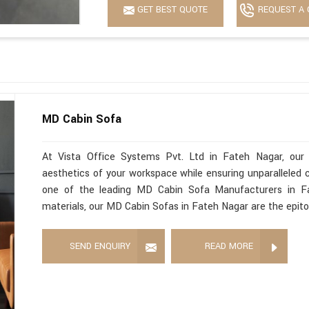
GET BEST QUOTE
REQUEST A 
MD Cabin Sofa
At Vista Office Systems Pvt. Ltd in Fateh Nagar, our
aesthetics of your workspace while ensuring unparalleled c
one of the leading MD Cabin Sofa Manufacturers in Fat
materials, our MD Cabin Sofas in Fateh Nagar are the epit
SEND ENQUIRY
READ MORE