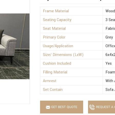
Frame Material
Wood
Seating Capacity
3 Sea
Seat Material
Fabri
Primary Color
Grey
Usage/Application
Offic
Size/ Dimensions (LxW)
6x4x2
Cushion Included
Yes
Filling Material
Foa
Armrest
With 
Set Contain
Sofa 
GET BEST QUOTE
REQUEST A 