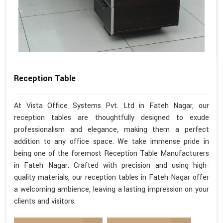
Reception Table
At Vista Office Systems Pvt. Ltd in Fateh Nagar, our
reception tables are thoughtfully designed to exude
professionalism and elegance, making them a perfect
addition to any office space. We take immense pride in
being one of the foremost Reception Table Manufacturers
in Fateh Nagar. Crafted with precision and using high-
quality materials, our reception tables in Fateh Nagar offer
a welcoming ambience, leaving a lasting impression on your
clients and visitors.