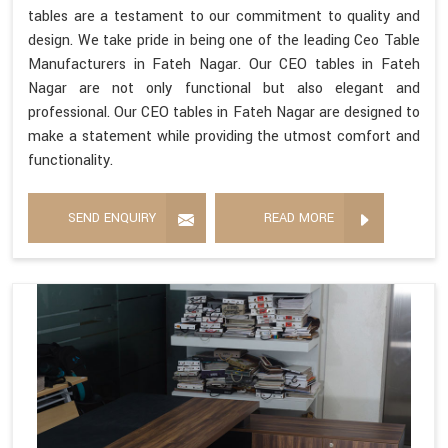
tables are a testament to our commitment to quality and
design. We take pride in being one of the leading Ceo Table
Manufacturers in Fateh Nagar. Our CEO tables in Fateh
Nagar are not only functional but also elegant and
professional. Our CEO tables in Fateh Nagar are designed to
make a statement while providing the utmost comfort and
functionality.
SEND ENQUIRY
READ MORE