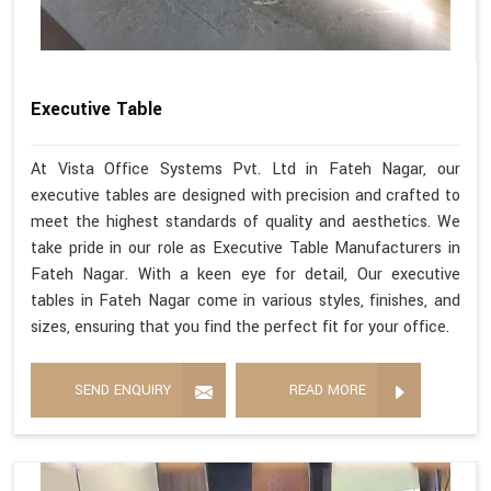
Executive Table
At Vista Office Systems Pvt. Ltd in Fateh Nagar, our
executive tables are designed with precision and crafted to
meet the highest standards of quality and aesthetics. We
take pride in our role as Executive Table Manufacturers in
Fateh Nagar. With a keen eye for detail, Our executive
tables in Fateh Nagar come in various styles, finishes, and
sizes, ensuring that you find the perfect fit for your office.
SEND ENQUIRY
READ MORE