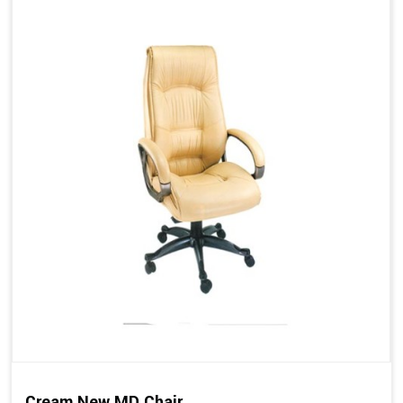
Cream New MD Chair