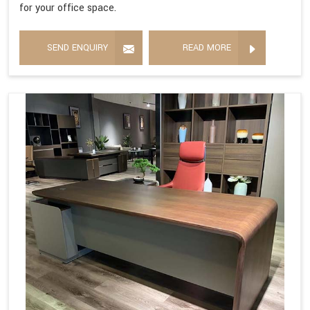
for your office space.
SEND ENQUIRY
READ MORE