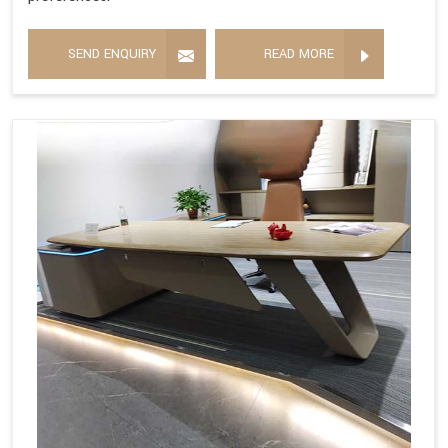
SEND ENQUIRY
READ MORE