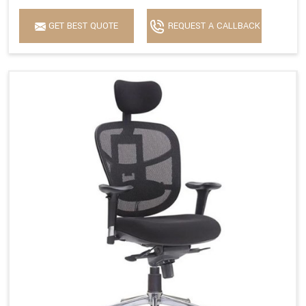
GET BEST QUOTE
REQUEST A CALLBACK