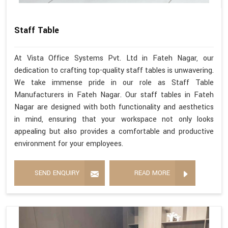
Staff Table
At Vista Office Systems Pvt. Ltd in Fateh Nagar, our
dedication to crafting top-quality staff tables is unwavering.
We take immense pride in our role as Staff Table
Manufacturers in Fateh Nagar. Our staff tables in Fateh
Nagar are designed with both functionality and aesthetics
in mind, ensuring that your workspace not only looks
appealing but also provides a comfortable and productive
environment for your employees.
SEND ENQUIRY
READ MORE