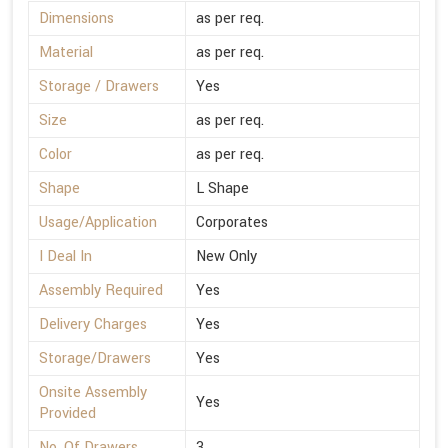
Dimensions
as per req.
Material
as per req.
Storage / Drawers
Yes
Size
as per req.
Color
as per req.
Shape
L Shape
Usage/Application
Corporates
I Deal In
New Only
Assembly Required
Yes
Delivery Charges
Yes
Storage/Drawers
Yes
Onsite Assembly
Yes
Provided
No. Of Drawers
3