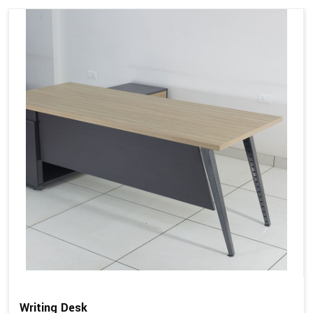
Writing Desk