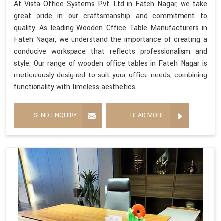
At Vista Office Systems Pvt. Ltd in Fateh Nagar, we take
great pride in our craftsmanship and commitment to
quality. As leading Wooden Office Table Manufacturers in
Fateh Nagar, we understand the importance of creating a
conducive workspace that reflects professionalism and
style. Our range of wooden office tables in Fateh Nagar is
meticulously designed to suit your office needs, combining
functionality with timeless aesthetics.
SEND ENQUIRY
READ MORE