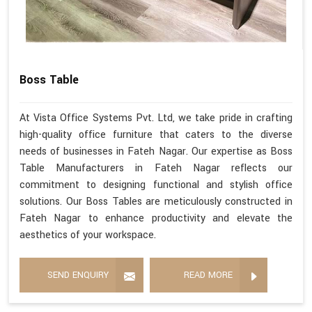
Boss Table
At Vista Office Systems Pvt. Ltd, we take pride in crafting
high-quality office furniture that caters to the diverse
needs of businesses in Fateh Nagar. Our expertise as Boss
Table Manufacturers in Fateh Nagar reflects our
commitment to designing functional and stylish office
solutions. Our Boss Tables are meticulously constructed in
Fateh Nagar to enhance productivity and elevate the
aesthetics of your workspace.
SEND ENQUIRY
READ MORE