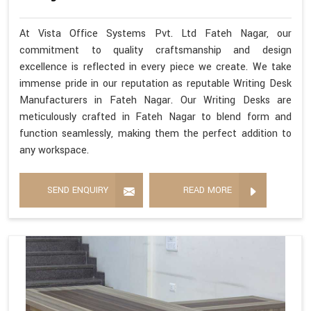
At Vista Office Systems Pvt. Ltd Fateh Nagar, our
commitment to quality craftsmanship and design
excellence is reflected in every piece we create. We take
immense pride in our reputation as reputable Writing Desk
Manufacturers in Fateh Nagar. Our Writing Desks are
meticulously crafted in Fateh Nagar to blend form and
function seamlessly, making them the perfect addition to
any workspace.
SEND ENQUIRY
READ MORE