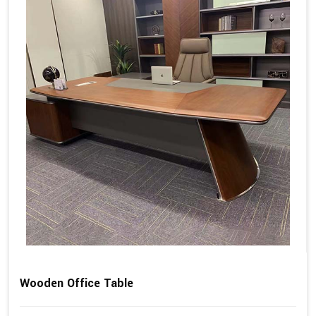
Wooden Office Table