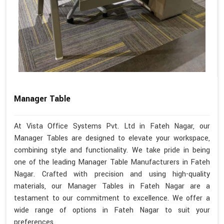
Manager Table
At Vista Office Systems Pvt. Ltd in Fateh Nagar, our
Manager Tables are designed to elevate your workspace,
combining style and functionality. We take pride in being
one of the leading Manager Table Manufacturers in Fateh
Nagar. Crafted with precision and using high-quality
materials, our Manager Tables in Fateh Nagar are a
testament to our commitment to excellence. We offer a
wide range of options in Fateh Nagar to suit your
preferences.