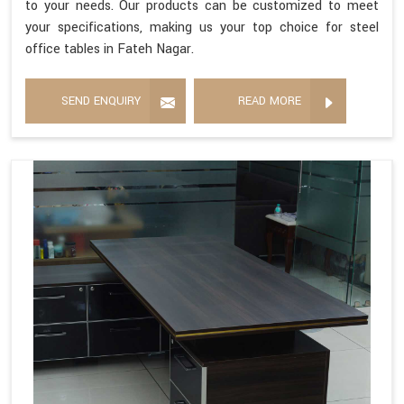
to your needs. Our products can be customized to meet
your specifications, making us your top choice for steel
office tables in Fateh Nagar.
SEND ENQUIRY
READ MORE