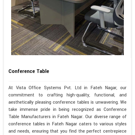
Conference Table
At Vista Office Systems Pvt. Ltd in Fateh Nagar, our
commitment to crafting high-quality, functional, and
aesthetically pleasing conference tables is unwavering. We
take immense pride in being recognized as Conference
Table Manufacturers in Fateh Nagar. Our diverse range of
conference tables in Fateh Nagar caters to various styles
and needs, ensuring that you find the perfect centrepiece