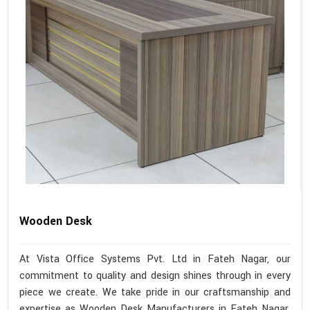
Wooden Desk
At Vista Office Systems Pvt. Ltd in Fateh Nagar, our
commitment to quality and design shines through in every
piece we create. We take pride in our craftsmanship and
expertise as Wooden Desk Manufacturers in Fateh Nagar.