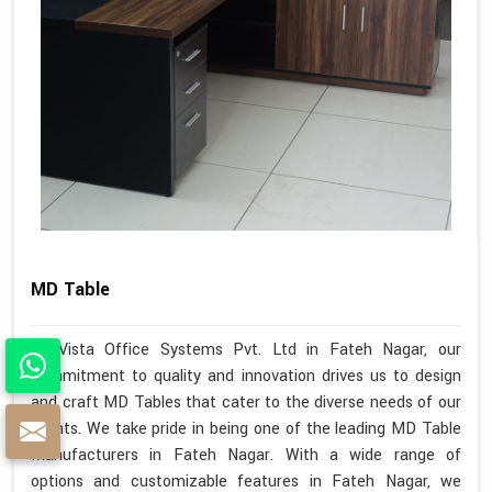
MD Table
At Vista Office Systems Pvt. Ltd in Fateh Nagar, our
commitment to quality and innovation drives us to design
and craft MD Tables that cater to the diverse needs of our
clients. We take pride in being one of the leading MD Table
Manufacturers in Fateh Nagar. With a wide range of
options and customizable features in Fateh Nagar, we