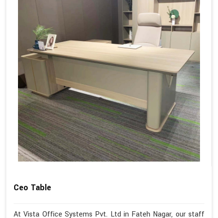
Ceo Table
At Vista Office Systems Pvt. Ltd in Fateh Nagar, our staff