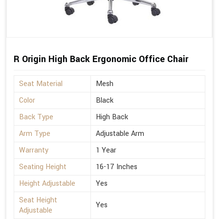
R Origin High Back Ergonomic Office Chair
Seat Material
Mesh
Color
Black
Back Type
High Back
Arm Type
Adjustable Arm
Warranty
1 Year
Seating Height
16-17 Inches
Height Adjustable
Yes
Seat Height
Yes
Adjustable