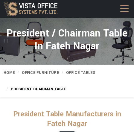
President / Chairman Table
In Fateh Nagar
HOME
OFFICE FURNITURE
OFFICE TABLES
PRESIDENT CHAIRMAN TABLE
President Table Manufacturers in
Fateh Nagar