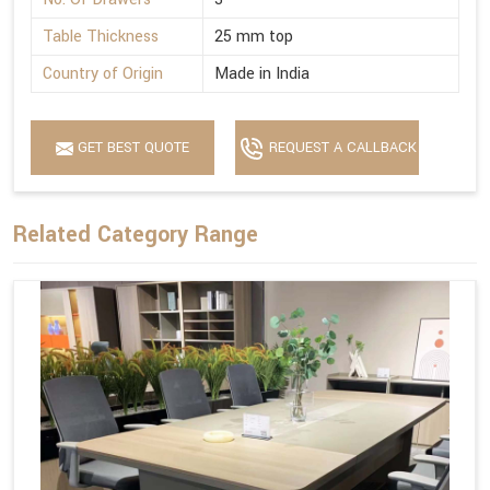
Table Thickness
25 mm top
Country of Origin
Made in India
GET BEST QUOTE
REQUEST A CALLBACK
Related Category Range