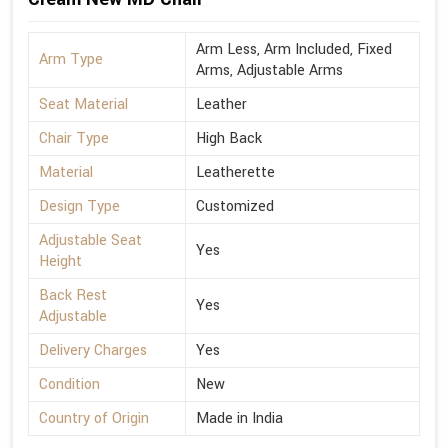
Arm Less, Arm Included, Fixed
Arm Type
Arms, Adjustable Arms
Seat Material
Leather
Chair Type
High Back
Material
Leatherette
Design Type
Customized
Adjustable Seat
Yes
Height
Back Rest
Yes
Adjustable
Delivery Charges
Yes
Condition
New
Country of Origin
Made in India