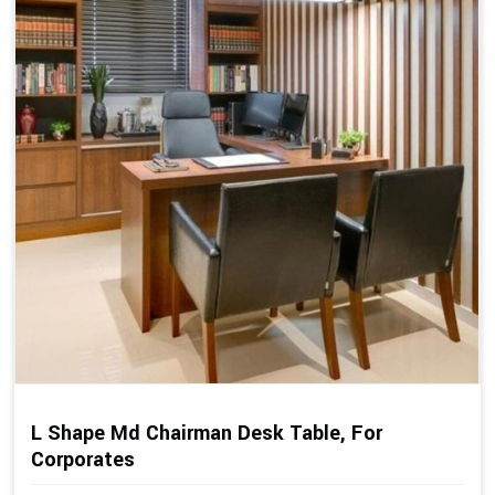
L Shape Md Chairman Desk Table, For
Corporates