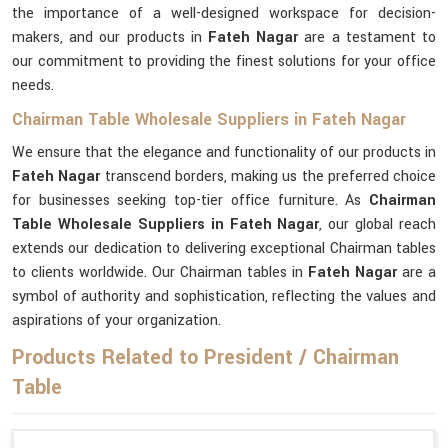
the importance of a well-designed workspace for decision-
makers, and our products in
Fateh Nagar
are a testament to
our commitment to providing the finest solutions for your office
needs.
Chairman Table Wholesale Suppliers in Fateh Nagar
We ensure that the elegance and functionality of our products in
Fateh Nagar
transcend borders, making us the preferred choice
for businesses seeking top-tier office furniture. As
Chairman
Table Wholesale Suppliers in Fateh Nagar
, our global reach
extends our dedication to delivering exceptional Chairman tables
to clients worldwide. Our Chairman tables in
Fateh Nagar
are a
symbol of authority and sophistication, reflecting the values and
aspirations of your organization.
Products Related to President / Chairman
Table