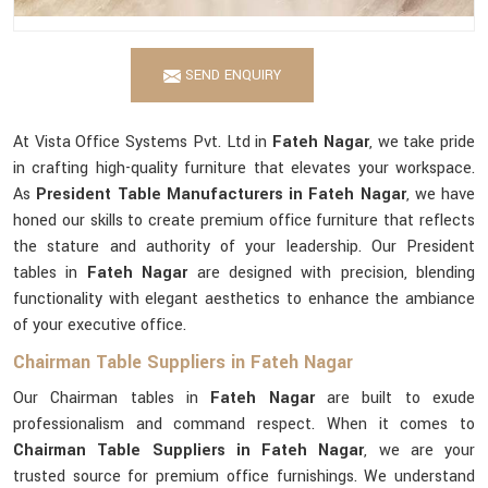
SEND ENQUIRY
At Vista Office Systems Pvt. Ltd in
Fateh Nagar
, we take pride
in crafting high-quality furniture that elevates your workspace.
As
President Table Manufacturers in Fateh Nagar
, we have
honed our skills to create premium office furniture that reflects
the stature and authority of your leadership. Our President
tables in
Fateh Nagar
are designed with precision, blending
functionality with elegant aesthetics to enhance the ambiance
of your executive office.
Chairman Table Suppliers in Fateh Nagar
Our Chairman tables in
Fateh Nagar
are built to exude
professionalism and command respect. When it comes to
Chairman Table Suppliers in Fateh Nagar
, we are your
trusted source for premium office furnishings. We understand