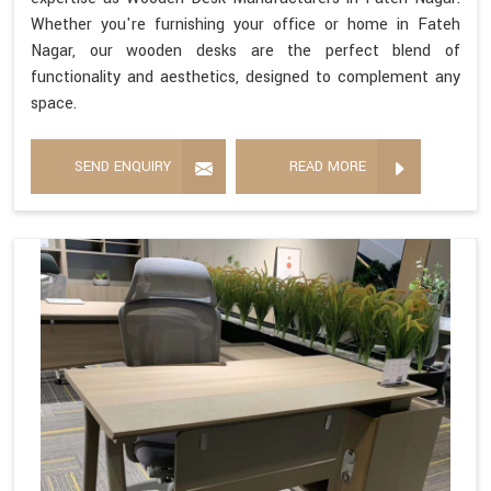
Whether you're furnishing your office or home in Fateh
Nagar, our wooden desks are the perfect blend of
functionality and aesthetics, designed to complement any
space.
SEND ENQUIRY
READ MORE