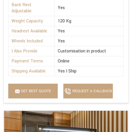
Back Rest
Yes
Adjustable
Weight Capacity
120 Kg
Headrest Available
Yes
Wheels Included
Yes
I Also Provide
Customisation in product
Payment Terms
Online
Shipping Available
Yes I Ship
GET BEST QUOTE
REQUEST A CALLBACK