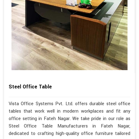
Steel Office Table
Vista Office Systems Pvt. Ltd. offers durable steel office
tables that work well in modern workplaces and fit any
office setting in Fateh Nagar. We take pride in our role as
Steel Office Table Manufacturers in Fateh Nagar,
dedicated to crafting high-quality office furniture tailored