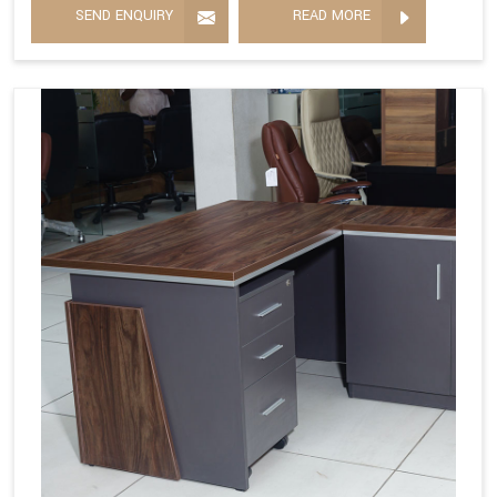
SEND ENQUIRY
READ MORE