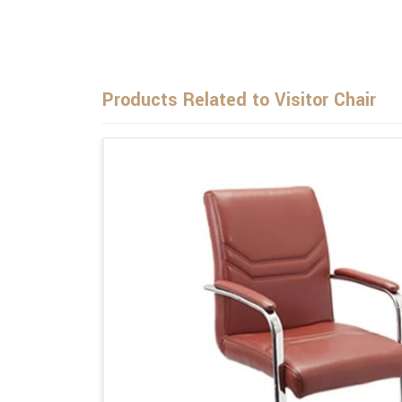
Products Related to Visitor Chair