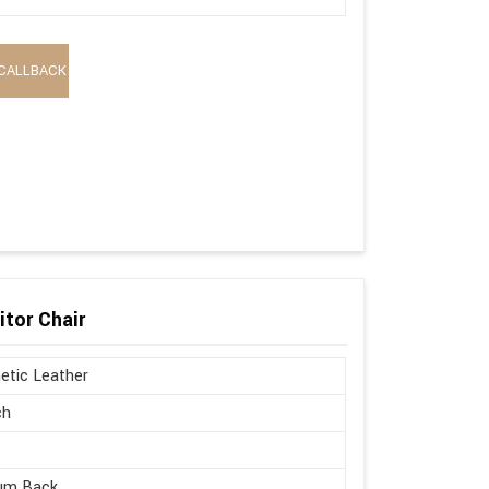
CALLBACK
itor Chair
etic Leather
ch
um Back