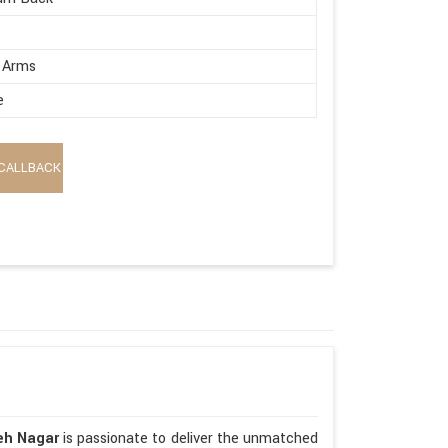
 Arms
e
CALLBACK
teh Nagar
is passionate to deliver the unmatched