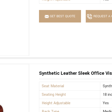
GET BEST QUOTE
REQUEST A 
Synthetic Leather Sleek Office Vis
Seat Material
Synth
Seating Height
18 in
Height Adjustable
Yes
Back Type
Medi