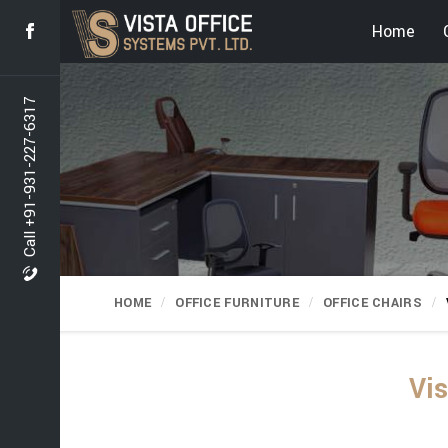
Home
Call +91-931-227-6317
HOME
OFFICE FURNITURE
OFFICE CHAIRS
Vis