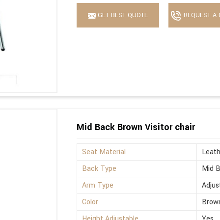
GET BEST QUOTE
REQUEST A 
Mid Back Brown Visitor chair
Seat Material
Leath
Back Type
Mid 
Arm Type
Adjus
Color
Brow
Height Adjustable
Yes