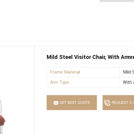
Mild Steel Visitor Chair, With Armr
Frame Material
Mild 
Arm Type
With 
GET BEST QUOTE
REQUEST A 