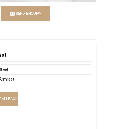
SEND ENQUIRY
est
Steel
Armrest
CALLBACK