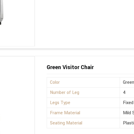
Green Visitor Chair
Color
Gree
Number of Leg
4
Legs Type
Fixed
Frame Material
Mild 
Seating Material
Plast