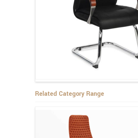
Related Category Range