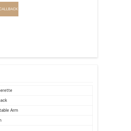
CALLBACK
erette
Back
table Arm
n