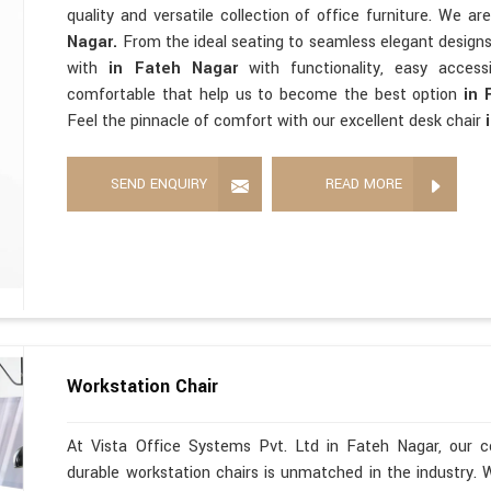
quality and versatile collection of office furniture. We a
Nagar.
From the ideal seating to seamless elegant design
with
in Fateh Nagar
with functionality, easy accessi
comfortable that help us to become the best option
in 
Feel the pinnacle of comfort with our excellent desk chair
SEND ENQUIRY
READ MORE
Workstation Chair
At Vista Office Systems Pvt. Ltd in Fateh Nagar, our c
durable workstation chairs is unmatched in the industry. 