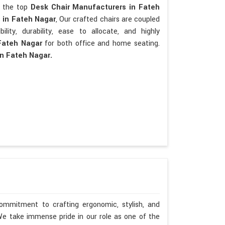
re the top
Desk Chair Manufacturers in Fateh
s
in Fateh Nagar
, Our crafted chairs are coupled
bility, durability, ease to allocate, and highly
Fateh Nagar
for both office and home seating.
in Fateh Nagar.
ommitment to crafting ergonomic, stylish, and
We take immense pride in our role as one of the