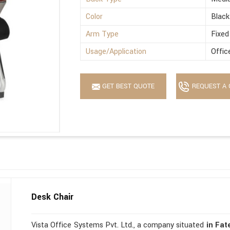
Color
Black
Arm Type
Fixed
Usage/Application
Offic
GET BEST QUOTE
REQUEST A 
Desk Chair
Vista Office Systems Pvt. Ltd., a company situated
in Fa