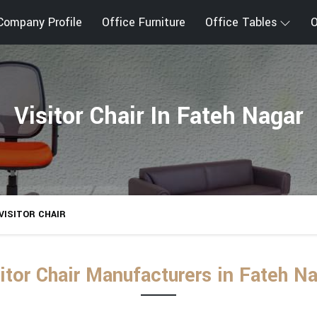
Company Profile
Office Furniture
Office Tables
O
Visitor Chair In Fateh Nagar
VISITOR CHAIR
itor Chair Manufacturers in Fateh N