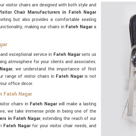
our visitor chairs are designed with both style and
Visitor Chair Manufacturers in Fateh Nagar
nviting but also provides a comfortable seating
functionality, making our chairs in
Fateh Nagar
a
agar
and exceptional service in
Fateh Nagar
sets us
ming atmosphere for your clients and associates.
 Nagar
, we understand the importance of first
r range of visitor chairs in
Fateh Nagar
is not
your office decor.
in Fateh Nagar
isitor chairs in
Fateh Nagar
will make a lasting
ore, we take immense pride in being one of the
iers in Fateh Nagar
, extending the reach of our
in
Fateh Nagar
for your visitor chair needs, and