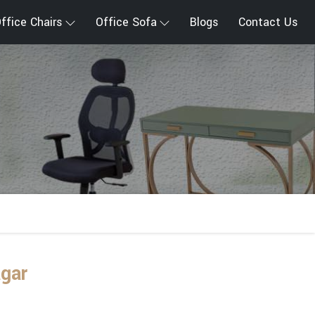
ffice Chairs
Office Sofa
Blogs
Contact Us
agar