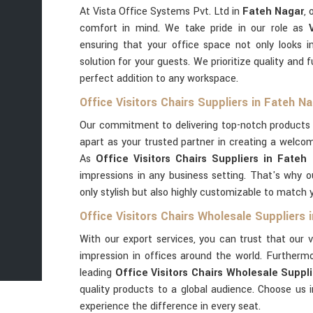
At Vista Office Systems Pvt. Ltd in
Fateh Nagar
, 
comfort in mind. We take pride in our role as
ensuring that your office space not only looks i
solution for your guests. We prioritize quality and 
perfect addition to any workspace.
Office Visitors Chairs Suppliers in Fateh N
Our commitment to delivering top-notch products 
apart as your trusted partner in creating a welco
As
Office Visitors Chairs Suppliers in Fateh
impressions in any business setting. That's why ou
only stylish but also highly customizable to match 
Office Visitors Chairs Wholesale Suppliers 
With our export services, you can trust that our v
impression in offices around the world. Furtherm
leading
Office Visitors Chairs Wholesale Suppl
quality products to a global audience. Choose us 
experience the difference in every seat.