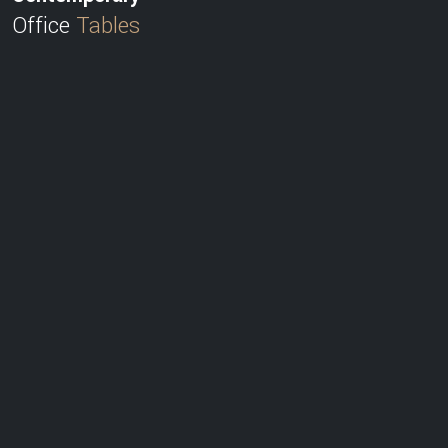
Office
Tables