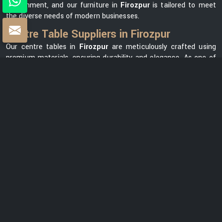
environment, and our furniture in
Firozpur
is tailored to meet
the diverse needs of modern businesses.
Centre Table Suppliers in Firozpur
Our centre tables in
Firozpur
are meticulously crafted using
premium materials, ensuring durability and elegance. As one of
the leading
Centre Table Suppliers in Firozpur
, we take pride
in offering a diverse collection that seamlessly blends style with
functionality. Our versatile range in
Firozpur
can meet your
needs, whether you want a modern element for your office
lounge or a classic design for your reception area. We prioritize
customer satisfaction and strive to provide centre tables in
Firozpur
that not only complement your office space but also
reflect your unique brand identity.
Centre Table Exporters in Firozpur
Our export services guarantee that businesses worldwide can
benefit from our premium furniture solutions in
Firozpur
,
backed by our unwavering commitment to quality and
excellence. With a strong global presence, we are renowned as
one of the most trusted
Centre Table Exporters in Firozpur
.