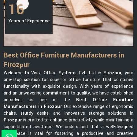
16
Years of Experience
Best Office Furniture Manufacturers in
Firozpur
Welcome to Vista Office Systems Pvt. Ltd in
Firozpur
, your
one-stop solution for superior office furniture that combines
functionality with exquisite design. With years of experience
and an unwavering commitment to quality, we have established
ourselves as one of the
Best Office Furniture
Manufacturers in Firozpur
. Our extensive range of ergonomic
chairs, sturdy desks, and innovative storage solutions in
Firozpur
is crafted to enhance productivity while maintaining a
sophisticated aesthetic. We understand that a well-designed
workspace is vital for fostering a productive and creative