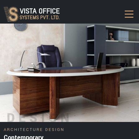
DESIGN
ARCHITECTURE DESIGN
Contemporary