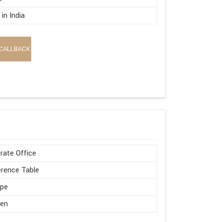
in India
CALLBACK
rate Office
rence Table
ape
en