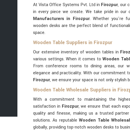
At Vista Office Systems Pvt. Ltd in
Firozpur
, our 
in every piece we create. We take pride in our
Manufacturers in Firozpur
. Whether you're fu
wooden desks are the perfect blend of functional
space.
Wooden Table Suppliers in Firozpur
Our extensive inventory of wooden tables in
Firo
various settings. When it comes to
Wooden Table
From conference rooms to dining areas, our 
elegance and practicality. With our commitment to 
Firozpur
, we ensure your space is not only stylish b
Wooden Table Wholesale Suppliers in Firoz
With a commitment to maintaining the highes
satisfaction in
Firozpur
, we ensure that each expo
quality and finesse, making us a trusted partn
solutions. As reputable
Wooden Table Wholesale
globally, providing top-notch wooden desks to busi