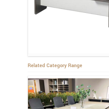
Related Category Range