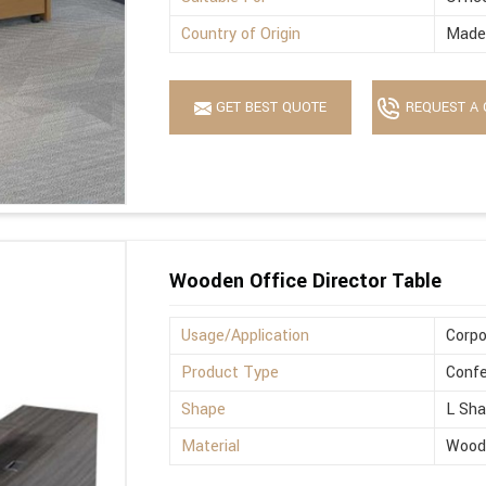
Country of Origin
Made 
GET BEST QUOTE
REQUEST A 
Wooden Office Director Table
Usage/Application
Corpo
Product Type
Confe
Shape
L Sh
Material
Wood