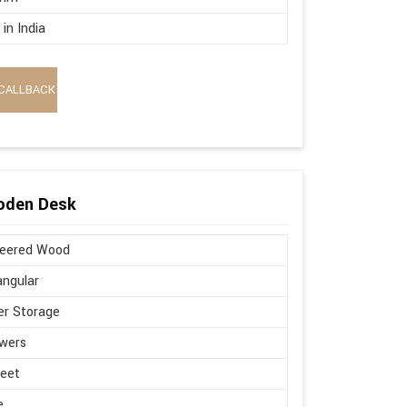
in India
CALLBACK
oden Desk
neered Wood
ngular
r Storage
wers
Feet
e