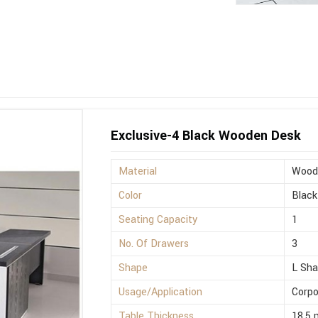
Exclusive-4 Black Wooden Desk
Material
Wood
Color
Black
Seating Capacity
1
No. Of Drawers
3
Shape
L Sh
Usage/Application
Corpo
Table Thickness
18.5