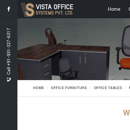
Home
Call +91-931-227-6317
HOME
OFFICE FURNITURE
OFFICE TABLES
W