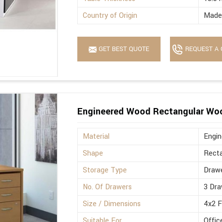
Country of Origin
Made 
GET BEST QUOTE
REQUEST A 
Engineered Wood Rectangular Wo
Material
Engi
Shape
Recta
Storage Type
Drawe
No. Of Drawers
3 Dra
Size / Dimensions
4x2 
Suitable For
Offic