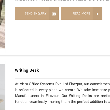
SEND ENQUIRY
READ MORE
Writing Desk
At Vista Office Systems Pvt. Ltd Firozpur, our commitment
is reflected in every piece we create. We take immense pr
Manufacturers in Firozpur. Our Writing Desks are metic
function seamlessly, making them the perfect addition to 