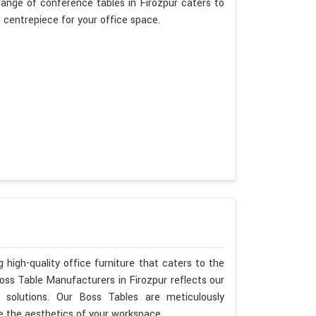
ange of conference tables in Firozpur caters to
t centrepiece for your office space.
 high-quality office furniture that caters to the
Boss Table Manufacturers in Firozpur reflects our
 solutions. Our Boss Tables are meticulously
e the aesthetics of your workspace.