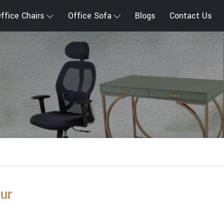
ffice Chairs
Office Sofa
Blogs
Contact Us
ur