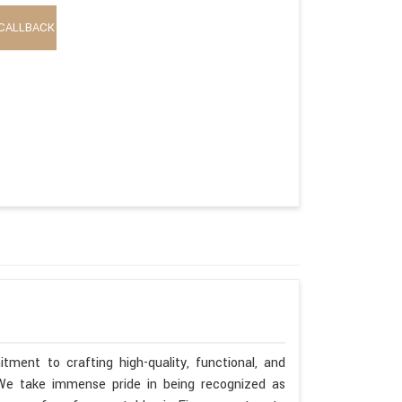
CALLBACK
tment to crafting high-quality, functional, and
. We take immense pride in being recognized as