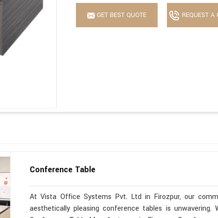
GET BEST QUOTE
REQUEST A 
Conference Table
At Vista Office Systems Pvt. Ltd in Firozpur, our commi
aesthetically pleasing conference tables is unwavering