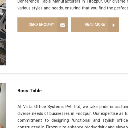
Conference Table Manufacturers in Firozpur. Our diverse r
various styles and needs, ensuring that you find the perfec
SEND ENQUIRY
READ MORE
Boss Table
At Vista Office Systems Pvt. Ltd, we take pride in crafting
diverse needs of businesses in Firozpur. Our expertise as 
commitment to designing functional and stylish office
constructed in Firozpur to enhance productivity and elevat