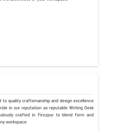
 to quality craftsmanship and design excellence
ide in our reputation as reputable Writing Desk
ulously crafted in Firozpur to blend form and
any workspace.