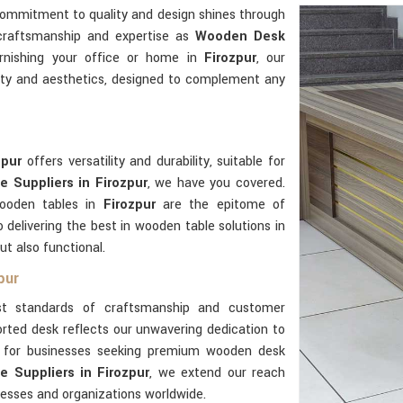
commitment to quality and design shines through
 craftsmanship and expertise as
Wooden Desk
rnishing your office or home in
Firozpur
, our
ity and aesthetics, designed to complement any
zpur
offers versatility and durability, suitable for
 Suppliers in Firozpur
, we have you covered.
wooden tables in
Firozpur
are the epitome of
delivering the best in wooden table solutions in
ut also functional.
pur
t standards of craftsmanship and customer
rted desk reflects our unwavering dedication to
er for businesses seeking premium wooden desk
 Suppliers in Firozpur
, we extend our reach
nesses and organizations worldwide.