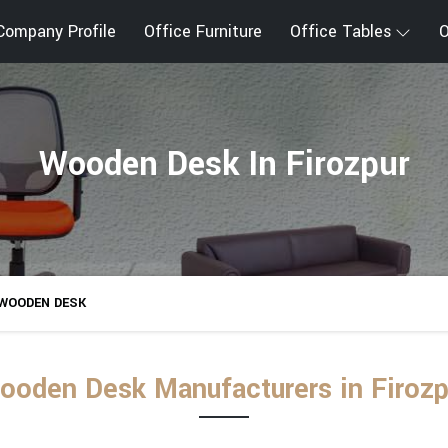
Company Profile
Office Furniture
Office Tables
O
Wooden Desk In Firozpur
WOODEN DESK
ooden Desk Manufacturers in Firozp