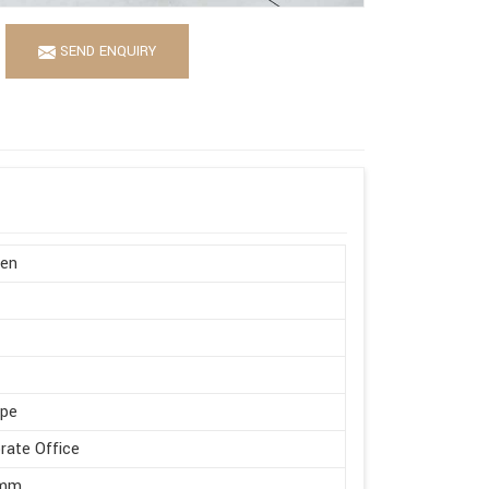
SEND ENQUIRY
en
ape
rate Office
 mm