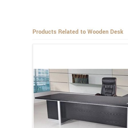
Products Related to Wooden Desk