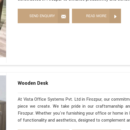
SEND ENQUIRY
READ MORE
Wooden Desk
At Vista Office Systems Pvt. Ltd in Firozpur, our commitme
piece we create. We take pride in our craftsmanship a
Firozpur. Whether you're furnishing your office or home in
of functionality and aesthetics, designed to complement a