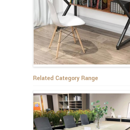
Related Category Range