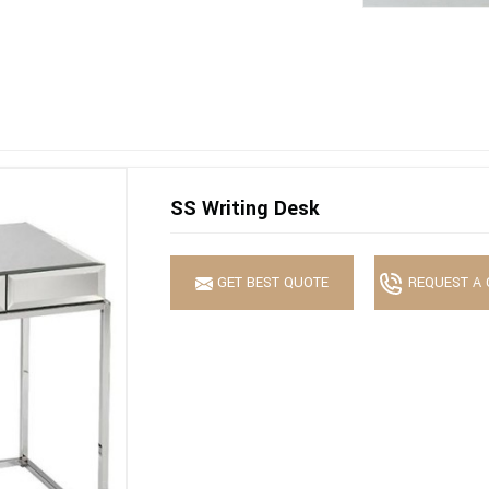
SS Writing Desk
GET BEST QUOTE
REQUEST A 