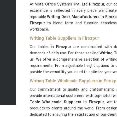
At Vista Office Systems Pvt. Ltd
Firozpur
, our 
excellence is reflected in every piece we creat
reputable
Writing Desk Manufacturers in Firozp
Firozpur
to blend form and function seamless
workspace.
Writing Table Suppliers in Firozpur
Our tables in
Firozpur
are constructed with du
demands of daily use. For those seeking
Writing T
us. We offer a comprehensive selection of writin
requirements. From adjustable height options to 
provide the versatility you need to optimize your w
Writing Table Wholesale Suppliers in Firozp
Our commitment to quality and craftsmanship
provide international customers with top-notch wri
Table Wholesale Suppliers in Firozpur
, we ta
products to clients around the world. From design 
dedicated to ensuring the satisfaction of our clien