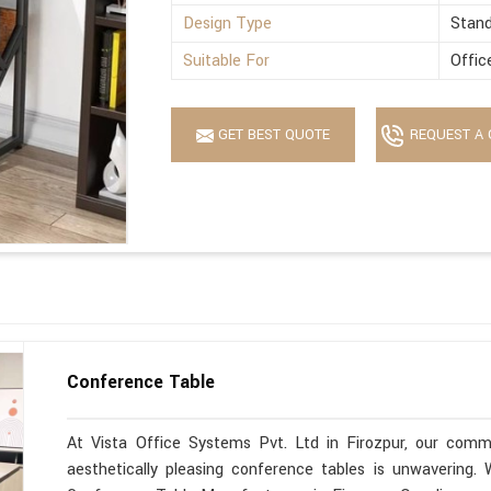
Design Type
Stan
Suitable For
Offic
GET BEST QUOTE
REQUEST A 
Conference Table
At Vista Office Systems Pvt. Ltd in Firozpur, our commi
aesthetically pleasing conference tables is unwavering