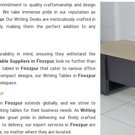
commitment to quality craftsmanship and design
e. We take immense pride in our reputation as
ur
. Our Writing Desks are meticulously crafted in
ly, making them the perfect addition to any
rability in mind, ensuring they withstand the
able Suppliers in Firozpur
, look no further than
g tables in
Firozpur
that cater to various office
compact designs, our Writing Tables in
Firozpur
orkspace.
ur
 in
Firozpur
extends globally, and we strive to
ting tables for their business needs. As
Writing
ke great pride in delivering our finely crafted
to delivery, our export services in
Firozpur
are
ts, no matter where they are located.