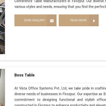
Conference Table Manufacturers in Firozpur. Our diverse r
various styles and needs, ensuring that you find the perfec
SEND ENQUIRY
READ MORE
Boss Table
At Vista Office Systems Pvt. Ltd, we take pride in crafting
diverse needs of businesses in Firozpur. Our expertise as 
commitment to designing functional and stylish office
constructed in Firozpur to enhance productivity and elevat