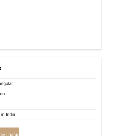
k
ngular
en
in India
CALLBACK