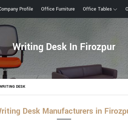
Company Profile
Office Furniture
Office Tables
O
Writing Desk In Firozpur
WRITING DESK
riting Desk Manufacturers in Firozp