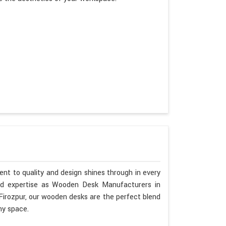
nt to quality and design shines through in every
nd expertise as Wooden Desk Manufacturers in
 Firozpur, our wooden desks are the perfect blend
ny space.