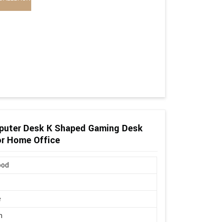
puter Desk K Shaped Gaming Desk
or Home Office
ood
e
n