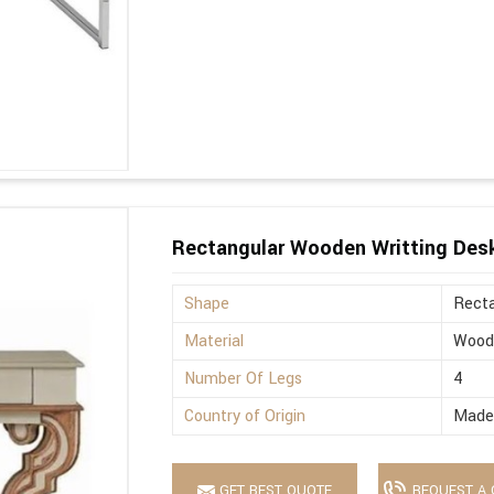
Rectangular Wooden Writting Des
Shape
Recta
Material
Wood
Number Of Legs
4
Country of Origin
Made 
GET BEST QUOTE
REQUEST A 