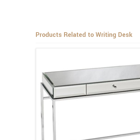
Products Related to Writing Desk