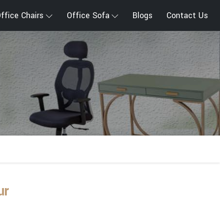
ffice Chairs
Office Sofa
Blogs
Contact Us
ur