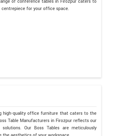
ange of conference tables in Firozpur caters to
t centrepiece for your office space.
 high-quality office furniture that caters to the
Boss Table Manufacturers in Firozpur reflects our
 solutions. Our Boss Tables are meticulously
e the aesthetics of your workspace.