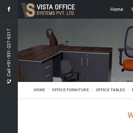
Home
Call +91-931-227-6317
HOME
OFFICE FURNITURE
OFFICE TABLES
W