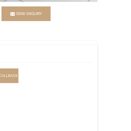
SEND ENQUIRY
CALLBACK