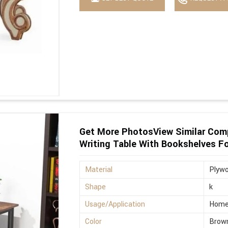
Get More PhotosView Similar Com
Writing Table With Bookshelves F
Material
Plyw
Shape
k
Usage/Application
Hom
Color
Brow