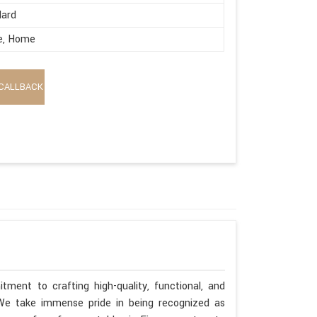
dard
e, Home
CALLBACK
tment to crafting high-quality, functional, and
. We take immense pride in being recognized as