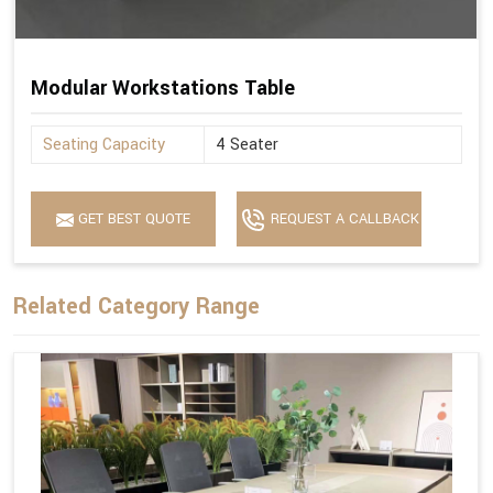
Modular Workstations Table
Seating Capacity
4 Seater
GET BEST QUOTE
REQUEST A CALLBACK
Related Category Range