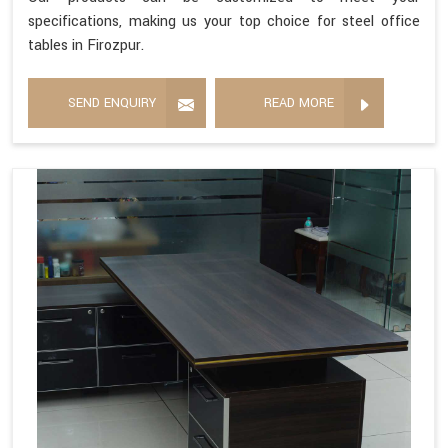
specifications, making us your top choice for steel office
tables in Firozpur.
SEND ENQUIRY
READ MORE