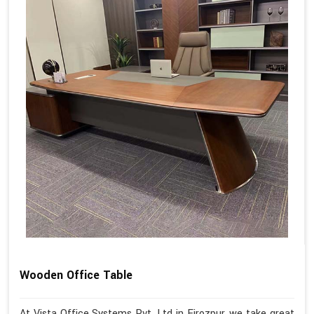
Wooden Office Table
At Vista Office Systems Pvt. Ltd in Firozpur, we take great