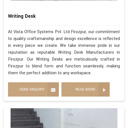
Writing Desk
At Vista Office Systems Pvt. Ltd Firozpur, our commitment
to quality craftsmanship and design excellence is reflected
in every piece we create. We take immense pride in our
reputation as reputable Writing Desk Manufacturers in
Firozpur. Our Writing Desks are meticulously crafted in
Firozpur to blend form and function seamlessly, making
them the perfect addition to any workspace.
SEND ENQUIRY
READ MORE