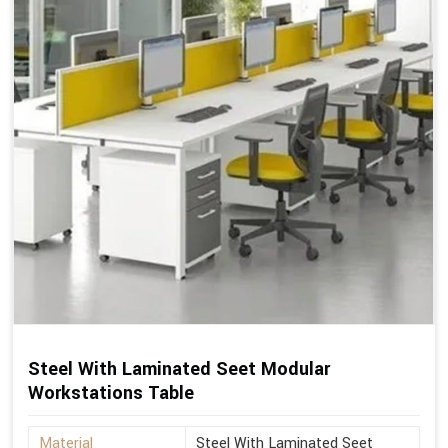
Steel With Laminated Seet Modular
Workstations Table
Material
Steel With Laminated Seet