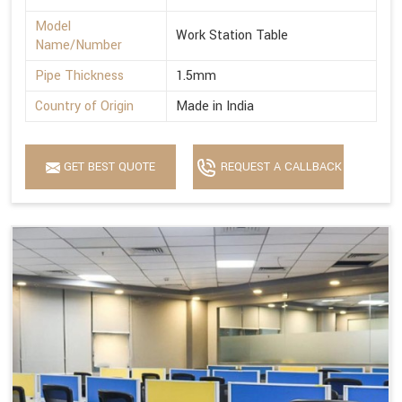
Model
Work Station Table
Name/Number
Pipe Thickness
1.5mm
Country of Origin
Made in India
GET BEST QUOTE
REQUEST A CALLBACK