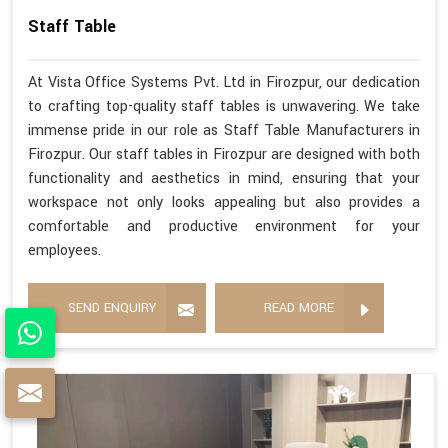
Staff Table
At Vista Office Systems Pvt. Ltd in Firozpur, our dedication
to crafting top-quality staff tables is unwavering. We take
immense pride in our role as Staff Table Manufacturers in
Firozpur. Our staff tables in Firozpur are designed with both
functionality and aesthetics in mind, ensuring that your
workspace not only looks appealing but also provides a
comfortable and productive environment for your
employees.
SEND ENQUIRY
READ MORE