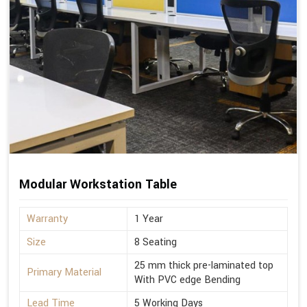
Modular Workstation Table
Warranty
1 Year
Size
8 Seating
25 mm thick pre-laminated top
Primary Material
With PVC edge Bending
Lead Time
5 Working Days