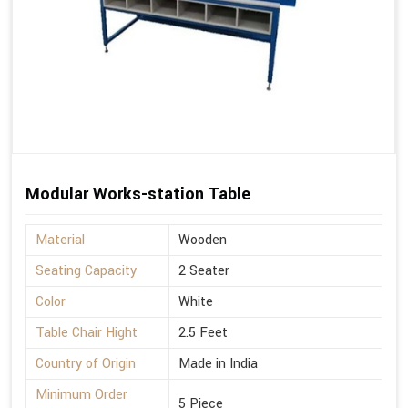
Modular Works-station Table
Material
Wooden
Seating Capacity
2 Seater
Color
White
Table Chair Hight
2.5 Feet
Country of Origin
Made in India
Minimum Order
5 Piece