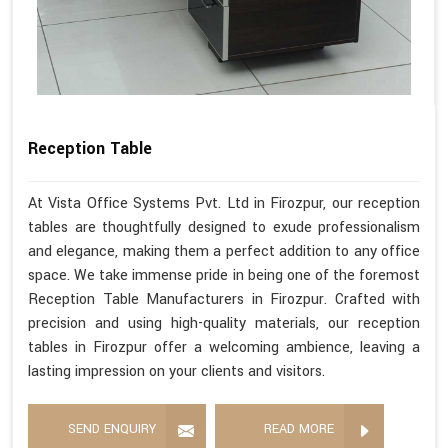
Reception Table
At Vista Office Systems Pvt. Ltd in Firozpur, our reception
tables are thoughtfully designed to exude professionalism
and elegance, making them a perfect addition to any office
space. We take immense pride in being one of the foremost
Reception Table Manufacturers in Firozpur. Crafted with
precision and using high-quality materials, our reception
tables in Firozpur offer a welcoming ambience, leaving a
lasting impression on your clients and visitors.
SEND ENQUIRY
READ MORE