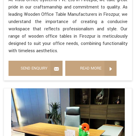
pride in our craftsmanship and commitment to quality. As
leading Wooden Office Table Manufacturers in Firozpur, we
understand the importance of creating a conducive
workspace that reflects professionalism and style. Our
range of wooden office tables in Firozpur is meticulously
designed to suit your office needs, combining functionality
with timeless aesthetics.
SEND ENQUIRY
READ MORE