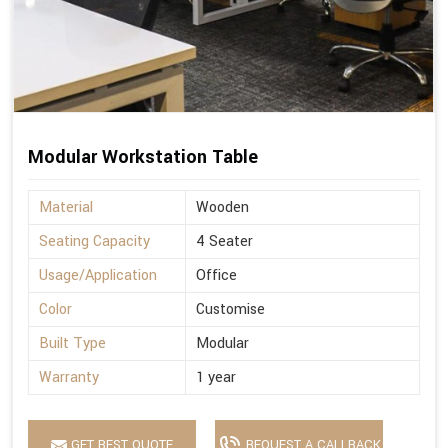
Modular Workstation Table
Material
Wooden
Seating Capacity
4 Seater
Usage/Application
Office
Color
Customise
Built Type
Modular
Warranty
1 year
GET BEST QUOTE
REQUEST A CALLBACK