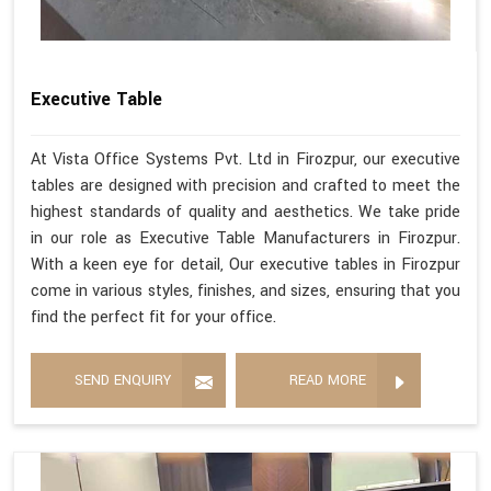
Executive Table
At Vista Office Systems Pvt. Ltd in Firozpur, our executive
tables are designed with precision and crafted to meet the
highest standards of quality and aesthetics. We take pride
in our role as Executive Table Manufacturers in Firozpur.
With a keen eye for detail, Our executive tables in Firozpur
come in various styles, finishes, and sizes, ensuring that you
find the perfect fit for your office.
SEND ENQUIRY
READ MORE