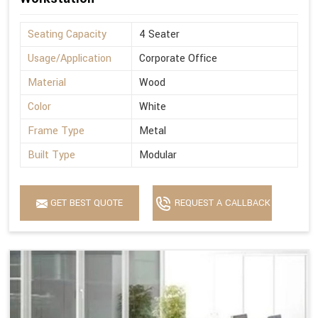
Seating Capacity
4 Seater
Usage/Application
Corporate Office
Material
Wood
Color
White
Frame Type
Metal
Built Type
Modular
GET BEST QUOTE
REQUEST A CALLBACK