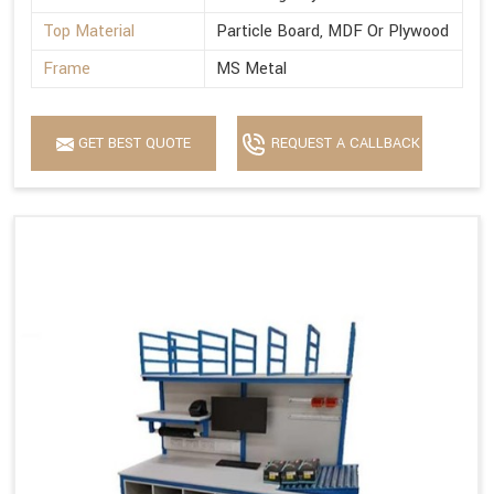
Top Material
Particle Board, MDF Or Plywood
Frame
MS Metal
GET BEST QUOTE
REQUEST A CALLBACK