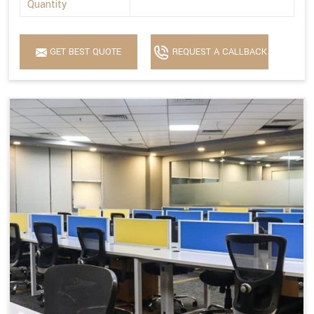
Quantity
GET BEST QUOTE
REQUEST A CALLBACK