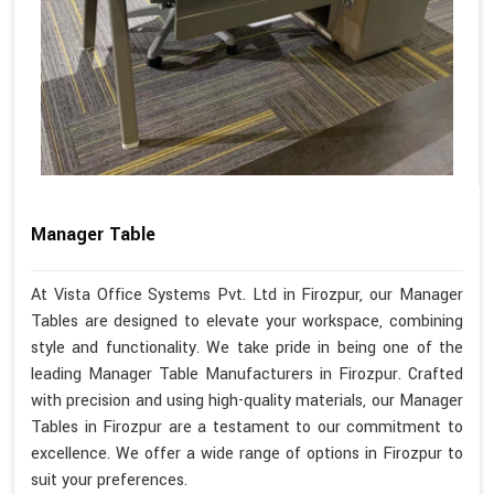
Manager Table
At Vista Office Systems Pvt. Ltd in Firozpur, our Manager
Tables are designed to elevate your workspace, combining
style and functionality. We take pride in being one of the
leading Manager Table Manufacturers in Firozpur. Crafted
with precision and using high-quality materials, our Manager
Tables in Firozpur are a testament to our commitment to
excellence. We offer a wide range of options in Firozpur to
suit your preferences.