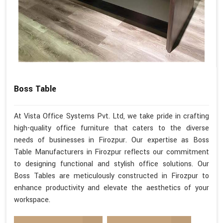
Boss Table
At Vista Office Systems Pvt. Ltd, we take pride in crafting
high-quality office furniture that caters to the diverse
needs of businesses in Firozpur. Our expertise as Boss
Table Manufacturers in Firozpur reflects our commitment
to designing functional and stylish office solutions. Our
Boss Tables are meticulously constructed in Firozpur to
enhance productivity and elevate the aesthetics of your
workspace.