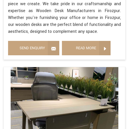
piece we create. We take pride in our craftsmanship and
expertise as Wooden Desk Manufacturers in Firozpur.
Whether you're furnishing your office or home in Firozpur,
our wooden desks are the perfect blend of functionality and
aesthetics, designed to complement any space.
SEND ENQUIRY
READ MORE