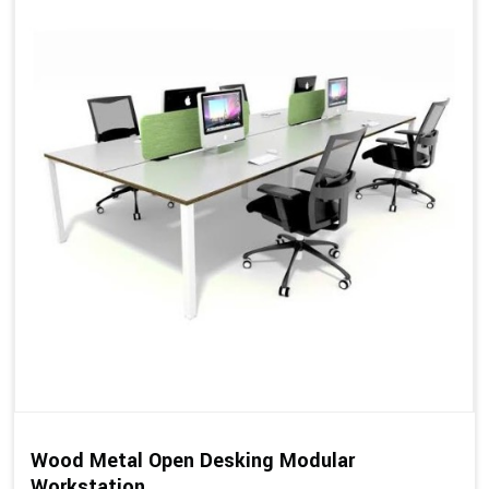
Wood Metal Open Desking Modular
Workstation