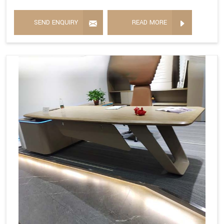
SEND ENQUIRY
READ MORE