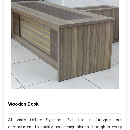
Wooden Desk
At Vista Office Systems Pvt. Ltd in Firozpur, our
commitment to quality and design shines through in every