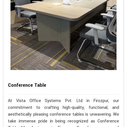
Conference Table
At Vista Office Systems Pvt. Ltd in Firozpur, our
commitment to crafting high-quality, functional, and
aesthetically pleasing conference tables is unwavering. We
take immense pride in being recognized as Conference