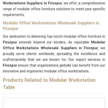
Workstations Suppliers in Firozpur
, we offer a comprehensive
range of modular office furniture solutions to meet your specific
requirements.
Modular Office Workstations Wholesale Suppliers in
Firozpur
Our dedication to delivering top-notch modular office furniture in
Firozpur
extends beyond our borders. As reputable
Modular
Office Workstations Wholesale Suppliers in Firozpur
, we
proudly serve clients worldwide, spreading the excellence and
craftsmanship that we are known for. Our export services in
Firozpur
ensure that organizations globally can benefit from our
innovative and ergonomic modular office workstations.
Products Related to Modular Workstation
Table