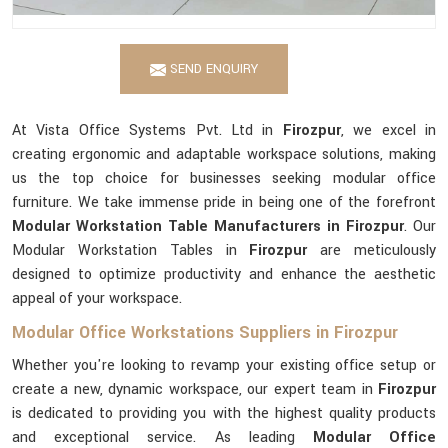
SEND ENQUIRY
At Vista Office Systems Pvt. Ltd in
Firozpur
, we excel in
creating ergonomic and adaptable workspace solutions, making
us the top choice for businesses seeking modular office
furniture. We take immense pride in being one of the forefront
Modular Workstation Table Manufacturers in Firozpur
. Our
Modular Workstation Tables in
Firozpur
are meticulously
designed to optimize productivity and enhance the aesthetic
appeal of your workspace.
Modular Office Workstations Suppliers in Firozpur
Whether you're looking to revamp your existing office setup or
create a new, dynamic workspace, our expert team in
Firozpur
is dedicated to providing you with the highest quality products
and exceptional service. As leading
Modular Office