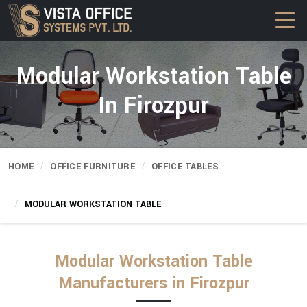
Modular Workstation Table
In Firozpur
HOME
OFFICE FURNITURE
OFFICE TABLES
MODULAR WORKSTATION TABLE
Modular Workstation Table
Manufacturers in Firozpur