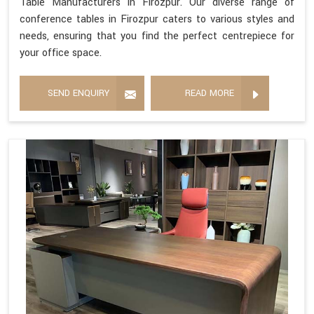
Table Manufacturers in Firozpur. Our diverse range of
conference tables in Firozpur caters to various styles and
needs, ensuring that you find the perfect centrepiece for
your office space.
SEND ENQUIRY
READ MORE