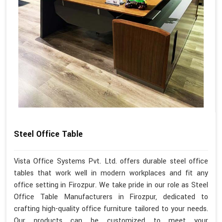
Steel Office Table
Vista Office Systems Pvt. Ltd. offers durable steel office
tables that work well in modern workplaces and fit any
office setting in Firozpur. We take pride in our role as Steel
Office Table Manufacturers in Firozpur, dedicated to
crafting high-quality office furniture tailored to your needs.
Our products can be customized to meet your