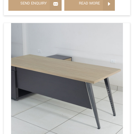
SEND ENQUIRY
READ MORE