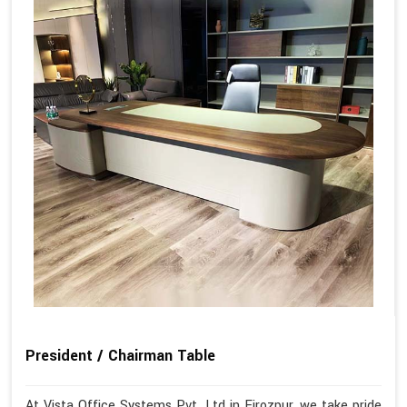
President / Chairman Table
At Vista Office Systems Pvt. Ltd in Firozpur, we take pride