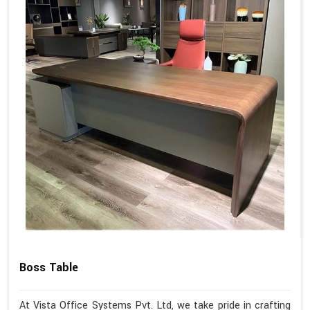
Boss Table
At Vista Office Systems Pvt. Ltd, we take pride in crafting