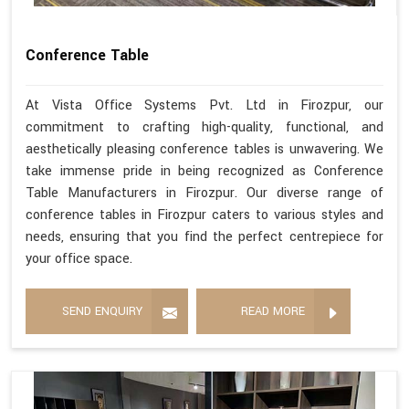
Conference Table
At Vista Office Systems Pvt. Ltd in Firozpur, our
commitment to crafting high-quality, functional, and
aesthetically pleasing conference tables is unwavering. We
take immense pride in being recognized as Conference
Table Manufacturers in Firozpur. Our diverse range of
conference tables in Firozpur caters to various styles and
needs, ensuring that you find the perfect centrepiece for
your office space.
SEND ENQUIRY
READ MORE