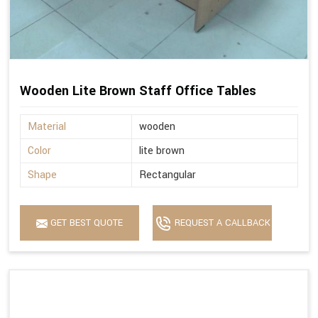
Wooden Lite Brown Staff Office Tables
Material
wooden
Color
lite brown
Shape
Rectangular
GET BEST QUOTE
REQUEST A CALLBACK