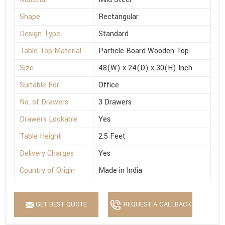
Shape
Rectangular
Design Type
Standard
Table Top Material
Particle Board Wooden Top
Size
48(W) x 24(D) x 30(H) Inch
Suitable For
Office
No. of Drawers
3 Drawers
Drawers Lockable
Yes
Table Height
2.5 Feet
Delivery Charges
Yes
Country of Origin
Made in India
GET BEST QUOTE
REQUEST A CALLBACK