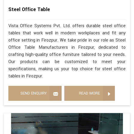
Steel Office Table
Vista Office Systems Pvt. Ltd. offers durable steel office
tables that work well in modern workplaces and fit any
office setting in Firozpur. We take pride in our role as Steel
Office Table Manufacturers in Firozpur, dedicated to
crafting high-quality office furniture tailored to your needs.
Our products can be customized to meet your
specifications, making us your top choice for steel office
tables in Firozpur.
SEND ENQUIRY
READ MORE