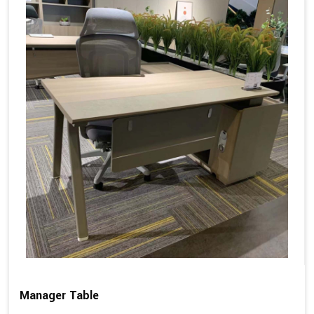
Manager Table