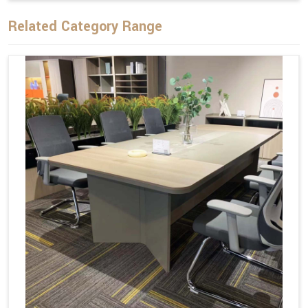
Related Category Range