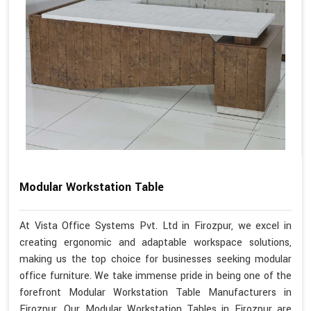
Modular Workstation Table
At Vista Office Systems Pvt. Ltd in Firozpur, we excel in
creating ergonomic and adaptable workspace solutions,
making us the top choice for businesses seeking modular
office furniture. We take immense pride in being one of the
forefront Modular Workstation Table Manufacturers in
Firozpur. Our Modular Workstation Tables in Firozpur are