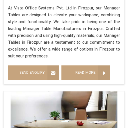
At Vista Office Systems Pvt. Ltd in Firozpur, our Manager
Tables are designed to elevate your workspace, combining
style and functionality. We take pride in being one of the
leading Manager Table Manufacturers in Firozpur. Crafted
with precision and using high-quality materials, our Manager
Tables in Firozpur are a testament to our commitment to
excellence. We offer a wide range of options in Firozpur to
suit your preferences.
SEND ENQUIRY
READ MORE