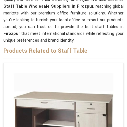
Staff Table Wholesale Suppliers in Firozpur
, reaching global
markets with our premium office furniture solutions. Whether
you're looking to furnish your local office or export our products
abroad, you can trust us to provide the best staff tables in
Firozpur
that meet international standards while reflecting your
unique preferences and brand identity.
Products Related to Staff Table