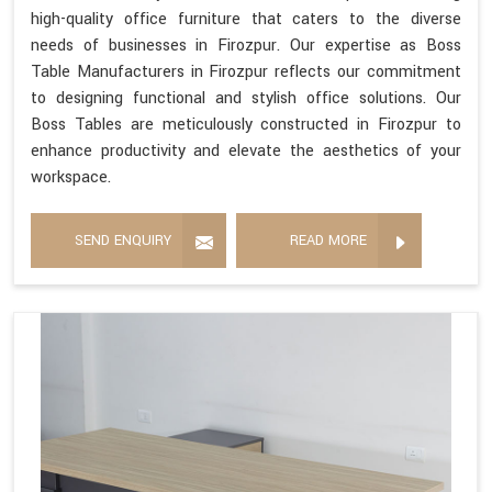
high-quality office furniture that caters to the diverse
needs of businesses in Firozpur. Our expertise as Boss
Table Manufacturers in Firozpur reflects our commitment
to designing functional and stylish office solutions. Our
Boss Tables are meticulously constructed in Firozpur to
enhance productivity and elevate the aesthetics of your
workspace.
SEND ENQUIRY
READ MORE