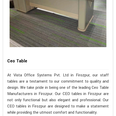
Ceo Table
At Vista Office Systems Pvt. Ltd in Firozpur, our staff
tables are a testament to our commitment to quality and
design. We take pride in being one of the leading Ceo Table
Manufacturers in Firozpur. Our CEO tables in Firozpur are
not only functional but also elegant and professional. Our
CEO tables in Firozpur are designed to make a statement
while providing the utmost comfort and functionality.