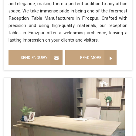
and elegance, making them a perfect addition to any office
space. We take immense pride in being one of the foremost
Reception Table Manufacturers in Firozpur. Crafted with
precision and using high-quality materials, our reception
tables in Firozpur offer a welcoming ambience, leaving a
lasting impression on your clients and visitors.
SEND ENQUIRY
READ MORE