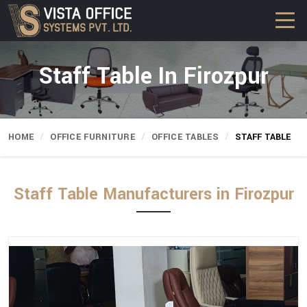
Staff Table In Firozpur
HOME
OFFICE FURNITURE
OFFICE TABLES
STAFF TABLE
Staff Table Manufacturers in Firozpur