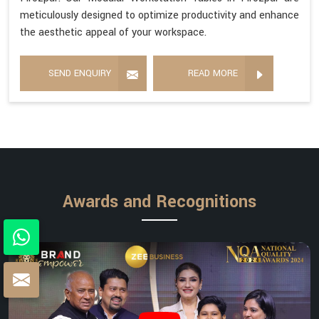
meticulously designed to optimize productivity and enhance
the aesthetic appeal of your workspace.
SEND ENQUIRY
READ MORE
Awards and Recognitions