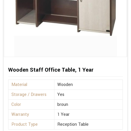
Wooden Staff Office Table, 1 Year
Material
Wooden
Storage / Drawers
Yes
Color
broun
Warranty
1 Year
Product Type
Reception Table