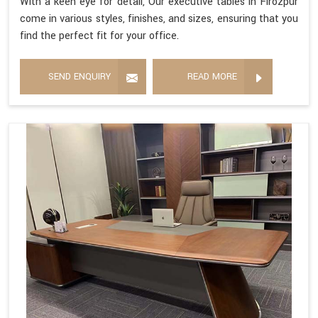
With a keen eye for detail, Our executive tables in Firozpur
come in various styles, finishes, and sizes, ensuring that you
find the perfect fit for your office.
SEND ENQUIRY
READ MORE