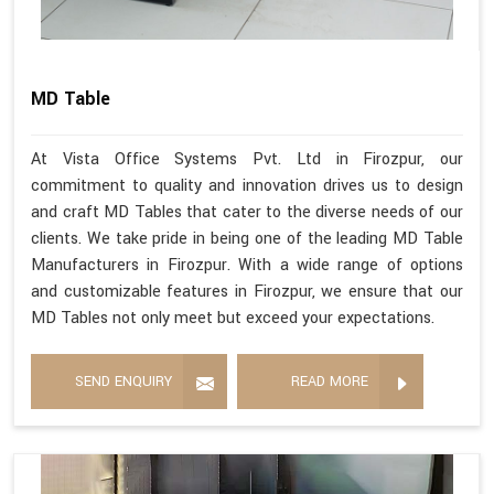
MD Table
At Vista Office Systems Pvt. Ltd in Firozpur, our
commitment to quality and innovation drives us to design
and craft MD Tables that cater to the diverse needs of our
clients. We take pride in being one of the leading MD Table
Manufacturers in Firozpur. With a wide range of options
and customizable features in Firozpur, we ensure that our
MD Tables not only meet but exceed your expectations.
SEND ENQUIRY
READ MORE