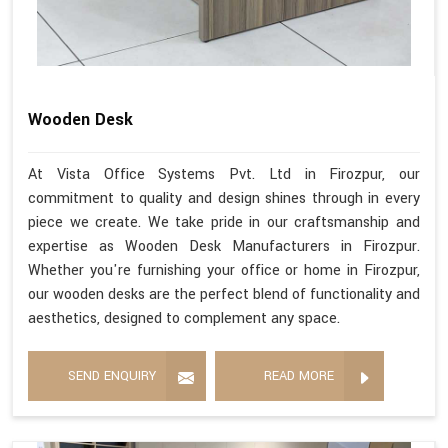
Wooden Desk
At Vista Office Systems Pvt. Ltd in Firozpur, our
commitment to quality and design shines through in every
piece we create. We take pride in our craftsmanship and
expertise as Wooden Desk Manufacturers in Firozpur.
Whether you're furnishing your office or home in Firozpur,
our wooden desks are the perfect blend of functionality and
aesthetics, designed to complement any space.
SEND ENQUIRY
READ MORE