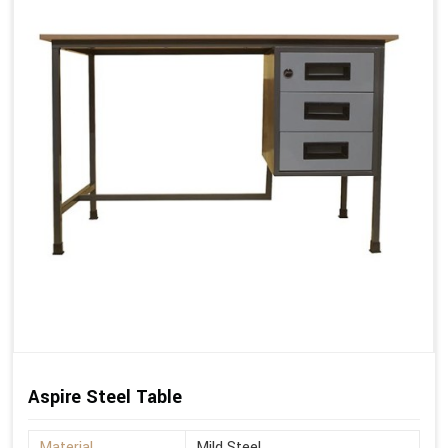
Aspire Steel Table
Material
Mild Steel