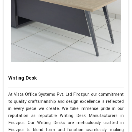
Writing Desk
At Vista Office Systems Pvt. Ltd Firozpur, our commitment
to quality craftsmanship and design excellence is reflected
in every piece we create. We take immense pride in our
reputation as reputable Writing Desk Manufacturers in
Firozpur. Our Writing Desks are meticulously crafted in
Firozpur to blend form and function seamlessly, making