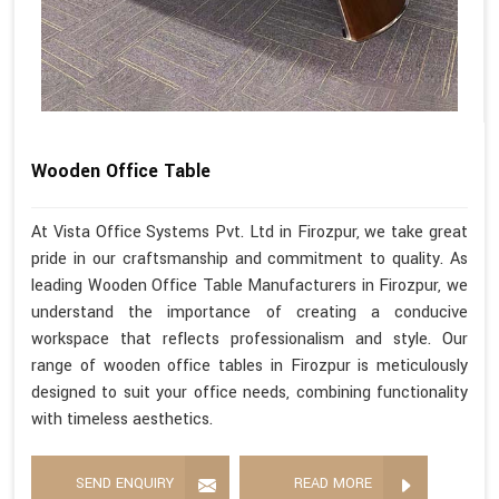
Wooden Office Table
At Vista Office Systems Pvt. Ltd in Firozpur, we take great
pride in our craftsmanship and commitment to quality. As
leading Wooden Office Table Manufacturers in Firozpur, we
understand the importance of creating a conducive
workspace that reflects professionalism and style. Our
range of wooden office tables in Firozpur is meticulously
designed to suit your office needs, combining functionality
with timeless aesthetics.
SEND ENQUIRY
READ MORE