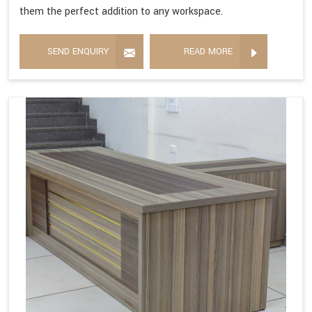
them the perfect addition to any workspace.
SEND ENQUIRY
READ MORE