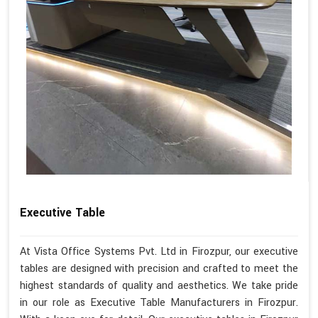
Executive Table
At Vista Office Systems Pvt. Ltd in Firozpur, our executive
tables are designed with precision and crafted to meet the
highest standards of quality and aesthetics. We take pride
in our role as Executive Table Manufacturers in Firozpur.