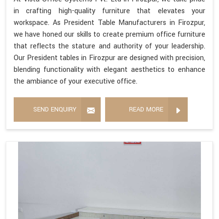
in crafting high-quality furniture that elevates your
workspace. As President Table Manufacturers in Firozpur,
we have honed our skills to create premium office furniture
that reflects the stature and authority of your leadership.
Our President tables in Firozpur are designed with precision,
blending functionality with elegant aesthetics to enhance
the ambiance of your executive office.
SEND ENQUIRY
READ MORE