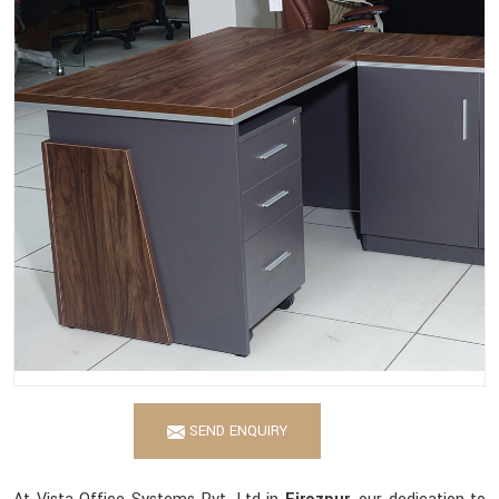
SEND ENQUIRY