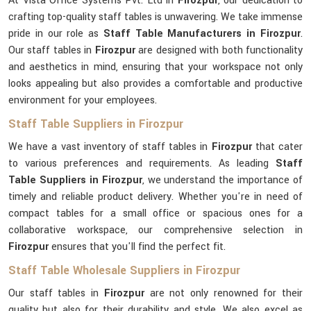
At Vista Office Systems Pvt. Ltd in
Firozpur
, our dedication to
crafting top-quality staff tables is unwavering. We take immense
pride in our role as
Staff Table Manufacturers in Firozpur
.
Our staff tables in
Firozpur
are designed with both functionality
and aesthetics in mind, ensuring that your workspace not only
looks appealing but also provides a comfortable and productive
environment for your employees.
Staff Table Suppliers in Firozpur
We have a vast inventory of staff tables in
Firozpur
that cater
to various preferences and requirements. As leading
Staff
Table Suppliers in Firozpur
, we understand the importance of
timely and reliable product delivery. Whether you're in need of
compact tables for a small office or spacious ones for a
collaborative workspace, our comprehensive selection in
Firozpur
ensures that you'll find the perfect fit.
Staff Table Wholesale Suppliers in Firozpur
Our staff tables in
Firozpur
are not only renowned for their
quality but also for their durability and style. We also excel as