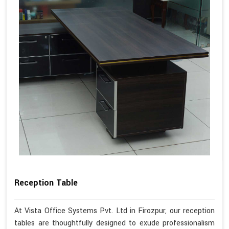
Reception Table
At Vista Office Systems Pvt. Ltd in Firozpur, our reception
tables are thoughtfully designed to exude professionalism