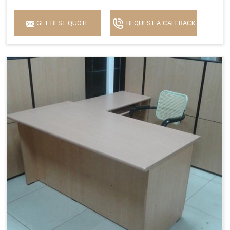
GET BEST QUOTE
REQUEST A CALLBACK