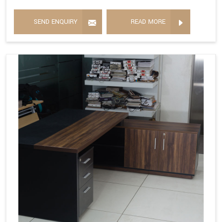
SEND ENQUIRY
READ MORE