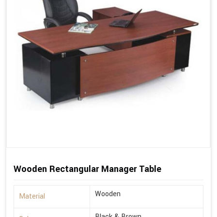
Wooden Rectangular Manager Table
Wooden
Material
Black & Brown