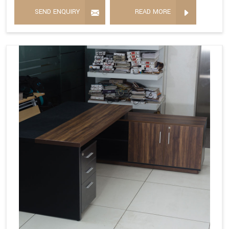
SEND ENQUIRY
READ MORE