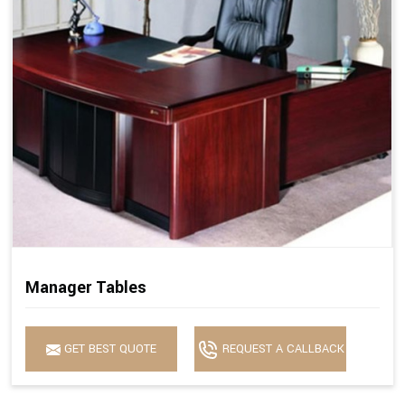
Manager Tables
GET BEST QUOTE
REQUEST A CALLBACK