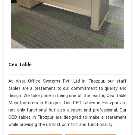
Ceo Table
At Vista Office Systems Pvt. Ltd in Firozpur, our staff
tables are a testament to our commitment to quality and
design. We take pride in being one of the leading Ceo Table
Manufacturers in Firozpur. Our CEO tables in Firozpur are
not only functional but also elegant and professional. Our
CEO tables in Firozpur are designed to make a statement
while providing the utmost comfort and functionality.