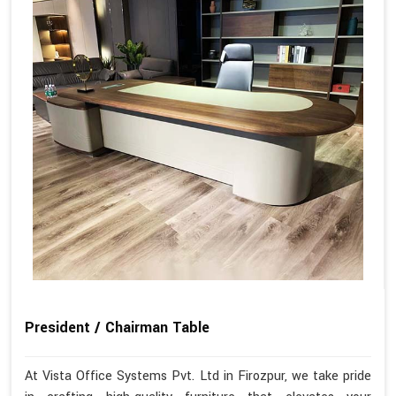
President / Chairman Table
At Vista Office Systems Pvt. Ltd in Firozpur, we take pride