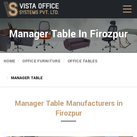
Manager Table In Firozpur
HOME
OFFICE FURNITURE
OFFICE TABLES
MANAGER TABLE
Manager Table Manufacturers in
Firozpur