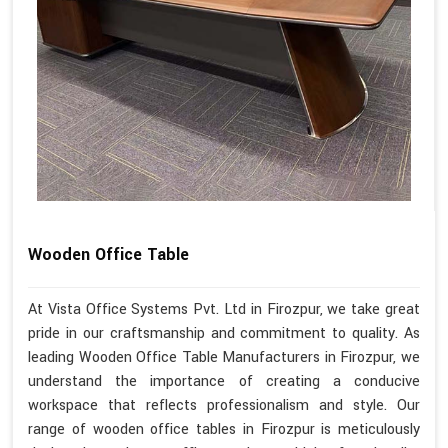
Wooden Office Table
At Vista Office Systems Pvt. Ltd in Firozpur, we take great
pride in our craftsmanship and commitment to quality. As
leading Wooden Office Table Manufacturers in Firozpur, we
understand the importance of creating a conducive
workspace that reflects professionalism and style. Our
range of wooden office tables in Firozpur is meticulously