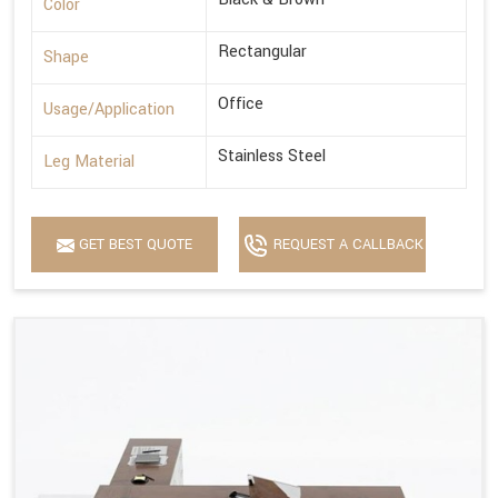
Color
Rectangular
Shape
Office
Usage/Application
Stainless Steel
Leg Material
GET BEST QUOTE
REQUEST A CALLBACK