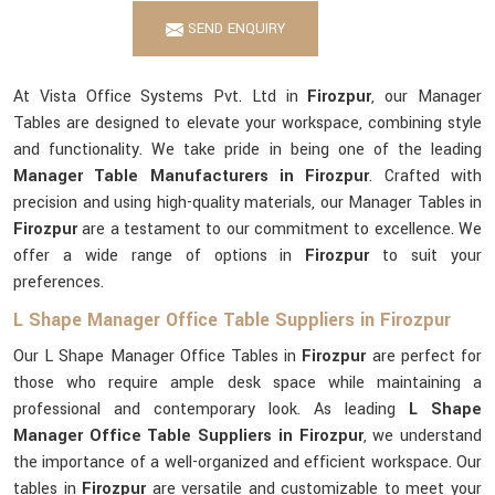
SEND ENQUIRY
At Vista Office Systems Pvt. Ltd in
Firozpur
, our Manager
Tables are designed to elevate your workspace, combining style
and functionality. We take pride in being one of the leading
Manager Table Manufacturers in Firozpur
. Crafted with
precision and using high-quality materials, our Manager Tables in
Firozpur
are a testament to our commitment to excellence. We
offer a wide range of options in
Firozpur
to suit your
preferences.
L Shape Manager Office Table Suppliers in Firozpur
Our L Shape Manager Office Tables in
Firozpur
are perfect for
those who require ample desk space while maintaining a
professional and contemporary look. As leading
L Shape
Manager Office Table Suppliers in Firozpur
, we understand
the importance of a well-organized and efficient workspace. Our
tables in
Firozpur
are versatile and customizable to meet your