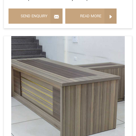
SEND ENQUIRY
READ MORE