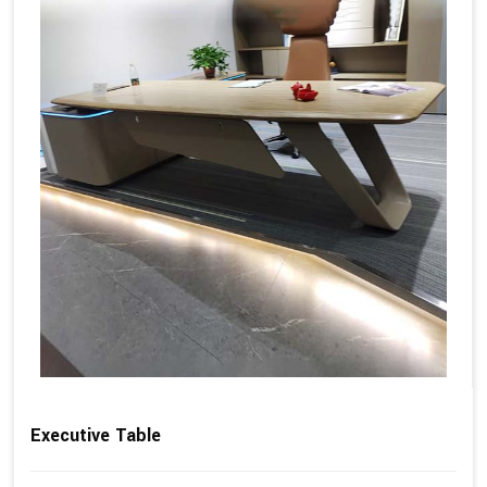
Executive Table