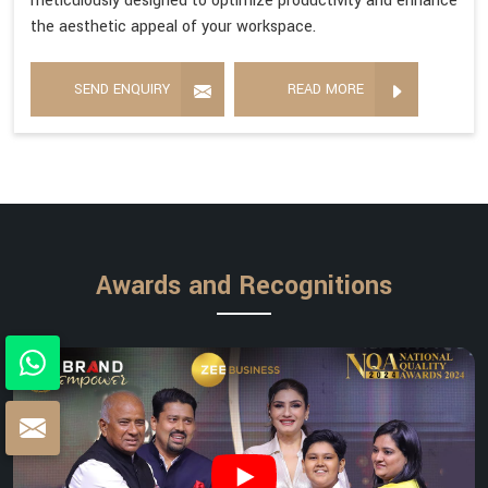
meticulously designed to optimize productivity and enhance
the aesthetic appeal of your workspace.
SEND ENQUIRY
READ MORE
Awards and Recognitions