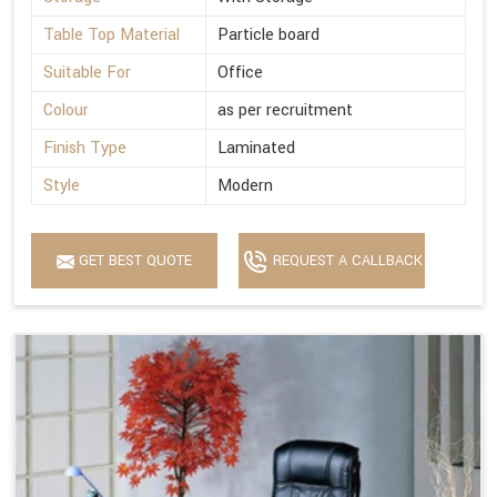
Table Top Material
Particle board
Suitable For
Office
Colour
as per recruitment
Finish Type
Laminated
Style
Modern
GET BEST QUOTE
REQUEST A CALLBACK