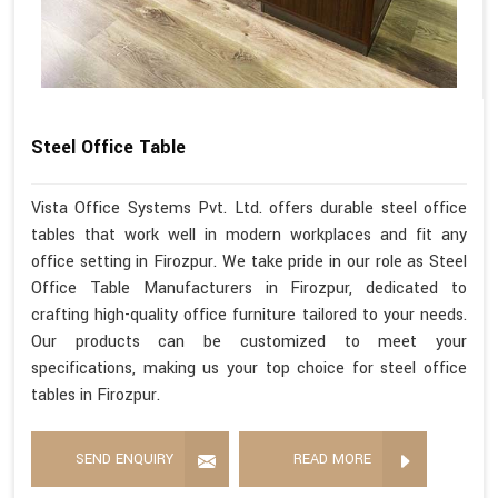
Steel Office Table
Vista Office Systems Pvt. Ltd. offers durable steel office
tables that work well in modern workplaces and fit any
office setting in Firozpur. We take pride in our role as Steel
Office Table Manufacturers in Firozpur, dedicated to
crafting high-quality office furniture tailored to your needs.
Our products can be customized to meet your
specifications, making us your top choice for steel office
tables in Firozpur.
SEND ENQUIRY
READ MORE