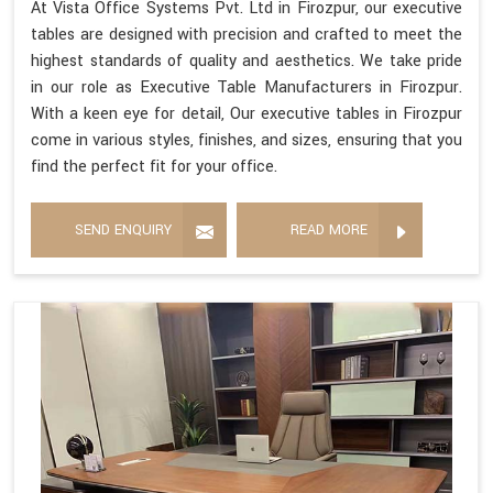
At Vista Office Systems Pvt. Ltd in Firozpur, our executive
tables are designed with precision and crafted to meet the
highest standards of quality and aesthetics. We take pride
in our role as Executive Table Manufacturers in Firozpur.
With a keen eye for detail, Our executive tables in Firozpur
come in various styles, finishes, and sizes, ensuring that you
find the perfect fit for your office.
SEND ENQUIRY
READ MORE