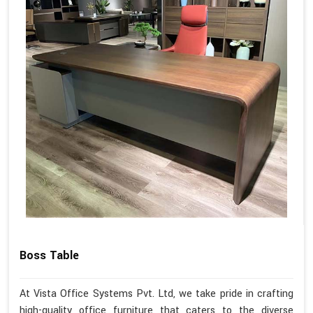
Boss Table
At Vista Office Systems Pvt. Ltd, we take pride in crafting
high-quality office furniture that caters to the diverse