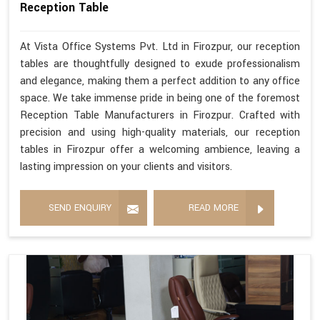
Reception Table
At Vista Office Systems Pvt. Ltd in Firozpur, our reception
tables are thoughtfully designed to exude professionalism
and elegance, making them a perfect addition to any office
space. We take immense pride in being one of the foremost
Reception Table Manufacturers in Firozpur. Crafted with
precision and using high-quality materials, our reception
tables in Firozpur offer a welcoming ambience, leaving a
lasting impression on your clients and visitors.
SEND ENQUIRY
READ MORE