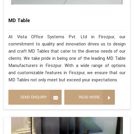
MD Table
At Vista Office Systems Pvt. Ltd in Firozpur, our
commitment to quality and innovation drives us to design
and craft MD Tables that cater to the diverse needs of our
clients. We take pride in being one of the leading MD Table
Manufacturers in Firozpur. With a wide range of options
and customizable features in Firozpur, we ensure that our
MD Tables not only meet but exceed your expectations.
SEND ENQUIRY
READ MORE