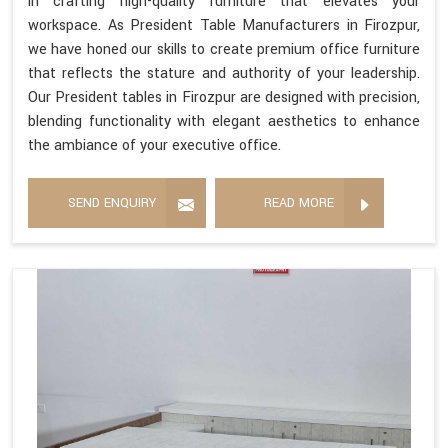
in crafting high-quality furniture that elevates your
workspace. As President Table Manufacturers in Firozpur,
we have honed our skills to create premium office furniture
that reflects the stature and authority of your leadership.
Our President tables in Firozpur are designed with precision,
blending functionality with elegant aesthetics to enhance
the ambiance of your executive office.
SEND ENQUIRY
READ MORE