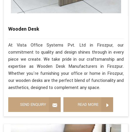
Wooden Desk
At Vista Office Systems Pvt. Ltd in Firozpur, our
commitment to quality and design shines through in every
piece we create. We take pride in our craftsmanship and
expertise as Wooden Desk Manufacturers in Firozpur.
Whether you're furnishing your office or home in Firozpur,
our wooden desks are the perfect blend of functionality and
aesthetics, designed to complement any space.
SEND ENQUIRY
READ MORE