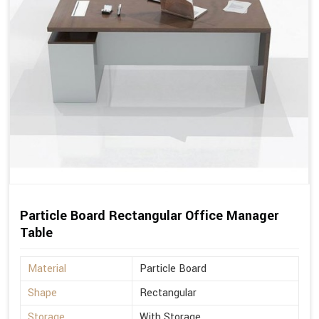
Particle Board Rectangular Office Manager
Table
Material
Particle Board
Shape
Rectangular
Storage
With Storage