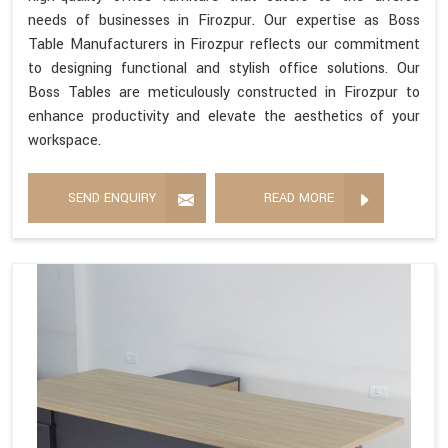
needs of businesses in Firozpur. Our expertise as Boss
Table Manufacturers in Firozpur reflects our commitment
to designing functional and stylish office solutions. Our
Boss Tables are meticulously constructed in Firozpur to
enhance productivity and elevate the aesthetics of your
workspace.
SEND ENQUIRY
READ MORE