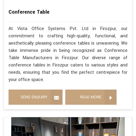
Conference Table
At Vista Office Systems Pvt. Ltd in Firozpur, our
commitment to crafting high-quality, functional, and
aesthetically pleasing conference tables is unwavering. We
take immense pride in being recognized as Conference
Table Manufacturers in Firozpur. Our diverse range of
conference tables in Firozpur caters to various styles and
needs, ensuring that you find the perfect centrepiece for
your office space.
SEND ENQUIRY
READ MORE