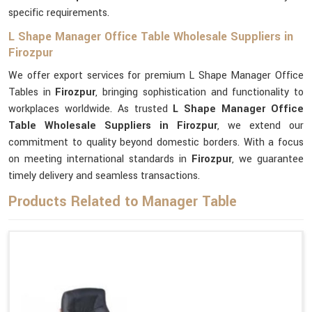
specific requirements.
L Shape Manager Office Table Wholesale Suppliers in
Firozpur
We offer export services for premium L Shape Manager Office
Tables in
Firozpur
, bringing sophistication and functionality to
workplaces worldwide. As trusted
L Shape Manager Office
Table Wholesale Suppliers in Firozpur
, we extend our
commitment to quality beyond domestic borders. With a focus
on meeting international standards in
Firozpur
, we guarantee
timely delivery and seamless transactions.
Products Related to Manager Table