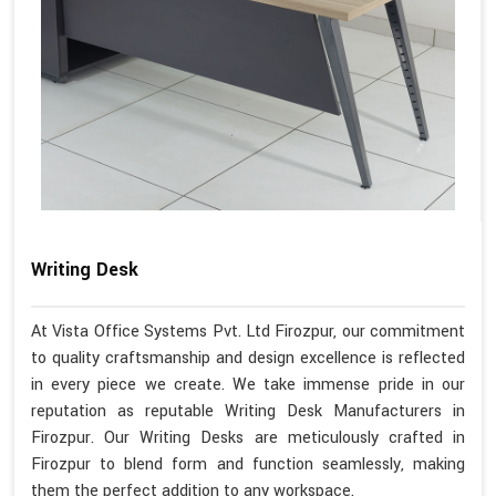
Writing Desk
At Vista Office Systems Pvt. Ltd Firozpur, our commitment
to quality craftsmanship and design excellence is reflected
in every piece we create. We take immense pride in our
reputation as reputable Writing Desk Manufacturers in
Firozpur. Our Writing Desks are meticulously crafted in
Firozpur to blend form and function seamlessly, making
them the perfect addition to any workspace.