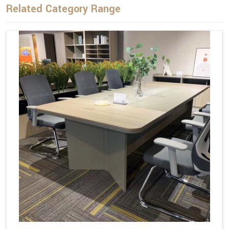
Related Category Range