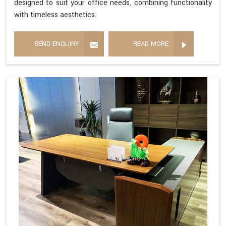
designed to suit your office needs, combining functionality
with timeless aesthetics.
SEND ENQUIRY
READ MORE