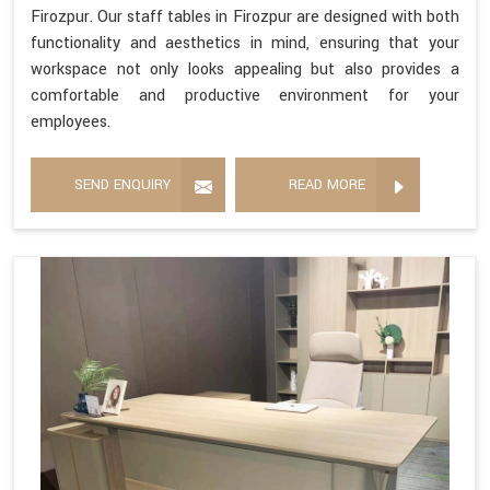
Firozpur. Our staff tables in Firozpur are designed with both
functionality and aesthetics in mind, ensuring that your
workspace not only looks appealing but also provides a
comfortable and productive environment for your
employees.
SEND ENQUIRY
READ MORE