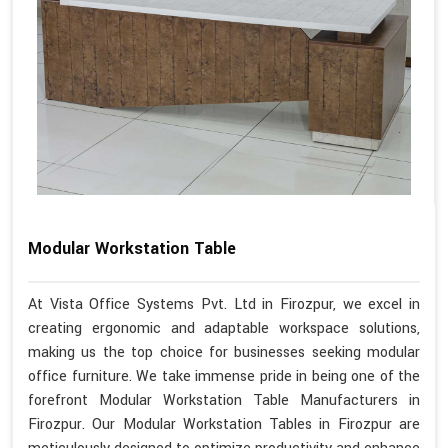
Modular Workstation Table
At Vista Office Systems Pvt. Ltd in Firozpur, we excel in
creating ergonomic and adaptable workspace solutions,
making us the top choice for businesses seeking modular
office furniture. We take immense pride in being one of the
forefront Modular Workstation Table Manufacturers in
Firozpur. Our Modular Workstation Tables in Firozpur are