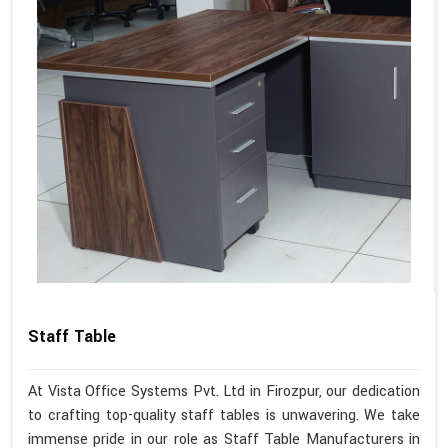
Staff Table
At Vista Office Systems Pvt. Ltd in Firozpur, our dedication
to crafting top-quality staff tables is unwavering. We take
immense pride in our role as Staff Table Manufacturers in