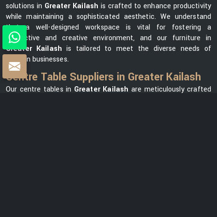
solutions in
Greater Kailash
is crafted to enhance productivity
while maintaining a sophisticated aesthetic. We understand
that a well-designed workspace is vital for fostering a
productive and creative environment, and our furniture in
Greater Kailash
is tailored to meet the diverse needs of
modern businesses.
Centre Table Suppliers in Greater Kailash
Our centre tables in
Greater Kailash
are meticulously crafted
using premium materials, ensuring durability and elegance. As
one of the leading
Centre Table Suppliers in Greater
Kailash
, we take pride in offering a diverse collection that
seamlessly blends style with functionality. Our versatile range in
Greater Kailash
can meet your needs, whether you want a
modern element for your office lounge or a classic design for
your reception area. We prioritize customer satisfaction and
strive to provide centre tables in
Greater Kailash
that not only
complement your office space but also reflect your unique
brand identity.
Centre Table Exporters in Greater Kailash