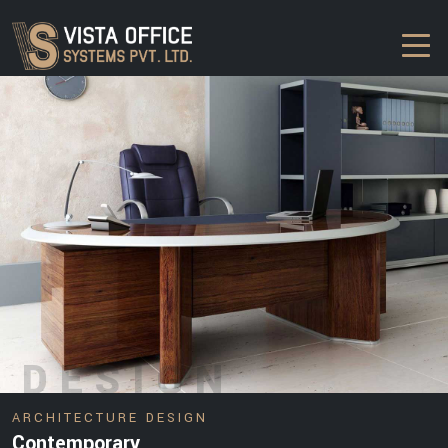
DESIGN
ARCHITECTURE DESIGN
Contemporary