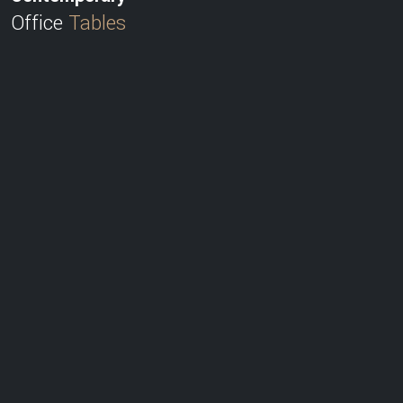
Office
Tables