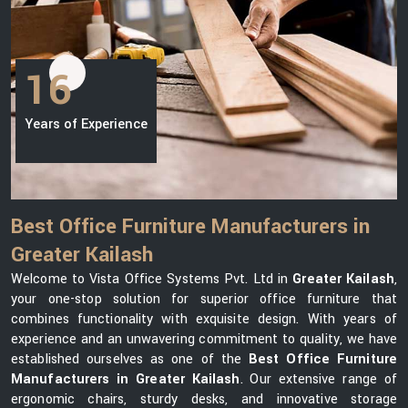
16
Years of Experience
Best Office Furniture Manufacturers in
Greater Kailash
Welcome to Vista Office Systems Pvt. Ltd in
Greater Kailash
,
your one-stop solution for superior office furniture that
combines functionality with exquisite design. With years of
experience and an unwavering commitment to quality, we have
established ourselves as one of the
Best Office Furniture
Manufacturers in Greater Kailash
. Our extensive range of
ergonomic chairs, sturdy desks, and innovative storage