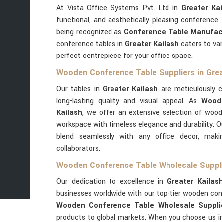
At Vista Office Systems Pvt. Ltd in
Greater Kai
functional, and aesthetically pleasing conference
being recognized as
Conference Table Manufact
conference tables in
Greater Kailash
caters to var
perfect centrepiece for your office space.
Wooden Conference Table Suppliers in Grea
Our tables in
Greater Kailash
are meticulously 
long-lasting quality and visual appeal. As
Woode
Kailash
, we offer an extensive selection of woo
workspace with timeless elegance and durability. 
blend seamlessly with any office decor, maki
collaborators.
Wooden Conference Table Wholesale Supplie
Our dedication to excellence in
Greater Kailas
businesses worldwide with our top-tier wooden con
Wooden Conference Table Wholesale Supplier
products to global markets. When you choose us 