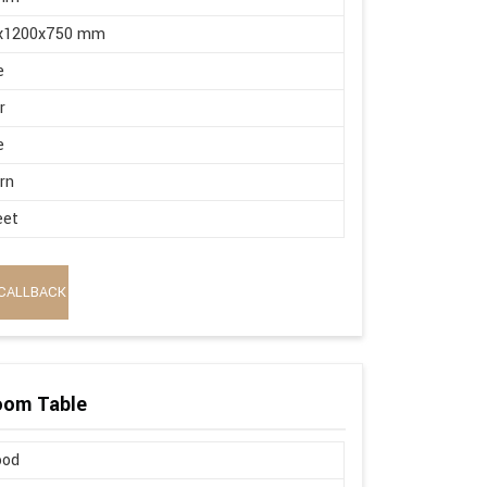
x1200x750 mm
e
r
e
rn
eet
CALLBACK
oom Table
ood