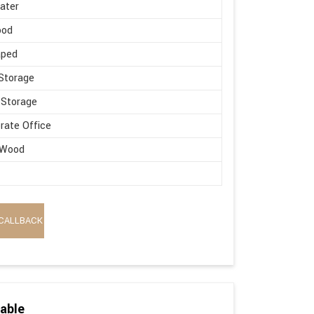
ater
ood
aped
Storage
 Storage
rate Office
 Wood
CALLBACK
able