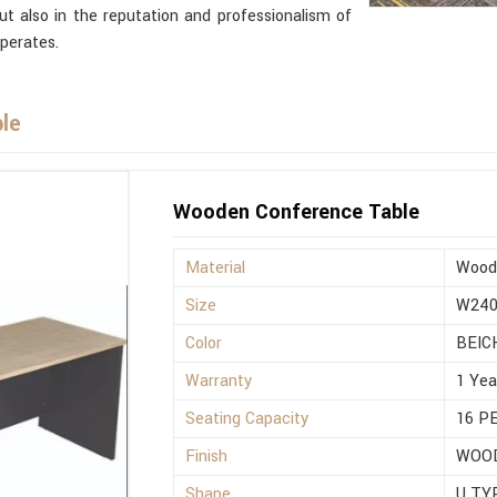
but also in the reputation and professionalism of
perates.
le
Wooden Conference Table
Material
Wood
Size
W240
Color
BEIC
Warranty
1 Yea
Seating Capacity
16 P
Finish
WOO
Shape
U TY