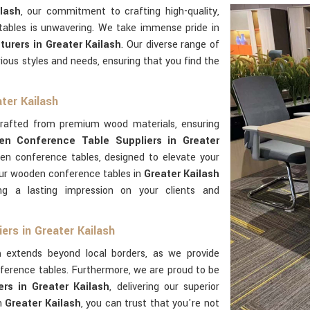
lash
, our commitment to crafting high-quality,
 tables is unwavering. We take immense pride in
urers in Greater Kailash
. Our diverse range of
ious styles and needs, ensuring that you find the
ter Kailash
crafted from premium wood materials, ensuring
n Conference Table Suppliers in Greater
den conference tables, designed to elevate your
Our wooden conference tables in
Greater Kailash
ng a lasting impression on your clients and
rs in Greater Kailash
h
extends beyond local borders, as we provide
ference tables. Furthermore, we are proud to be
s in Greater Kailash
, delivering our superior
in
Greater Kailash
, you can trust that you're not