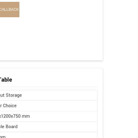
CALLBACK
Table
ut Storage
r Choice
x1200x750 mm
cle Board
mm