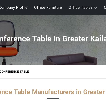
Company Profile
Office Furniture
Office Tables
O
nference Table In Greater Kail
CONFERENCE TABLE
nce Table Manufacturers in Greater