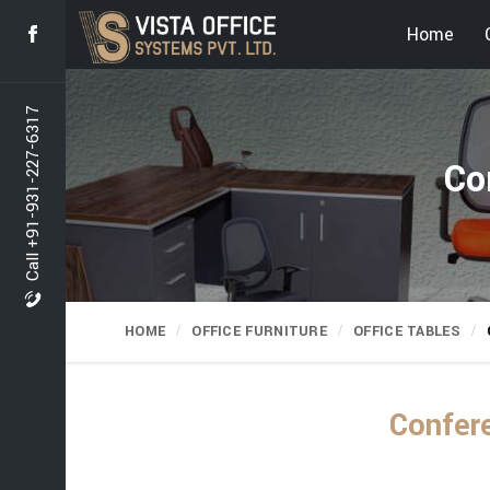
Home
Call +91-931-227-6317
Co
HOME
OFFICE FURNITURE
OFFICE TABLES
Confere