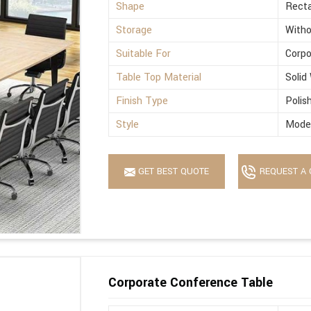
Shape
Recta
Storage
Witho
Suitable For
Corpo
Table Top Material
Solid
Finish Type
Polis
Style
Mode
GET BEST QUOTE
REQUEST A 
Corporate Conference Table