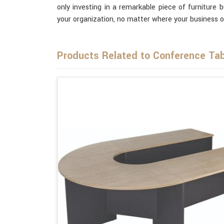
only investing in a remarkable piece of furniture 
your organization, no matter where your business o
Products Related to Conference Tab