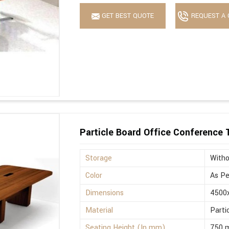
GET BEST QUOTE
REQUEST A 
Particle Board Office Conference 
Storage
Witho
Color
As Pe
Dimensions
4500
Material
Parti
Seating Height (In mm)
750 