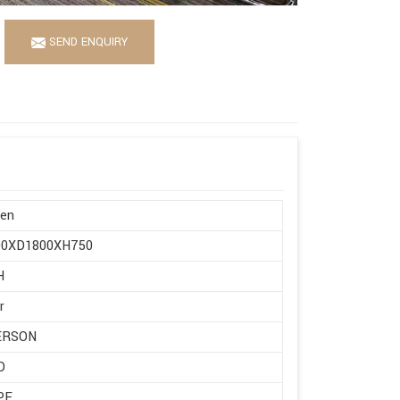
SEND ENQUIRY
en
0XD1800XH750
H
r
ERSON
D
PE