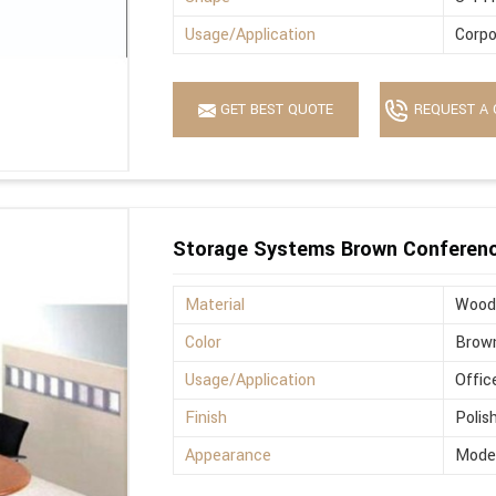
Usage/Application
Corpo
GET BEST QUOTE
REQUEST A 
Storage Systems Brown Conferenc
Material
Wood
Color
Brow
Usage/Application
Offic
Finish
Polis
Appearance
Mode