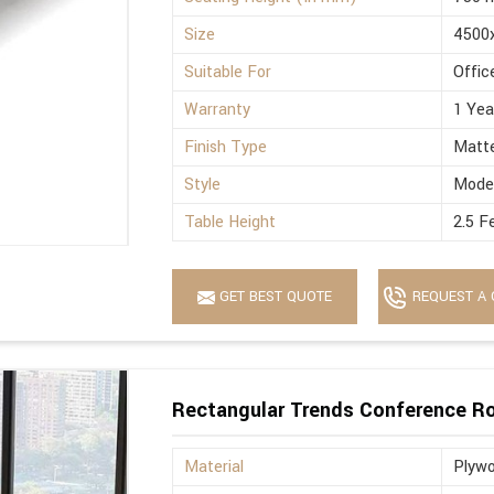
Size
4500
Suitable For
Offic
Warranty
1 Yea
Finish Type
Matt
Style
Mode
Table Height
2.5 F
GET BEST QUOTE
REQUEST A 
Rectangular Trends Conference R
Material
Plyw