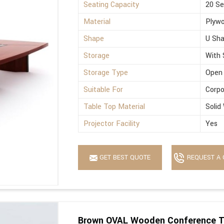
Seating Capacity
20 Se
Material
Plyw
Shape
U Sh
Storage
With 
Storage Type
Open
Suitable For
Corpo
Table Top Material
Solid
Projector Facility
Yes
GET BEST QUOTE
REQUEST A 
Brown OVAL Wooden Conference T