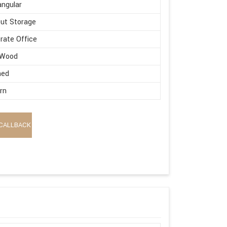
ngular
ut Storage
rate Office
 Wood
hed
rn
CALLBACK