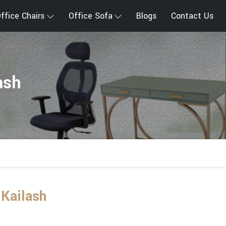
ffice Chairs
Office Sofa
Blogs
Contact Us
ash
 Kailash