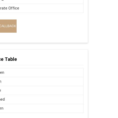
rate Office
CALLBACK
e Table
en
n
e
hed
rn