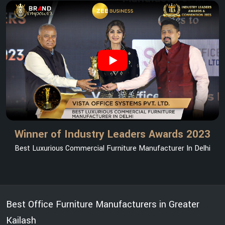
Winner of Industry Leaders Awards 2023
Best Luxurious Commercial Furniture Manufacturer In Delhi
Best Office Furniture Manufacturers in Greater
Kailash