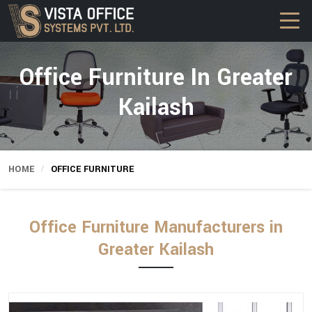
Office Furniture In Greater
Kailash
HOME
OFFICE FURNITURE
Office Furniture Manufacturers in
Greater Kailash