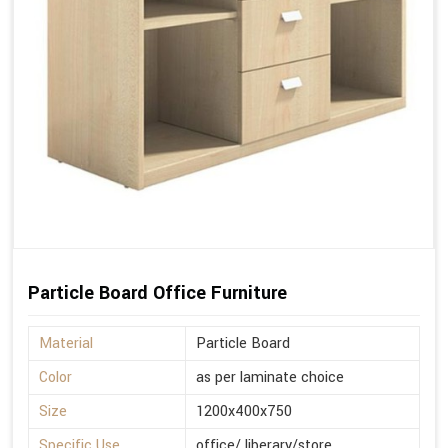
Particle Board Office Furniture
Material
Particle Board
Color
as per laminate choice
Size
1200x400x750
Specific Use
office/ liberary/store