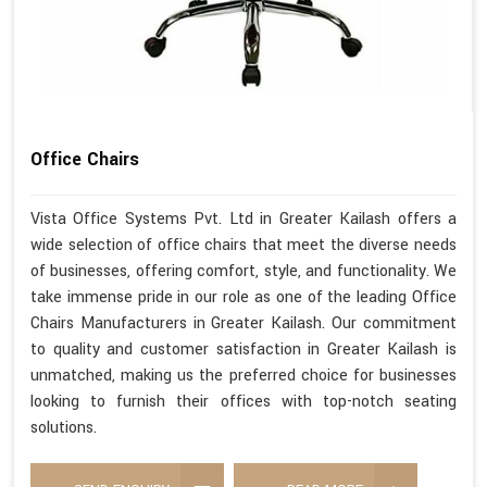
Office Chairs
Vista Office Systems Pvt. Ltd in Greater Kailash offers a
wide selection of office chairs that meet the diverse needs
of businesses, offering comfort, style, and functionality. We
take immense pride in our role as one of the leading Office
Chairs Manufacturers in Greater Kailash. Our commitment
to quality and customer satisfaction in Greater Kailash is
unmatched, making us the preferred choice for businesses
looking to furnish their offices with top-notch seating
solutions.