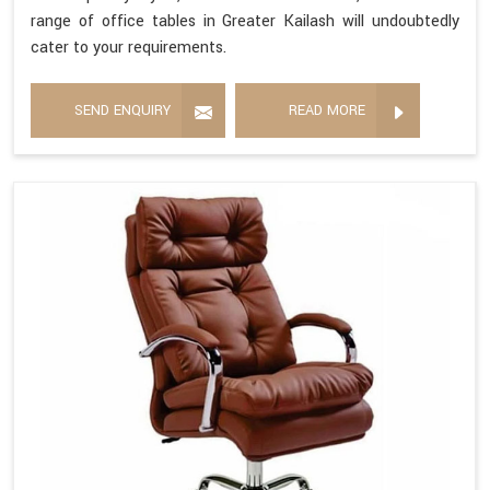
range of office tables in Greater Kailash will undoubtedly
cater to your requirements.
SEND ENQUIRY
READ MORE