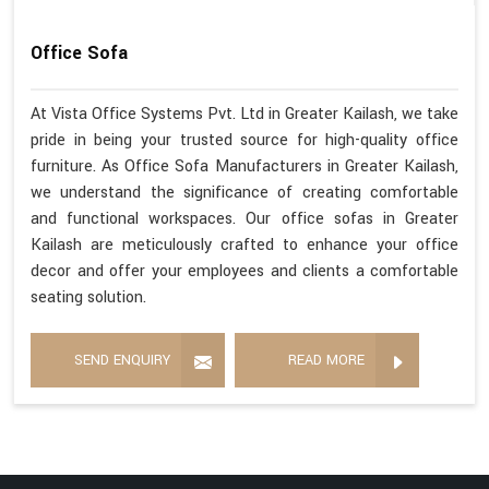
Office Sofa
At Vista Office Systems Pvt. Ltd in Greater Kailash, we take
pride in being your trusted source for high-quality office
furniture. As Office Sofa Manufacturers in Greater Kailash,
we understand the significance of creating comfortable
and functional workspaces. Our office sofas in Greater
Kailash are meticulously crafted to enhance your office
decor and offer your employees and clients a comfortable
seating solution.
SEND ENQUIRY
READ MORE