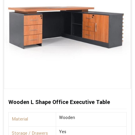
Wooden L Shape Office Executive Table
Wooden
Material
Yes
Storage / Drawers