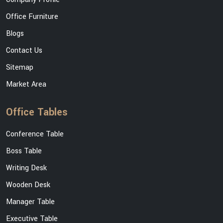
Office Furniture
Blogs
Contact Us
Sitemap
Market Area
Office Tables
Conference Table
Boss Table
Writing Desk
Wooden Desk
Manager Table
Executive Table