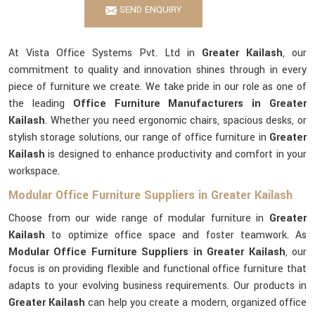
SEND ENQUIRY
At Vista Office Systems Pvt. Ltd in
Greater Kailash
, our
commitment to quality and innovation shines through in every
piece of furniture we create. We take pride in our role as one of
the leading
Office Furniture Manufacturers in Greater
Kailash
. Whether you need ergonomic chairs, spacious desks, or
stylish storage solutions, our range of office furniture in
Greater
Kailash
is designed to enhance productivity and comfort in your
workspace.
Modular Office Furniture Suppliers in Greater Kailash
Choose from our wide range of modular furniture in
Greater
Kailash
to optimize office space and foster teamwork. As
Modular Office Furniture Suppliers in Greater Kailash
, our
focus is on providing flexible and functional office furniture that
adapts to your evolving business requirements. Our products in
Greater Kailash
can help you create a modern, organized office