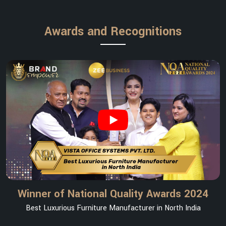
Awards and Recognitions
Winner of National Quality Awards 2024
Best Luxurious Furniture Manufacturer in North India