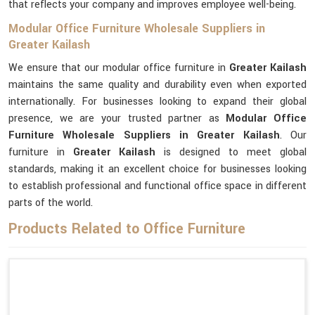
that reflects your company and improves employee well-being.
Modular Office Furniture Wholesale Suppliers in
Greater Kailash
We ensure that our modular office furniture in
Greater Kailash
maintains the same quality and durability even when exported
internationally. For businesses looking to expand their global
presence, we are your trusted partner as
Modular Office
Furniture Wholesale Suppliers in Greater Kailash
. Our
furniture in
Greater Kailash
is designed to meet global
standards, making it an excellent choice for businesses looking
to establish professional and functional office space in different
parts of the world.
Products Related to Office Furniture