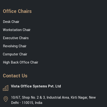
Office Chairs
Desk Chair
Workstation Chair
Executive Chairs
Revolving Chair
Computer Chair
High Back Office Chair
Contact Us
Vista Office Systems Pvt. Ltd
10/67, Shop No. 2 & 3, Industrial Area, Kirti Nagar, New
Delhi - 110015, India