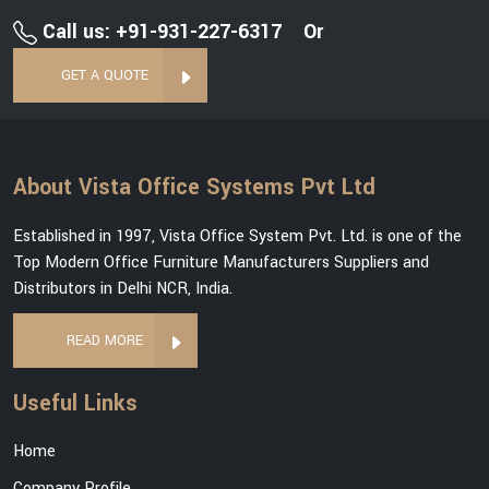
Call us: +91-931-227-6317
Or
GET A QUOTE
About Vista Office Systems Pvt Ltd
Established in 1997, Vista Office System Pvt. Ltd. is one of the
Top Modern Office Furniture Manufacturers Suppliers and
Distributors in Delhi NCR, India.
READ MORE
Useful Links
Home
Company Profile