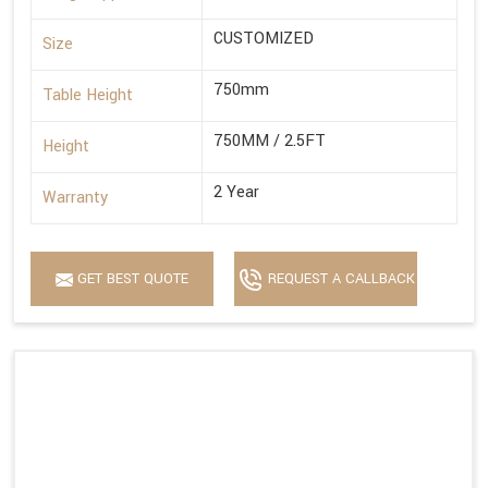
CUSTOMIZED
Size
750mm
Table Height
750MM / 2.5FT
Height
2 Year
Warranty
GET BEST QUOTE
REQUEST A CALLBACK