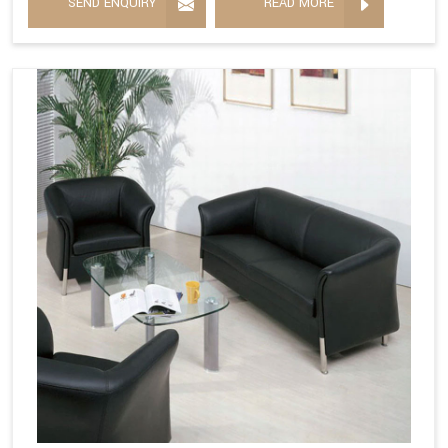
SEND ENQUIRY
READ MORE