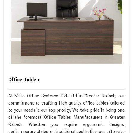
Office Tables
At Vista Office Systems Pvt. Ltd in Greater Kailash, our
commitment to crafting high-quality office tables tailored
to your needs is our top priority. We take pride in being one
of the foremost Office Tables Manufacturers in Greater
Kailash. Whether you require ergonomic designs,
contemporary styles, or traditional aesthetics, our extensive