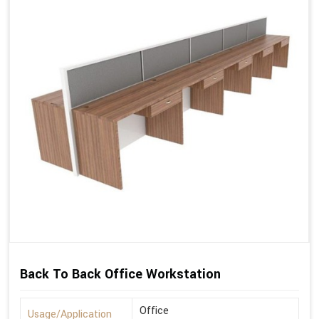
Back To Back Office Workstation
Office
Usage/Application