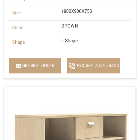
1800X900X750
Size
BROWN
Color
L Shape
Shape
GET BEST QUOTE
REQUEST A CALLBACK