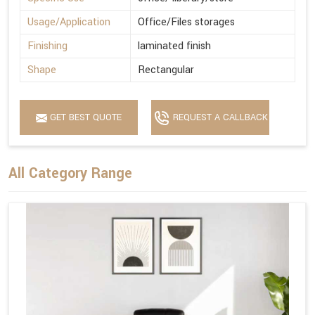
Usage/Application
Office/Files storages
Finishing
laminated finish
Shape
Rectangular
GET BEST QUOTE
REQUEST A CALLBACK
All Category Range