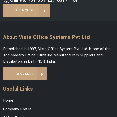
Call us: +91-931-227-6317
Or
GET A QUOTE
About Vista Office Systems Pvt Ltd
Established in 1997, Vista Office System Pvt. Ltd. is one of the
Top Modern Office Furniture Manufacturers Suppliers and
Distributors in Delhi NCR, India.
READ MORE
Useful Links
Home
Company Profile