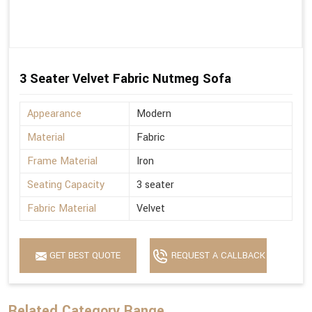
3 Seater Velvet Fabric Nutmeg Sofa
Appearance
Modern
Material
Fabric
Frame Material
Iron
Seating Capacity
3 seater
Fabric Material
Velvet
GET BEST QUOTE
REQUEST A CALLBACK
Related Category Range