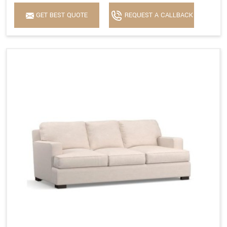
GET BEST QUOTE
REQUEST A CALLBACK