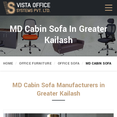
MD Cabin Sofa In Greater
Kailash
HOME
OFFICE FURNITURE
OFFICE SOFA
MD CABIN SOFA
MD Cabin Sofa Manufacturers in
Greater Kailash