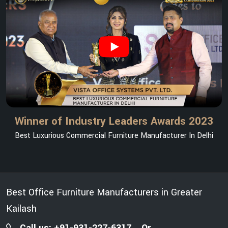
Winner of Industry Leaders Awards 2023
Best Luxurious Commercial Furniture Manufacturer In Delhi
Best Office Furniture Manufacturers in Greater
Kailash