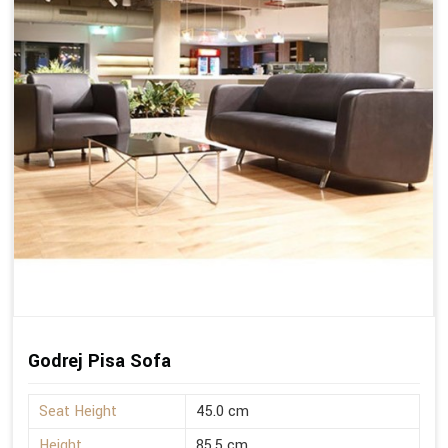
Godrej Pisa Sofa
Seat Height
45.0 cm
Height
85.5 cm