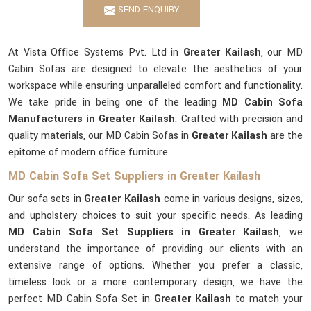
SEND ENQUIRY
At Vista Office Systems Pvt. Ltd in
Greater Kailash
, our MD
Cabin Sofas are designed to elevate the aesthetics of your
workspace while ensuring unparalleled comfort and functionality.
We take pride in being one of the leading
MD Cabin Sofa
Manufacturers in Greater Kailash
. Crafted with precision and
quality materials, our MD Cabin Sofas in
Greater Kailash
are the
epitome of modern office furniture.
MD Cabin Sofa Set Suppliers in Greater Kailash
Our sofa sets in
Greater Kailash
come in various designs, sizes,
and upholstery choices to suit your specific needs. As leading
MD Cabin Sofa Set Suppliers in Greater Kailash
, we
understand the importance of providing our clients with an
extensive range of options. Whether you prefer a classic,
timeless look or a more contemporary design, we have the
perfect MD Cabin Sofa Set in
Greater Kailash
to match your