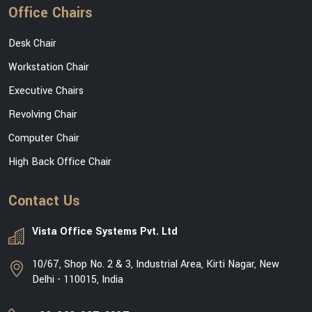
Office Chairs
Desk Chair
Workstation Chair
Executive Chairs
Revolving Chair
Computer Chair
High Back Office Chair
Contact Us
Vista Office Systems Pvt. Ltd
10/67, Shop No. 2 & 3, Industrial Area, Kirti Nagar, New
Delhi - 110015, India