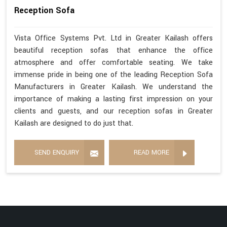
Reception Sofa
Vista Office Systems Pvt. Ltd in Greater Kailash offers
beautiful reception sofas that enhance the office
atmosphere and offer comfortable seating. We take
immense pride in being one of the leading Reception Sofa
Manufacturers in Greater Kailash. We understand the
importance of making a lasting first impression on your
clients and guests, and our reception sofas in Greater
Kailash are designed to do just that.
SEND ENQUIRY
READ MORE