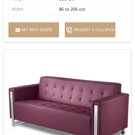
Width
86 to 206 cm
GET BEST QUOTE
REQUEST A CALLBACK