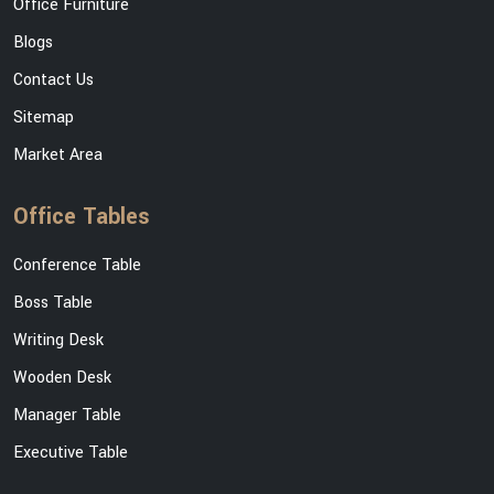
Office Furniture
Blogs
Contact Us
Sitemap
Market Area
Office Tables
Conference Table
Boss Table
Writing Desk
Wooden Desk
Manager Table
Executive Table