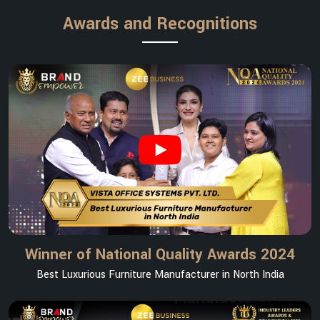
Awards and Recognitions
Winner of National Quality Awards 2024
Best Luxurious Furniture Manufacturer in North India