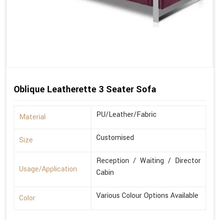
Oblique Leatherette 3 Seater Sofa
PU/Leather/Fabric
Material
Customised
Size
Reception / Waiting / Director
Usage/Application
Cabin
Various Colour Options Available
Color