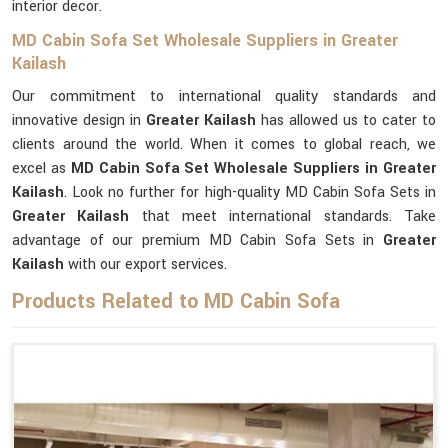
interior decor.
MD Cabin Sofa Set Wholesale Suppliers in Greater
Kailash
Our commitment to international quality standards and
innovative design in
Greater Kailash
has allowed us to cater to
clients around the world. When it comes to global reach, we
excel as
MD Cabin Sofa Set Wholesale Suppliers in Greater
Kailash
. Look no further for high-quality MD Cabin Sofa Sets in
Greater Kailash
that meet international standards. Take
advantage of our premium MD Cabin Sofa Sets in
Greater
Kailash
with our export services.
Products Related to MD Cabin Sofa