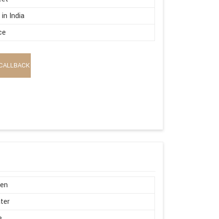
in India
ce
CALLBACK
en
ter
e