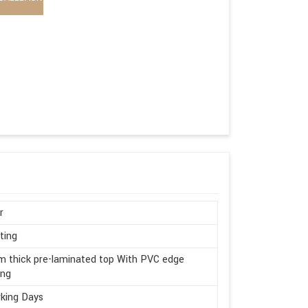
r
ting
 thick pre-laminated top With PVC edge
ing
king Days