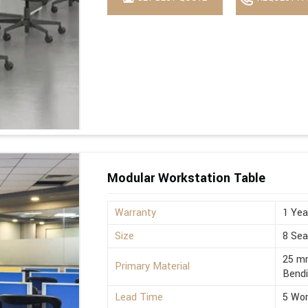
Modular Workstation Table
Warranty
1 Yea
Size
8 Sea
25 mm
Primary Material
Bend
Lead Time
5 Wor