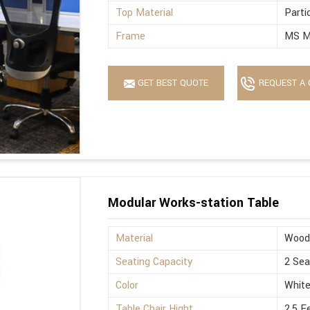
Top Material
Parti
Frame
MS M
GET BEST QUOTE
REQUEST A 
Modular Works-station Table
Material
Wood
Seating Capacity
2 Sea
Color
Whit
Table Chair Hight
2.5 F