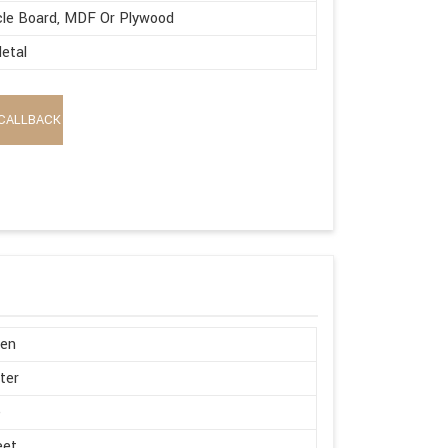
cle Board, MDF Or Plywood
etal
CALLBACK
en
ter
e
eet