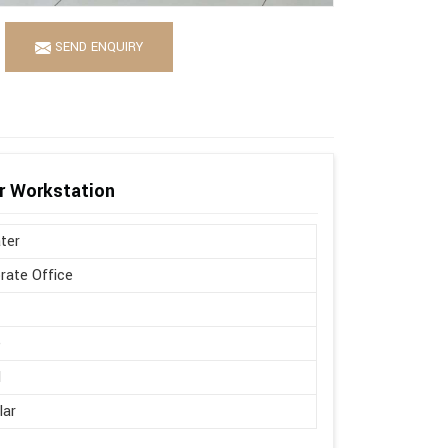
SEND ENQUIRY
r Workstation
ter
rate Office
d
e
l
lar