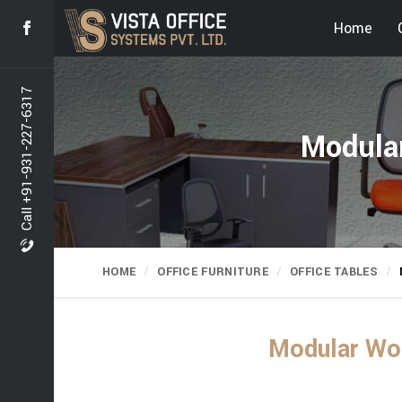
Home
Call +91-931-227-6317
Modular
HOME
OFFICE FURNITURE
OFFICE TABLES
Modular Wor