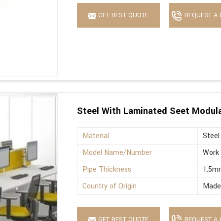
GET BEST QUOTE
REQUEST A 
Steel With Laminated Seet Modula
Material
Steel
Model Name/Number
Work 
Pipe Thickness
1.5m
Country of Origin
Made 
GET BEST QUOTE
REQUEST A 