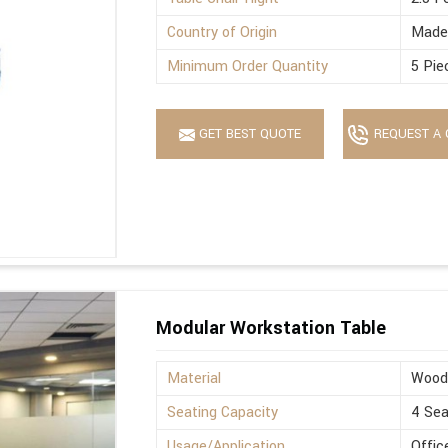
Country of Origin
Made 
Minimum Order Quantity
5 Pie
GET BEST QUOTE
REQUEST A 
Modular Workstation Table
Material
Wood
Seating Capacity
4 Sea
Usage/Application
Offic