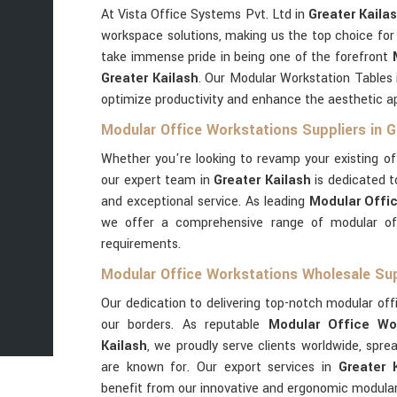
At Vista Office Systems Pvt. Ltd in
Greater Kaila
workspace solutions, making us the top choice for
take immense pride in being one of the forefront
Greater Kailash
. Our Modular Workstation Tables
optimize productivity and enhance the aesthetic a
Modular Office Workstations Suppliers in G
Whether you're looking to revamp your existing o
our expert team in
Greater Kailash
is dedicated t
and exceptional service. As leading
Modular Offic
we offer a comprehensive range of modular offi
requirements.
Modular Office Workstations Wholesale Supp
Our dedication to delivering top-notch modular off
our borders. As reputable
Modular Office Wor
Kailash
, we proudly serve clients worldwide, spr
are known for. Our export services in
Greater 
benefit from our innovative and ergonomic modular