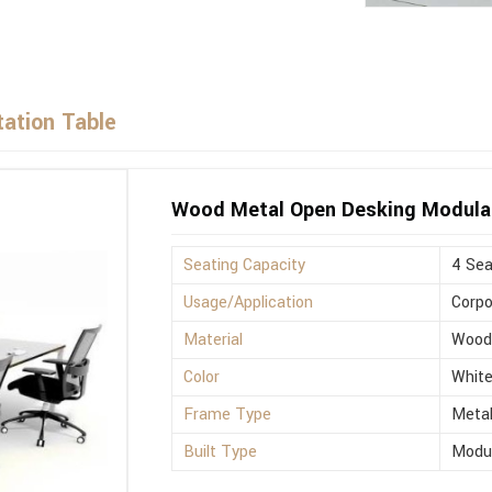
ation Table
Wood Metal Open Desking Modula
Seating Capacity
4 Sea
Usage/Application
Corpo
Material
Woo
Color
Whit
Frame Type
Meta
Built Type
Modu