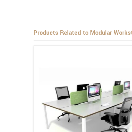
Products Related to Modular Workst