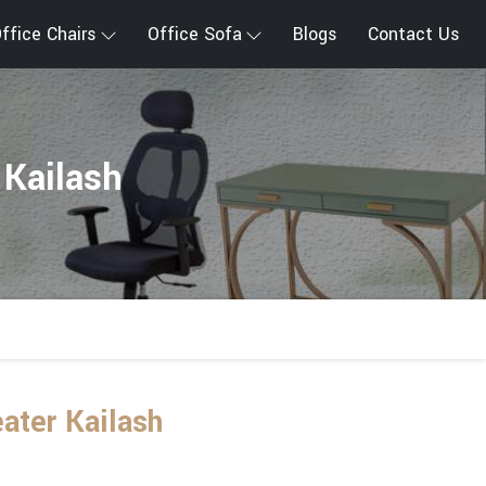
ffice Chairs
Office Sofa
Blogs
Contact Us
 Kailash
ater Kailash