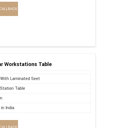
CALLBACK
r Workstations Table
 With Laminated Seet
Station Table
m
in India
CALLBACK