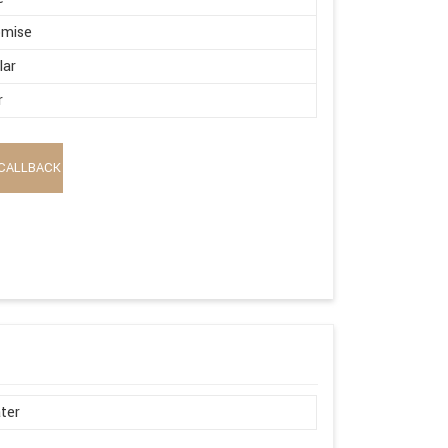
omise
lar
r
CALLBACK
ter