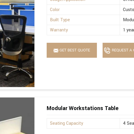
Color
Cust
Built Type
Modu
Warranty
1 yea
GET BEST QUOTE
REQUEST A 
Modular Workstations Table
Seating Capacity
4 Sea