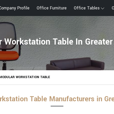
Company Profile
Office Furniture
Office Tables
O
 Workstation Table In Greater
MODULAR WORKSTATION TABLE
kstation Table Manufacturers in Gre