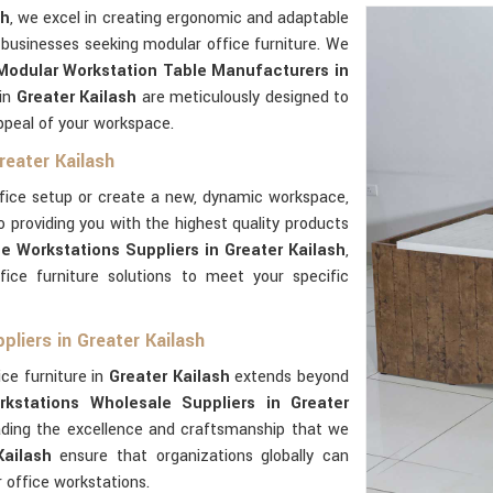
sh
, we excel in creating ergonomic and adaptable
 businesses seeking modular office furniture. We
Modular Workstation Table Manufacturers in
 in
Greater Kailash
are meticulously designed to
ppeal of your workspace.
reater Kailash
ffice setup or create a new, dynamic workspace,
o providing you with the highest quality products
e Workstations Suppliers in Greater Kailash
,
ce furniture solutions to meet your specific
liers in Greater Kailash
ice furniture in
Greater Kailash
extends beyond
kstations Wholesale Suppliers in Greater
eading the excellence and craftsmanship that we
Kailash
ensure that organizations globally can
 office workstations.