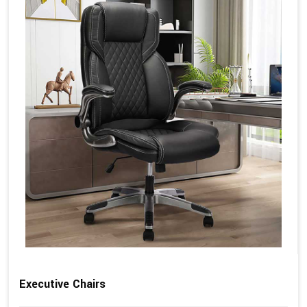
Executive Chairs