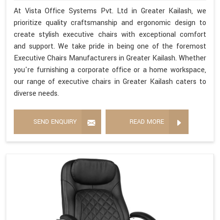
At Vista Office Systems Pvt. Ltd in Greater Kailash, we
prioritize quality craftsmanship and ergonomic design to
create stylish executive chairs with exceptional comfort
and support. We take pride in being one of the foremost
Executive Chairs Manufacturers in Greater Kailash. Whether
you're furnishing a corporate office or a home workspace,
our range of executive chairs in Greater Kailash caters to
diverse needs.
SEND ENQUIRY
READ MORE