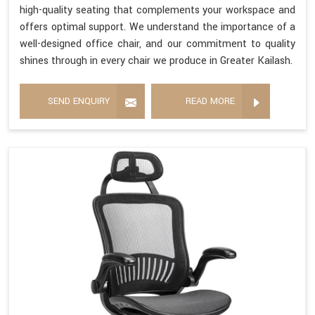
high-quality seating that complements your workspace and
offers optimal support. We understand the importance of a
well-designed office chair, and our commitment to quality
shines through in every chair we produce in Greater Kailash.
SEND ENQUIRY
READ MORE