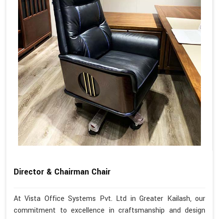
Director & Chairman Chair
At Vista Office Systems Pvt. Ltd in Greater Kailash, our
commitment to excellence in craftsmanship and design