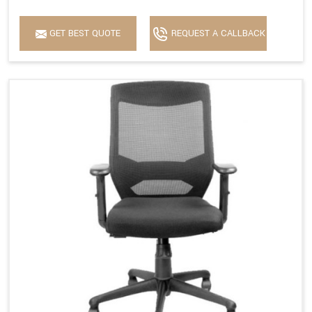
GET BEST QUOTE
REQUEST A CALLBACK