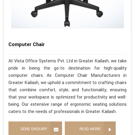
Computer Chair
At Vista Office Systems Pvt. Ltd in Greater Kailash, we take
pride in being the go-to destination for high-quality
computer chairs. As Computer Chair Manufacturers in
Greater Kailash, we uphold a commitment to crafting chairs
that combine comfort, style, and functionality, ensuring
that your workspace is optimized for productivity and well-
being. Our extensive range of ergonomic seating solutions
caters to the needs of professionals in Greater Kailash.
SEND ENQUIRY
READ MORE