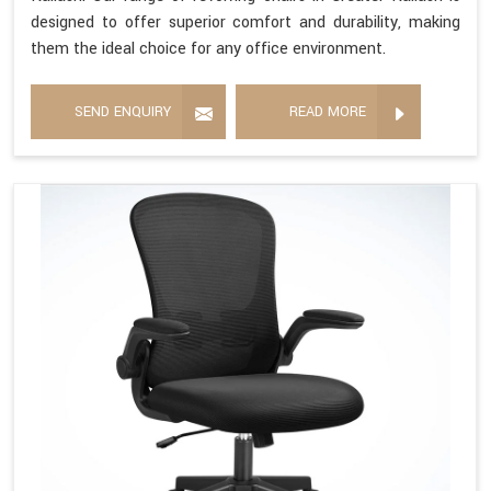
designed to offer superior comfort and durability, making
them the ideal choice for any office environment.
SEND ENQUIRY
READ MORE