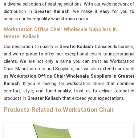
a diverse selection of seating solutions. With our wide network of
distribution in
Greater Kailash
, we make it easy for you to
access our high-quality workstation chairs.
Workstation Office Chair Wholesale Suppliers in
Greater Kailash
Our dedication to quality in
Greater Kailash
transcends borders,
and we're proud to offer our exceptional chairs to international
clients. We are not only a name you can trust as Workstation
Chair Manufacturers and Suppliers, but we also extend our reach
as
Workstation Office Chair Wholesale Suppliers in Greater
Kailash
. If you're looking for workstation chairs that combine
comfort, style, and functionality, trust us to deliver top-notch
products in
Greater Kailash
that exceed your expectations.
Products Related to Workstation Chair