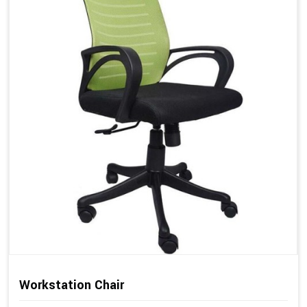
Workstation Chair