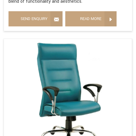
blend of functionality and aesthetics.
SEND ENQUIRY
READ MORE