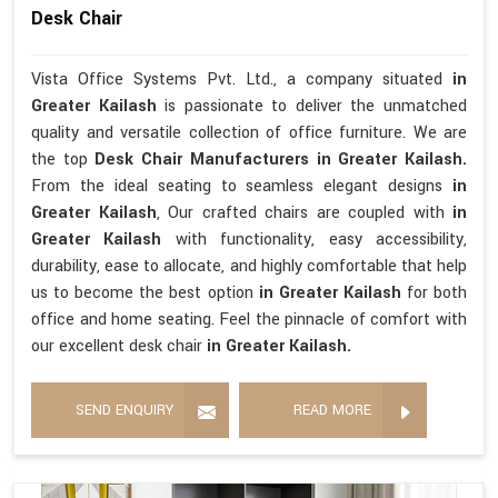
Desk Chair
Vista Office Systems Pvt. Ltd., a company situated
in
Greater Kailash
is passionate to deliver the unmatched
quality and versatile collection of office furniture. We are
the top
Desk Chair Manufacturers in Greater Kailash.
From the ideal seating to seamless elegant designs
in
Greater Kailash
, Our crafted chairs are coupled with
in
Greater Kailash
with functionality, easy accessibility,
durability, ease to allocate, and highly comfortable that help
us to become the best option
in Greater Kailash
for both
office and home seating. Feel the pinnacle of comfort with
our excellent desk chair
in Greater Kailash.
SEND ENQUIRY
READ MORE