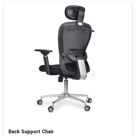
Back Support Chair