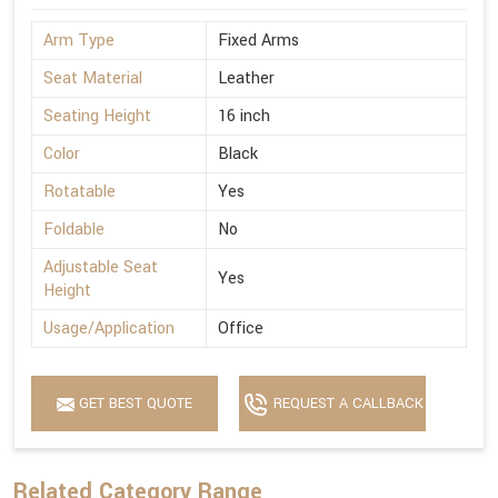
Arm Type
Fixed Arms
Seat Material
Leather
Seating Height
16 inch
Color
Black
Rotatable
Yes
Foldable
No
Adjustable Seat
Yes
Height
Usage/Application
Office
GET BEST QUOTE
REQUEST A CALLBACK
Related Category Range