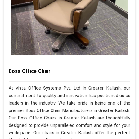
Boss Office Chair
At Vista Office Systems Pvt. Ltd in Greater Kailash, our
commitment to quality and innovation has positioned us as
leaders in the industry. We take pride in being one of the
premier Boss Office Chair Manufacturers in Greater Kailash.
Our Boss Office Chairs in Greater Kailash are thoughtfully
designed to provide unparalleled comfort and style for your
workspace. Our chairs in Greater Kailash offer the perfect