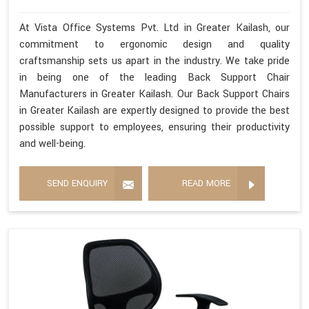
At Vista Office Systems Pvt. Ltd in Greater Kailash, our
commitment to ergonomic design and quality
craftsmanship sets us apart in the industry. We take pride
in being one of the leading Back Support Chair
Manufacturers in Greater Kailash. Our Back Support Chairs
in Greater Kailash are expertly designed to provide the best
possible support to employees, ensuring their productivity
and well-being.
SEND ENQUIRY
READ MORE