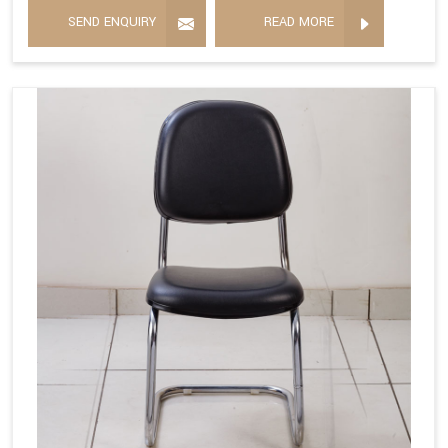
SEND ENQUIRY
READ MORE