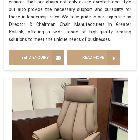
ensures that our chairs not only exude comfort and style
but also provide the necessary support and durability for
those in leadership roles. We take pride in our expertise as
Director & Chairman Chair Manufacturers in Greater
Kailash, offering a wide range of high-quality seating
solutions to meet the unique needs of businesses.
SEND ENQUIRY
READ MORE