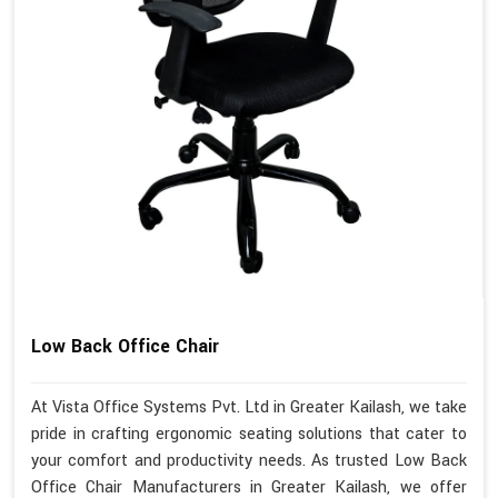
Low Back Office Chair
At Vista Office Systems Pvt. Ltd in Greater Kailash, we take
pride in crafting ergonomic seating solutions that cater to
your comfort and productivity needs. As trusted Low Back
Office Chair Manufacturers in Greater Kailash, we offer