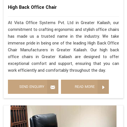
High Back Office Chair
At Vista Office Systems Pvt. Ltd in Greater Kailash, our
commitment to crafting ergonomic and stylish office chairs
has made us a trusted name in the industry. We take
immense pride in being one of the leading High Back Office
Chair Manufacturers in Greater Kailash. Our high back
office chairs in Greater Kailash are designed to offer
exceptional comfort and support, ensuring that you can
work efficiently and comfortably throughout the day.
SEND ENQUIRY
READ MORE