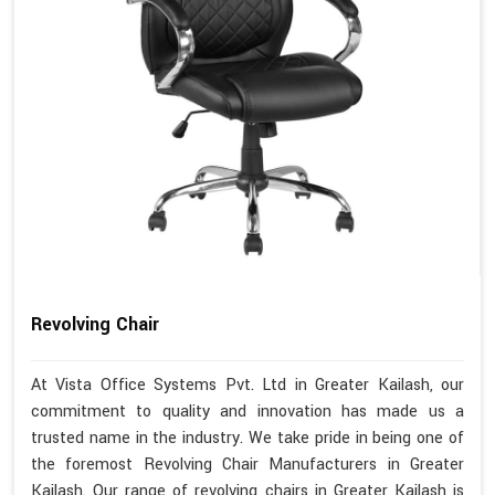
Revolving Chair
At Vista Office Systems Pvt. Ltd in Greater Kailash, our
commitment to quality and innovation has made us a
trusted name in the industry. We take pride in being one of
the foremost Revolving Chair Manufacturers in Greater
Kailash. Our range of revolving chairs in Greater Kailash is