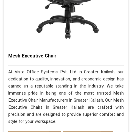
Mesh Executive Chair
At Vista Office Systems Pvt. Ltd in Greater Kailash, our
dedication to quality, innovation, and ergonomic design has
earned us a reputable standing in the industry. We take
immense pride in being one of the most trusted Mesh
Executive Chair Manufacturers in Greater Kailash. Our Mesh
Executive Chairs in Greater Kailash are crafted with
precision and are designed to provide superior comfort and
style for your workspace.