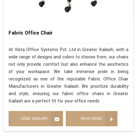
Fabric Office Chair
At Vista Office Systems Pvt. Ltd in Greater Kailash, with a
wide range of designs and colors to choose from, our chairs
not only provide comfort but also enhance the aesthetics
of your workspace. We take immense pride in being
recognized as one of the reputable Fabric Office Chair
Manufacturers in Greater Kailash. We prioritize durability
and style, ensuring our fabric office chairs in Greater
Kailash are a perfect fit for your office needs.
SEND ENQUIRY
READ MORE