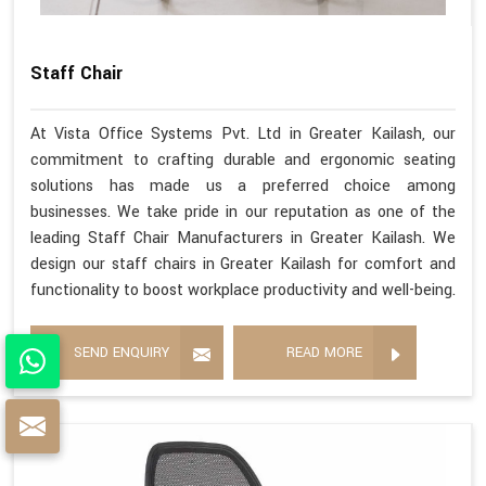
Staff Chair
At Vista Office Systems Pvt. Ltd in Greater Kailash, our
commitment to crafting durable and ergonomic seating
solutions has made us a preferred choice among
businesses. We take pride in our reputation as one of the
leading Staff Chair Manufacturers in Greater Kailash. We
design our staff chairs in Greater Kailash for comfort and
functionality to boost workplace productivity and well-being.
SEND ENQUIRY
READ MORE