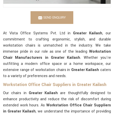
SEND ENQUIRY
At Vista Office Systems Pvt. Ltd in
Greater Kailash
, our
commitment to crafting ergonomic, stylish, and durable
workstation chairs is unmatched in the industry. We take
immense pride in our role as one of the leading
Workstation
Chair Manufacturers in Greater Kailash
. Whether you're
outfitting a modern office space or a home workspace, our
extensive range of workstation chairs in
Greater Kailash
caters
to a variety of preferences and needs.
Workstation Office Chair Suppliers in Greater Kailash
Our chairs in
Greater Kailash
are thoughtfully designed to
enhance productivity and reduce the risk of discomfort during
extended work hours. As
Workstation Office Chair Suppliers
in Greater Kailash
, we understand the importance of providing