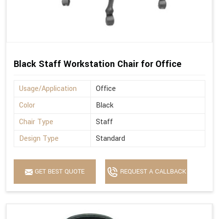
Black Staff Workstation Chair for Office
Usage/Application
Office
Color
Black
Chair Type
Staff
Design Type
Standard
GET BEST QUOTE
REQUEST A CALLBACK