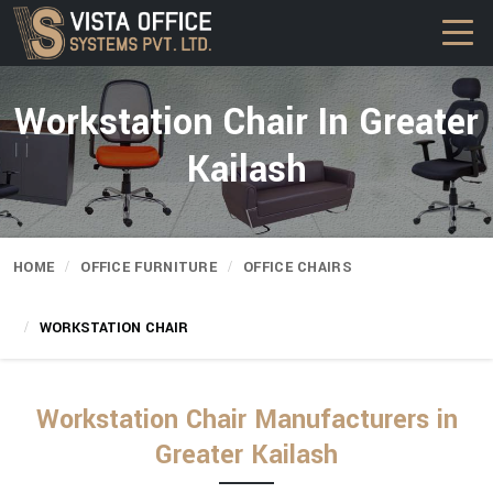
Workstation Chair In Greater
Kailash
HOME
OFFICE FURNITURE
OFFICE CHAIRS
WORKSTATION CHAIR
Workstation Chair Manufacturers in
Greater Kailash