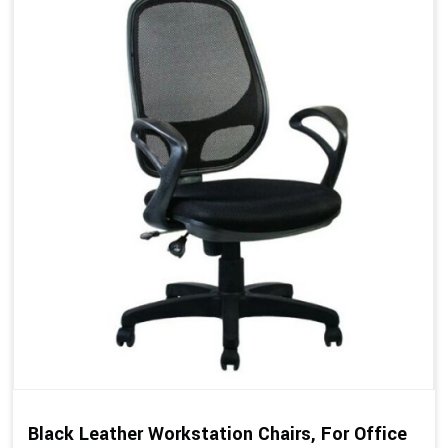
Black Leather Workstation Chairs, For Office