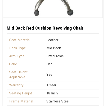
Mid Back Red Cushion Revolving Chair
Seat Material
Leather
Back Type
Mid Back
Arm Type
Fixed Arms
Color
Red
Seat Height
Yes
Adjustable
Warranty
1 Year
Seating Height
18 Inch
Frame Material
Stainless Steel