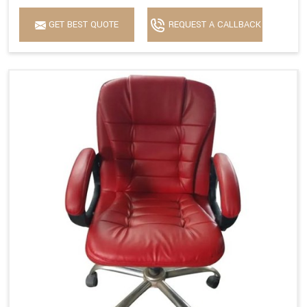
GET BEST QUOTE
REQUEST A CALLBACK