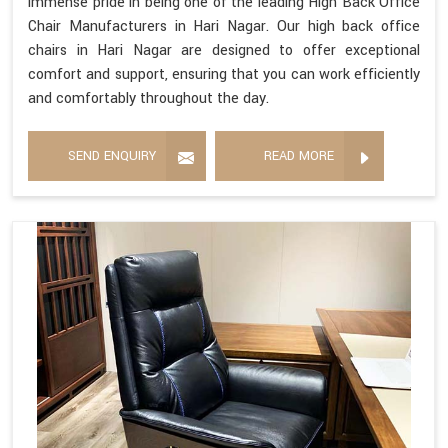
immense pride in being one of the leading High Back Office
Chair Manufacturers in Hari Nagar. Our high back office
chairs in Hari Nagar are designed to offer exceptional
comfort and support, ensuring that you can work efficiently
and comfortably throughout the day.
SEND ENQUIRY
READ MORE