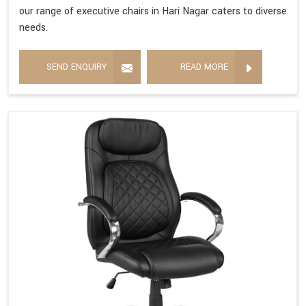
our range of executive chairs in Hari Nagar caters to diverse
needs.
SEND ENQUIRY
READ MORE