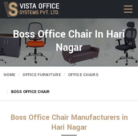
Boss Office Chair In Hari
Nagar
HOME
OFFICE FURNITURE
OFFICE CHAIRS
BOSS OFFICE CHAIR
Boss Office Chair Manufacturers in
Hari Nagar