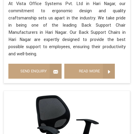
At Vista Office Systems Pvt. Ltd in Hari Nagar, our
commitment to ergonomic design and quality
craftsmanship sets us apart in the industry. We take pride
in being one of the leading Back Support Chair
Manufacturers in Hari Nagar. Our Back Support Chairs in
Hari Nagar are expertly designed to provide the best
possible support to employees, ensuring their productivity
and well-being.
SEND ENQUIRY
READ MORE