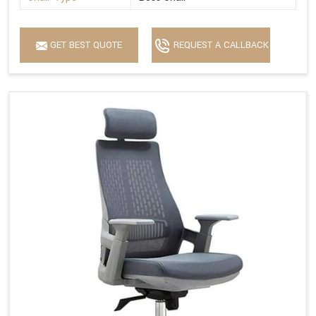
GET BEST QUOTE
REQUEST A CALLBACK