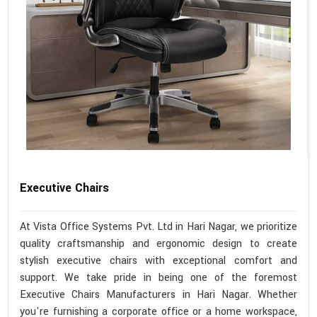
Executive Chairs
At Vista Office Systems Pvt. Ltd in Hari Nagar, we prioritize
quality craftsmanship and ergonomic design to create
stylish executive chairs with exceptional comfort and
support. We take pride in being one of the foremost
Executive Chairs Manufacturers in Hari Nagar. Whether
you're furnishing a corporate office or a home workspace,