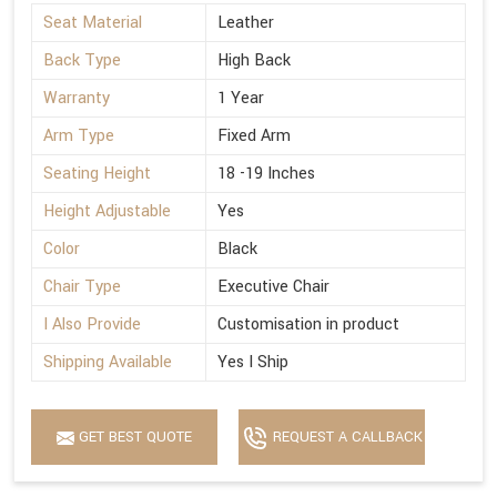
Seat Material
Leather
Back Type
High Back
Warranty
1 Year
Arm Type
Fixed Arm
Seating Height
18 -19 Inches
Height Adjustable
Yes
Color
Black
Chair Type
Executive Chair
I Also Provide
Customisation in product
Shipping Available
Yes I Ship
GET BEST QUOTE
REQUEST A CALLBACK