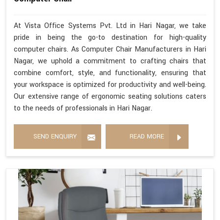
At Vista Office Systems Pvt. Ltd in Hari Nagar, we take
pride in being the go-to destination for high-quality
computer chairs. As Computer Chair Manufacturers in Hari
Nagar, we uphold a commitment to crafting chairs that
combine comfort, style, and functionality, ensuring that
your workspace is optimized for productivity and well-being.
Our extensive range of ergonomic seating solutions caters
to the needs of professionals in Hari Nagar.
SEND ENQUIRY
READ MORE