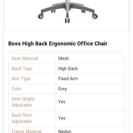
Boss High Back Ergonomic Office Chair
Seat Material
Mesh
Back Type
High Back
Arm Type
Fixed Arm
Color
Grey
Seat Height
Yes
Adjustable
Back Rest
Yes
Adjustable
Frame Material
Naylon