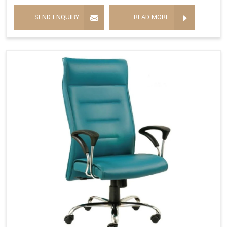
SEND ENQUIRY
READ MORE