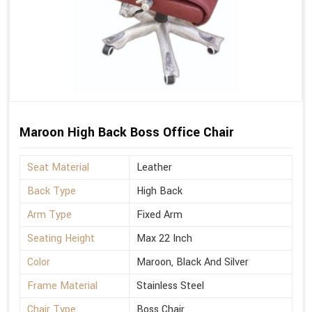
Maroon High Back Boss Office Chair
Seat Material
Leather
Back Type
High Back
Arm Type
Fixed Arm
Seating Height
Max 22 Inch
Color
Maroon, Black And Silver
Frame Material
Stainless Steel
Chair Type
Boss Chair