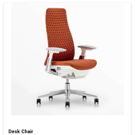
Desk Chair