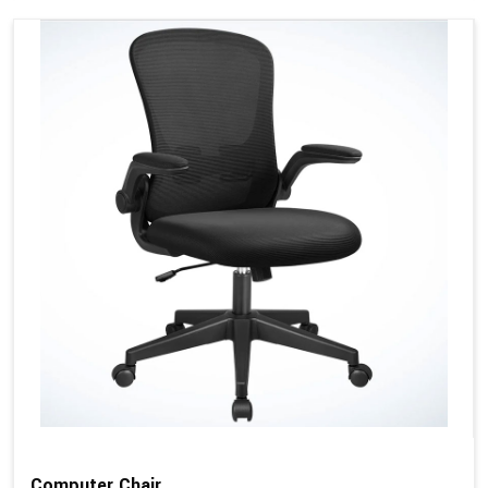
Computer Chair