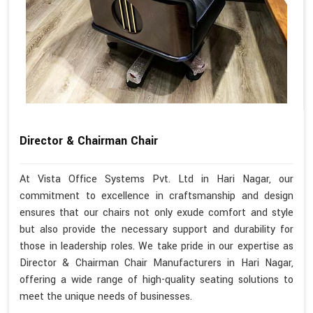
Director & Chairman Chair
At Vista Office Systems Pvt. Ltd in Hari Nagar, our
commitment to excellence in craftsmanship and design
ensures that our chairs not only exude comfort and style
but also provide the necessary support and durability for
those in leadership roles. We take pride in our expertise as
Director & Chairman Chair Manufacturers in Hari Nagar,
offering a wide range of high-quality seating solutions to
meet the unique needs of businesses.