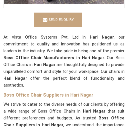
SEND ENQUIRY
At Vista Office Systems Pvt. Ltd in
Hari Nagar
, our
commitment to quality and innovation has positioned us as
leaders in the industry. We take pride in being one of the premier
Boss Office Chair Manufacturers in Hari Nagar
. Our Boss
Office Chairs in
Hari Nagar
are thoughtfully designed to provide
unparalleled comfort and style for your workspace. Our chairs in
Hari Nagar
offer the perfect blend of functionality and
aesthetics.
Boss Office Chair Suppliers in Hari Nagar
We strive to cater to the diverse needs of our clients by offering
a wide range of Boss Office Chairs in
Hari Nagar
that suit
different preferences and budgets. As trusted
Boss Office
Chair Suppliers in Hari Nagar
, we understand the importance