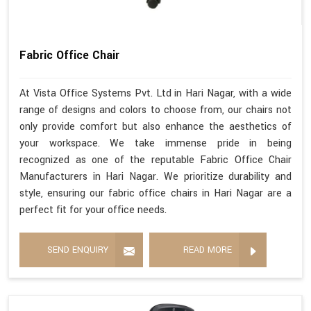
Fabric Office Chair
At Vista Office Systems Pvt. Ltd in Hari Nagar, with a wide
range of designs and colors to choose from, our chairs not
only provide comfort but also enhance the aesthetics of
your workspace. We take immense pride in being
recognized as one of the reputable Fabric Office Chair
Manufacturers in Hari Nagar. We prioritize durability and
style, ensuring our fabric office chairs in Hari Nagar are a
perfect fit for your office needs.
SEND ENQUIRY
READ MORE