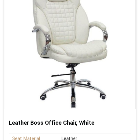
Leather Boss Office Chair, White
Seat Material
Leather