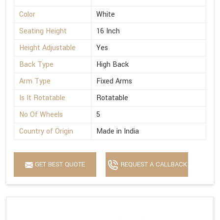
Color
White
Seating Height
16 Inch
Height Adjustable
Yes
Back Type
High Back
Arm Type
Fixed Arms
Is It Rotatable
Rotatable
No Of Wheels
5
Country of Origin
Made in India
GET BEST QUOTE
REQUEST A CALLBACK