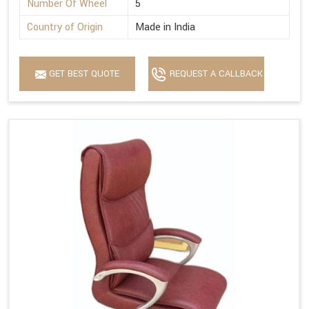
Number Of Wheel
5
Country of Origin
Made in India
GET BEST QUOTE
REQUEST A CALLBACK