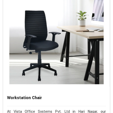
Workstation Chair
At Vista Office Systems Pvt. Ltd in Hari Nagar, our