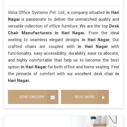
Vista Office Systems Pvt. Ltd., a company situated
in Hari
Nagar
is passionate to deliver the unmatched quality and
versatile collection of office furniture. We are the top
Desk
Chair Manufacturers in Hari Nagar.
From the ideal
seating to seamless elegant designs
in Hari Nagar
, Our
crafted chairs are coupled with
in Hari Nagar
with
functionality, easy accessibility, durability, ease to allocate,
and highly comfortable that help us to become the best
option
in Hari Nagar
for both office and home seating. Feel
the pinnacle of comfort with our excellent desk chair
in
Hari Nagar.
SEND ENQUIRY
READ MORE