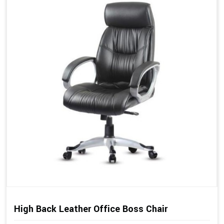
High Back Leather Office Boss Chair