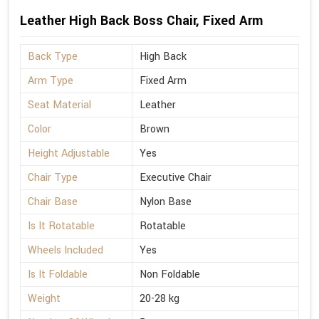
Leather High Back Boss Chair, Fixed Arm
Back Type
High Back
Arm Type
Fixed Arm
Seat Material
Leather
Color
Brown
Height Adjustable
Yes
Chair Type
Executive Chair
Chair Base
Nylon Base
Is It Rotatable
Rotatable
Wheels Included
Yes
Is It Foldable
Non Foldable
Weight
20-28 kg