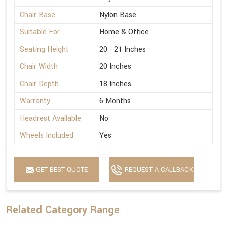
Chair Base
Nylon Base
Suitable For
Home & Office
Seating Height
20 - 21 Inches
Chair Width
20 Inches
Chair Depth
18 Inches
Warranty
6 Months
Headrest Available
No
Wheels Included
Yes
GET BEST QUOTE
REQUEST A CALLBACK
Related Category Range