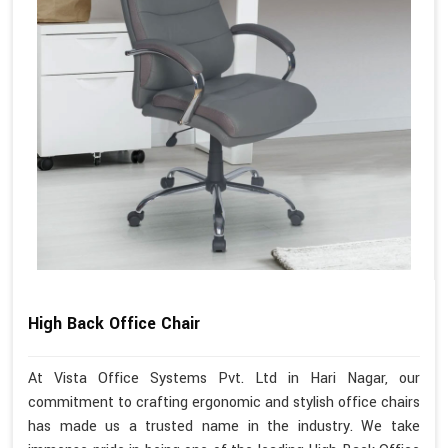
High Back Office Chair
At Vista Office Systems Pvt. Ltd in Hari Nagar, our
commitment to crafting ergonomic and stylish office chairs
has made us a trusted name in the industry. We take