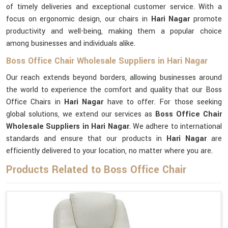
of timely deliveries and exceptional customer service. With a
focus on ergonomic design, our chairs in
Hari Nagar
promote
productivity and well-being, making them a popular choice
among businesses and individuals alike.
Boss Office Chair Wholesale Suppliers in Hari Nagar
Our reach extends beyond borders, allowing businesses around
the world to experience the comfort and quality that our Boss
Office Chairs in
Hari Nagar
have to offer. For those seeking
global solutions, we extend our services as
Boss Office Chair
Wholesale Suppliers in Hari Nagar
. We adhere to international
standards and ensure that our products in
Hari Nagar
are
efficiently delivered to your location, no matter where you are.
Products Related to Boss Office Chair