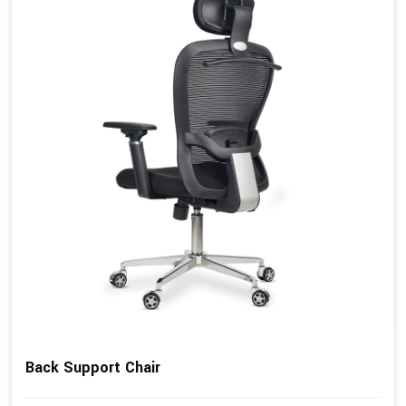
Back Support Chair