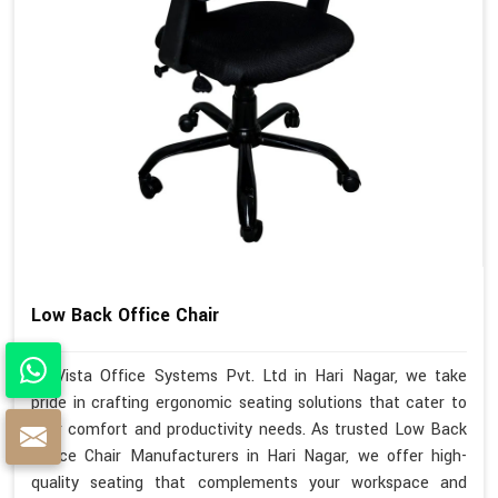
Low Back Office Chair
At Vista Office Systems Pvt. Ltd in Hari Nagar, we take
pride in crafting ergonomic seating solutions that cater to
your comfort and productivity needs. As trusted Low Back
Office Chair Manufacturers in Hari Nagar, we offer high-
quality seating that complements your workspace and