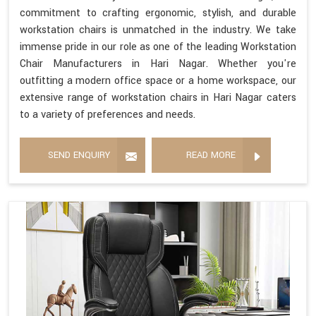
commitment to crafting ergonomic, stylish, and durable
workstation chairs is unmatched in the industry. We take
immense pride in our role as one of the leading Workstation
Chair Manufacturers in Hari Nagar. Whether you're
outfitting a modern office space or a home workspace, our
extensive range of workstation chairs in Hari Nagar caters
to a variety of preferences and needs.
SEND ENQUIRY
READ MORE