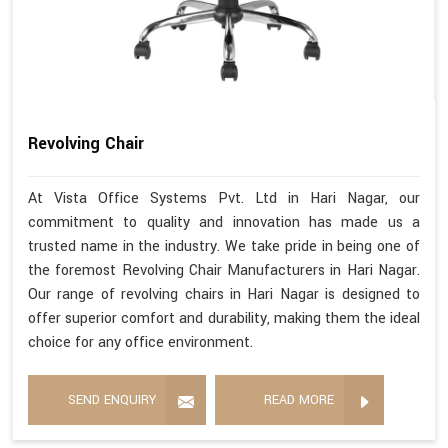
Revolving Chair
At Vista Office Systems Pvt. Ltd in Hari Nagar, our
commitment to quality and innovation has made us a
trusted name in the industry. We take pride in being one of
the foremost Revolving Chair Manufacturers in Hari Nagar.
Our range of revolving chairs in Hari Nagar is designed to
offer superior comfort and durability, making them the ideal
choice for any office environment.
SEND ENQUIRY
READ MORE