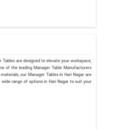
r Tables are designed to elevate your workspace,
 one of the leading Manager Table Manufacturers
y materials, our Manager Tables in Hari Nagar are
ide range of options in Hari Nagar to suit your