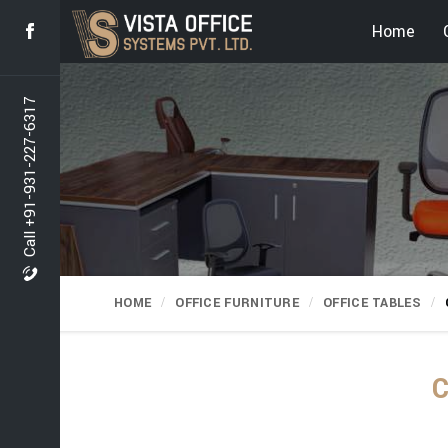
Home
Call +91-931-227-6317
HOME
OFFICE FURNITURE
OFFICE TABLES
C