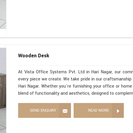
Wooden Desk
At Vista Office Systems Pvt. Ltd in Hari Nagar, our com
every piece we create. We take pride in our craftsmanshi
Hari Nagar. Whether you're furnishing your office or home
blend of functionality and aesthetics, designed to comple
SEND ENQUIRY
READ MORE