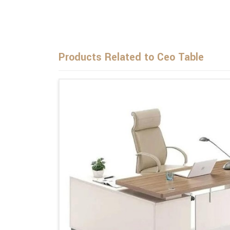
Products Related to Ceo Table