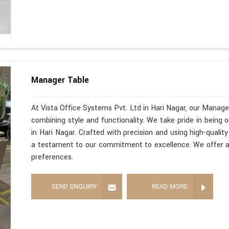
Manager Table
At Vista Office Systems Pvt. Ltd in Hari Nagar, our Manage
combining style and functionality. We take pride in being
in Hari Nagar. Crafted with precision and using high-qualit
a testament to our commitment to excellence. We offer a w
preferences.
SEND ENQUIRY
READ MORE