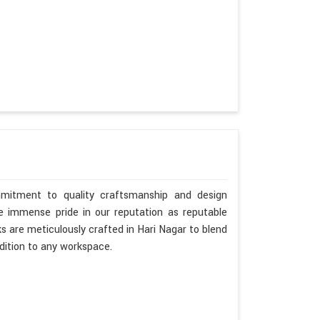
mitment to quality craftsmanship and design
ke immense pride in our reputation as reputable
s are meticulously crafted in Hari Nagar to blend
dition to any workspace.