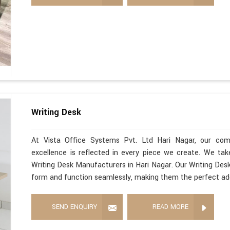
Writing Desk
At Vista Office Systems Pvt. Ltd Hari Nagar, our com
excellence is reflected in every piece we create. We ta
Writing Desk Manufacturers in Hari Nagar. Our Writing Desk
form and function seamlessly, making them the perfect ad
SEND ENQUIRY
READ MORE