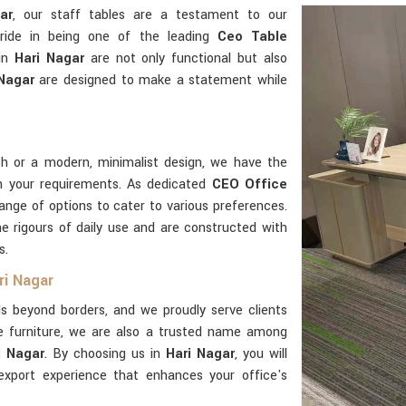
ar
, our staff tables are a testament to our
ide in being one of the leading
Ceo Table
 in
Hari Nagar
are not only functional but also
 Nagar
are designed to make a statement while
sh or a modern, minimalist design, we have the
 your requirements. As dedicated
CEO Office
range of options to cater to various preferences.
he rigours of daily use and are constructed with
s.
ri Nagar
 beyond borders, and we proudly serve clients
e furniture, we are also a trusted name among
i Nagar
. By choosing us in
Hari Nagar
, you will
xport experience that enhances your office's