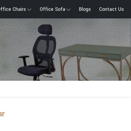
ffice Chairs
Office Sofa
Blogs
Contact Us
ar