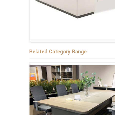
Related Category Range