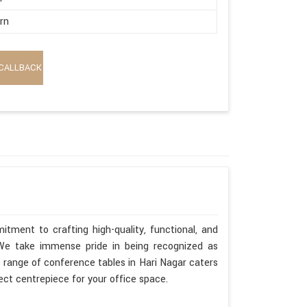
rn
CALLBACK
tment to crafting high-quality, functional, and
. We take immense pride in being recognized as
 range of conference tables in Hari Nagar caters
fect centrepiece for your office space.