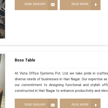
SEND ENQUIRY
READ MORE
Boss Table
At Vista Office Systems Pvt. Ltd, we take pride in crafting
diverse needs of businesses in Hari Nagar. Our expertise a
our commitment to designing functional and stylish offi
constructed in Hari Nagar to enhance productivity and elev
SEND ENQUIRY
READ MORE