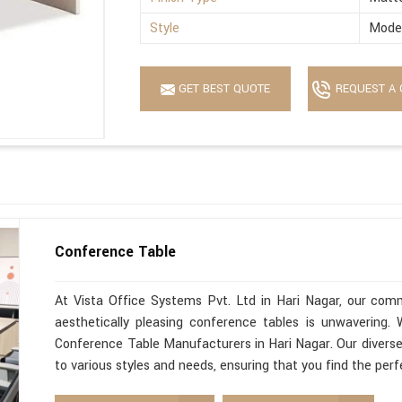
Style
Mode
GET BEST QUOTE
REQUEST A 
Conference Table
At Vista Office Systems Pvt. Ltd in Hari Nagar, our commi
aesthetically pleasing conference tables is unwavering
Conference Table Manufacturers in Hari Nagar. Our diverse
to various styles and needs, ensuring that you find the per