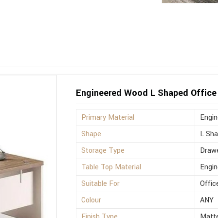
Engineered Wood L Shaped Office 
Primary Material
Engi
Shape
L Sh
Storage Type
Drawe
Table Top Material
Engi
Suitable For
Offic
Colour
ANY
Finish Type
Matt