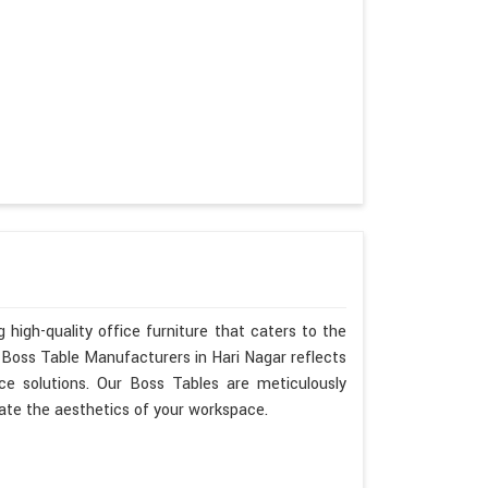
 high-quality office furniture that caters to the
s Boss Table Manufacturers in Hari Nagar reflects
ce solutions. Our Boss Tables are meticulously
ate the aesthetics of your workspace.