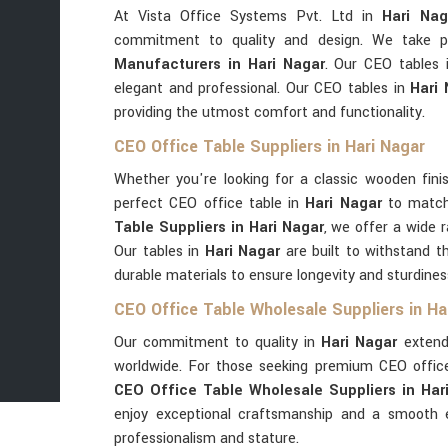
At Vista Office Systems Pvt. Ltd in
Hari Nag
commitment to quality and design. We take pr
Manufacturers in Hari Nagar
. Our CEO tables
elegant and professional. Our CEO tables in
Hari
providing the utmost comfort and functionality.
CEO Office Table Suppliers in Hari Nagar
Whether you're looking for a classic wooden fini
perfect CEO office table in
Hari Nagar
to match
Table Suppliers in Hari Nagar
, we offer a wide 
Our tables in
Hari Nagar
are built to withstand t
durable materials to ensure longevity and sturdines
CEO Office Table Wholesale Suppliers in Ha
Our commitment to quality in
Hari Nagar
extends
worldwide. For those seeking premium CEO offic
CEO Office Table Wholesale Suppliers in Har
enjoy exceptional craftsmanship and a smooth e
professionalism and stature.