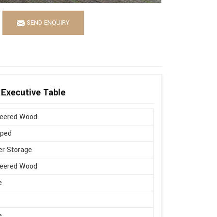
SEND ENQUIRY
Executive Table
neered Wood
aped
r Storage
neered Wood
e
e