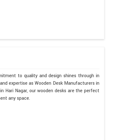
mitment to quality and design shines through in
p and expertise as Wooden Desk Manufacturers in
 in Hari Nagar, our wooden desks are the perfect
ment any space.