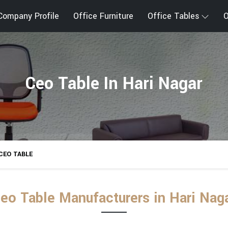
Company Profile
Office Furniture
Office Tables
O
Ceo Table In Hari Nagar
CEO TABLE
eo Table Manufacturers in Hari Nag