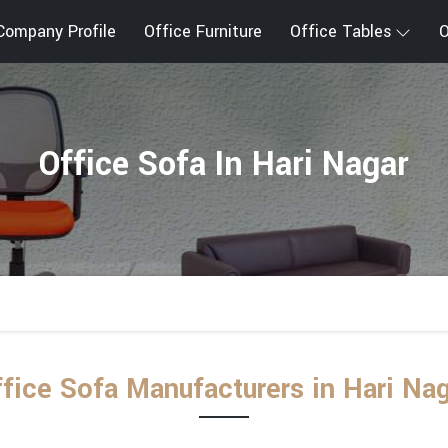
Company Profile
Office Furniture
Office Tables
O
Office Sofa In Hari Nagar
fice Sofa Manufacturers in Hari Na