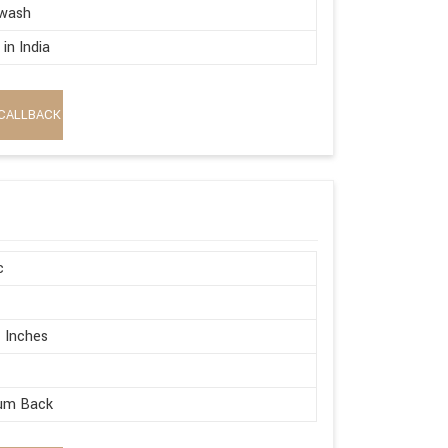
wash
in India
CALLBACK
c
 Inches
um Back