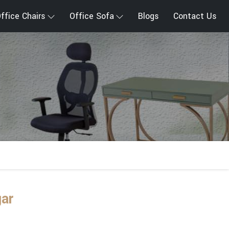
ffice Chairs
Office Sofa
Blogs
Contact Us
gar