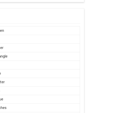
en
er
angle
e
ter
m
ue
ches