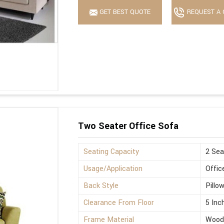
GET BEST QUOTE
REQUEST A 
Two Seater Office Sofa
Seating Capacity
2 Sea
Usage/Application
Offic
Back Style
Pillo
Clearance From Floor
5 Inc
Frame Material
Wood