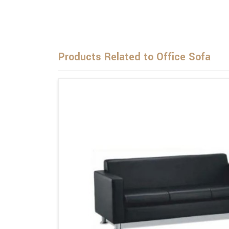
Products Related to Office Sofa