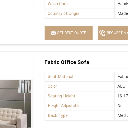
Wash Care
Hand
Country of Origin
Made 
GET BEST QUOTE
REQUEST A 
Fabric Office Sofa
Seat Material
Fabri
Color
ALL
Seating Height
16-17
Height Adjustable
No
Back Type
Medi