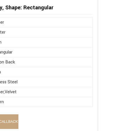
y, Shape: Rectangular
er
ter
n
ngular
on Back
h
less Steel
er,Velvet
rn
CALLBACK