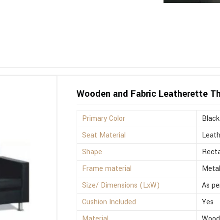
Wooden and Fabric Leatherette Th
Primary Color
Black
Seat Material
Leath
Shape
Recta
Frame material
Meta
Size/ Dimensions (LxW)
As pe
Cushion Included
Yes
Material
Wood