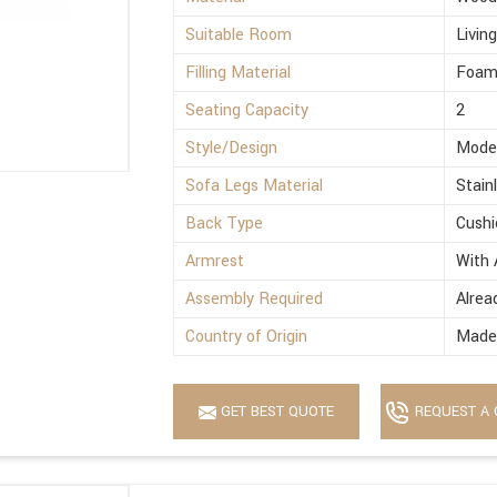
Suitable Room
Livin
Filling Material
Foa
Seating Capacity
2
Style/Design
Mode
Sofa Legs Material
Stain
Back Type
Cushi
Armrest
With 
Assembly Required
Alrea
Country of Origin
Made 
GET BEST QUOTE
REQUEST A 