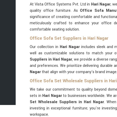
At Vista Office Systems Pvt. Ltd in
Hari Nagar
, w
quality office furniture. As
Office Sofa Manuf
significance of creating comfortable and functiona
meticulously crafted to enhance your office d
comfortable seating solution.
Office Sofa Set Suppliers in Hari Nagar
Our collection in
Hari Nagar
includes sleek and m
well as customizable solutions to match your o
Suppliers in Hari Nagar
, we provide a diverse ran
and preferences. We prioritize delivering durable a
Nagar
that align with your company's brand image
Office Sofa Set Wholesale Suppliers in Har
We take our commitment to quality beyond domest
sets in
Hari Nagar
to businesses worldwide. We ar
Set Wholesale Suppliers in Hari Nagar
. When
investing in exceptional furniture; you're investin
workspace.