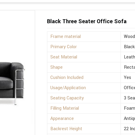
Black Three Seater Office Sofa
Frame material
Wood
Primary Color
Black
Seat Material
Leath
Shape
Rect
Cushion Included
Yes
Usage/Application
Offic
Seating Capacity
3 Sea
Filling Material
Foa
Appearance
Antiq
Backrest Height
22 In