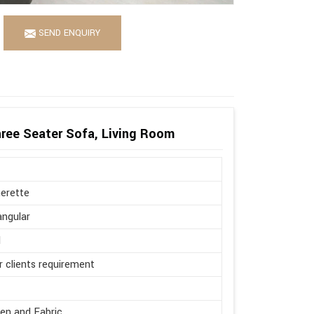
SEND ENQUIRY
ree Seater Sofa, Living Room
erette
ngular
l
r clients requirement
en and Fabric