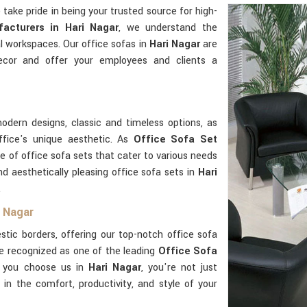
e take pride in being your trusted source for high-
acturers in Hari Nagar
, we understand the
l workspaces. Our office sofas in
Hari Nagar
are
ecor and offer your employees and clients a
odern designs, classic and timeless options, as
ffice's unique aesthetic. As
Office Sofa Set
ge of office sofa sets that cater to various needs
nd aesthetically pleasing office sofa sets in
Hari
.
i Nagar
ic borders, offering our top-notch office sofa
e recognized as one of the leading
Office Sofa
 you choose us in
Hari Nagar
, you're not just
g in the comfort, productivity, and style of your