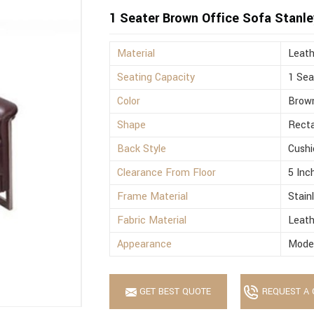
1 Seater Brown Office Sofa Stanle
Material
Leath
Seating Capacity
1 Sea
Color
Brow
Shape
Recta
Back Style
Cushi
Clearance From Floor
5 Inc
Frame Material
Stain
Fabric Material
Leath
Appearance
Mode
GET BEST QUOTE
REQUEST A 