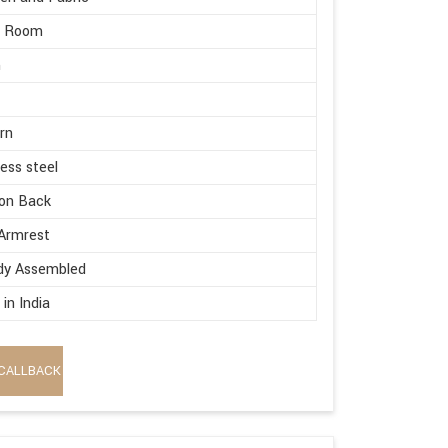
g Room
m
rn
less steel
on Back
Armrest
dy Assembled
in India
CALLBACK