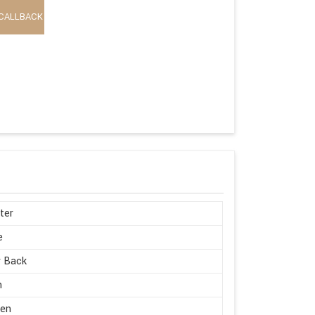
CALLBACK
ter
e
w Back
h
en