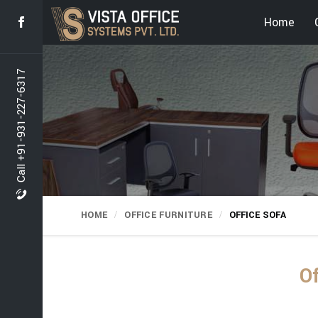
Home
Call +91-931-227-6317
HOME
OFFICE FURNITURE
OFFICE SOFA
Of