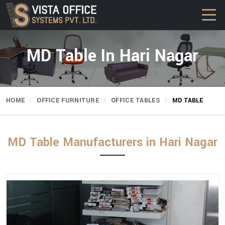
MD Table In Hari Nagar
HOME
OFFICE FURNITURE
OFFICE TABLES
MD TABLE
MD Table Manufacturers in Hari Nagar