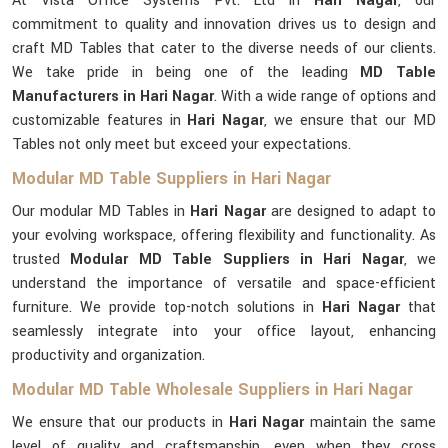
At Vista Office Systems Pvt. Ltd in
Hari Nagar
, our
commitment to quality and innovation drives us to design and
craft MD Tables that cater to the diverse needs of our clients.
We take pride in being one of the leading
MD Table
Manufacturers in Hari Nagar
. With a wide range of options and
customizable features in
Hari Nagar
, we ensure that our MD
Tables not only meet but exceed your expectations.
Modular MD Table Suppliers in Hari Nagar
Our modular MD Tables in
Hari Nagar
are designed to adapt to
your evolving workspace, offering flexibility and functionality. As
trusted
Modular MD Table Suppliers in Hari Nagar
, we
understand the importance of versatile and space-efficient
furniture. We provide top-notch solutions in
Hari Nagar
that
seamlessly integrate into your office layout, enhancing
productivity and organization.
Modular MD Table Wholesale Suppliers in Hari Nagar
We ensure that our products in
Hari Nagar
maintain the same
level of quality and craftsmanship, even when they cross