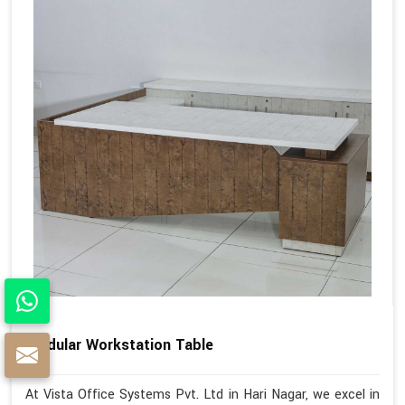
Modular Workstation Table
At Vista Office Systems Pvt. Ltd in Hari Nagar, we excel in