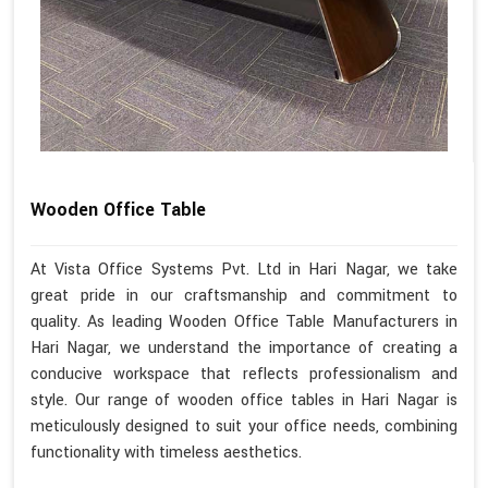
Wooden Office Table
At Vista Office Systems Pvt. Ltd in Hari Nagar, we take
great pride in our craftsmanship and commitment to
quality. As leading Wooden Office Table Manufacturers in
Hari Nagar, we understand the importance of creating a
conducive workspace that reflects professionalism and
style. Our range of wooden office tables in Hari Nagar is
meticulously designed to suit your office needs, combining
functionality with timeless aesthetics.