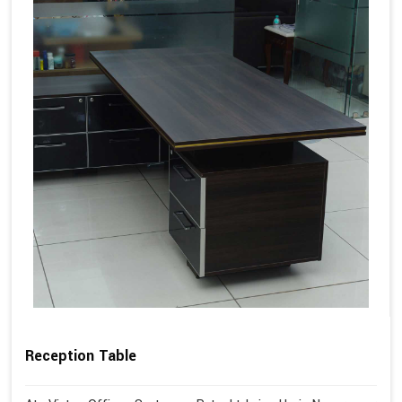
Reception Table