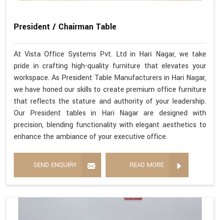
President / Chairman Table
At Vista Office Systems Pvt. Ltd in Hari Nagar, we take
pride in crafting high-quality furniture that elevates your
workspace. As President Table Manufacturers in Hari Nagar,
we have honed our skills to create premium office furniture
that reflects the stature and authority of your leadership.
Our President tables in Hari Nagar are designed with
precision, blending functionality with elegant aesthetics to
enhance the ambiance of your executive office.
SEND ENQUIRY
READ MORE