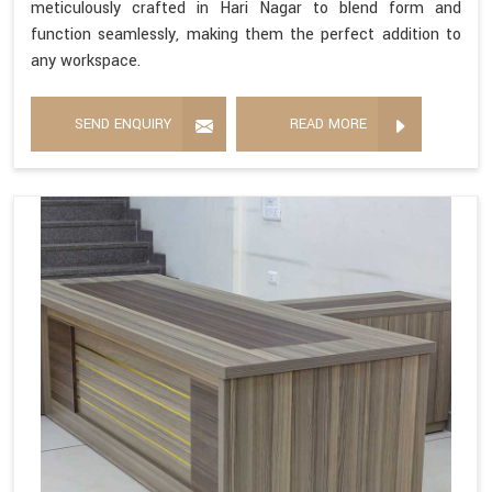
meticulously crafted in Hari Nagar to blend form and
function seamlessly, making them the perfect addition to
any workspace.
SEND ENQUIRY
READ MORE