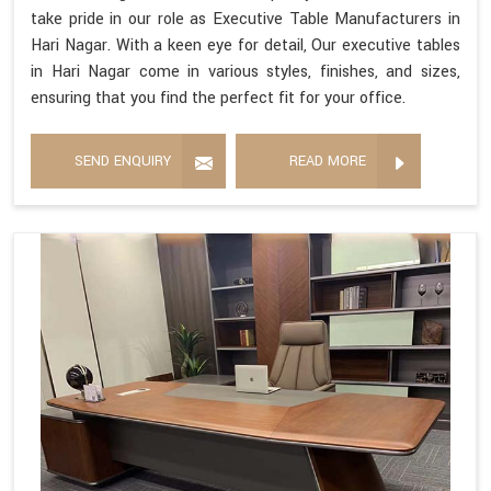
take pride in our role as Executive Table Manufacturers in
Hari Nagar. With a keen eye for detail, Our executive tables
in Hari Nagar come in various styles, finishes, and sizes,
ensuring that you find the perfect fit for your office.
SEND ENQUIRY
READ MORE