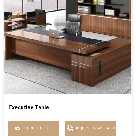
Executive Table
GET BEST QUOTE
REQUEST A CALLBACK