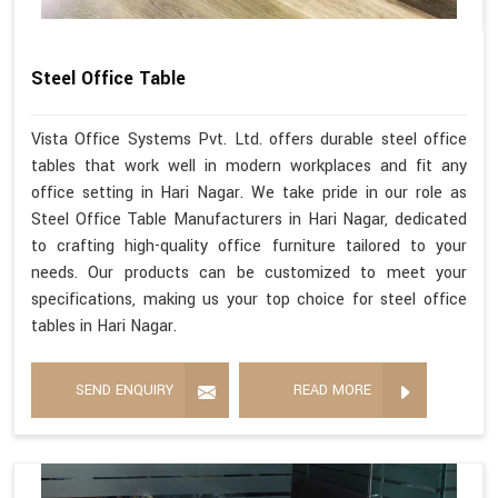
Steel Office Table
Vista Office Systems Pvt. Ltd. offers durable steel office
tables that work well in modern workplaces and fit any
office setting in Hari Nagar. We take pride in our role as
Steel Office Table Manufacturers in Hari Nagar, dedicated
to crafting high-quality office furniture tailored to your
needs. Our products can be customized to meet your
specifications, making us your top choice for steel office
tables in Hari Nagar.
SEND ENQUIRY
READ MORE