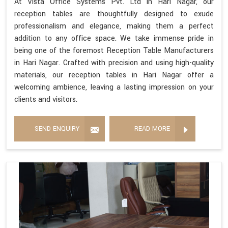
At Vista Office Systems Pvt. Ltd in Hari Nagar, our
reception tables are thoughtfully designed to exude
professionalism and elegance, making them a perfect
addition to any office space. We take immense pride in
being one of the foremost Reception Table Manufacturers
in Hari Nagar. Crafted with precision and using high-quality
materials, our reception tables in Hari Nagar offer a
welcoming ambience, leaving a lasting impression on your
clients and visitors.
SEND ENQUIRY
READ MORE