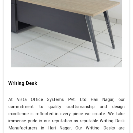
Writing Desk
At Vista Office Systems Pvt. Ltd Hari Nagar, our
commitment to quality craftsmanship and design
excellence is reflected in every piece we create. We take
immense pride in our reputation as reputable Writing Desk
Manufacturers in Hari Nagar. Our Writing Desks are