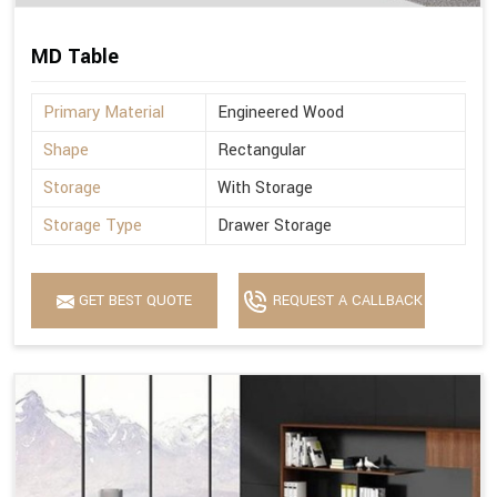
MD Table
Primary Material
Engineered Wood
Shape
Rectangular
Storage
With Storage
Storage Type
Drawer Storage
GET BEST QUOTE
REQUEST A CALLBACK