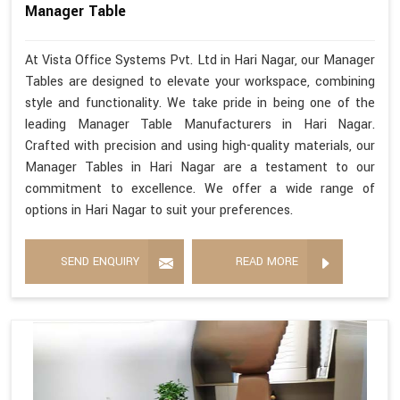
Manager Table
At Vista Office Systems Pvt. Ltd in Hari Nagar, our Manager
Tables are designed to elevate your workspace, combining
style and functionality. We take pride in being one of the
leading Manager Table Manufacturers in Hari Nagar.
Crafted with precision and using high-quality materials, our
Manager Tables in Hari Nagar are a testament to our
commitment to excellence. We offer a wide range of
options in Hari Nagar to suit your preferences.
SEND ENQUIRY
READ MORE