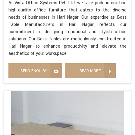
At Vista Office Systems Pvt. Ltd, we take pride in crafting
high-quality office furniture that caters to the diverse
needs of businesses in Hari Nagar. Our expertise as Boss
Table Manufacturers in Hari Nagar reflects our
commitment to designing functional and stylish office
solutions. Our Boss Tables are meticulously constructed in
Hari Nagar to enhance productivity and elevate the
aesthetics of your workspace.
SEND ENQUIRY
READ MORE