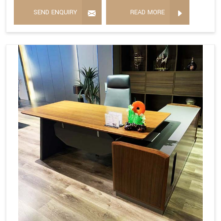
SEND ENQUIRY
READ MORE