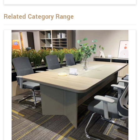
Related Category Range