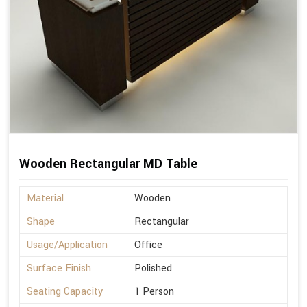
Wooden Rectangular MD Table
Material
Wooden
Shape
Rectangular
Usage/Application
Office
Surface Finish
Polished
Seating Capacity
1 Person