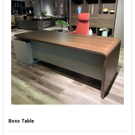
Boss Table