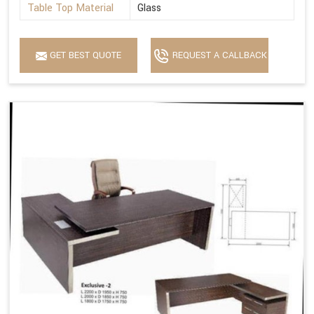
Table Top Material
Glass
GET BEST QUOTE
REQUEST A CALLBACK