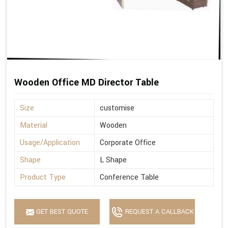
Wooden Office MD Director Table
Size
customise
Material
Wooden
Usage/Application
Corporate Office
Shape
L Shape
Product Type
Conference Table
GET BEST QUOTE
REQUEST A CALLBACK