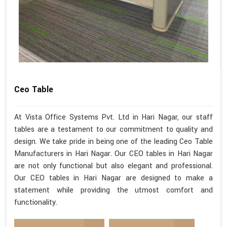
Ceo Table
At Vista Office Systems Pvt. Ltd in Hari Nagar, our staff
tables are a testament to our commitment to quality and
design. We take pride in being one of the leading Ceo Table
Manufacturers in Hari Nagar. Our CEO tables in Hari Nagar
are not only functional but also elegant and professional.
Our CEO tables in Hari Nagar are designed to make a
statement while providing the utmost comfort and
functionality.