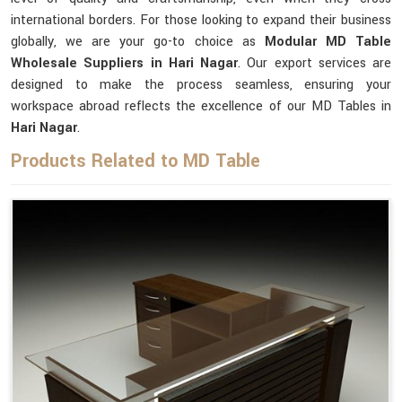
international borders. For those looking to expand their business
globally, we are your go-to choice as
Modular MD Table
Wholesale Suppliers in Hari Nagar
. Our export services are
designed to make the process seamless, ensuring your
workspace abroad reflects the excellence of our MD Tables in
Hari Nagar
.
Products Related to MD Table