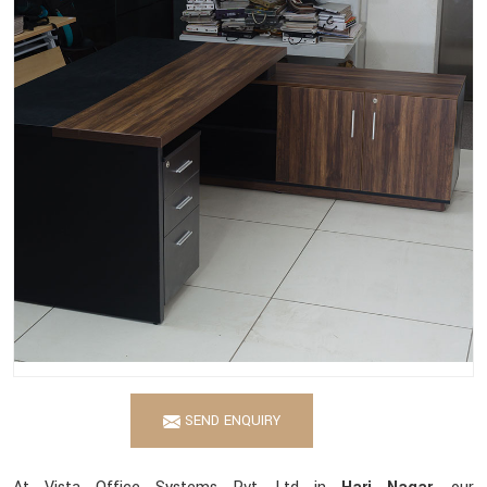
SEND ENQUIRY