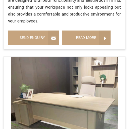
are designed with both functionality and aesthetics in mind,
ensuring that your workspace not only looks appealing but
also provides a comfortable and productive environment for
your employees.
SEND ENQUIRY
READ MORE