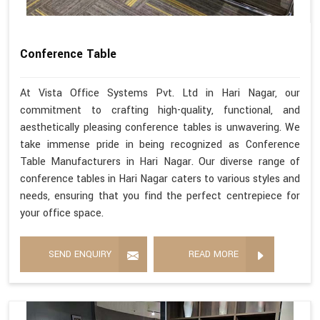
Conference Table
At Vista Office Systems Pvt. Ltd in Hari Nagar, our
commitment to crafting high-quality, functional, and
aesthetically pleasing conference tables is unwavering. We
take immense pride in being recognized as Conference
Table Manufacturers in Hari Nagar. Our diverse range of
conference tables in Hari Nagar caters to various styles and
needs, ensuring that you find the perfect centrepiece for
your office space.
SEND ENQUIRY
READ MORE