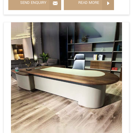
SEND ENQUIRY
READ MORE