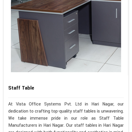
Staff Table
At Vista Office Systems Pvt. Ltd in Hari Nagar, our
dedication to crafting top-quality staff tables is unwavering.
We take immense pride in our role as Staff Table
Manufacturers in Hari Nagar. Our staff tables in Hari Nagar