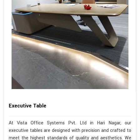
Executive Table
At Vista Office Systems Pvt. Ltd in Hari Nagar, our
executive tables are designed with precision and crafted to
meet the highest standards of quality and aesthetics. We