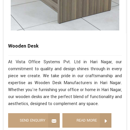
Wooden Desk
At Vista Office Systems Pvt. Ltd in Hari Nagar, our
commitment to quality and design shines through in every
piece we create. We take pride in our craftsmanship and
expertise as Wooden Desk Manufacturers in Hari Nagar.
Whether you're furnishing your office or home in Hari Nagar,
our wooden desks are the perfect blend of functionality and
aesthetics, designed to complement any space.
SEND ENQUIRY
READ MORE