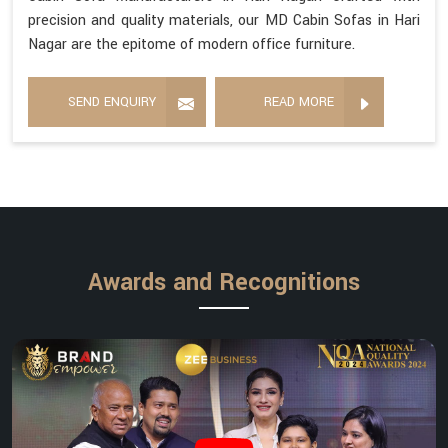
precision and quality materials, our MD Cabin Sofas in Hari
Nagar are the epitome of modern office furniture.
SEND ENQUIRY
READ MORE
Awards and Recognitions