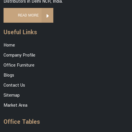
Distributors in Delhi NCR, India.
READ MORE
Useful Links
Home
Company Profile
Office Furniture
Blogs
Contact Us
Sitemap
Market Area
Office Tables