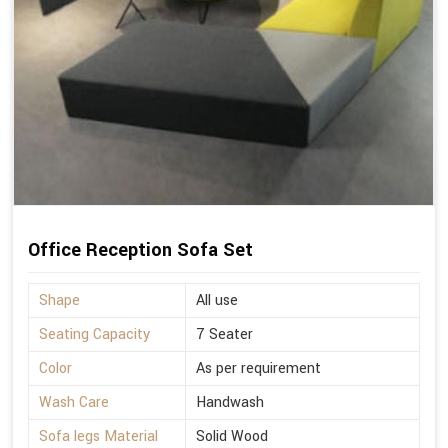
Office Reception Sofa Set
Shape
All use
Seating Capacity
7 Seater
Color
As per requirement
Wash Care
Handwash
Sofa legs Material
Solid Wood