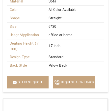
Material
Sofa
Color
All Color Available
Shape
Straight
Size
6*30
Usage/Application
office or home
Seating Height (In
17 inch
mm)
Design Type
Standard
Back Style
Pillow Back
GET BEST QUOTE
REQUEST A CALLBACK