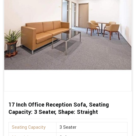
17 Inch Office Reception Sofa, Seating
Capacity: 3 Seater, Shape: Straight
Seating Capacity
3 Seater