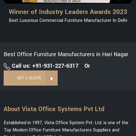
Winner of Industry Leaders Awards 2023
Best Luxurious Commercial Furniture Manufacturer In Delhi
Best Office Furniture Manufacturers in Hari Nagar
Call us: +91-931-227-6317
Or
GET A QUOTE
About Vista Office Systems Pvt Ltd
Established in 1997, Vista Office System Pvt. Ltd. is one of the
Top Modern Office Furniture Manufacturers Suppliers and