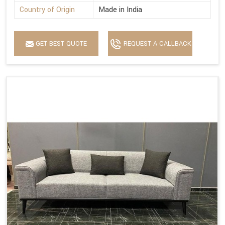
Country of Origin
Made in India
GET BEST QUOTE
REQUEST A CALLBACK