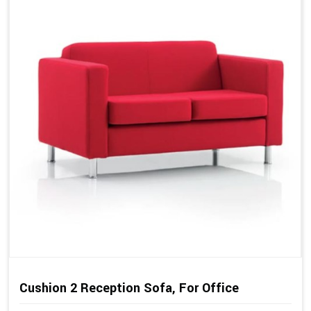
Cushion 2 Reception Sofa, For Office