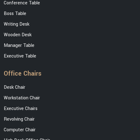
Conference Table
Boss Table
Writing Desk
Wooden Desk
Manager Table
Executive Table
Office Chairs
Desk Chair
Workstation Chair
Executive Chairs
Revolving Chair
Computer Chair