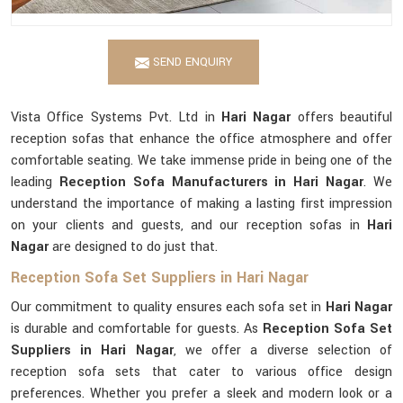
SEND ENQUIRY
Vista Office Systems Pvt. Ltd in
Hari Nagar
offers beautiful
reception sofas that enhance the office atmosphere and offer
comfortable seating. We take immense pride in being one of the
leading
Reception Sofa Manufacturers in Hari Nagar
. We
understand the importance of making a lasting first impression
on your clients and guests, and our reception sofas in
Hari
Nagar
are designed to do just that.
Reception Sofa Set Suppliers in Hari Nagar
Our commitment to quality ensures each sofa set in
Hari Nagar
is durable and comfortable for guests. As
Reception Sofa Set
Suppliers in Hari Nagar
, we offer a diverse selection of
reception sofa sets that cater to various office design
preferences. Whether you prefer a sleek and modern look or a