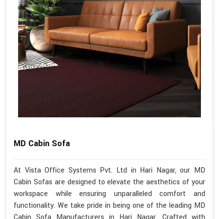
MD Cabin Sofa
At Vista Office Systems Pvt. Ltd in Hari Nagar, our MD
Cabin Sofas are designed to elevate the aesthetics of your
workspace while ensuring unparalleled comfort and
functionality. We take pride in being one of the leading MD
Cabin Sofa Manufacturers in Hari Nagar. Crafted with