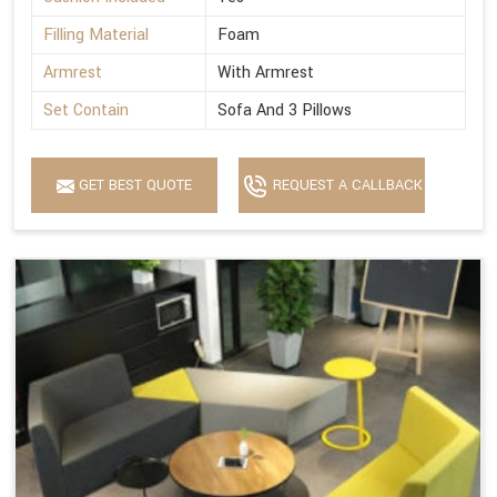
Filling Material
Foam
Armrest
With Armrest
Set Contain
Sofa And 3 Pillows
GET BEST QUOTE
REQUEST A CALLBACK