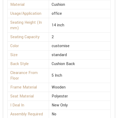
Material
Cushion
Usage/Application
office
Seating Height (In
14 inch
mm)
Seating Capacity
2
Color
customise
Size
standard
Back Style
Cushion Back
Clearance From
5 Inch
Floor
Frame Material
Wooden
Seat Material
Polyester
I Deal In
New Only
Assembly Required
No