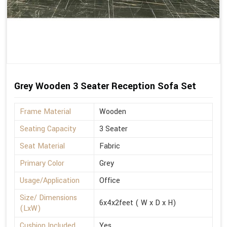
Grey Wooden 3 Seater Reception Sofa Set
Frame Material
Wooden
Seating Capacity
3 Seater
Seat Material
Fabric
Primary Color
Grey
Usage/Application
Office
Size/ Dimensions
6x4x2feet ( W x D x H)
(LxW)
Cushion Included
Yes