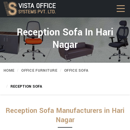
Reception Sofa In Hari
Nagar
HOME
OFFICE FURNITURE
OFFICE SOFA
RECEPTION SOFA
Reception Sofa Manufacturers in Hari
Nagar