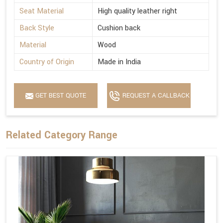
Seat Material
High quality leather right
Back Style
Cushion back
Material
Wood
Country of Origin
Made in India
GET BEST QUOTE
REQUEST A CALLBACK
Related Category Range