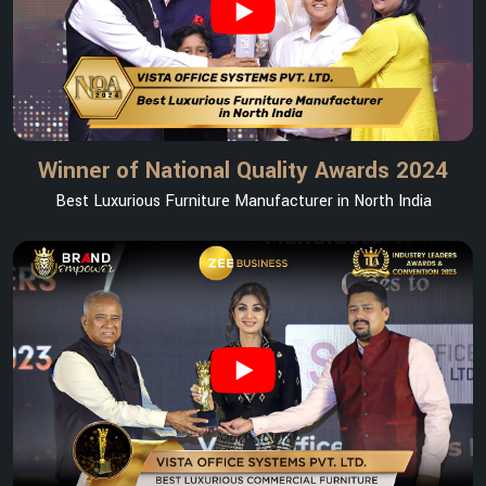
Winner of National Quality Awards 2024
Best Luxurious Furniture Manufacturer in North India