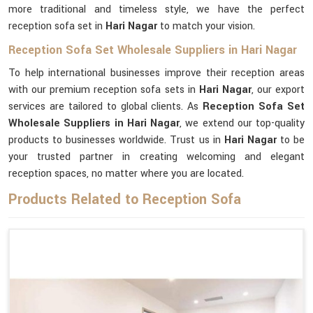
more traditional and timeless style, we have the perfect
reception sofa set in
Hari Nagar
to match your vision.
Reception Sofa Set Wholesale Suppliers in Hari Nagar
To help international businesses improve their reception areas
with our premium reception sofa sets in
Hari Nagar
, our export
services are tailored to global clients. As
Reception Sofa Set
Wholesale Suppliers in Hari Nagar
, we extend our top-quality
products to businesses worldwide. Trust us in
Hari Nagar
to be
your trusted partner in creating welcoming and elegant
reception spaces, no matter where you are located.
Products Related to Reception Sofa