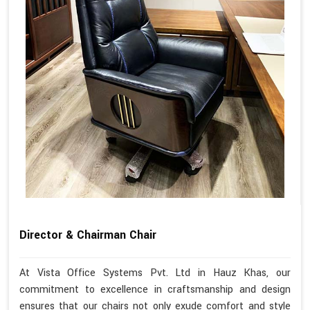
Director & Chairman Chair
At Vista Office Systems Pvt. Ltd in Hauz Khas, our
commitment to excellence in craftsmanship and design
ensures that our chairs not only exude comfort and style