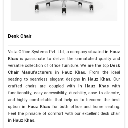
Desk Chair
Vista Office Systems Pvt. Ltd., a company situated
in Hauz
Khas
is passionate to deliver the unmatched quality and
versatile collection of office furniture. We are the top
Desk
Chair Manufacturers in Hauz Khas.
From the ideal
seating to seamless elegant designs
in Hauz Khas
, Our
crafted chairs are coupled with
in Hauz Khas
with
functionality, easy accessibility, durability, ease to allocate,
and highly comfortable that help us to become the best
option
in Hauz Khas
for both office and home seating.
Feel the pinnacle of comfort with our excellent desk chair
in Hauz Khas.