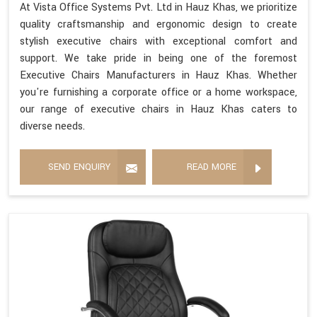
At Vista Office Systems Pvt. Ltd in Hauz Khas, we prioritize
quality craftsmanship and ergonomic design to create
stylish executive chairs with exceptional comfort and
support. We take pride in being one of the foremost
Executive Chairs Manufacturers in Hauz Khas. Whether
you're furnishing a corporate office or a home workspace,
our range of executive chairs in Hauz Khas caters to
diverse needs.
SEND ENQUIRY
READ MORE