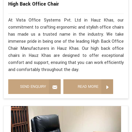
High Back Office Chair
At Vista Office Systems Pvt. Ltd in Hauz Khas, our
commitment to crafting ergonomic and stylish office chairs
has made us a trusted name in the industry. We take
immense pride in being one of the leading High Back Office
Chair Manufacturers in Hauz Khas. Our high back office
chairs in Hauz Khas are designed to offer exceptional
comfort and support, ensuring that you can work efficiently
and comfortably throughout the day.
SEND ENQUIRY
READ MORE