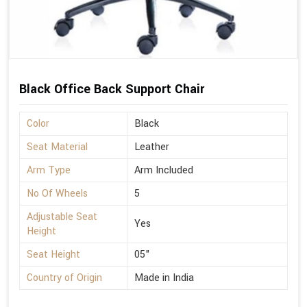
Black Office Back Support Chair
Color
Black
Seat Material
Leather
Arm Type
Arm Included
No Of Wheels
5
Adjustable Seat
Yes
Height
Seat Height
05"
Country of Origin
Made in India