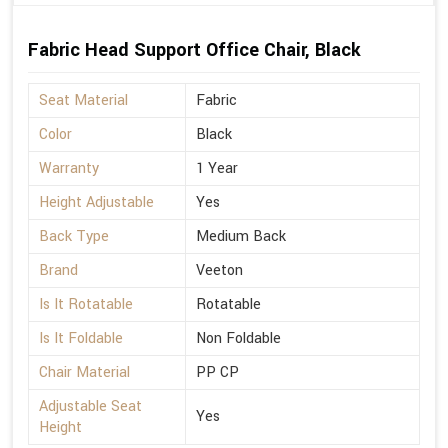
Fabric Head Support Office Chair, Black
Seat Material
Fabric
Color
Black
Warranty
1 Year
Height Adjustable
Yes
Back Type
Medium Back
Brand
Veeton
Is It Rotatable
Rotatable
Is It Foldable
Non Foldable
Chair Material
PP CP
Adjustable Seat
Yes
Height