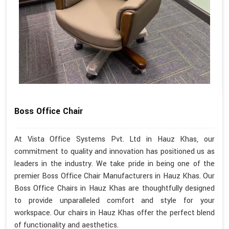
Boss Office Chair
At Vista Office Systems Pvt. Ltd in Hauz Khas, our
commitment to quality and innovation has positioned us as
leaders in the industry. We take pride in being one of the
premier Boss Office Chair Manufacturers in Hauz Khas. Our
Boss Office Chairs in Hauz Khas are thoughtfully designed
to provide unparalleled comfort and style for your
workspace. Our chairs in Hauz Khas offer the perfect blend
of functionality and aesthetics.