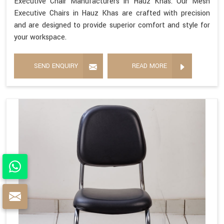
Executive Chair Manufacturers in Hauz Khas. Our Mesh
Executive Chairs in Hauz Khas are crafted with precision
and are designed to provide superior comfort and style for
your workspace.
SEND ENQUIRY
READ MORE