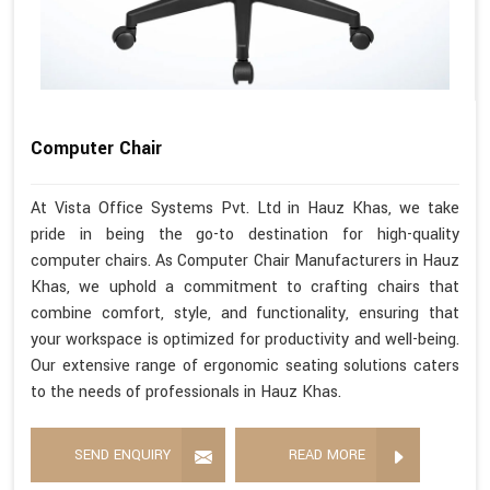
Computer Chair
At Vista Office Systems Pvt. Ltd in Hauz Khas, we take
pride in being the go-to destination for high-quality
computer chairs. As Computer Chair Manufacturers in Hauz
Khas, we uphold a commitment to crafting chairs that
combine comfort, style, and functionality, ensuring that
your workspace is optimized for productivity and well-being.
Our extensive range of ergonomic seating solutions caters
to the needs of professionals in Hauz Khas.
SEND ENQUIRY
READ MORE