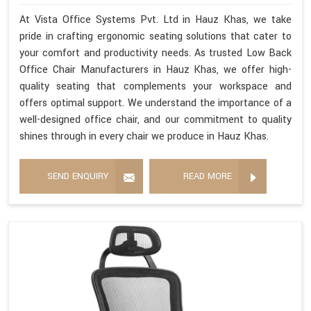
At Vista Office Systems Pvt. Ltd in Hauz Khas, we take
pride in crafting ergonomic seating solutions that cater to
your comfort and productivity needs. As trusted Low Back
Office Chair Manufacturers in Hauz Khas, we offer high-
quality seating that complements your workspace and
offers optimal support. We understand the importance of a
well-designed office chair, and our commitment to quality
shines through in every chair we produce in Hauz Khas.
SEND ENQUIRY
READ MORE