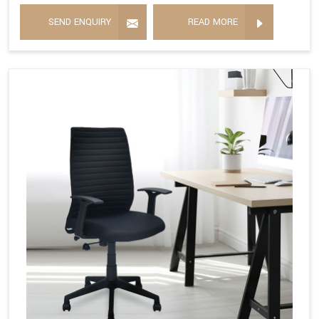
SEND ENQUIRY
READ MORE