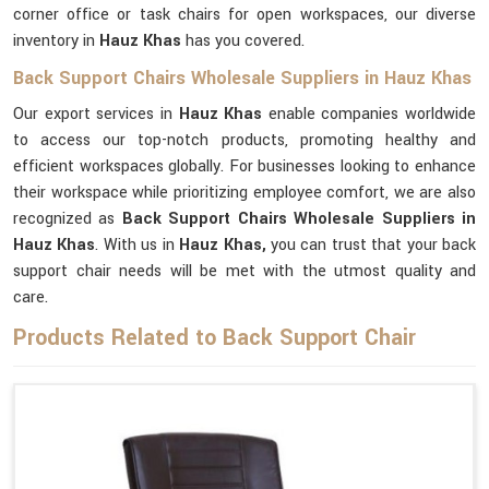
corner office or task chairs for open workspaces, our diverse
inventory in
Hauz Khas
has you covered.
Back Support Chairs Wholesale Suppliers in Hauz Khas
Our export services in
Hauz Khas
enable companies worldwide
to access our top-notch products, promoting healthy and
efficient workspaces globally. For businesses looking to enhance
their workspace while prioritizing employee comfort, we are also
recognized as
Back Support Chairs Wholesale Suppliers in
Hauz Khas
. With us in
Hauz Khas,
you can trust that your back
support chair needs will be met with the utmost quality and
care.
Products Related to Back Support Chair