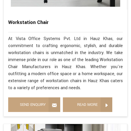
Workstation Chair
At Vista Office Systems Pvt. Ltd in Hauz Khas, our
commitment to crafting ergonomic, stylish, and durable
workstation chairs is unmatched in the industry. We take
immense pride in our role as one of the leading Workstation
Chair Manufacturers in Hauz Khas. Whether you're
outfitting a modern office space or a home workspace, our
extensive range of workstation chairs in Hauz Khas caters
to a variety of preferences and needs.
SEND ENQUIRY
READ MORE