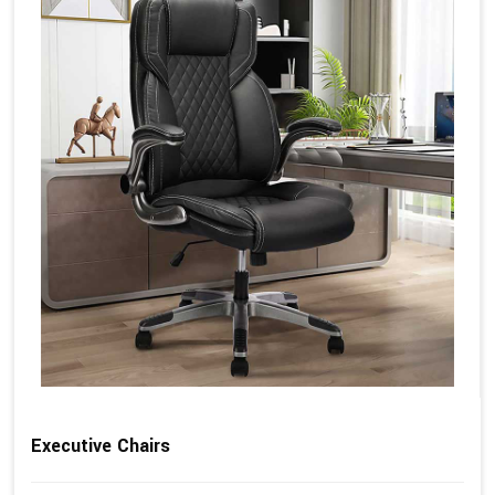
Executive Chairs