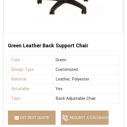
Green Leather Back Support Chair
Color
Green
Design Type
Customized
Material
Leather, Polyester
Rotatable
Yes
Type
Back Adjustable Chair
GET BEST QUOTE
REQUEST A CALLBACK