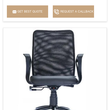
GET BEST QUOTE
REQUEST A CALLBACK