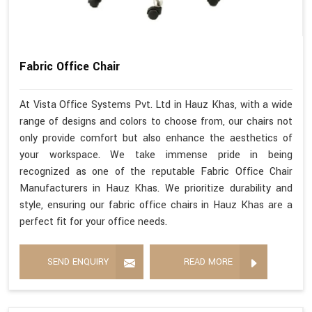
Fabric Office Chair
At Vista Office Systems Pvt. Ltd in Hauz Khas, with a wide
range of designs and colors to choose from, our chairs not
only provide comfort but also enhance the aesthetics of
your workspace. We take immense pride in being
recognized as one of the reputable Fabric Office Chair
Manufacturers in Hauz Khas. We prioritize durability and
style, ensuring our fabric office chairs in Hauz Khas are a
perfect fit for your office needs.
SEND ENQUIRY
READ MORE