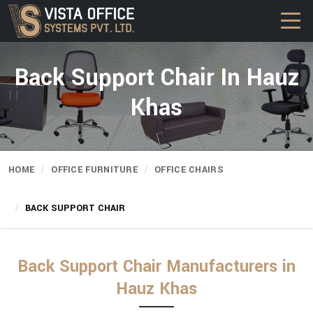
Back Support Chair In Hauz
Khas
HOME
OFFICE FURNITURE
OFFICE CHAIRS
BACK SUPPORT CHAIR
Back Support Chair Manufacturers in
Hauz Khas