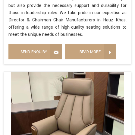
but also provide the necessary support and durability for
those in leadership roles. We take pride in our expertise as
Director & Chairman Chair Manufacturers in Hauz Khas,
offering a wide range of high-quality seating solutions to
meet the unique needs of businesses.
SEND ENQUIRY
READ MORE