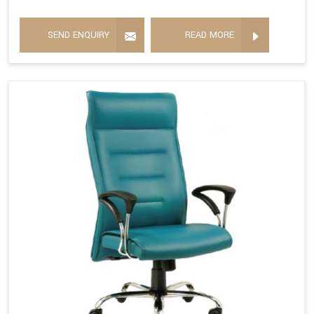
SEND ENQUIRY
READ MORE