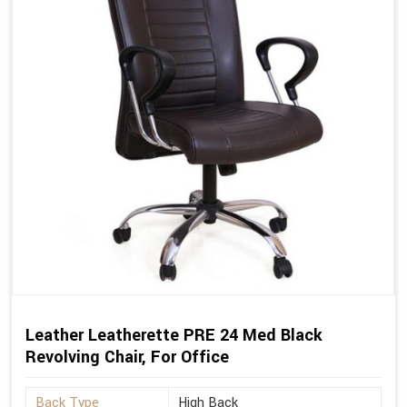
Leather Leatherette PRE 24 Med Black
Revolving Chair, For Office
Back Type
High Back