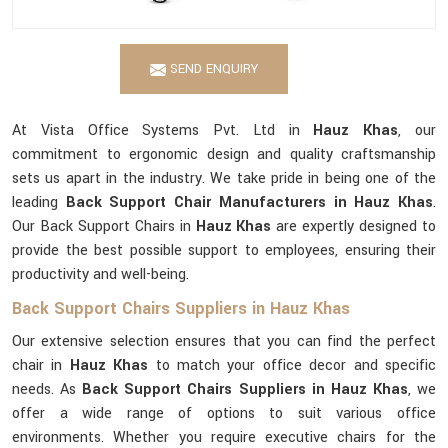
SEND ENQUIRY
At Vista Office Systems Pvt. Ltd in
Hauz Khas
, our
commitment to ergonomic design and quality craftsmanship
sets us apart in the industry. We take pride in being one of the
leading
Back Support Chair Manufacturers in Hauz Khas
.
Our Back Support Chairs in
Hauz Khas
are expertly designed to
provide the best possible support to employees, ensuring their
productivity and well-being.
Back Support Chairs Suppliers in Hauz Khas
Our extensive selection ensures that you can find the perfect
chair in
Hauz Khas
to match your office decor and specific
needs. As
Back Support Chairs Suppliers in Hauz Khas
, we
offer a wide range of options to suit various office
environments. Whether you require executive chairs for the