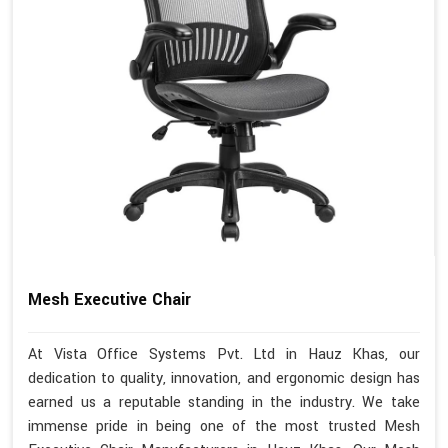
Mesh Executive Chair
At Vista Office Systems Pvt. Ltd in Hauz Khas, our
dedication to quality, innovation, and ergonomic design has
earned us a reputable standing in the industry. We take
immense pride in being one of the most trusted Mesh