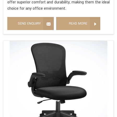
offer superior comfort and durability, making them the ideal
choice for any office environment.
SEND ENQUIRY
READ MORE