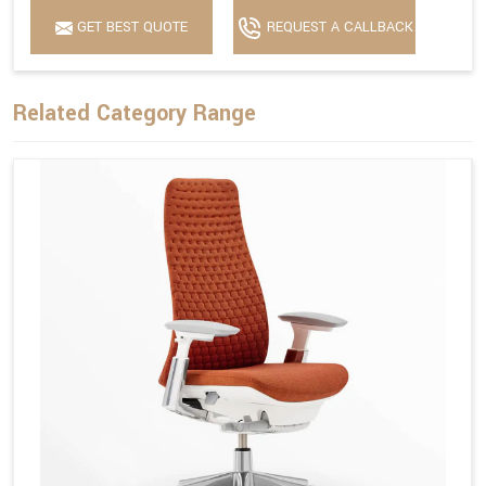
GET BEST QUOTE
REQUEST A CALLBACK
Related Category Range