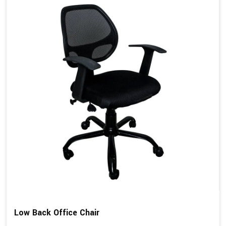
Low Back Office Chair