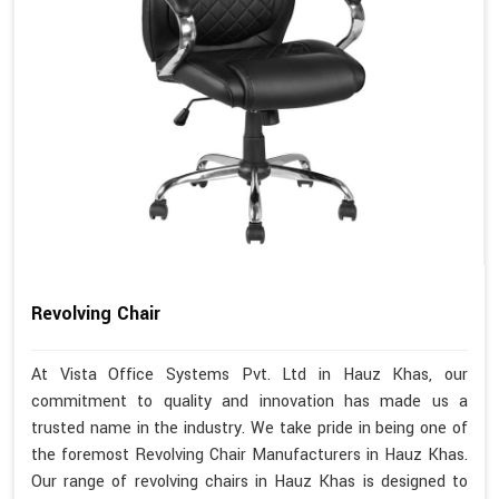
Revolving Chair
At Vista Office Systems Pvt. Ltd in Hauz Khas, our
commitment to quality and innovation has made us a
trusted name in the industry. We take pride in being one of
the foremost Revolving Chair Manufacturers in Hauz Khas.
Our range of revolving chairs in Hauz Khas is designed to