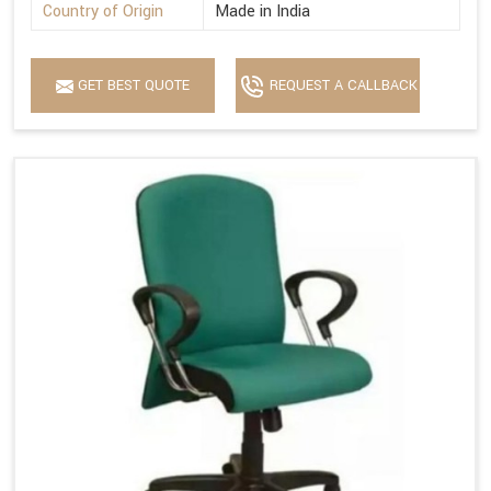
Country of Origin
Made in India
GET BEST QUOTE
REQUEST A CALLBACK