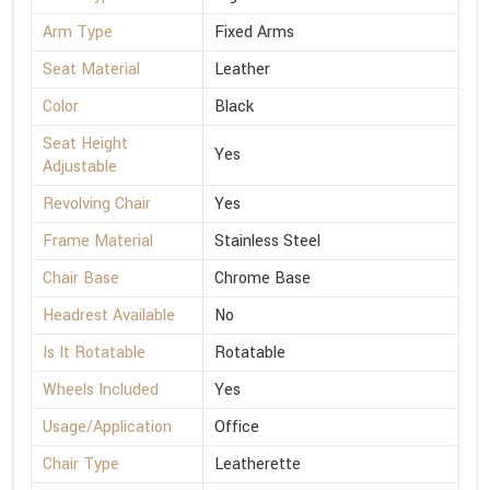
Arm Type
Fixed Arms
Seat Material
Leather
Color
Black
Seat Height
Yes
Adjustable
Revolving Chair
Yes
Frame Material
Stainless Steel
Chair Base
Chrome Base
Headrest Available
No
Is It Rotatable
Rotatable
Wheels Included
Yes
Usage/Application
Office
Chair Type
Leatherette