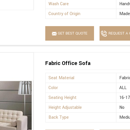
Wash Care
Hand
Country of Origin
Made 
GET BEST QUOTE
REQUEST A 
Fabric Office Sofa
Seat Material
Fabri
Color
ALL
Seating Height
16-17
Height Adjustable
No
Back Type
Medi