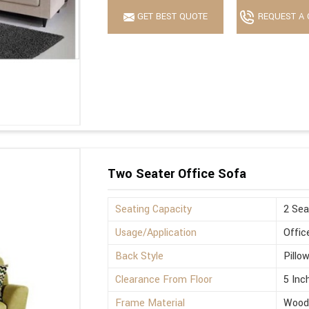
GET BEST QUOTE
REQUEST A 
Two Seater Office Sofa
Seating Capacity
2 Sea
Usage/Application
Offic
Back Style
Pillo
Clearance From Floor
5 Inc
Frame Material
Wood