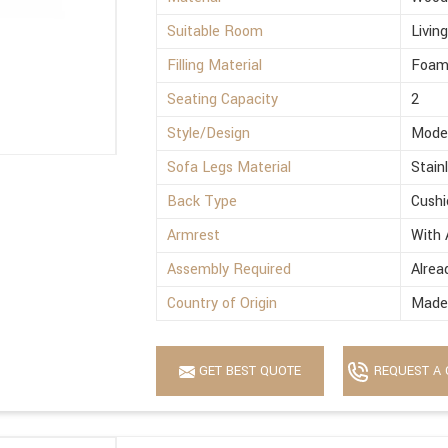
Suitable Room
Livin
Filling Material
Foa
Seating Capacity
2
Style/Design
Mode
Sofa Legs Material
Stain
Back Type
Cushi
Armrest
With 
Assembly Required
Alrea
Country of Origin
Made 
GET BEST QUOTE
REQUEST A 