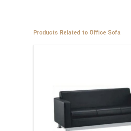
Products Related to Office Sofa