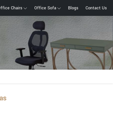
ffice Chairs
Office Sofa
Blogs
Contact Us
as