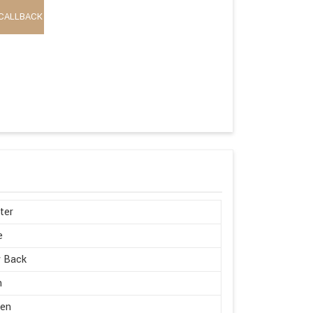
CALLBACK
ter
e
w Back
h
en