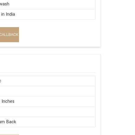
wash
in India
CALLBACK
c
 Inches
um Back