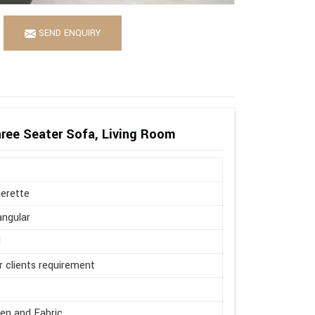
SEND ENQUIRY
ree Seater Sofa, Living Room
erette
ngular
l
r clients requirement
en and Fabric