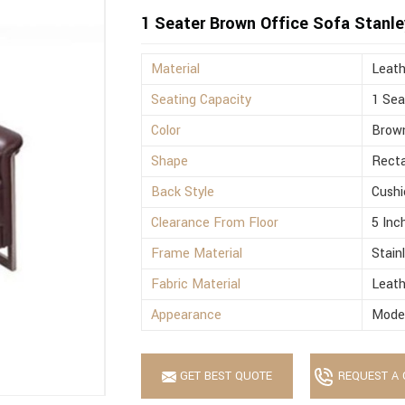
1 Seater Brown Office Sofa Stanle
Material
Leath
Seating Capacity
1 Sea
Color
Brow
Shape
Recta
Back Style
Cushi
Clearance From Floor
5 Inc
Frame Material
Stain
Fabric Material
Leath
Appearance
Mode
GET BEST QUOTE
REQUEST A 