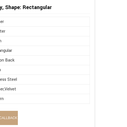
y, Shape: Rectangular
er
ter
n
ngular
on Back
h
less Steel
er,Velvet
rn
CALLBACK