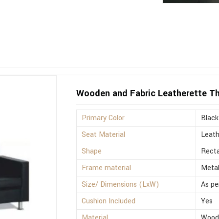
Wooden and Fabric Leatherette Th
Primary Color
Black
Seat Material
Leath
Shape
Recta
Frame material
Meta
Size/ Dimensions (LxW)
As pe
Cushion Included
Yes
Material
Wood