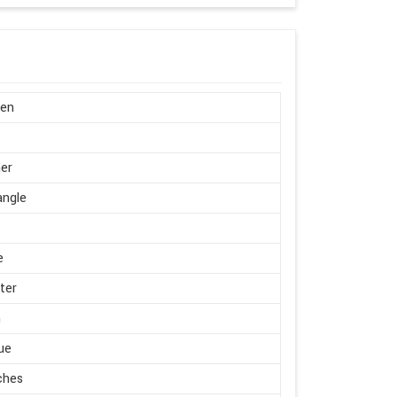
en
er
angle
e
ter
m
ue
ches