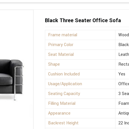
Black Three Seater Office Sofa
Frame material
Wood
Primary Color
Black
Seat Material
Leath
Shape
Rect
Cushion Included
Yes
Usage/Application
Offic
Seating Capacity
3 Sea
Filling Material
Foa
Appearance
Antiq
Backrest Height
22 In