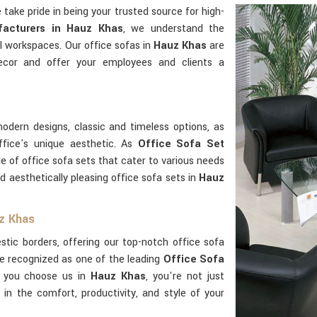
e take pride in being your trusted source for high-
acturers in Hauz Khas
, we understand the
l workspaces. Our office sofas in
Hauz Khas
are
ecor and offer your employees and clients a
odern designs, classic and timeless options, as
ffice's unique aesthetic. As
Office Sofa Set
ge of office sofa sets that cater to various needs
d aesthetically pleasing office sofa sets in
Hauz
uz Khas
ic borders, offering our top-notch office sofa
e recognized as one of the leading
Office Sofa
 you choose us in
Hauz Khas
, you're not just
g in the comfort, productivity, and style of your