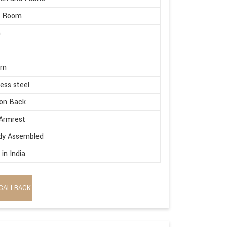
g Room
m
rn
less steel
on Back
Armrest
dy Assembled
in India
CALLBACK