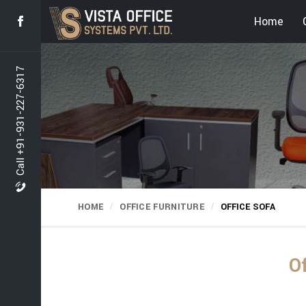
Home
Call +91-931-227-6317
HOME
OFFICE FURNITURE
OFFICE SOFA
O