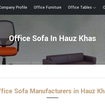
Company Profile
Office Furniture
Office Tables
O
Office Sofa In Hauz Khas
ffice Sofa Manufacturers in Hauz Kh