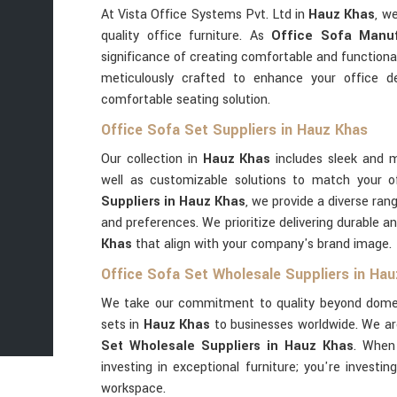
At Vista Office Systems Pvt. Ltd in
Hauz Khas
, w
quality office furniture. As
Office Sofa Manuf
significance of creating comfortable and functiona
meticulously crafted to enhance your office d
comfortable seating solution.
Office Sofa Set Suppliers in Hauz Khas
Our collection in
Hauz Khas
includes sleek and m
well as customizable solutions to match your o
Suppliers in Hauz Khas
, we provide a diverse ran
and preferences. We prioritize delivering durable an
Khas
that align with your company's brand image.
Office Sofa Set Wholesale Suppliers in Ha
We take our commitment to quality beyond domest
sets in
Hauz Khas
to businesses worldwide. We ar
Set Wholesale Suppliers in Hauz Khas
. When
investing in exceptional furniture; you're investin
workspace.