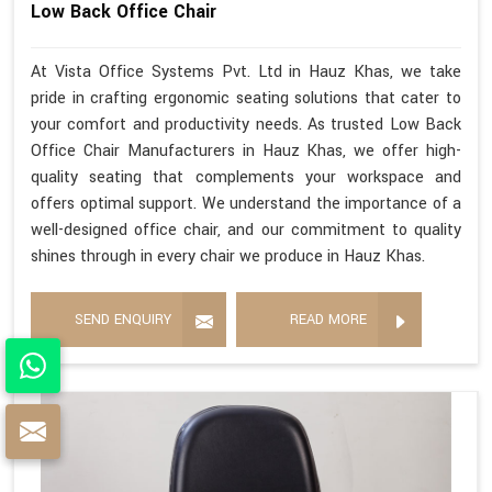
Low Back Office Chair
At Vista Office Systems Pvt. Ltd in Hauz Khas, we take
pride in crafting ergonomic seating solutions that cater to
your comfort and productivity needs. As trusted Low Back
Office Chair Manufacturers in Hauz Khas, we offer high-
quality seating that complements your workspace and
offers optimal support. We understand the importance of a
well-designed office chair, and our commitment to quality
shines through in every chair we produce in Hauz Khas.
SEND ENQUIRY
READ MORE