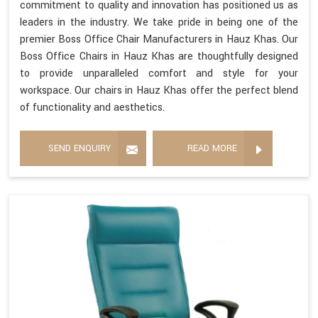
commitment to quality and innovation has positioned us as
leaders in the industry. We take pride in being one of the
premier Boss Office Chair Manufacturers in Hauz Khas. Our
Boss Office Chairs in Hauz Khas are thoughtfully designed
to provide unparalleled comfort and style for your
workspace. Our chairs in Hauz Khas offer the perfect blend
of functionality and aesthetics.
SEND ENQUIRY
READ MORE