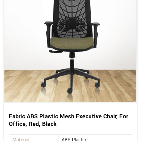
Fabric ABS Plastic Mesh Executive Chair, For
Office, Red, Black
Material
ABS Plastic