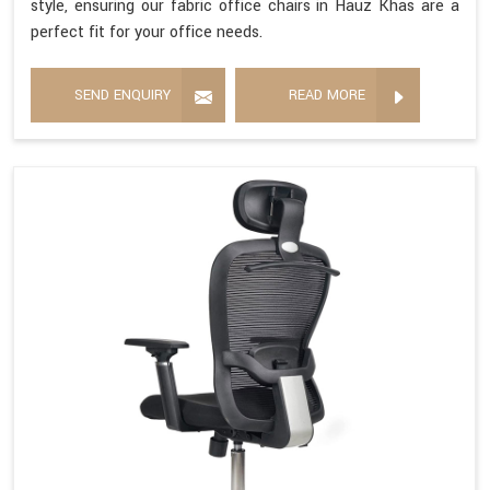
style, ensuring our fabric office chairs in Hauz Khas are a
perfect fit for your office needs.
SEND ENQUIRY
READ MORE