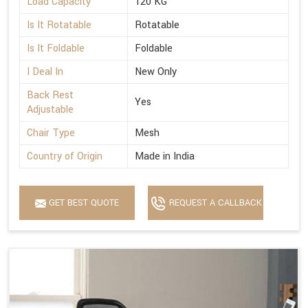
Load Capacity
120 KG
Is It Rotatable
Rotatable
Is It Foldable
Foldable
I Deal In
New Only
Back Rest
Yes
Adjustable
Chair Type
Mesh
Country of Origin
Made in India
GET BEST QUOTE
REQUEST A CALLBACK