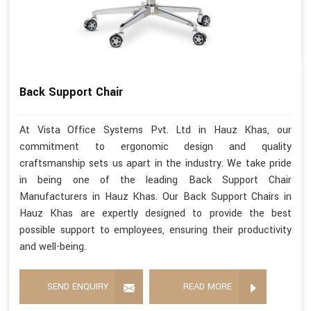
Back Support Chair
At Vista Office Systems Pvt. Ltd in Hauz Khas, our
commitment to ergonomic design and quality
craftsmanship sets us apart in the industry. We take pride
in being one of the leading Back Support Chair
Manufacturers in Hauz Khas. Our Back Support Chairs in
Hauz Khas are expertly designed to provide the best
possible support to employees, ensuring their productivity
and well-being.
SEND ENQUIRY
READ MORE