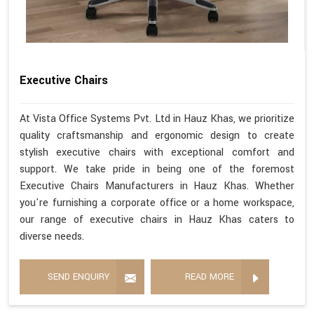
Executive Chairs
At Vista Office Systems Pvt. Ltd in Hauz Khas, we prioritize
quality craftsmanship and ergonomic design to create
stylish executive chairs with exceptional comfort and
support. We take pride in being one of the foremost
Executive Chairs Manufacturers in Hauz Khas. Whether
you're furnishing a corporate office or a home workspace,
our range of executive chairs in Hauz Khas caters to
diverse needs.
SEND ENQUIRY
READ MORE