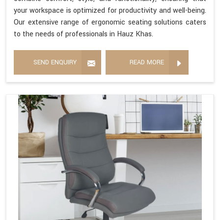
your workspace is optimized for productivity and well-being.
Our extensive range of ergonomic seating solutions caters
to the needs of professionals in Hauz Khas.
SEND ENQUIRY
READ MORE