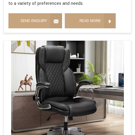
to a variety of preferences and needs.
SEND ENQUIRY
READ MORE