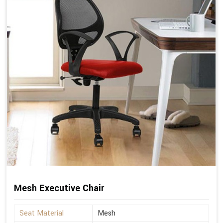
Mesh Executive Chair
Seat Material
Mesh