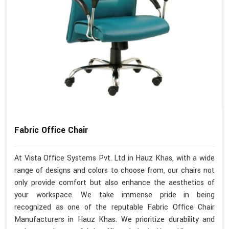
Fabric Office Chair
At Vista Office Systems Pvt. Ltd in Hauz Khas, with a wide
range of designs and colors to choose from, our chairs not
only provide comfort but also enhance the aesthetics of
your workspace. We take immense pride in being
recognized as one of the reputable Fabric Office Chair
Manufacturers in Hauz Khas. We prioritize durability and