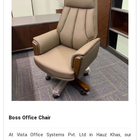
Boss Office Chair
At Vista Office Systems Pvt. Ltd in Hauz Khas, our