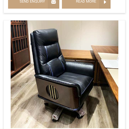
SEND ENQUIRY
READ MORE