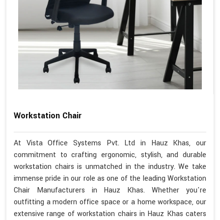
Workstation Chair
At Vista Office Systems Pvt. Ltd in Hauz Khas, our
commitment to crafting ergonomic, stylish, and durable
workstation chairs is unmatched in the industry. We take
immense pride in our role as one of the leading Workstation
Chair Manufacturers in Hauz Khas. Whether you're
outfitting a modern office space or a home workspace, our
extensive range of workstation chairs in Hauz Khas caters