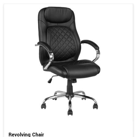
Revolving Chair