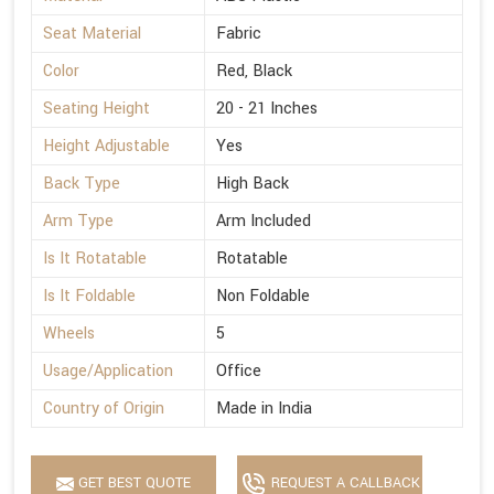
Seat Material
Fabric
Color
Red, Black
Seating Height
20 - 21 Inches
Height Adjustable
Yes
Back Type
High Back
Arm Type
Arm Included
Is It Rotatable
Rotatable
Is It Foldable
Non Foldable
Wheels
5
Usage/Application
Office
Country of Origin
Made in India
GET BEST QUOTE
REQUEST A CALLBACK