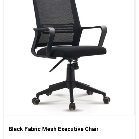
Black Fabric Mesh Executive Chair