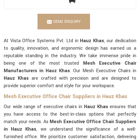
SEND ENQUIRY
At Vista Office Systems Pvt. Ltd in
Hauz Khas
, our dedication
to quality, innovation, and ergonomic design has earned us a
reputable standing in the industry. We take immense pride in
being one of the most trusted
Mesh Executive Chair
Manufacturers in Hauz Khas
. Our Mesh Executive Chairs in
Hauz Khas
are crafted with precision and are designed to
provide superior comfort and style for your workspace.
Mesh Executive Office Chair Suppliers in Hauz Khas
Our wide range of executive chairs in
Hauz Khas
ensures that
you have access to the best-in-class options that perfectly
match your needs. As
Mesh Executive Office Chair Suppliers
in Hauz Khas
, we understand the significance of a well-
furnished office. We prioritize customer satisfaction, delivering