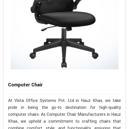
Computer Chair
At Vista Office Systems Pvt. Ltd in Hauz Khas, we take
pride in being the go-to destination for high-quality
computer chairs. As Computer Chair Manufacturers in Hauz
Khas, we uphold a commitment to crafting chairs that
combine comfort, style, and functionality, ensuring that