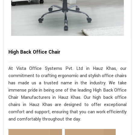
High Back Office Chair
At Vista Office Systems Pvt. Ltd in Hauz Khas, our
commitment to crafting ergonomic and stylish office chairs
has made us a trusted name in the industry. We take
immense pride in being one of the leading High Back Office
Chair Manufacturers in Hauz Khas. Our high back office
chairs in Hauz Khas are designed to offer exceptional
comfort and support, ensuring that you can work efficiently
and comfortably throughout the day.