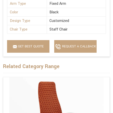
Arm Type
Fixed Arm
Color
Black
Design Type
Customized
Chair Type
Staff Chair
GET BEST QUOTE
REQUEST A CALLBACK
Related Category Range