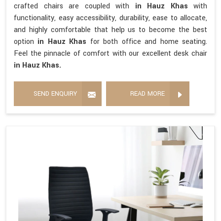
crafted chairs are coupled with
in Hauz Khas
with
functionality, easy accessibility, durability, ease to allocate,
and highly comfortable that help us to become the best
option
in Hauz Khas
for both office and home seating.
Feel the pinnacle of comfort with our excellent desk chair
in Hauz Khas.
SEND ENQUIRY
READ MORE