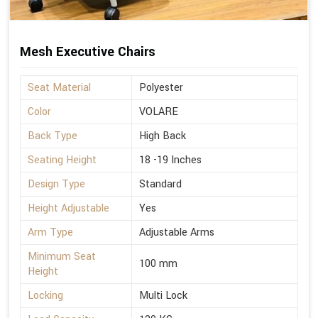
Mesh Executive Chairs
Seat Material
Polyester
Color
VOLARE
Back Type
High Back
Seating Height
18 -19 Inches
Design Type
Standard
Height Adjustable
Yes
Arm Type
Adjustable Arms
Minimum Seat
100 mm
Height
Locking
Multi Lock