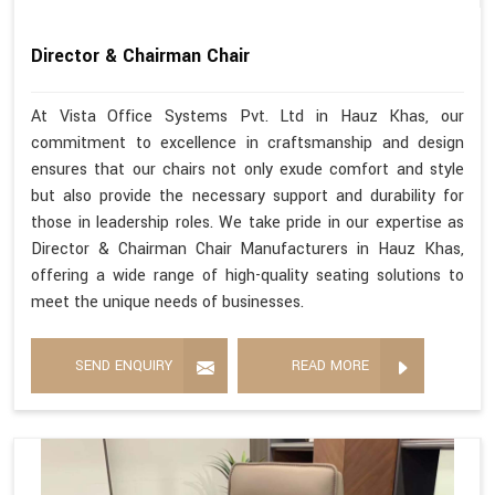
Director & Chairman Chair
At Vista Office Systems Pvt. Ltd in Hauz Khas, our
commitment to excellence in craftsmanship and design
ensures that our chairs not only exude comfort and style
but also provide the necessary support and durability for
those in leadership roles. We take pride in our expertise as
Director & Chairman Chair Manufacturers in Hauz Khas,
offering a wide range of high-quality seating solutions to
meet the unique needs of businesses.
SEND ENQUIRY
READ MORE