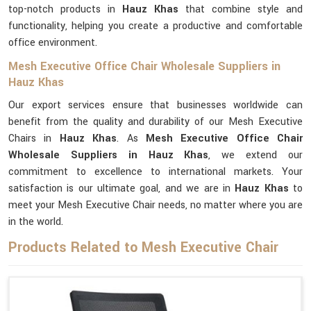
top-notch products in
Hauz Khas
that combine style and
functionality, helping you create a productive and comfortable
office environment.
Mesh Executive Office Chair Wholesale Suppliers in
Hauz Khas
Our export services ensure that businesses worldwide can
benefit from the quality and durability of our Mesh Executive
Chairs in
Hauz Khas
. As
Mesh Executive Office Chair
Wholesale Suppliers in Hauz Khas
, we extend our
commitment to excellence to international markets. Your
satisfaction is our ultimate goal, and we are in
Hauz Khas
to
meet your Mesh Executive Chair needs, no matter where you are
in the world.
Products Related to Mesh Executive Chair