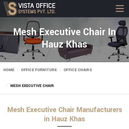
Mesh Executive Chair In
Hauz Khas
HOME
OFFICE FURNITURE
OFFICE CHAIRS
MESH EXECUTIVE CHAIR
Mesh Executive Chair Manufacturers
in Hauz Khas