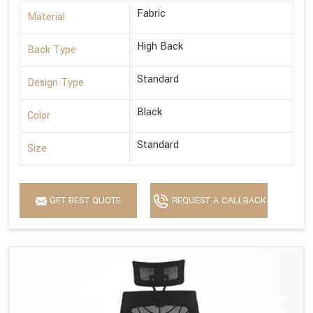
Fabric
Material
High Back
Back Type
Standard
Design Type
Black
Color
Standard
Size
GET BEST QUOTE
REQUEST A CALLBACK