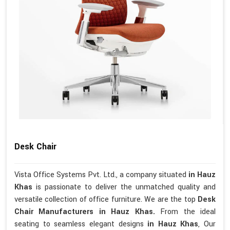
Desk Chair
Vista Office Systems Pvt. Ltd., a company situated
in Hauz
Khas
is passionate to deliver the unmatched quality and
versatile collection of office furniture. We are the top
Desk
Chair Manufacturers in Hauz Khas.
From the ideal
seating to seamless elegant designs
in Hauz Khas
, Our