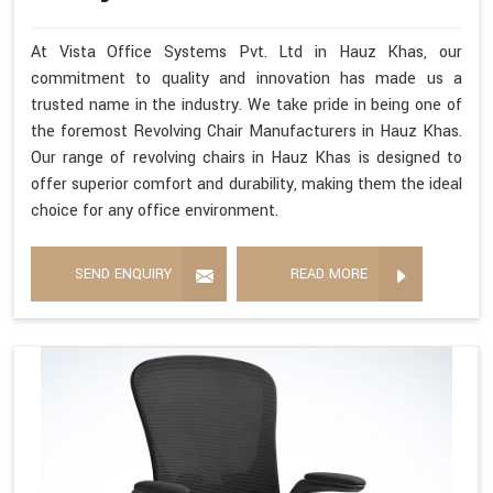
At Vista Office Systems Pvt. Ltd in Hauz Khas, our
commitment to quality and innovation has made us a
trusted name in the industry. We take pride in being one of
the foremost Revolving Chair Manufacturers in Hauz Khas.
Our range of revolving chairs in Hauz Khas is designed to
offer superior comfort and durability, making them the ideal
choice for any office environment.
SEND ENQUIRY
READ MORE