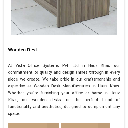
Wooden Desk
At Vista Office Systems Pvt. Ltd in Hauz Khas, our
commitment to quality and design shines through in every
piece we create. We take pride in our craftsmanship and
expertise as Wooden Desk Manufacturers in Hauz Khas.
Whether you're furnishing your office or home in Hauz
Khas, our wooden desks are the perfect blend of
functionality and aesthetics, designed to complement any
space.