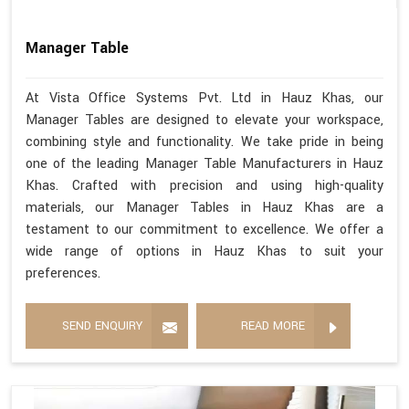
Manager Table
At Vista Office Systems Pvt. Ltd in Hauz Khas, our
Manager Tables are designed to elevate your workspace,
combining style and functionality. We take pride in being
one of the leading Manager Table Manufacturers in Hauz
Khas. Crafted with precision and using high-quality
materials, our Manager Tables in Hauz Khas are a
testament to our commitment to excellence. We offer a
wide range of options in Hauz Khas to suit your
preferences.
SEND ENQUIRY
READ MORE