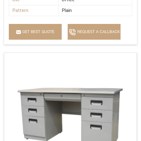
Pattern
Plain
GET BEST QUOTE
REQUEST A CALLBACK