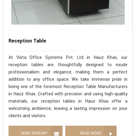
Reception Table
At Vista Office Systems Pvt. Ltd in Hauz Khas, our
reception tables are thoughtfully designed to exude
professionalism and elegance, making them a perfect
addition to any office space. We take immense pride in
being one of the foremost Reception Table Manufacturers
in Hauz Khas. Crafted with precision and using high-quality
materials, our reception tables in Hauz Khas offer a
welcoming ambience, leaving a lasting impression on your
clients and visitors.
SEND ENQUIRY
READ MORE