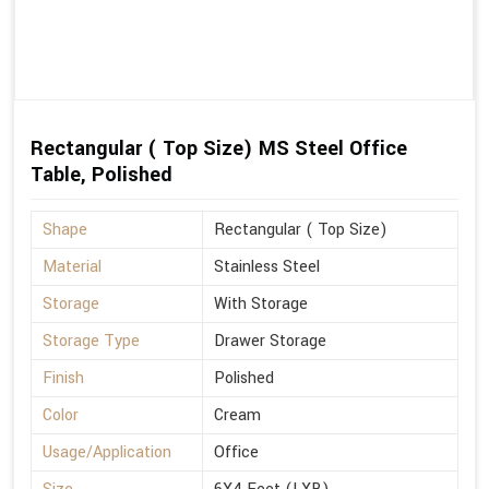
Rectangular ( Top Size) MS Steel Office
Table, Polished
Shape
Rectangular ( Top Size)
Material
Stainless Steel
Storage
With Storage
Storage Type
Drawer Storage
Finish
Polished
Color
Cream
Usage/Application
Office