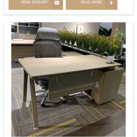
SEND ENQUIRY
READ MORE