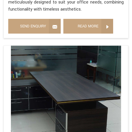
meticulously designed to suit your office needs, combining
functionality with timeless aesthetics.
SEND ENQUIRY
READ MORE