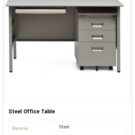
Steel Office Table
Steel
Material