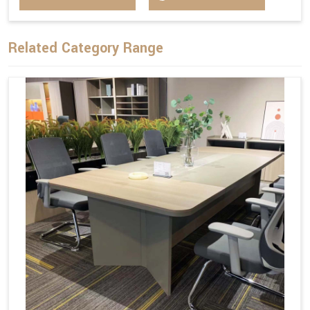
Related Category Range