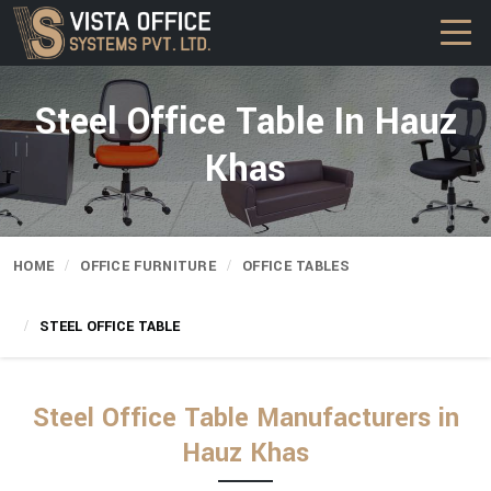
Steel Office Table In Hauz
Khas
HOME
OFFICE FURNITURE
OFFICE TABLES
STEEL OFFICE TABLE
Steel Office Table Manufacturers in
Hauz Khas