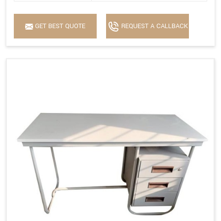
GET BEST QUOTE
REQUEST A CALLBACK