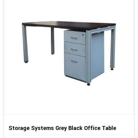
Storage Systems Grey Black Office Table