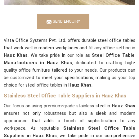
SEND ENQUIRY
Vista Office Systems Pvt. Ltd. offers durable steel office tables
that work well in modern workplaces and fit any office setting in
Hauz Khas
. We take pride in our role as
Steel Office Table
Manufacturers in Hauz Khas
, dedicated to crafting high-
quality office furniture tailored to your needs. Our products can
be customized to meet your specifications, making us your top
choice for steel office tables in
Hauz Khas
.
Stainless Steel Office Table Suppliers in Hauz Khas
Our focus on using premium-grade stainless steel in
Hauz Khas
ensures not only robustness but also a sleek and modern
appearance that adds a touch of sophistication to any
workspace. As reputable
Stainless Steel Office Table
Suppliers in Hauz Khas
, we take pride in our comprehensive