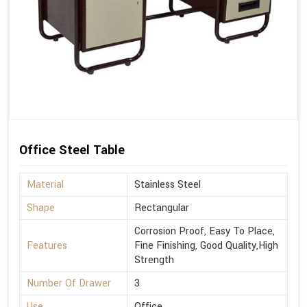
Office Steel Table
Material
Stainless Steel
Shape
Rectangular
Corrosion Proof, Easy To Place,
Features
Fine Finishing, Good Quality,High
Strength
Number Of Drawer
3
Use
Office