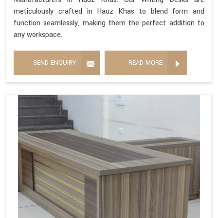
meticulously crafted in Hauz Khas to blend form and
function seamlessly, making them the perfect addition to
any workspace.
SEND ENQUIRY
READ MORE