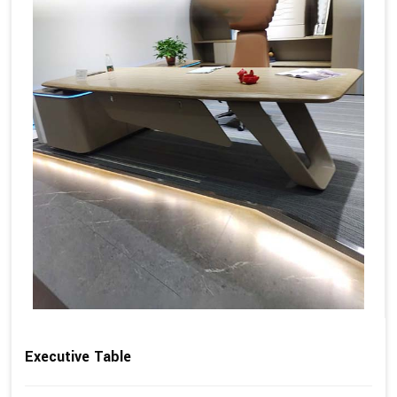
Executive Table