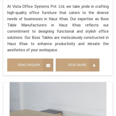
At Vista Office Systems Pvt. Ltd, we take pride in crafting
high-quality office furniture that caters to the diverse
needs of businesses in Hauz Khas. Our expertise as Boss
Table Manufacturers in Hauz Khas reflects our
commitment to designing functional and stylish office
solutions. Our Boss Tables are meticulously constructed in
Hauz Khas to enhance productivity and elevate the
aesthetics of your workspace.
SEND ENQUIRY
READ MORE