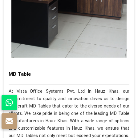
MD Table
At Vista Office Systems Pvt. Ltd in Hauz Khas, our
commitment to quality and innovation drives us to design
and craft MD Tables that cater to the diverse needs of our
clients. We take pride in being one of the leading MD Table
Manufacturers in Hauz Khas. With a wide range of options
and customizable features in Hauz Khas, we ensure that
our MD Tables not only meet but exceed your expectations.