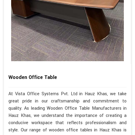
Wooden Office Table
At Vista Office Systems Pvt. Ltd in Hauz Khas, we take
great pride in our craftsmanship and commitment to
quality. As leading Wooden Office Table Manufacturers in
Hauz Khas, we understand the importance of creating a
conducive workspace that reflects professionalism and
style. Our range of wooden office tables in Hauz Khas is