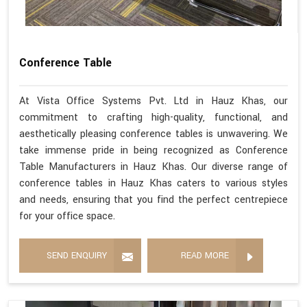
Conference Table
At Vista Office Systems Pvt. Ltd in Hauz Khas, our
commitment to crafting high-quality, functional, and
aesthetically pleasing conference tables is unwavering. We
take immense pride in being recognized as Conference
Table Manufacturers in Hauz Khas. Our diverse range of
conference tables in Hauz Khas caters to various styles
and needs, ensuring that you find the perfect centrepiece
for your office space.
SEND ENQUIRY
READ MORE