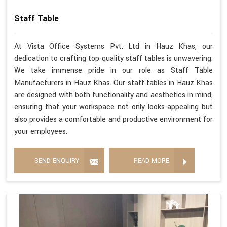
Staff Table
At Vista Office Systems Pvt. Ltd in Hauz Khas, our
dedication to crafting top-quality staff tables is unwavering.
We take immense pride in our role as Staff Table
Manufacturers in Hauz Khas. Our staff tables in Hauz Khas
are designed with both functionality and aesthetics in mind,
ensuring that your workspace not only looks appealing but
also provides a comfortable and productive environment for
your employees.
SEND ENQUIRY
READ MORE