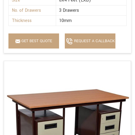
Size
6X4 Feet (LXB)
No. of Drawers
3 Drawers
Thickness
10mm
GET BEST QUOTE
REQUEST A CALLBACK