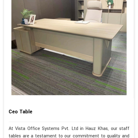
Ceo Table
At Vista Office Systems Pvt. Ltd in Hauz Khas, our staff
tables are a testament to our commitment to quality and