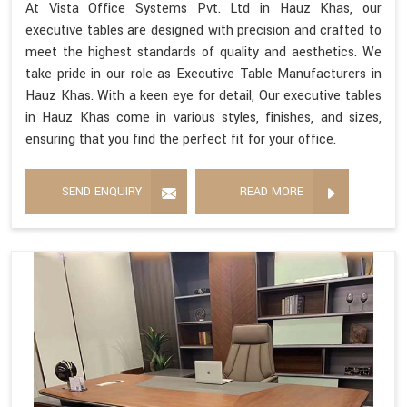
At Vista Office Systems Pvt. Ltd in Hauz Khas, our
executive tables are designed with precision and crafted to
meet the highest standards of quality and aesthetics. We
take pride in our role as Executive Table Manufacturers in
Hauz Khas. With a keen eye for detail, Our executive tables
in Hauz Khas come in various styles, finishes, and sizes,
ensuring that you find the perfect fit for your office.
SEND ENQUIRY
READ MORE