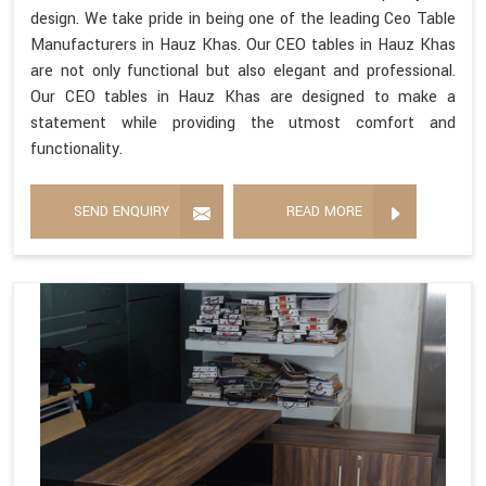
design. We take pride in being one of the leading Ceo Table
Manufacturers in Hauz Khas. Our CEO tables in Hauz Khas
are not only functional but also elegant and professional.
Our CEO tables in Hauz Khas are designed to make a
statement while providing the utmost comfort and
functionality.
SEND ENQUIRY
READ MORE