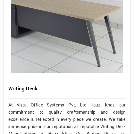
Writing Desk
At Vista Office Systems Pvt. Ltd Hauz Khas, our
commitment to quality craftsmanship and design
excellence is reflected in every piece we create. We take
immense pride in our reputation as reputable Writing Desk
Manufacturers in Hauz Khas. Our Writing Desks are