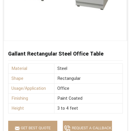
Gallant Rectangular Steel Office Table
Material
Steel
Shape
Rectangular
Usage/Application
Office
Finishing
Paint Coated
Height
3 to 4 feet
GET BEST QUOTE
REQUEST A CALLBACK