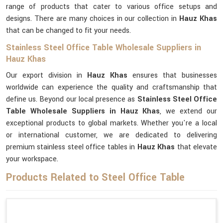
range of products that cater to various office setups and
designs. There are many choices in our collection in
Hauz Khas
that can be changed to fit your needs.
Stainless Steel Office Table Wholesale Suppliers in
Hauz Khas
Our export division in
Hauz Khas
ensures that businesses
worldwide can experience the quality and craftsmanship that
define us. Beyond our local presence as
Stainless Steel Office
Table Wholesale Suppliers in Hauz Khas
, we extend our
exceptional products to global markets. Whether you're a local
or international customer, we are dedicated to delivering
premium stainless steel office tables in
Hauz Khas
that elevate
your workspace.
Products Related to Steel Office Table