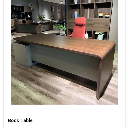
Boss Table