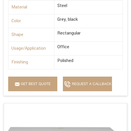
Steel
Material
Grey, black
Color
Rectangular
Shape
Office
Usage/Application
Polished
Finishing
GET BEST QUOTE
REQUEST A CALLBACK