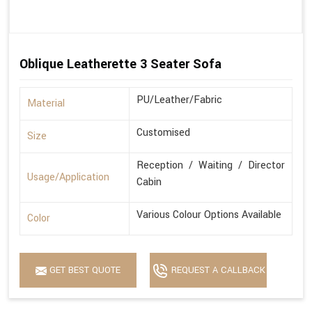
Oblique Leatherette 3 Seater Sofa
PU/Leather/Fabric
Material
Customised
Size
Reception / Waiting / Director
Usage/Application
Cabin
Various Colour Options Available
Color
GET BEST QUOTE
REQUEST A CALLBACK