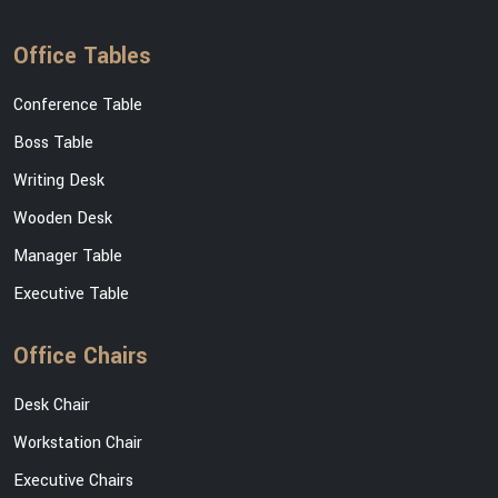
Office Tables
Conference Table
Boss Table
Writing Desk
Wooden Desk
Manager Table
Executive Table
Office Chairs
Desk Chair
Workstation Chair
Executive Chairs