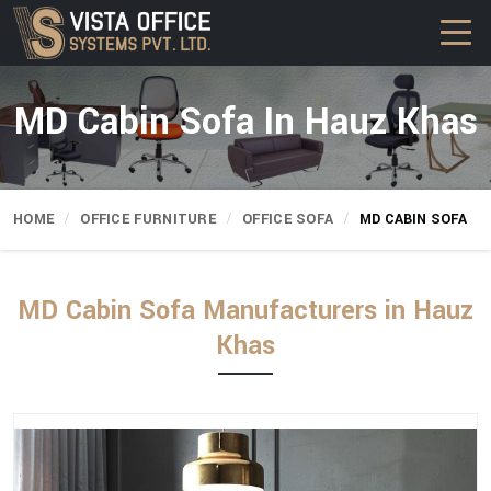
MD Cabin Sofa In Hauz Khas
HOME
OFFICE FURNITURE
OFFICE SOFA
MD CABIN SOFA
MD Cabin Sofa Manufacturers in Hauz
Khas