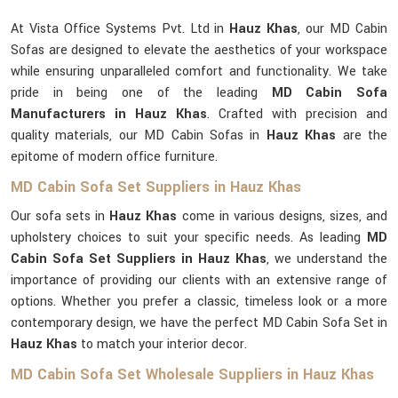
At Vista Office Systems Pvt. Ltd in
Hauz Khas
, our MD Cabin
Sofas are designed to elevate the aesthetics of your workspace
while ensuring unparalleled comfort and functionality. We take
pride in being one of the leading
MD Cabin Sofa
Manufacturers in Hauz Khas
. Crafted with precision and
quality materials, our MD Cabin Sofas in
Hauz Khas
are the
epitome of modern office furniture.
MD Cabin Sofa Set Suppliers in Hauz Khas
Our sofa sets in
Hauz Khas
come in various designs, sizes, and
upholstery choices to suit your specific needs. As leading
MD
Cabin Sofa Set Suppliers in Hauz Khas
, we understand the
importance of providing our clients with an extensive range of
options. Whether you prefer a classic, timeless look or a more
contemporary design, we have the perfect MD Cabin Sofa Set in
Hauz Khas
to match your interior decor.
MD Cabin Sofa Set Wholesale Suppliers in Hauz Khas