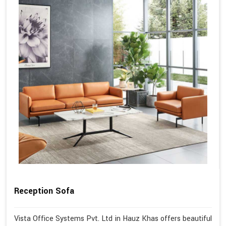
Reception Sofa
Vista Office Systems Pvt. Ltd in Hauz Khas offers beautiful