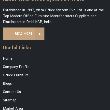
Established in 1997, Vista Office System Pvt. Ltd. is one of the
Top Modern Office Furniture Manufacturers Suppliers and
Distributors in Delhi NCR, India.
READ MORE
Useful Links
Home
Company Profile
Office Furniture
Blogs
Contact Us
Sitemap
Market Area