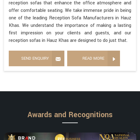
reception sofas that enhance the office atmosphere and
offer comfortable seating. We take immense pride in being
one of the leading Reception Sofa Manufacturers in Hauz
Khas. We understand the importance of making a lasting
first impression on your clients and guests, and our
reception sofas in Hauz Khas are designed to do just that.
SEND ENQUIRY
READ MORE
Awards and Recognitions