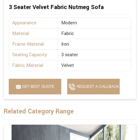
3 Seater Velvet Fabric Nutmeg Sofa
Appearance
Modern
Material
Fabric
Frame Material
Iron
Seating Capacity
3 seater
Fabric Material
Velvet
GET BEST QUOTE
REQUEST A CALLBACK
Related Category Range