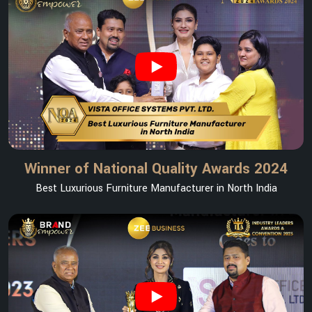
Winner of National Quality Awards 2024
Best Luxurious Furniture Manufacturer in North India