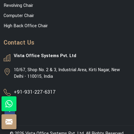
Revolving Chair
Computer Chair
High Back Office Chair
Contact Us
Vista Office Systems Pvt. Ltd
10/67, Shop No. 2 & 3, Industrial Area, Kirti Nagar, New
Delhi - 110015, India
+91-931-227-6317
© 2026 Vista Office Systems Pvt. Ltd. All Rights Reserved.