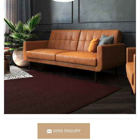
SEND ENQUIRY