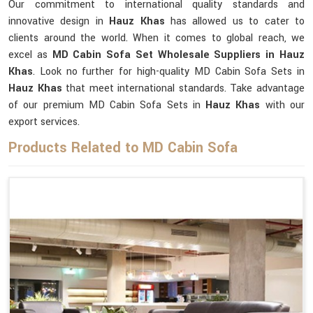
Our commitment to international quality standards and
innovative design in
Hauz Khas
has allowed us to cater to
clients around the world. When it comes to global reach, we
excel as
MD Cabin Sofa Set Wholesale Suppliers in Hauz
Khas
. Look no further for high-quality MD Cabin Sofa Sets in
Hauz Khas
that meet international standards. Take advantage
of our premium MD Cabin Sofa Sets in
Hauz Khas
with our
export services.
Products Related to MD Cabin Sofa