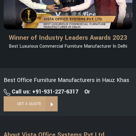
Winner of Industry Leaders Awards 2023
Best Luxurious Commercial Furniture Manufacturer In Delhi
Best Office Furniture Manufacturers in Hauz Khas
Call us: +91-931-227-6317
Or
GET A QUOTE
About Vista Office Systems Pvt Ltd