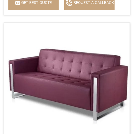
GET BEST QUOTE
REQUEST A CALLBACK