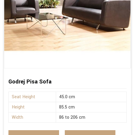
Godrej Pisa Sofa
Seat Height
45.0 cm
Height
85.5 cm
Width
86 to 206 cm