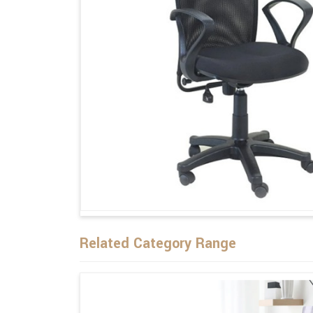
Related Category Range