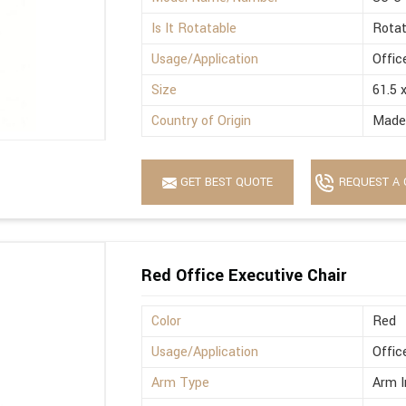
Is It Rotatable
Rotat
Usage/Application
Offic
Size
61.5 
Country of Origin
Made 
GET BEST QUOTE
REQUEST A 
Red Office Executive Chair
Color
Red
Usage/Application
Offic
Arm Type
Arm I