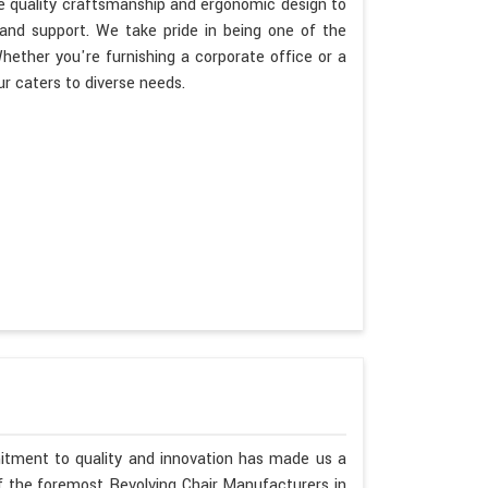
ize quality craftsmanship and ergonomic design to
 and support. We take pride in being one of the
ether you're furnishing a corporate office or a
r caters to diverse needs.
mitment to quality and innovation has made us a
of the foremost Revolving Chair Manufacturers in