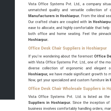
Vista Office Systems Pvt. Ltd., a company situ
unmatched quality and versatile collection of
Manufacturers in Hoshiarpur.
From the ideal se
Our crafted chairs are coupled with
in Hoshiarp
ease to allocate, and highly comfortable that hel
both office and home seating. Feel the pinnacl
Hoshiarpur.
Office Desk Chair Suppliers in Hoshiarpur
If you’re wondering about the foremost
Office De
with Vista Office Systems Pvt. Ltd., one of the m
diverse collection of ergonomic and elegant o
Hoshiarpur,
we have made significant growth to me
Now, get your specialized and custom furniture
in
Office Desk Chair Wholesale Suppliers in H
Vista Office Systems Pvt. Ltd. is listed as th
Suppliers in Hoshiarpur.
Since the inception o
business involves comfortably handling orders, ma