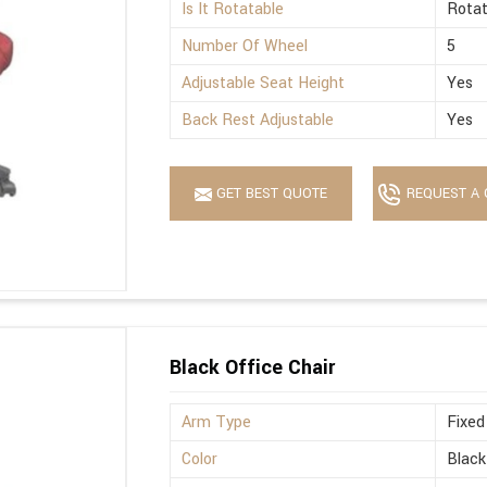
Is It Rotatable
Rotat
Number Of Wheel
5
Adjustable Seat Height
Yes
Back Rest Adjustable
Yes
GET BEST QUOTE
REQUEST A 
Black Office Chair
Arm Type
Fixed
Color
Black