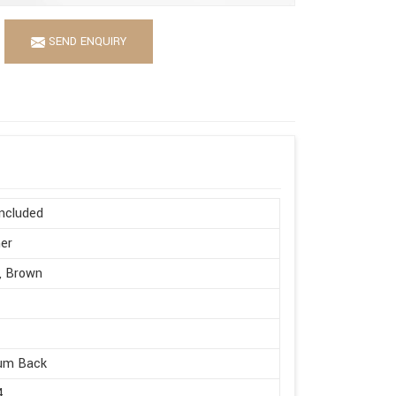
SEND ENQUIRY
ncluded
er
, Brown
um Back
4