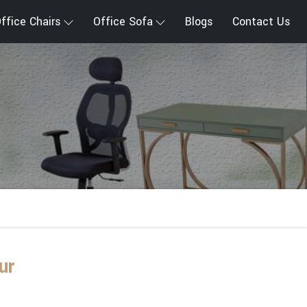
ffice Chairs
Office Sofa
Blogs
Contact Us
ur