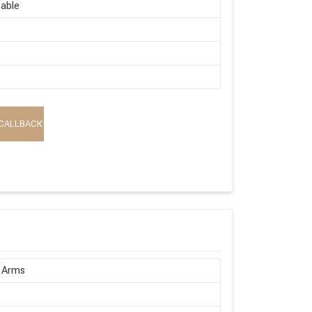
able
CALLBACK
 Arms