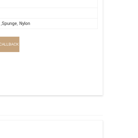
,Spunge, Nylon
CALLBACK