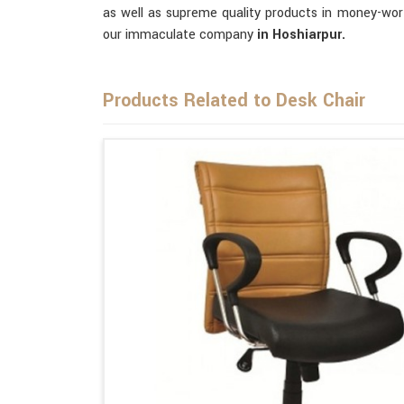
as well as supreme quality products in money-wor
our immaculate company
in Hoshiarpur.
Products Related to Desk Chair