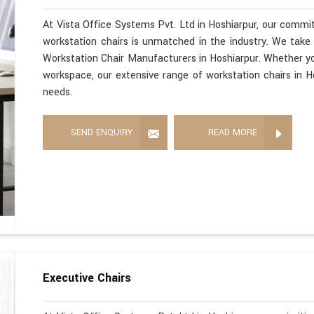
At Vista Office Systems Pvt. Ltd in Hoshiarpur, our commit
workstation chairs is unmatched in the industry. We take 
Workstation Chair Manufacturers in Hoshiarpur. Whether yo
workspace, our extensive range of workstation chairs in H
needs.
SEND ENQUIRY
READ MORE
Executive Chairs