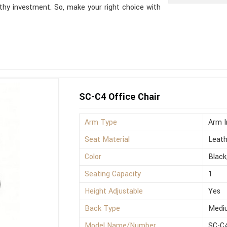
thy investment. So, make your right choice with
SC-C4 Office Chair
Arm Type
Arm I
Seat Material
Leath
Color
Black
Seating Capacity
1
Height Adjustable
Yes
Back Type
Medi
Model Name/Number
SC-C