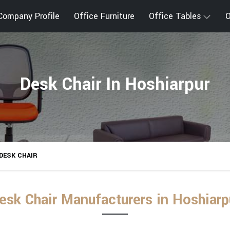
Company Profile
Office Furniture
Office Tables
O
Desk Chair In Hoshiarpur
DESK CHAIR
esk Chair Manufacturers in Hoshiarp