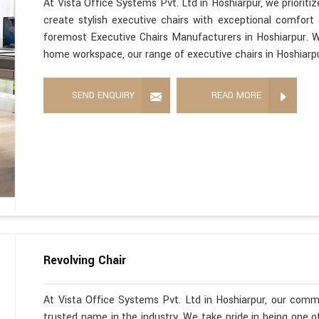
At Vista Office Systems Pvt. Ltd in Hoshiarpur, we priorit
create stylish executive chairs with exceptional comfort
foremost Executive Chairs Manufacturers in Hoshiarpur. Wh
home workspace, our range of executive chairs in Hoshiarpu
SEND ENQUIRY
READ MORE
Revolving Chair
At Vista Office Systems Pvt. Ltd in Hoshiarpur, our com
trusted name in the industry. We take pride in being one 