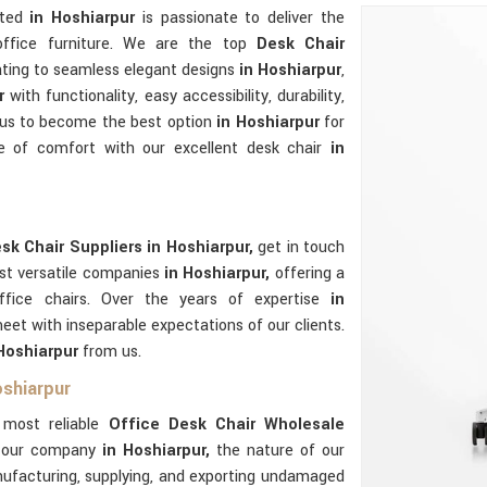
ated
in Hoshiarpur
is passionate to deliver the
 office furniture. We are the top
Desk Chair
ating to seamless elegant designs
in Hoshiarpur
,
ur
with functionality, easy accessibility, durability,
p us to become the best option
in Hoshiarpur
for
e of comfort with our excellent desk chair
in
sk Chair Suppliers in Hoshiarpur,
get in touch
ost versatile companies
in Hoshiarpur,
offering a
ffice chairs. Over the years of expertise
in
et with inseparable expectations of our clients.
 Hoshiarpur
from us.
oshiarpur
e most reliable
Office Desk Chair Wholesale
f our company
in Hoshiarpur,
the nature of our
nufacturing, supplying, and exporting undamaged