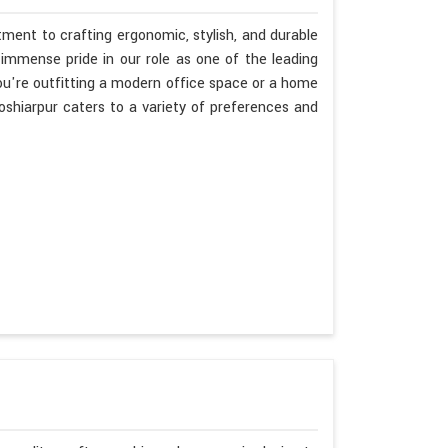
ment to crafting ergonomic, stylish, and durable
immense pride in our role as one of the leading
u're outfitting a modern office space or a home
oshiarpur caters to a variety of preferences and