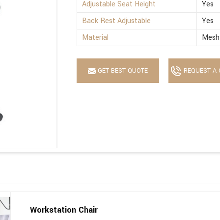
Adjustable Seat Height
Yes
Back Rest Adjustable
Yes
Material
Mesh 
GET BEST QUOTE
REQUEST A 
Workstation Chair