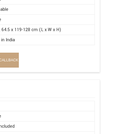
able
e
x 64.5 x 119-128 cm (L x W x H)
in India
CALLBACK
e
ncluded