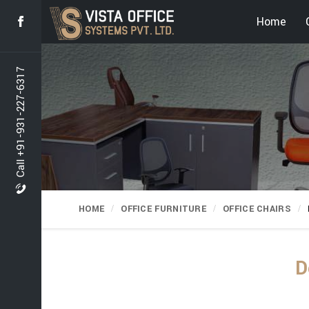
Home
Call +91-931-227-6317
HOME
OFFICE FURNITURE
OFFICE CHAIRS
D