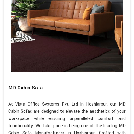
MD Cabin Sofa
At Vista Office Systems Pvt. Ltd in Hoshiarpur, our MD
Cabin Sofas are designed to elevate the aesthetics of your
workspace while ensuring unparalleled comfort and
functionality. We take pride in being one of the leading MD
Cabin Sofa Manufacturers in Hoshiarpur. Crafted with