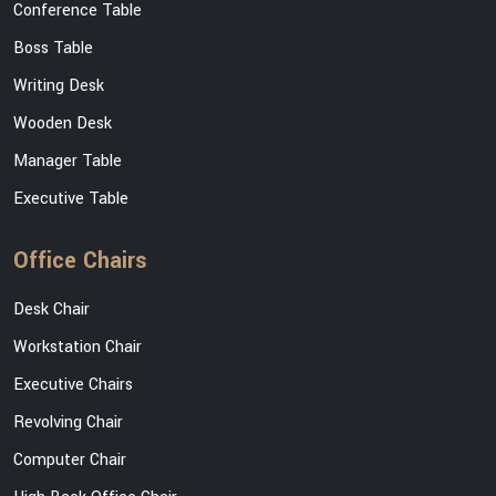
Conference Table
Boss Table
Writing Desk
Wooden Desk
Manager Table
Executive Table
Office Chairs
Desk Chair
Workstation Chair
Executive Chairs
Revolving Chair
Computer Chair