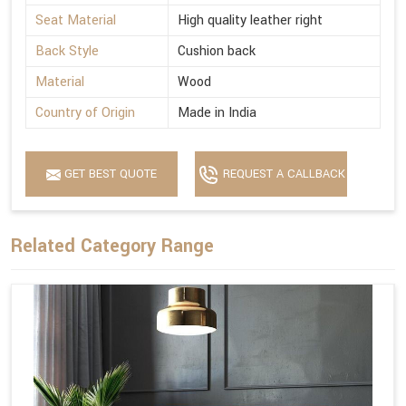
Seat Material
High quality leather right
Back Style
Cushion back
Material
Wood
Country of Origin
Made in India
GET BEST QUOTE
REQUEST A CALLBACK
Related Category Range