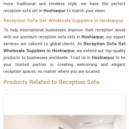
more traditional and timeless style, we have the perfect
reception sofa set in
Hoshiarpur
to match your vision.
Reception Sofa Set Wholesale Suppliers in Hoshiarpur
To help international businesses improve their reception areas
with our premium reception sofa sets in
Hoshiarpur
, our export
services are tailored to global clients. As
Reception Sofa Set
Wholesale Suppliers in Hoshiarpur
, we extend our top-quality
products to businesses worldwide. Trust us in
Hoshiarpur
to be
your trusted partner in creating welcoming and elegant
reception spaces, no matter where you are located.
Products Related to Reception Sofa