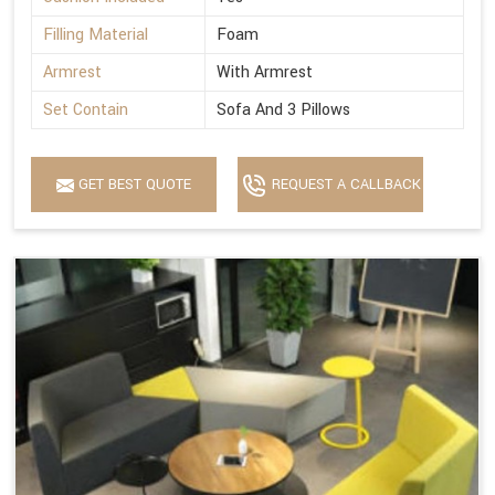
Filling Material
Foam
Armrest
With Armrest
Set Contain
Sofa And 3 Pillows
GET BEST QUOTE
REQUEST A CALLBACK