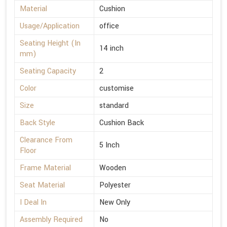
Material
Cushion
Usage/Application
office
Seating Height (In
14 inch
mm)
Seating Capacity
2
Color
customise
Size
standard
Back Style
Cushion Back
Clearance From
5 Inch
Floor
Frame Material
Wooden
Seat Material
Polyester
I Deal In
New Only
Assembly Required
No