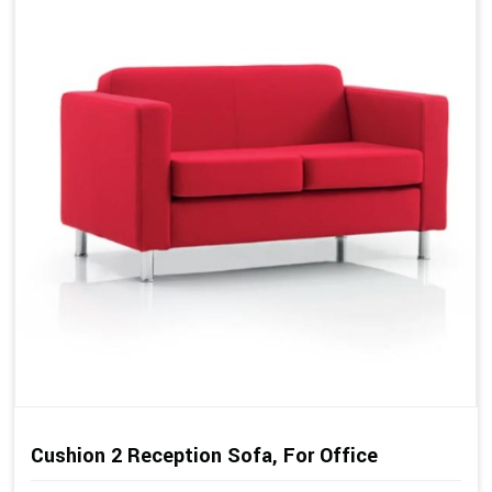
Cushion 2 Reception Sofa, For Office