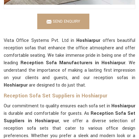
SEND ENQUIRY
Vista Office Systems Pvt. Ltd in
Hoshiarpur
offers beautiful
reception sofas that enhance the office atmosphere and offer
comfortable seating. We take immense pride in being one of the
leading
Reception Sofa Manufacturers in Hoshiarpur
. We
understand the importance of making a lasting first impression
on your clients and guests, and our reception sofas in
Hoshiarpur
are designed to do just that.
Reception Sofa Set Suppliers in Hoshiarpur
Our commitment to quality ensures each sofa set in
Hoshiarpur
is durable and comfortable for guests. As
Reception Sofa Set
Suppliers in Hoshiarpur
, we offer a diverse selection of
reception sofa sets that cater to various office design
preferences. Whether you prefer a sleek and modern look or a