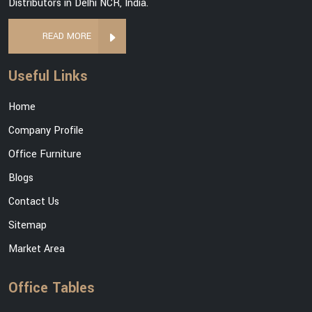
Distributors in Delhi NCR, India.
READ MORE
Useful Links
Home
Company Profile
Office Furniture
Blogs
Contact Us
Sitemap
Market Area
Office Tables