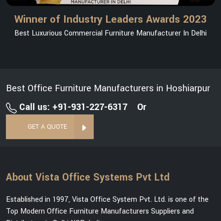
Winner of Industry Leaders Awards 2023
Best Luxurious Commercial Furniture Manufacturer In Delhi
Best Office Furniture Manufacturers in Hoshiarpur
Call us: +91-931-227-6317
Or
GET A QUOTE
About Vista Office Systems Pvt Ltd
Established in 1997, Vista Office System Pvt. Ltd. is one of the
Top Modern Office Furniture Manufacturers Suppliers and