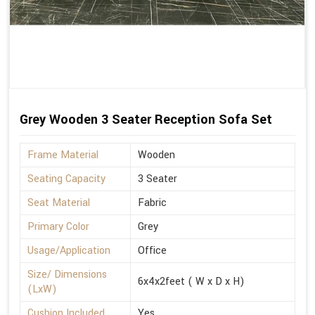
Grey Wooden 3 Seater Reception Sofa Set
Frame Material
Wooden
Seating Capacity
3 Seater
Seat Material
Fabric
Primary Color
Grey
Usage/Application
Office
Size/ Dimensions
6x4x2feet ( W x D x H)
(LxW)
Cushion Included
Yes