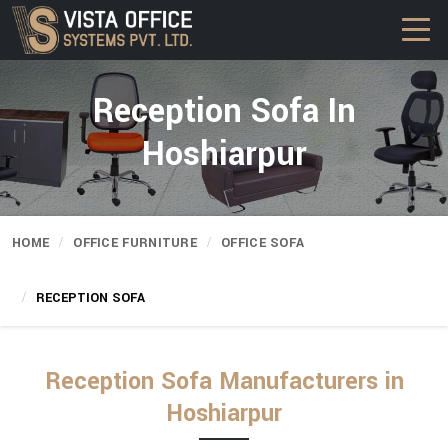
Reception Sofa In
Hoshiarpur
HOME
OFFICE FURNITURE
OFFICE SOFA
RECEPTION SOFA
Reception Sofa Manufacturers in
Hoshiarpur