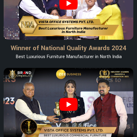
Winner of National Quality Awards 2024
Best Luxurious Furniture Manufacturer in North India