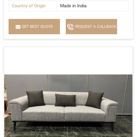
Country of Origin
Made in India
GET BEST QUOTE
REQUEST A CALLBACK