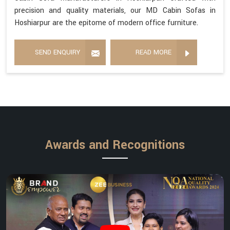
precision and quality materials, our MD Cabin Sofas in
Hoshiarpur are the epitome of modern office furniture.
SEND ENQUIRY
READ MORE
Awards and Recognitions