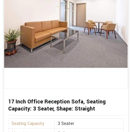
17 Inch Office Reception Sofa, Seating
Capacity: 3 Seater, Shape: Straight
Seating Capacity
3 Seater