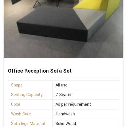
Office Reception Sofa Set
Shape
All use
Seating Capacity
7 Seater
Color
As per requirement
Wash Care
Handwash
Sofa legs Material
Solid Wood