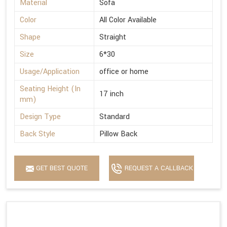
Material
Sofa
Color
All Color Available
Shape
Straight
Size
6*30
Usage/Application
office or home
Seating Height (In
17 inch
mm)
Design Type
Standard
Back Style
Pillow Back
GET BEST QUOTE
REQUEST A CALLBACK