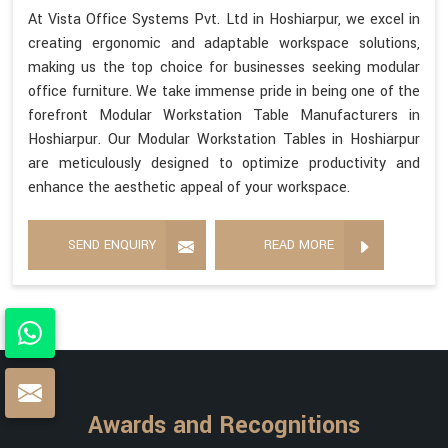
At Vista Office Systems Pvt. Ltd in Hoshiarpur, we excel in
creating ergonomic and adaptable workspace solutions,
making us the top choice for businesses seeking modular
office furniture. We take immense pride in being one of the
forefront Modular Workstation Table Manufacturers in
Hoshiarpur. Our Modular Workstation Tables in Hoshiarpur
are meticulously designed to optimize productivity and
enhance the aesthetic appeal of your workspace.
SEND ENQUIRY
READ MORE
Awards and Recognitions