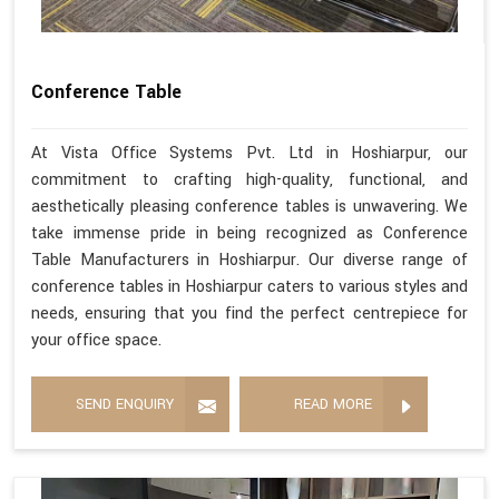
Conference Table
At Vista Office Systems Pvt. Ltd in Hoshiarpur, our
commitment to crafting high-quality, functional, and
aesthetically pleasing conference tables is unwavering. We
take immense pride in being recognized as Conference
Table Manufacturers in Hoshiarpur. Our diverse range of
conference tables in Hoshiarpur caters to various styles and
needs, ensuring that you find the perfect centrepiece for
your office space.
SEND ENQUIRY
READ MORE