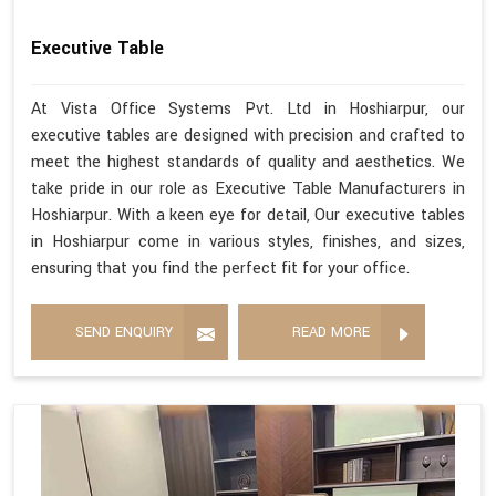
Executive Table
At Vista Office Systems Pvt. Ltd in Hoshiarpur, our
executive tables are designed with precision and crafted to
meet the highest standards of quality and aesthetics. We
take pride in our role as Executive Table Manufacturers in
Hoshiarpur. With a keen eye for detail, Our executive tables
in Hoshiarpur come in various styles, finishes, and sizes,
ensuring that you find the perfect fit for your office.
SEND ENQUIRY
READ MORE