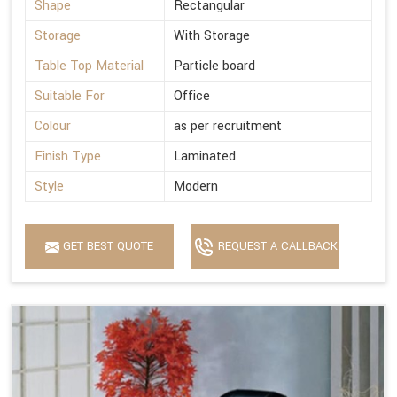
Shape
Rectangular
Storage
With Storage
Table Top Material
Particle board
Suitable For
Office
Colour
as per recruitment
Finish Type
Laminated
Style
Modern
GET BEST QUOTE
REQUEST A CALLBACK