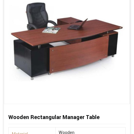
Wooden Rectangular Manager Table
Wooden