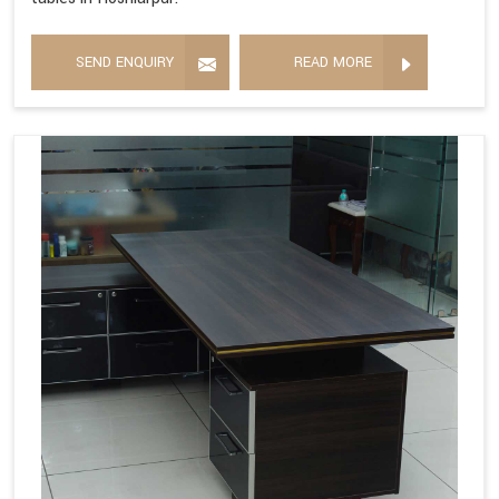
SEND ENQUIRY
READ MORE