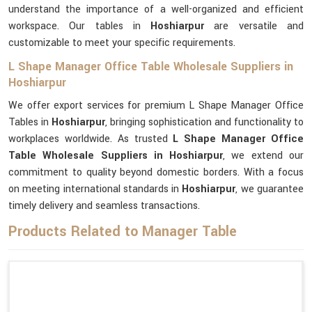
understand the importance of a well-organized and efficient
workspace. Our tables in
Hoshiarpur
are versatile and
customizable to meet your specific requirements.
L Shape Manager Office Table Wholesale Suppliers in
Hoshiarpur
We offer export services for premium L Shape Manager Office
Tables in
Hoshiarpur
, bringing sophistication and functionality to
workplaces worldwide. As trusted
L Shape Manager Office
Table Wholesale Suppliers in Hoshiarpur
, we extend our
commitment to quality beyond domestic borders. With a focus
on meeting international standards in
Hoshiarpur
, we guarantee
timely delivery and seamless transactions.
Products Related to Manager Table