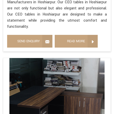
Manufacturers in Hoshiarpur. Our CEO tables in Hoshiarpur
are not only functional but also elegant and professional.
Our CEO tables in Hoshiarpur are designed to make a
statement while providing the utmost comfort and
functionality.
SEND ENQUIRY
READ MORE