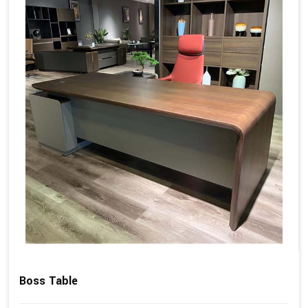
Boss Table