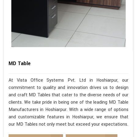
MD Table
At Vista Office Systems Pvt. Ltd in Hoshiarpur, our
commitment to quality and innovation drives us to design
and craft MD Tables that cater to the diverse needs of our
clients. We take pride in being one of the leading MD Table
Manufacturers in Hoshiarpur. With a wide range of options
and customizable features in Hoshiarpur, we ensure that
our MD Tables not only meet but exceed your expectations.