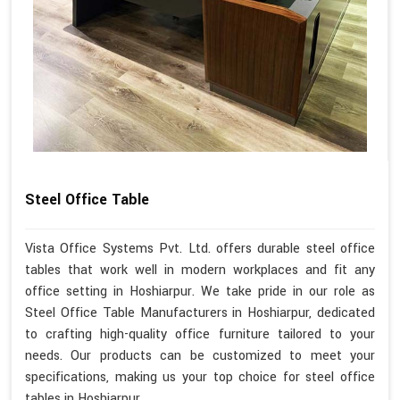
Steel Office Table
Vista Office Systems Pvt. Ltd. offers durable steel office
tables that work well in modern workplaces and fit any
office setting in Hoshiarpur. We take pride in our role as
Steel Office Table Manufacturers in Hoshiarpur, dedicated
to crafting high-quality office furniture tailored to your
needs. Our products can be customized to meet your
specifications, making us your top choice for steel office
tables in Hoshiarpur.