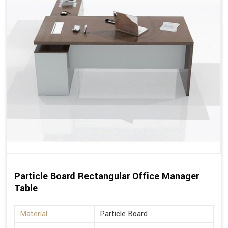
Particle Board Rectangular Office Manager
Table
Material
Particle Board