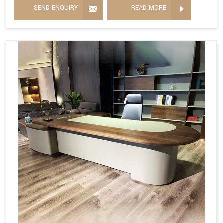
SEND ENQUIRY
READ MORE