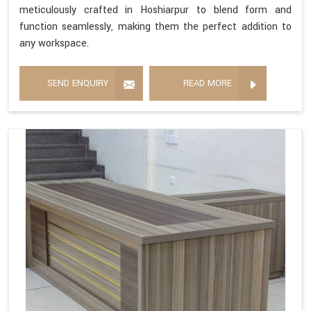
meticulously crafted in Hoshiarpur to blend form and
function seamlessly, making them the perfect addition to
any workspace.
SEND ENQUIRY
READ MORE