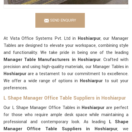
SEND ENQUIRY
At Vista Office Systems Pvt. Ltd in
Hoshiarpur
, our Manager
Tables are designed to elevate your workspace, combining style
and functionality. We take pride in being one of the leading
Manager Table Manufacturers in Hoshiarpur
. Crafted with
precision and using high-quality materials, our Manager Tables in
Hoshiarpur
are a testament to our commitment to excellence.
We offer a wide range of options in
Hoshiarpur
to suit your
preferences.
L Shape Manager Office Table Suppliers in Hoshiarpur
Our L Shape Manager Office Tables in
Hoshiarpur
are perfect
for those who require ample desk space while maintaining a
professional and contemporary look. As leading
L Shape
Manager Office Table Suppliers in Hoshiarpur
, we