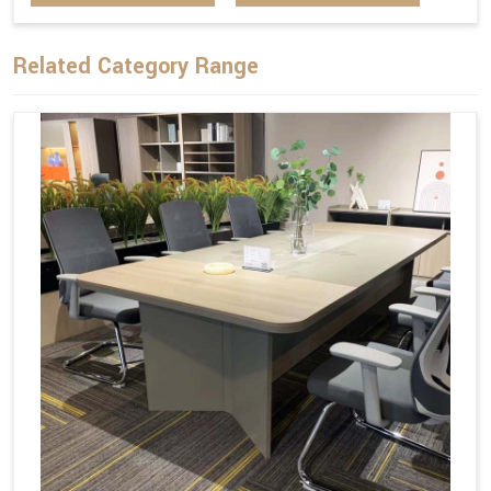
Related Category Range