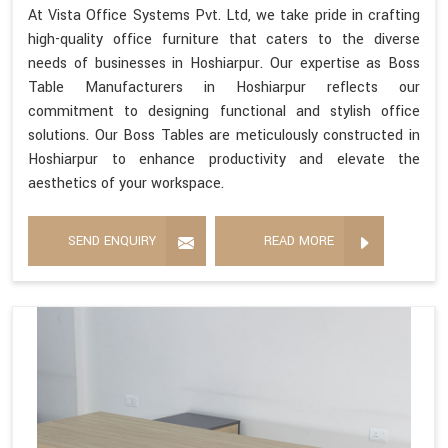
At Vista Office Systems Pvt. Ltd, we take pride in crafting
high-quality office furniture that caters to the diverse
needs of businesses in Hoshiarpur. Our expertise as Boss
Table Manufacturers in Hoshiarpur reflects our
commitment to designing functional and stylish office
solutions. Our Boss Tables are meticulously constructed in
Hoshiarpur to enhance productivity and elevate the
aesthetics of your workspace.
SEND ENQUIRY
READ MORE