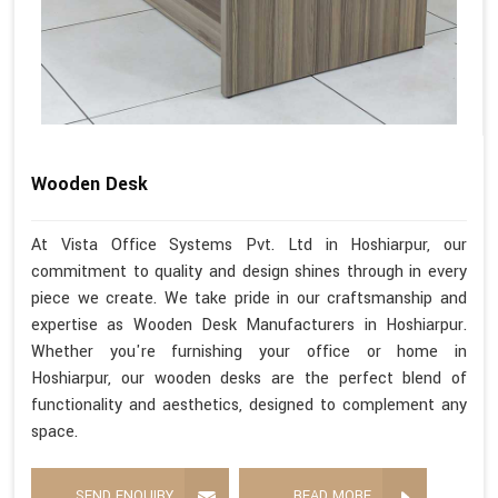
Wooden Desk
At Vista Office Systems Pvt. Ltd in Hoshiarpur, our
commitment to quality and design shines through in every
piece we create. We take pride in our craftsmanship and
expertise as Wooden Desk Manufacturers in Hoshiarpur.
Whether you're furnishing your office or home in
Hoshiarpur, our wooden desks are the perfect blend of
functionality and aesthetics, designed to complement any
space.
SEND ENQUIRY
READ MORE