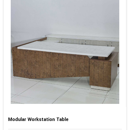
Modular Workstation Table