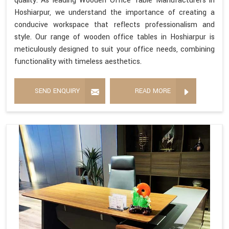
quality. As leading Wooden Office Table Manufacturers in
Hoshiarpur, we understand the importance of creating a
conducive workspace that reflects professionalism and
style. Our range of wooden office tables in Hoshiarpur is
meticulously designed to suit your office needs, combining
functionality with timeless aesthetics.
SEND ENQUIRY
READ MORE