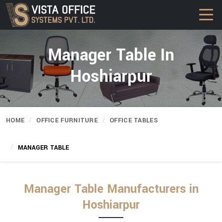
Manager Table In
Hoshiarpur
HOME
OFFICE FURNITURE
OFFICE TABLES
MANAGER TABLE
Manager Table Manufacturers in
Hoshiarpur