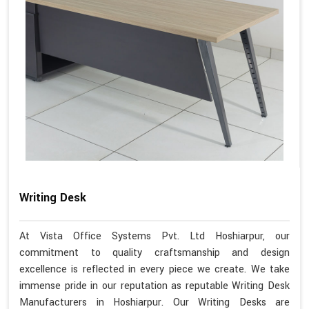
Writing Desk
At Vista Office Systems Pvt. Ltd Hoshiarpur, our
commitment to quality craftsmanship and design
excellence is reflected in every piece we create. We take
immense pride in our reputation as reputable Writing Desk
Manufacturers in Hoshiarpur. Our Writing Desks are