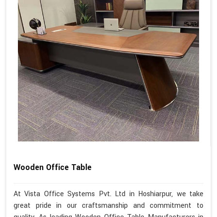
Wooden Office Table
At Vista Office Systems Pvt. Ltd in Hoshiarpur, we take
great pride in our craftsmanship and commitment to