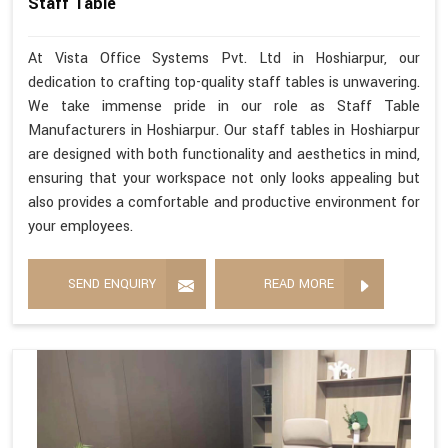
Staff Table
At Vista Office Systems Pvt. Ltd in Hoshiarpur, our
dedication to crafting top-quality staff tables is unwavering.
We take immense pride in our role as Staff Table
Manufacturers in Hoshiarpur. Our staff tables in Hoshiarpur
are designed with both functionality and aesthetics in mind,
ensuring that your workspace not only looks appealing but
also provides a comfortable and productive environment for
your employees.
SEND ENQUIRY
READ MORE