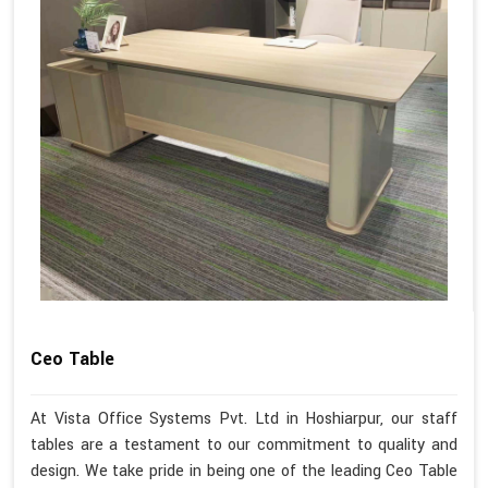
Ceo Table
At Vista Office Systems Pvt. Ltd in Hoshiarpur, our staff
tables are a testament to our commitment to quality and
design. We take pride in being one of the leading Ceo Table