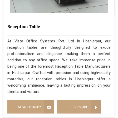
Reception Table
At Vista Office Systems Pvt. Ltd in Hoshiarpur, our
reception tables are thoughtfully designed to exude
professionalism and elegance, making them a perfect
addition to any office space. We take immense pride in
being one of the foremost Reception Table Manufacturers
in Hoshiarpur. Crafted with precision and using high-quality
materials, our reception tables in Hoshiarpur offer a
welcoming ambience, leaving a lasting impression on your
clients and visitors.
SEND ENQUIRY
READ MORE