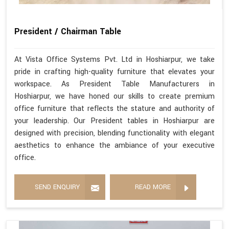
President / Chairman Table
At Vista Office Systems Pvt. Ltd in Hoshiarpur, we take
pride in crafting high-quality furniture that elevates your
workspace. As President Table Manufacturers in
Hoshiarpur, we have honed our skills to create premium
office furniture that reflects the stature and authority of
your leadership. Our President tables in Hoshiarpur are
designed with precision, blending functionality with elegant
aesthetics to enhance the ambiance of your executive
office.
SEND ENQUIRY
READ MORE