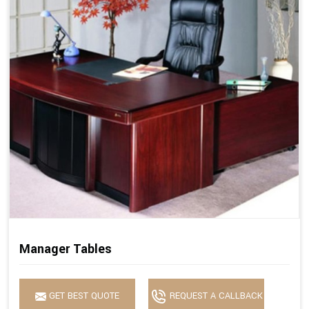
Manager Tables
GET BEST QUOTE
REQUEST A CALLBACK