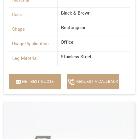
Material
Black & Brown
Color
Rectangular
Shape
Office
Usage/Application
Stainless Steel
Leg Material
GET BEST QUOTE
REQUEST A CALLBACK