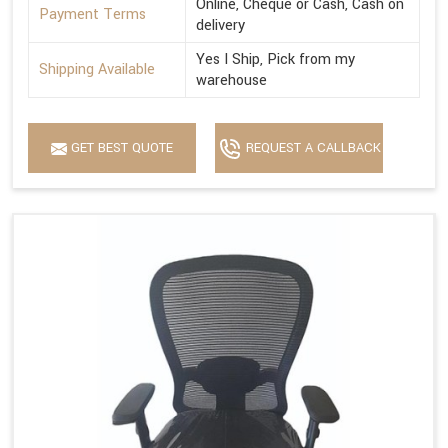
Online, Cheque or Cash, Cash on
Payment Terms
delivery
Yes I Ship, Pick from my
Shipping Available
warehouse
GET BEST QUOTE
REQUEST A CALLBACK