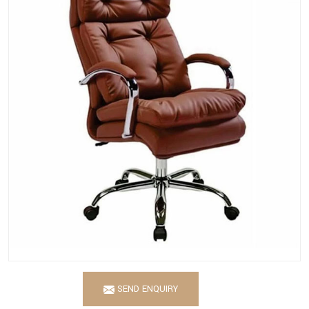
SEND ENQUIRY