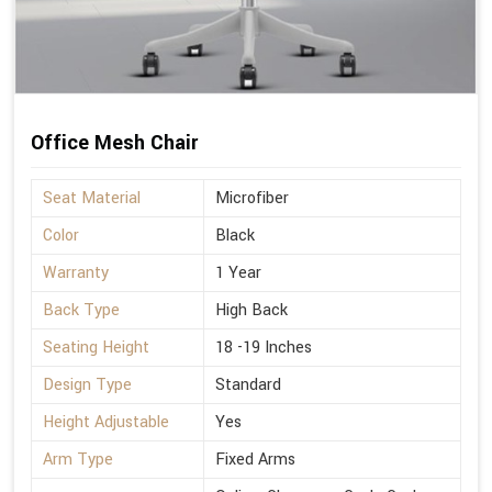
Office Mesh Chair
Seat Material
Microfiber
Color
Black
Warranty
1 Year
Back Type
High Back
Seating Height
18 -19 Inches
Design Type
Standard
Height Adjustable
Yes
Arm Type
Fixed Arms