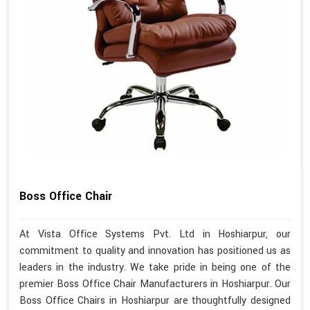
Boss Office Chair
At Vista Office Systems Pvt. Ltd in Hoshiarpur, our
commitment to quality and innovation has positioned us as
leaders in the industry. We take pride in being one of the
premier Boss Office Chair Manufacturers in Hoshiarpur. Our
Boss Office Chairs in Hoshiarpur are thoughtfully designed