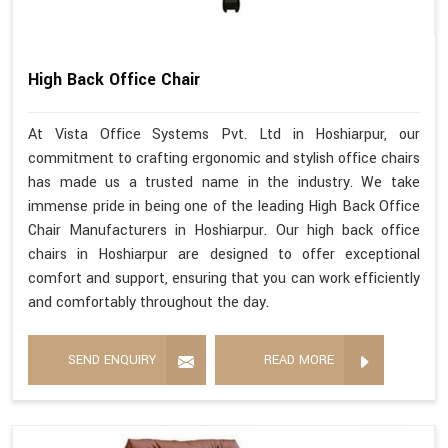
High Back Office Chair
At Vista Office Systems Pvt. Ltd in Hoshiarpur, our
commitment to crafting ergonomic and stylish office chairs
has made us a trusted name in the industry. We take
immense pride in being one of the leading High Back Office
Chair Manufacturers in Hoshiarpur. Our high back office
chairs in Hoshiarpur are designed to offer exceptional
comfort and support, ensuring that you can work efficiently
and comfortably throughout the day.
SEND ENQUIRY
READ MORE