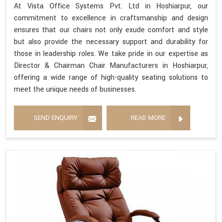
At Vista Office Systems Pvt. Ltd in Hoshiarpur, our
commitment to excellence in craftsmanship and design
ensures that our chairs not only exude comfort and style
but also provide the necessary support and durability for
those in leadership roles. We take pride in our expertise as
Director & Chairman Chair Manufacturers in Hoshiarpur,
offering a wide range of high-quality seating solutions to
meet the unique needs of businesses.
SEND ENQUIRY
READ MORE