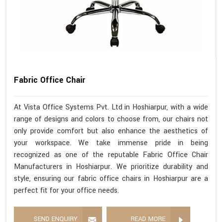
Fabric Office Chair
At Vista Office Systems Pvt. Ltd in Hoshiarpur, with a wide
range of designs and colors to choose from, our chairs not
only provide comfort but also enhance the aesthetics of
your workspace. We take immense pride in being
recognized as one of the reputable Fabric Office Chair
Manufacturers in Hoshiarpur. We prioritize durability and
style, ensuring our fabric office chairs in Hoshiarpur are a
perfect fit for your office needs.
SEND ENQUIRY
READ MORE