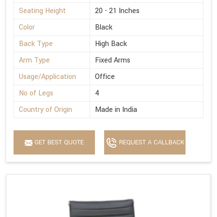
Seating Height
20 - 21 Inches
Color
Black
Back Type
High Back
Arm Type
Fixed Arms
Usage/Application
Office
No of Legs
4
Country of Origin
Made in India
GET BEST QUOTE
REQUEST A CALLBACK