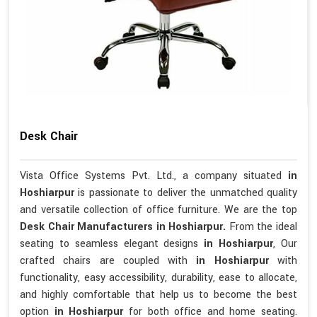
Desk Chair
Vista Office Systems Pvt. Ltd., a company situated
in
Hoshiarpur
is passionate to deliver the unmatched quality
and versatile collection of office furniture. We are the top
Desk Chair Manufacturers in Hoshiarpur.
From the ideal
seating to seamless elegant designs
in Hoshiarpur
, Our
crafted chairs are coupled with
in Hoshiarpur
with
functionality, easy accessibility, durability, ease to allocate,
and highly comfortable that help us to become the best
option
in Hoshiarpur
for both office and home seating.