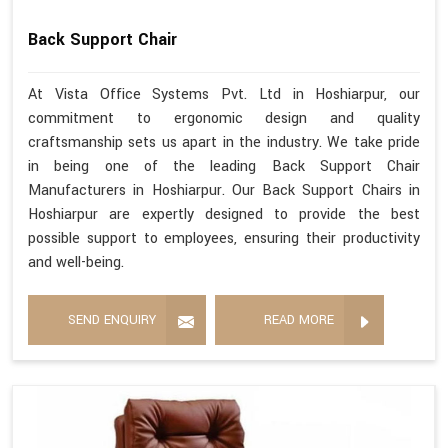
Back Support Chair
At Vista Office Systems Pvt. Ltd in Hoshiarpur, our
commitment to ergonomic design and quality
craftsmanship sets us apart in the industry. We take pride
in being one of the leading Back Support Chair
Manufacturers in Hoshiarpur. Our Back Support Chairs in
Hoshiarpur are expertly designed to provide the best
possible support to employees, ensuring their productivity
and well-being.
SEND ENQUIRY
READ MORE