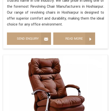
trusted name in the industry. We take pride in being one of
the foremost Revolving Chair Manufacturers in Hoshiarpur.
Our range of revolving chairs in Hoshiarpur is designed to
offer superior comfort and durability, making them the ideal
choice for any office environment.
SEND ENQUIRY
READ MORE