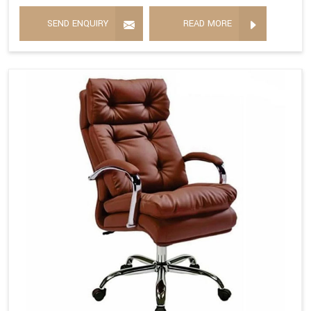
SEND ENQUIRY
READ MORE