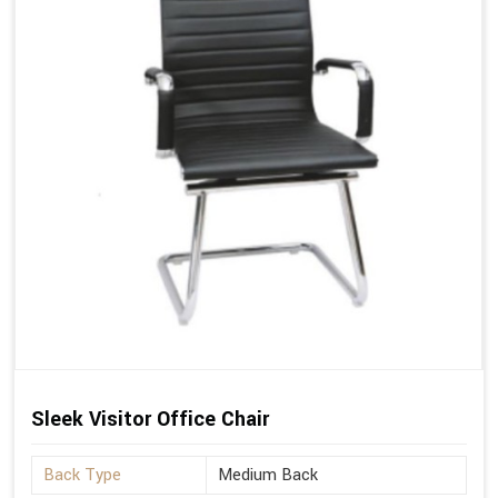
Sleek Visitor Office Chair
Back Type
Medium Back