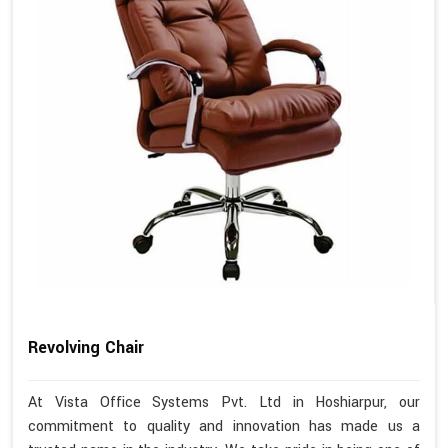
Revolving Chair
At Vista Office Systems Pvt. Ltd in Hoshiarpur, our
commitment to quality and innovation has made us a