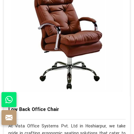
Low Back Office Chair
At Vista Office Systems Pvt. Ltd in Hoshiarpur, we take
pride in crafting ergonomic seating solutions that cater to