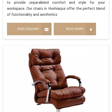
to provide unparalleled comfort and style for your
workspace. Our chairs in Hoshiarpur offer the perfect blend
of functionality and aesthetics.
SEND ENQUIRY
READ MORE