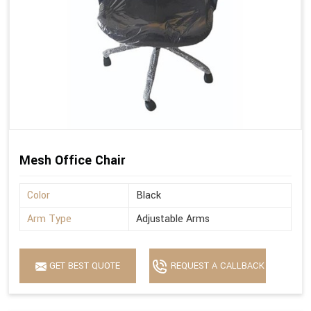
Mesh Office Chair
Color
Black
Arm Type
Adjustable Arms
GET BEST QUOTE
REQUEST A CALLBACK