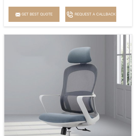
GET BEST QUOTE
REQUEST A CALLBACK