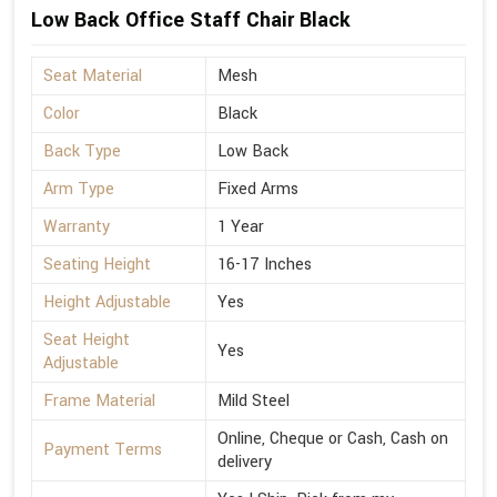
Low Back Office Staff Chair Black
Seat Material
Mesh
Color
Black
Back Type
Low Back
Arm Type
Fixed Arms
Warranty
1 Year
Seating Height
16-17 Inches
Height Adjustable
Yes
Seat Height
Yes
Adjustable
Frame Material
Mild Steel
Online, Cheque or Cash, Cash on
Payment Terms
delivery