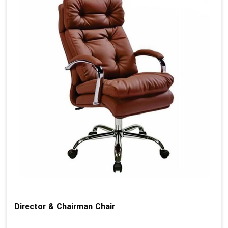
Director & Chairman Chair