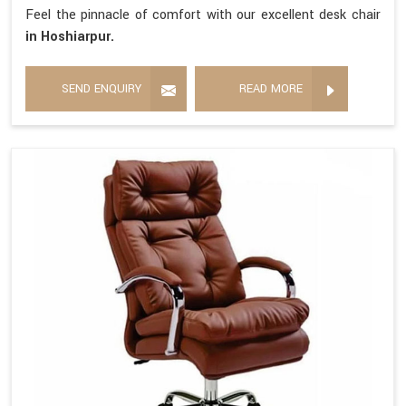
Feel the pinnacle of comfort with our excellent desk chair
in Hoshiarpur.
SEND ENQUIRY
READ MORE