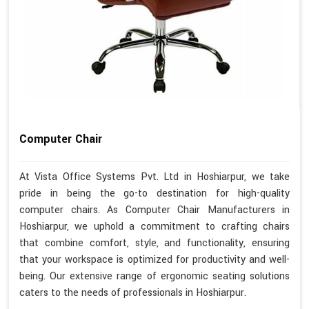
Computer Chair
At Vista Office Systems Pvt. Ltd in Hoshiarpur, we take
pride in being the go-to destination for high-quality
computer chairs. As Computer Chair Manufacturers in
Hoshiarpur, we uphold a commitment to crafting chairs
that combine comfort, style, and functionality, ensuring
that your workspace is optimized for productivity and well-
being. Our extensive range of ergonomic seating solutions
caters to the needs of professionals in Hoshiarpur.