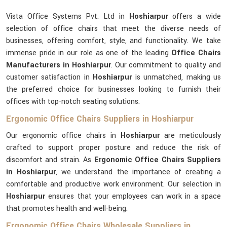
Vista Office Systems Pvt. Ltd in
Hoshiarpur
offers a wide
selection of office chairs that meet the diverse needs of
businesses, offering comfort, style, and functionality. We take
immense pride in our role as one of the leading
Office Chairs
Manufacturers in Hoshiarpur
. Our commitment to quality and
customer satisfaction in
Hoshiarpur
is unmatched, making us
the preferred choice for businesses looking to furnish their
offices with top-notch seating solutions.
Ergonomic Office Chairs Suppliers in Hoshiarpur
Our ergonomic office chairs in
Hoshiarpur
are meticulously
crafted to support proper posture and reduce the risk of
discomfort and strain. As
Ergonomic Office Chairs Suppliers
in Hoshiarpur
, we understand the importance of creating a
comfortable and productive work environment. Our selection in
Hoshiarpur
ensures that your employees can work in a space
that promotes health and well-being.
Ergonomic Office Chairs Wholesale Suppliers in