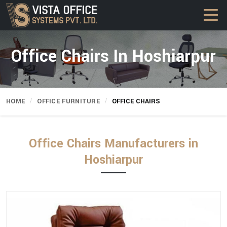
Office Chairs In Hoshiarpur
HOME
OFFICE FURNITURE
OFFICE CHAIRS
Office Chairs Manufacturers in
Hoshiarpur