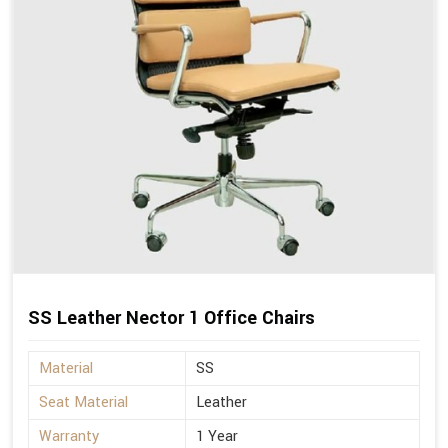
SS Leather Nector 1 Office Chairs
Material
SS
Seat Material
Leather
Warranty
1 Year