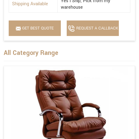
Yes I Ship, Pick from my
Shipping Available
warehouse
GET BEST QUOTE
REQUEST A CALLBACK
All Category Range