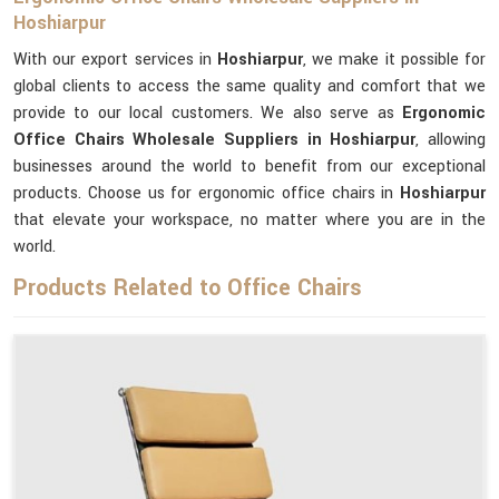
Hoshiarpur
With our export services in
Hoshiarpur
, we make it possible for
global clients to access the same quality and comfort that we
provide to our local customers. We also serve as
Ergonomic
Office Chairs Wholesale Suppliers in Hoshiarpur
, allowing
businesses around the world to benefit from our exceptional
products. Choose us for ergonomic office chairs in
Hoshiarpur
that elevate your workspace, no matter where you are in the
world.
Products Related to Office Chairs