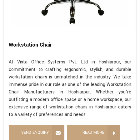
Workstation Chair
At Vista Office Systems Pvt. Ltd in Hoshiarpur, our
commitment to crafting ergonomic, stylish, and durable
workstation chairs is unmatched in the industry. We take
immense pride in our role as one of the leading Workstation
Chair Manufacturers in Hoshiarpur. Whether you're
outfitting a modern office space or a home workspace, our
extensive range of workstation chairs in Hoshiarpur caters
to a variety of preferences and needs.
SEND ENQUIRY
READ MORE