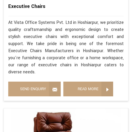
Executive Chairs
At Vista Office Systems Pvt. Ltd in Hoshiarpur, we prioritize
quality craftsmanship and ergonomic design to create
stylish executive chairs with exceptional comfort and
support. We take pride in being one of the foremost
Executive Chairs Manufacturers in Hoshiarpur. Whether
you're furnishing a corporate office or a home workspace,
our range of executive chairs in Hoshiarpur caters to
diverse needs.
SEND ENQUIRY
READ MORE