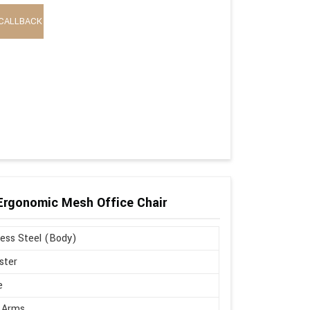
CALLBACK
 Ergonomic Mesh Office Chair
less Steel (Body)
ster
e
 Arms