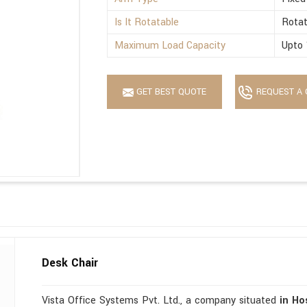
Is It Rotatable
Rotat
Maximum Load Capacity
Upto 
GET BEST QUOTE
REQUEST A 
Desk Chair
Vista Office Systems Pvt. Ltd., a company situated
in Ho