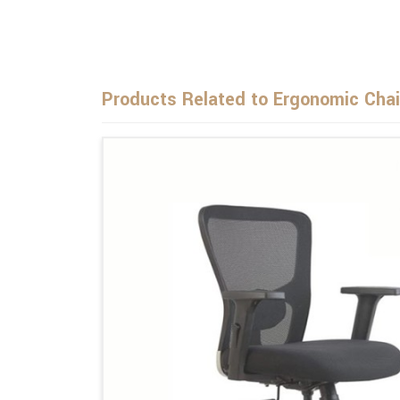
Products Related to Ergonomic Chai