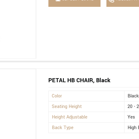
PETAL HB CHAIR, Black
Color
Black
Seating Height
20 - 
Height Adjustable
Yes
Back Type
High 