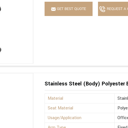
GET BEST QUOTE
REQUEST A 
Stainless Steel (Body) Polyester
Material
Stain
Seat Material
Polye
Usage/Application
Offic
Arm Type
Fixed