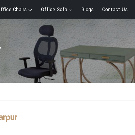
ffice Chairs
Office Sofa
Blogs
Contact Us
r
arpur