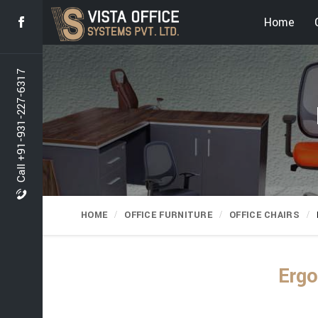
Home
Call +91-931-227-6317
HOME
OFFICE FURNITURE
OFFICE CHAIRS
Ergo