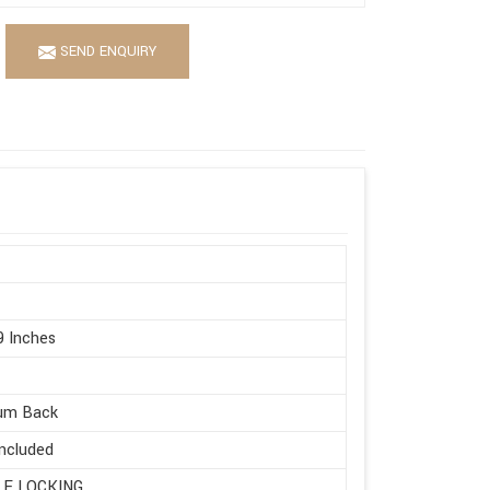
SEND ENQUIRY
9 Inches
um Back
ncluded
LE LOCKING