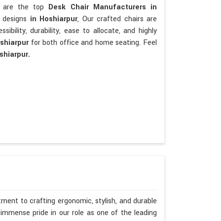
We are the top
Desk Chair Manufacturers in
t designs
in Hoshiarpur
, Our crafted chairs are
ssibility, durability, ease to allocate, and highly
oshiarpur
for both office and home seating. Feel
shiarpur.
ment to crafting ergonomic, stylish, and durable
immense pride in our role as one of the leading