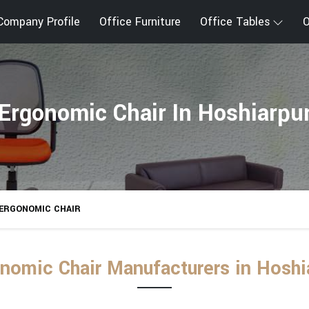
Company Profile
Office Furniture
Office Tables
O
Ergonomic Chair In Hoshiarpu
ERGONOMIC CHAIR
nomic Chair Manufacturers in Hoshi