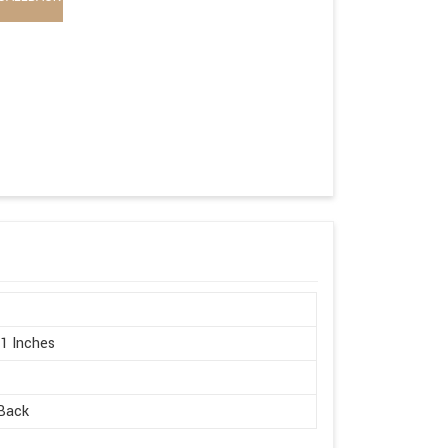
21 Inches
Back