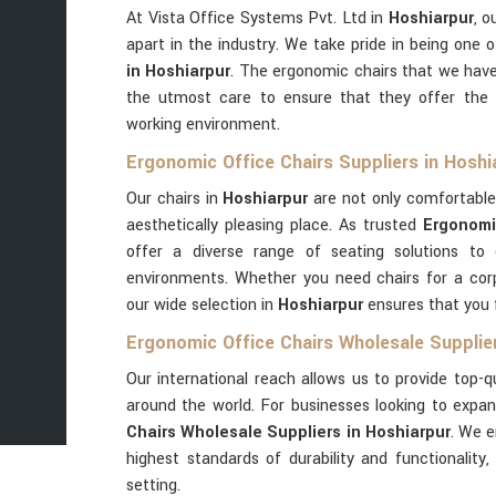
At Vista Office Systems Pvt. Ltd in
Hoshiarpur
, o
apart in the industry. We take pride in being one 
in Hoshiarpur
. The ergonomic chairs that we have
the utmost care to ensure that they offer the 
working environment.
Ergonomic Office Chairs Suppliers in Hoshi
Our chairs in
Hoshiarpur
are not only comfortable
aesthetically pleasing place. As trusted
Ergonomi
offer a diverse range of seating solutions to
environments. Whether you need chairs for a corp
our wide selection in
Hoshiarpur
ensures that you f
Ergonomic Office Chairs Wholesale Supplier
Our international reach allows us to provide top-q
around the world. For businesses looking to expan
Chairs Wholesale Suppliers in Hoshiarpur
. We e
highest standards of durability and functionalit
setting.