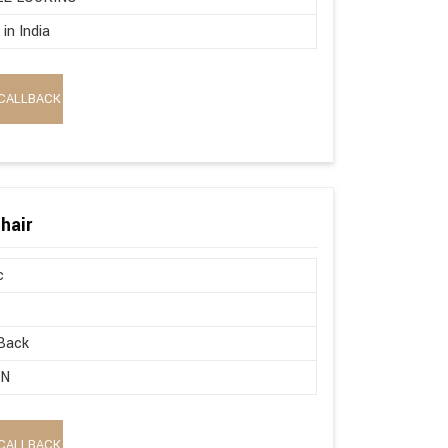
in India
CALLBACK
hair
c
Back
ON
CALLBACK