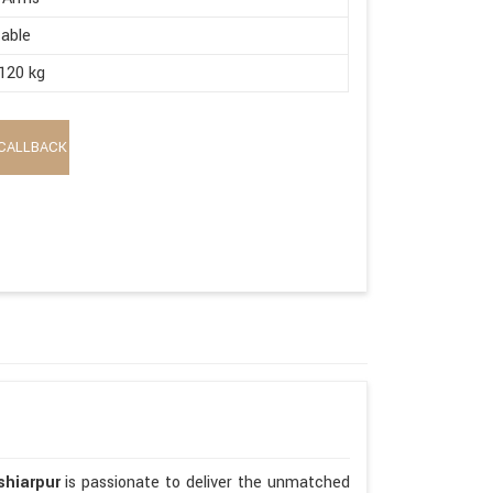
able
120 kg
CALLBACK
shiarpur
is passionate to deliver the unmatched