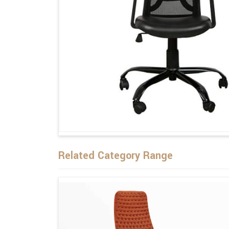
Related Category Range