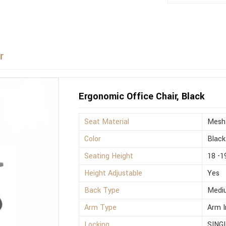
r
Ergonomic Office Chair, Black
Seat Material
Mesh
Color
Black
Seating Height
18 -1
Height Adjustable
Yes
Back Type
Medi
Arm Type
Arm I
Locking
SING