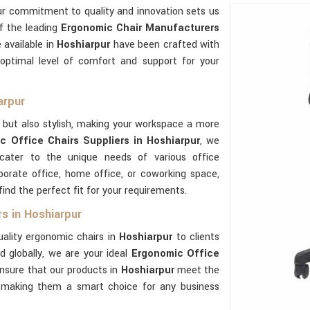
ur commitment to quality and innovation sets us
of the leading
Ergonomic Chair Manufacturers
 available in
Hoshiarpur
have been crafted with
optimal level of comfort and support for your
arpur
 but also stylish, making your workspace a more
c Office Chairs Suppliers in Hoshiarpur
, we
 cater to the unique needs of various office
orate office, home office, or coworking space,
ind the perfect fit for your requirements.
s in Hoshiarpur
uality ergonomic chairs in
Hoshiarpur
to clients
d globally, we are your ideal
Ergonomic Office
nsure that our products in
Hoshiarpur
meet the
y, making them a smart choice for any business