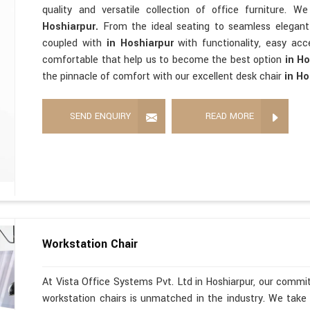
quality and versatile collection of office furniture. 
Hoshiarpur.
From the ideal seating to seamless elegan
coupled with
in Hoshiarpur
with functionality, easy acce
comfortable that help us to become the best option
in H
the pinnacle of comfort with our excellent desk chair
in Ho
SEND ENQUIRY
READ MORE
Workstation Chair
At Vista Office Systems Pvt. Ltd in Hoshiarpur, our commit
workstation chairs is unmatched in the industry. We take 