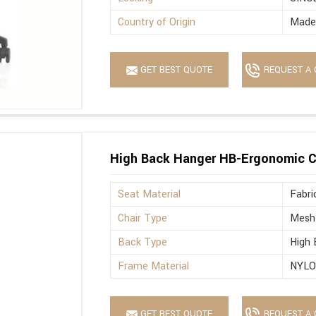
Country of Origin
Made 
GET BEST QUOTE
REQUEST A 
High Back Hanger HB-Ergonomic C
Seat Material
Fabri
Chair Type
Mesh
Back Type
High 
Frame Material
NYL
GET BEST QUOTE
REQUEST A 