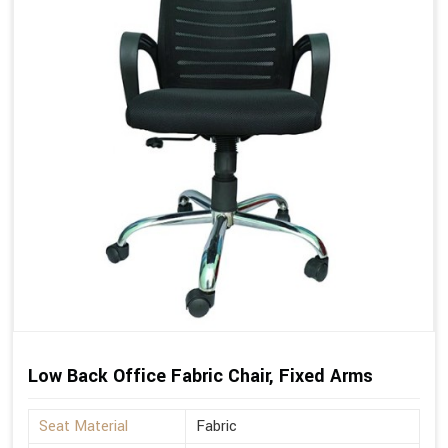
Low Back Office Fabric Chair, Fixed Arms
Seat Material
Fabric