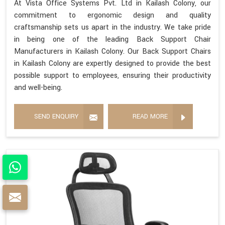
At Vista Office Systems Pvt. Ltd in Kailash Colony, our
commitment to ergonomic design and quality
craftsmanship sets us apart in the industry. We take pride
in being one of the leading Back Support Chair
Manufacturers in Kailash Colony. Our Back Support Chairs
in Kailash Colony are expertly designed to provide the best
possible support to employees, ensuring their productivity
and well-being.
SEND ENQUIRY
READ MORE