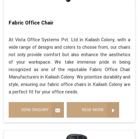
Fabric Office Chair
At Vista Office Systems Pvt. Ltd in Kailash Colony, with a
wide range of designs and colors to choose from, our chairs
not only provide comfort but also enhance the aesthetics
of your workspace. We take immense pride in being
recognized as one of the reputable Fabric Office Chair
Manufacturers in Kailash Colony. We prioritize durability and
style, ensuring our fabric office chairs in Kailash Colony are
a perfect fit for your office needs.
SEND ENQUIRY
READ MORE