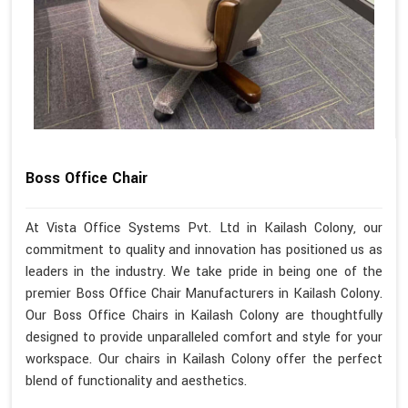
Boss Office Chair
At Vista Office Systems Pvt. Ltd in Kailash Colony, our
commitment to quality and innovation has positioned us as
leaders in the industry. We take pride in being one of the
premier Boss Office Chair Manufacturers in Kailash Colony.
Our Boss Office Chairs in Kailash Colony are thoughtfully
designed to provide unparalleled comfort and style for your
workspace. Our chairs in Kailash Colony offer the perfect
blend of functionality and aesthetics.