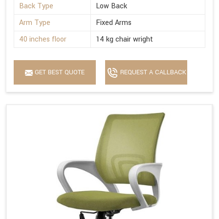
Back Type
Low Back
Arm Type
Fixed Arms
40 inches floor
14 kg chair wright
GET BEST QUOTE
REQUEST A CALLBACK