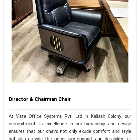
Director & Chairman Chair
At Vista Office Systems Pvt. Ltd in Kailash Colony, our
commitment to excellence in craftsmanship and design
ensures that our chairs not only exude comfort and style
but also provide the necessary support and durability for