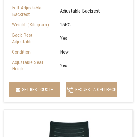
Is It Adjustable
Adjustable Backrest
Backrest
Weight (Kilogram)
15KG
Back Rest
Yes
Adjustable
Condition
New
Adjustable Seat
Yes
Height
GET BEST QUOTE
REQUEST A CALLBACK