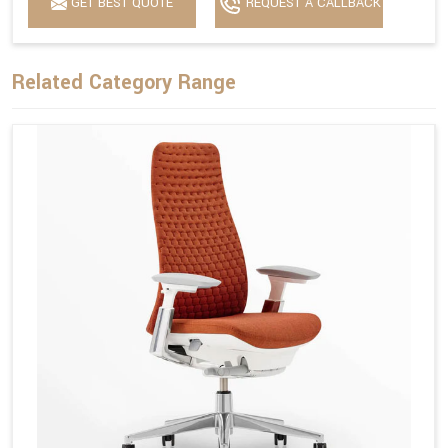
GET BEST QUOTE
REQUEST A CALLBACK
Related Category Range