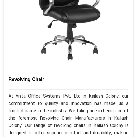
Revolving Chair
At Vista Office Systems Pvt. Ltd in Kailash Colony, our
commitment to quality and innovation has made us a
trusted name in the industry. We take pride in being one of
the foremost Revolving Chair Manufacturers in Kailash
Colony. Our range of revolving chairs in Kailash Colony is
designed to offer superior comfort and durability, making