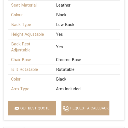
Seat Material
Leather
Colour
Black
Back Type
Low Back
Height Adjustable
Yes
Back Rest
Yes
Adjustable
Chair Base
Chrome Base
Is It Rotatable
Rotatable
Color
Black
Arm Type
Arm Included
GET BEST QUOTE
REQUEST A CALLBACK