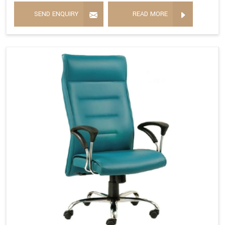
SEND ENQUIRY
READ MORE