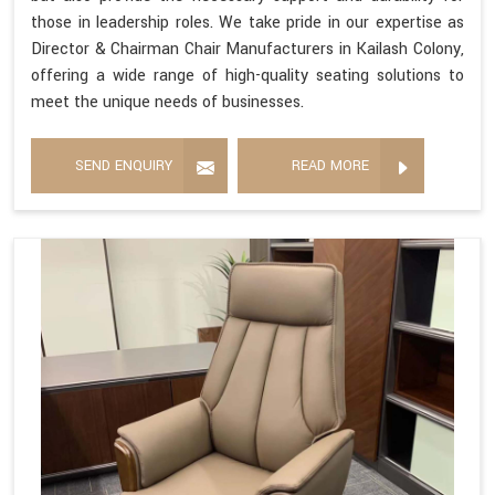
those in leadership roles. We take pride in our expertise as
Director & Chairman Chair Manufacturers in Kailash Colony,
offering a wide range of high-quality seating solutions to
meet the unique needs of businesses.
SEND ENQUIRY
READ MORE