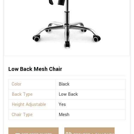
Low Back Mesh Chair
Color
Black
Back Type
Low Back
Height Adjustable
Yes
Chair Type
Mesh