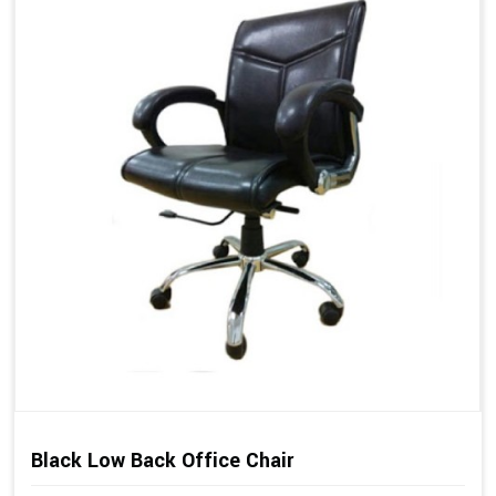
Black Low Back Office Chair