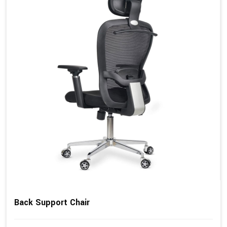
Back Support Chair