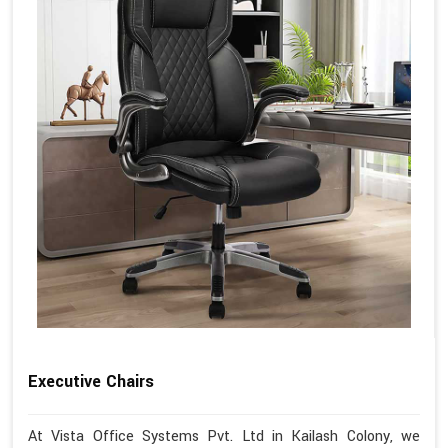
Executive Chairs
At Vista Office Systems Pvt. Ltd in Kailash Colony, we