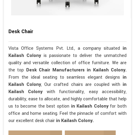
Desk Chair
Vista Office Systems Pvt. Ltd., a company situated
in
Kailash Colony
is passionate to deliver the unmatched
quality and versatile collection of office furniture. We are
the top
Desk Chair Manufacturers in Kailash Colony.
From the ideal seating to seamless elegant designs
in
Kailash Colony
, Our crafted chairs are coupled with
in
Kailash Colony
with functionality, easy accessibility,
durability, ease to allocate, and highly comfortable that help
us to become the best option
in Kailash Colony
for both
office and home seating. Feel the pinnacle of comfort with
our excellent desk chair
in Kailash Colony.