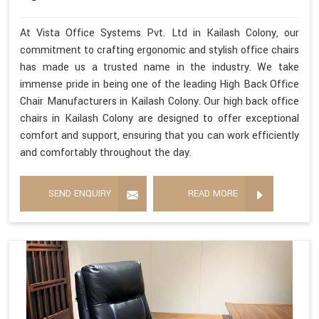
At Vista Office Systems Pvt. Ltd in Kailash Colony, our
commitment to crafting ergonomic and stylish office chairs
has made us a trusted name in the industry. We take
immense pride in being one of the leading High Back Office
Chair Manufacturers in Kailash Colony. Our high back office
chairs in Kailash Colony are designed to offer exceptional
comfort and support, ensuring that you can work efficiently
and comfortably throughout the day.
SEND ENQUIRY
READ MORE