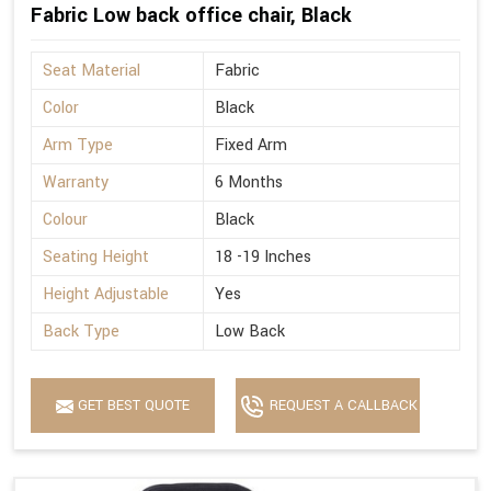
Fabric Low back office chair, Black
Seat Material
Fabric
Color
Black
Arm Type
Fixed Arm
Warranty
6 Months
Colour
Black
Seating Height
18 -19 Inches
Height Adjustable
Yes
Back Type
Low Back
GET BEST QUOTE
REQUEST A CALLBACK