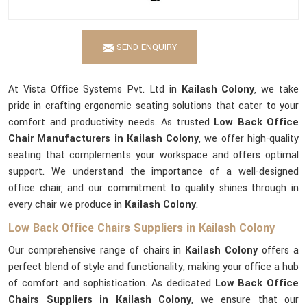
SEND ENQUIRY
At Vista Office Systems Pvt. Ltd in
Kailash Colony
, we take
pride in crafting ergonomic seating solutions that cater to your
comfort and productivity needs. As trusted
Low Back Office
Chair Manufacturers in Kailash Colony
, we offer high-quality
seating that complements your workspace and offers optimal
support. We understand the importance of a well-designed
office chair, and our commitment to quality shines through in
every chair we produce in
Kailash Colony
.
Low Back Office Chairs Suppliers in Kailash Colony
Our comprehensive range of chairs in
Kailash Colony
offers a
perfect blend of style and functionality, making your office a hub
of comfort and sophistication. As dedicated
Low Back Office
Chairs Suppliers in Kailash Colony
, we ensure that our