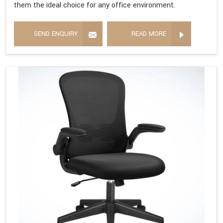
them the ideal choice for any office environment.
SEND ENQUIRY
READ MORE