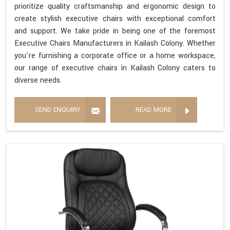
prioritize quality craftsmanship and ergonomic design to
create stylish executive chairs with exceptional comfort
and support. We take pride in being one of the foremost
Executive Chairs Manufacturers in Kailash Colony. Whether
you're furnishing a corporate office or a home workspace,
our range of executive chairs in Kailash Colony caters to
diverse needs.
SEND ENQUIRY
READ MORE