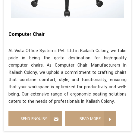
Computer Chair
At Vista Office Systems Pvt. Ltd in Kailash Colony, we take
pride in being the go-to destination for high-quality
computer chairs. As Computer Chair Manufacturers in
Kailash Colony, we uphold a commitment to crafting chairs
that combine comfort, style, and functionality, ensuring
that your workspace is optimized for productivity and well-
being. Our extensive range of ergonomic seating solutions
caters to the needs of professionals in Kailash Colony.
SEND ENQUIRY
READ MORE