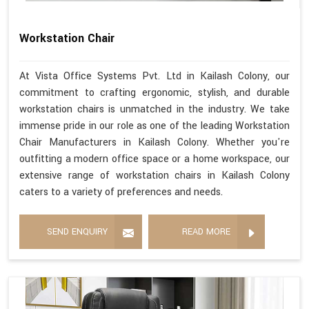
Workstation Chair
At Vista Office Systems Pvt. Ltd in Kailash Colony, our
commitment to crafting ergonomic, stylish, and durable
workstation chairs is unmatched in the industry. We take
immense pride in our role as one of the leading Workstation
Chair Manufacturers in Kailash Colony. Whether you're
outfitting a modern office space or a home workspace, our
extensive range of workstation chairs in Kailash Colony
caters to a variety of preferences and needs.
SEND ENQUIRY
READ MORE