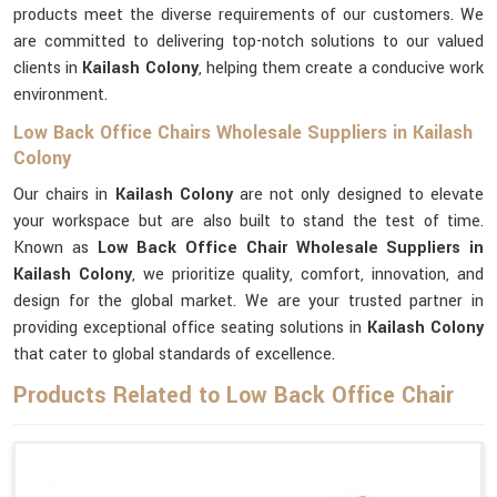
products meet the diverse requirements of our customers. We
are committed to delivering top-notch solutions to our valued
clients in
Kailash Colony
, helping them create a conducive work
environment.
Low Back Office Chairs Wholesale Suppliers in Kailash
Colony
Our chairs in
Kailash Colony
are not only designed to elevate
your workspace but are also built to stand the test of time.
Known as
Low Back Office Chair Wholesale Suppliers in
Kailash Colony
, we prioritize quality, comfort, innovation, and
design for the global market. We are your trusted partner in
providing exceptional office seating solutions in
Kailash Colony
that cater to global standards of excellence.
Products Related to Low Back Office Chair