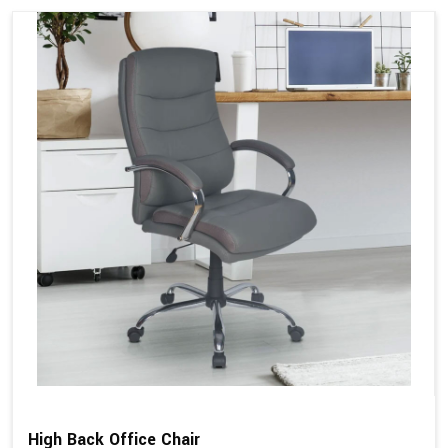
High Back Office Chair