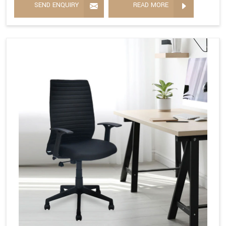
SEND ENQUIRY
READ MORE