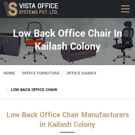
Low Back Office Chair In
Kailash Colony
HOME
OFFICE FURNITURE
OFFICE CHAIRS
LOW BACK OFFICE CHAIR
Low Back Office Chair Manufacturers
in Kailash Colony