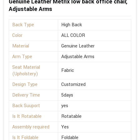
Genuine Leather Metrix low back office chair,
Adjustable Arms
Back Type
High Back
Color
ALL COLOR
Material
Genuine Leather
Arm Type
Adjustable Arms
Seat Material
Fabric
(Upholstery)
Design Type
Customized
Delivery Time
5days
Back Suuport
yes
Is It Rotatable
Rotatable
Assembly required
Yes
Is It Foldable
Foldable