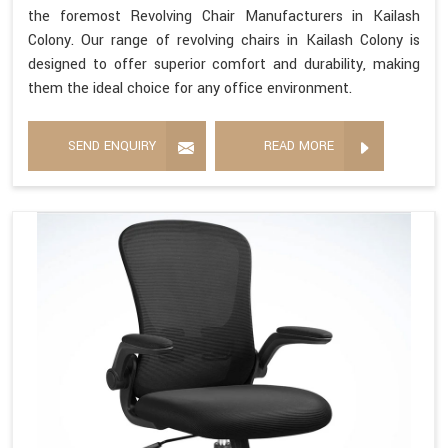
the foremost Revolving Chair Manufacturers in Kailash
Colony. Our range of revolving chairs in Kailash Colony is
designed to offer superior comfort and durability, making
them the ideal choice for any office environment.
SEND ENQUIRY
READ MORE