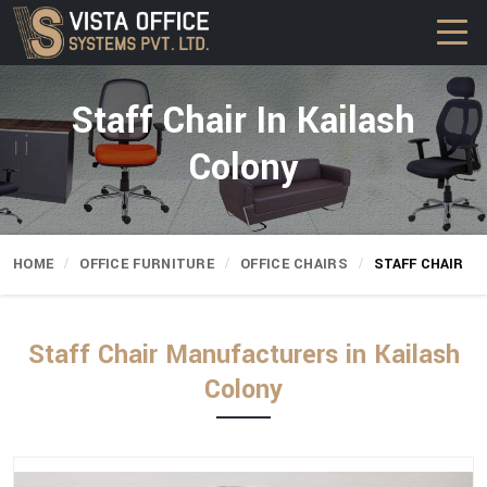
Staff Chair In Kailash
Colony
HOME
OFFICE FURNITURE
OFFICE CHAIRS
STAFF CHAIR
Staff Chair Manufacturers in Kailash
Colony