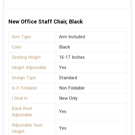
New Office Staff Chair, Black
Arm Type
Arm Included
Color
Black
Seating Height
16-17 Inches
Height Adjustable
Yes
Design Type
Standard
Is It Foldable
Non Foldable
I Deal In
New Only
Back Rest
Yes
Adjustable
Adjustable Seat
Yes
Height