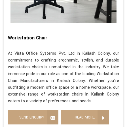
Workstation Chair
At Vista Office Systems Pvt. Ltd in Kailash Colony, our
commitment to crafting ergonomic, stylish, and durable
workstation chairs is unmatched in the industry. We take
immense pride in our role as one of the leading Workstation
Chair Manufacturers in Kailash Colony. Whether you're
outfitting a modern office space or a home workspace, our
extensive range of workstation chairs in Kailash Colony
caters to a variety of preferences and needs.
SEND ENQUIRY
READ MORE