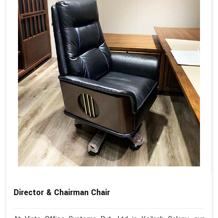
Director & Chairman Chair