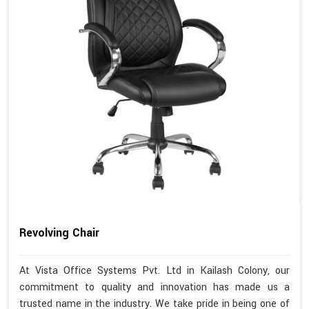
Revolving Chair
At Vista Office Systems Pvt. Ltd in Kailash Colony, our
commitment to quality and innovation has made us a
trusted name in the industry. We take pride in being one of