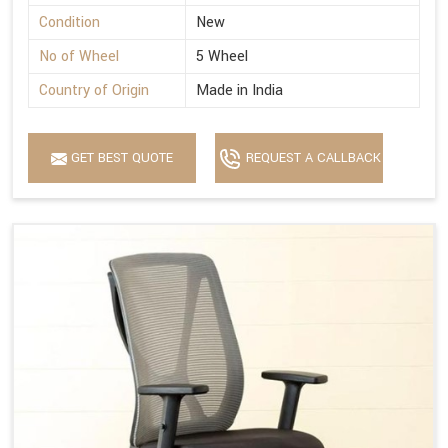
Condition
New
No of Wheel
5 Wheel
Country of Origin
Made in India
GET BEST QUOTE
REQUEST A CALLBACK