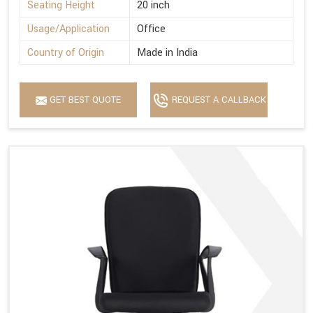
Seating Height
20 inch
Usage/Application
Office
Country of Origin
Made in India
GET BEST QUOTE
REQUEST A CALLBACK