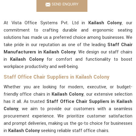
SEND ENQUIRY
At Vista Office Systems Pvt. Ltd in
Kailash Colony
, our
commitment to crafting durable and ergonomic seating
solutions has made us a preferred choice among businesses. We
take pride in our reputation as one of the leading
Staff Chair
Manufacturers in Kailash Colony
. We design our staff chairs
in
Kailash Colony
for comfort and functionality to boost
workplace productivity and well-being.
Staff Office Chair Suppliers in Kailash Colony
Whether you are looking for modern, executive, or budget-
friendly office chairs in
Kailash Colony
, our extensive selection
has it all. As trusted
Staff Office Chair Suppliers in Kailash
Colony
, we aim to provide our customers with a seamless
procurement experience. We prioritize customer satisfaction
and prompt deliveries, making us the go-to choice for businesses
in
Kailash Colony
seeking reliable staff office chairs.