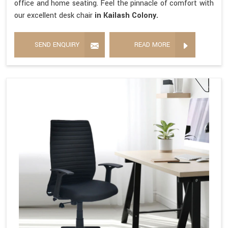
office and home seating. Feel the pinnacle of comfort with
our excellent desk chair
in Kailash Colony.
SEND ENQUIRY
READ MORE