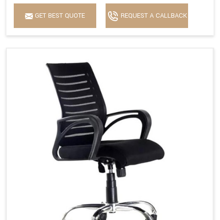
GET BEST QUOTE
REQUEST A CALLBACK