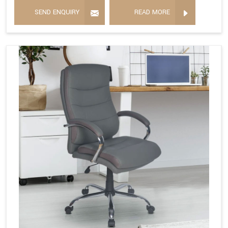
SEND ENQUIRY
READ MORE