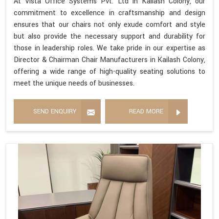
At Vista Office Systems Pvt. Ltd in Kailash Colony, our
commitment to excellence in craftsmanship and design
ensures that our chairs not only exude comfort and style
but also provide the necessary support and durability for
those in leadership roles. We take pride in our expertise as
Director & Chairman Chair Manufacturers in Kailash Colony,
offering a wide range of high-quality seating solutions to
meet the unique needs of businesses.
SEND ENQUIRY
READ MORE