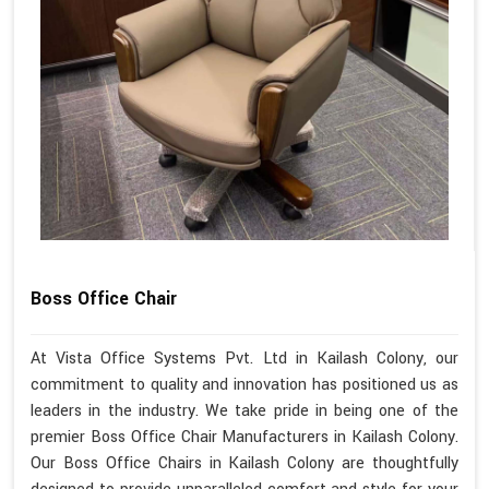
Boss Office Chair
At Vista Office Systems Pvt. Ltd in Kailash Colony, our
commitment to quality and innovation has positioned us as
leaders in the industry. We take pride in being one of the
premier Boss Office Chair Manufacturers in Kailash Colony.
Our Boss Office Chairs in Kailash Colony are thoughtfully