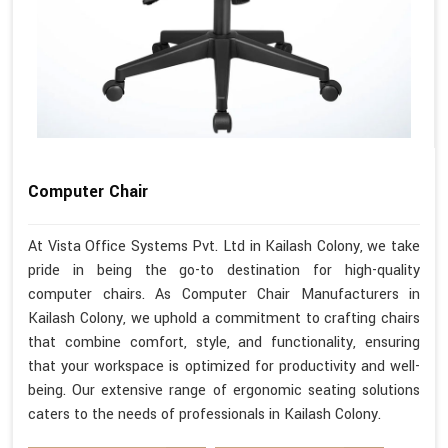
Computer Chair
At Vista Office Systems Pvt. Ltd in Kailash Colony, we take
pride in being the go-to destination for high-quality
computer chairs. As Computer Chair Manufacturers in
Kailash Colony, we uphold a commitment to crafting chairs
that combine comfort, style, and functionality, ensuring
that your workspace is optimized for productivity and well-
being. Our extensive range of ergonomic seating solutions
caters to the needs of professionals in Kailash Colony.