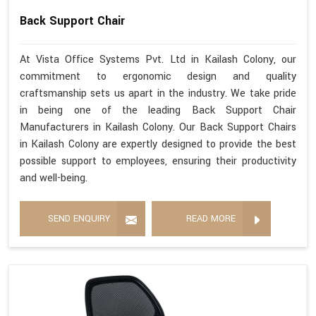
Back Support Chair
At Vista Office Systems Pvt. Ltd in Kailash Colony, our
commitment to ergonomic design and quality
craftsmanship sets us apart in the industry. We take pride
in being one of the leading Back Support Chair
Manufacturers in Kailash Colony. Our Back Support Chairs
in Kailash Colony are expertly designed to provide the best
possible support to employees, ensuring their productivity
and well-being.
SEND ENQUIRY
READ MORE