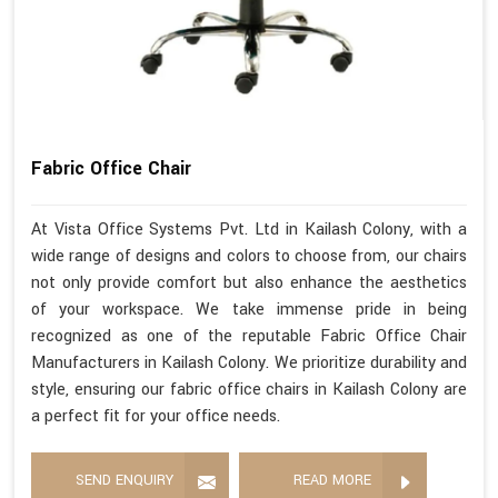
Fabric Office Chair
At Vista Office Systems Pvt. Ltd in Kailash Colony, with a
wide range of designs and colors to choose from, our chairs
not only provide comfort but also enhance the aesthetics
of your workspace. We take immense pride in being
recognized as one of the reputable Fabric Office Chair
Manufacturers in Kailash Colony. We prioritize durability and
style, ensuring our fabric office chairs in Kailash Colony are
a perfect fit for your office needs.
SEND ENQUIRY
READ MORE