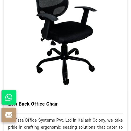
Low Back Office Chair
At Vista Office Systems Pvt. Ltd in Kailash Colony, we take
pride in crafting ergonomic seating solutions that cater to