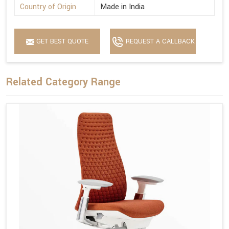
Country of Origin
Made in India
GET BEST QUOTE
REQUEST A CALLBACK
Related Category Range