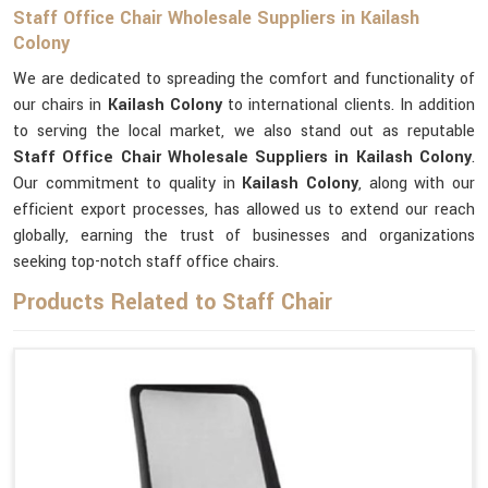
Staff Office Chair Wholesale Suppliers in Kailash
Colony
We are dedicated to spreading the comfort and functionality of
our chairs in
Kailash Colony
to international clients. In addition
to serving the local market, we also stand out as reputable
Staff Office Chair Wholesale Suppliers in Kailash Colony
.
Our commitment to quality in
Kailash Colony
, along with our
efficient export processes, has allowed us to extend our reach
globally, earning the trust of businesses and organizations
seeking top-notch staff office chairs.
Products Related to Staff Chair