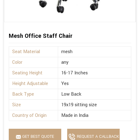
Mesh Office Staff Chair
Seat Material
mesh
Color
any
Seating Height
16-17 Inches
Height Adjustable
Yes
Back Type
Low Back
Size
19x19 sitting size
Country of Origin
Made in India
GET BEST QUOTE
REQUEST A CALLBACK