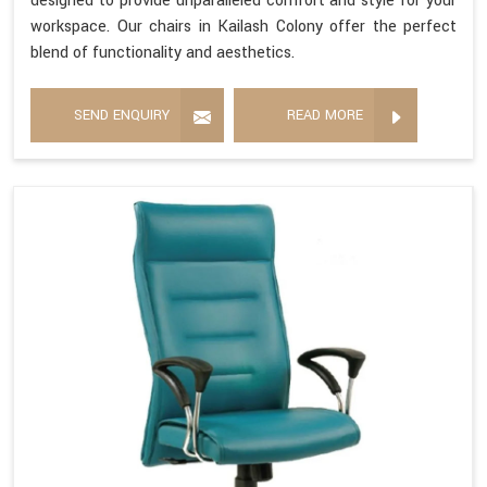
designed to provide unparalleled comfort and style for your
workspace. Our chairs in Kailash Colony offer the perfect
blend of functionality and aesthetics.
SEND ENQUIRY
READ MORE