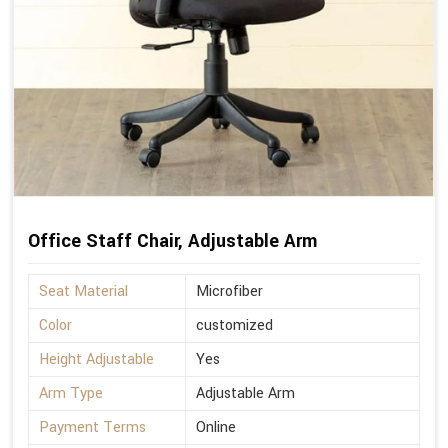
Office Staff Chair, Adjustable Arm
Seat Material
Microfiber
Color
customized
Height Adjustable
Yes
Arm Type
Adjustable Arm
Payment Terms
Online