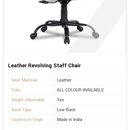
Leather Revolving Staff Chair
Seat Material
Leather
Color
ALL COLOUR AVAILABLE
Height Adjustable
Yes
Back Type
Low Back
Country of Origin
Made in India