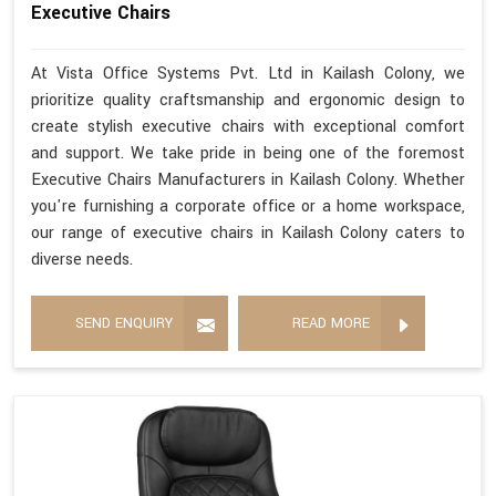
Executive Chairs
At Vista Office Systems Pvt. Ltd in Kailash Colony, we
prioritize quality craftsmanship and ergonomic design to
create stylish executive chairs with exceptional comfort
and support. We take pride in being one of the foremost
Executive Chairs Manufacturers in Kailash Colony. Whether
you're furnishing a corporate office or a home workspace,
our range of executive chairs in Kailash Colony caters to
diverse needs.
SEND ENQUIRY
READ MORE