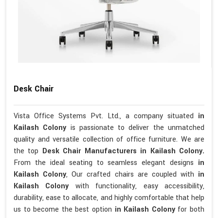
Desk Chair
Vista Office Systems Pvt. Ltd., a company situated
in
Kailash Colony
is passionate to deliver the unmatched
quality and versatile collection of office furniture. We are
the top
Desk Chair Manufacturers in Kailash Colony.
From the ideal seating to seamless elegant designs
in
Kailash Colony
, Our crafted chairs are coupled with
in
Kailash Colony
with functionality, easy accessibility,
durability, ease to allocate, and highly comfortable that help
us to become the best option
in Kailash Colony
for both