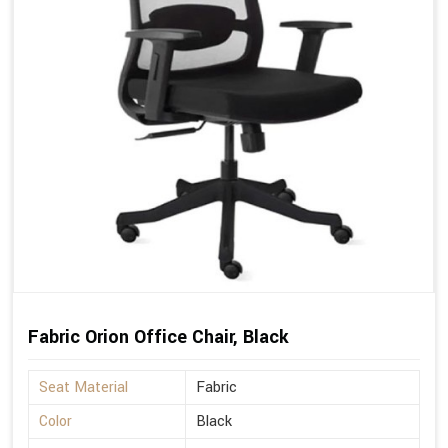
Fabric Orion Office Chair, Black
Seat Material
Fabric
Color
Black