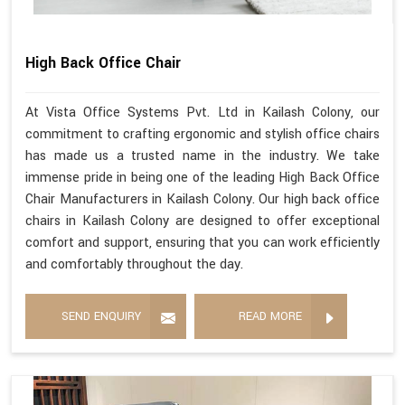
High Back Office Chair
At Vista Office Systems Pvt. Ltd in Kailash Colony, our
commitment to crafting ergonomic and stylish office chairs
has made us a trusted name in the industry. We take
immense pride in being one of the leading High Back Office
Chair Manufacturers in Kailash Colony. Our high back office
chairs in Kailash Colony are designed to offer exceptional
comfort and support, ensuring that you can work efficiently
and comfortably throughout the day.
SEND ENQUIRY
READ MORE