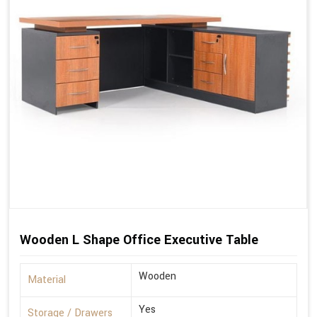
Wooden L Shape Office Executive Table
Wooden
Material
Yes
Storage / Drawers