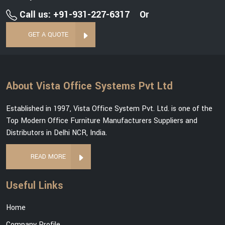
Call us: +91-931-227-6317
Or
GET A QUOTE
About Vista Office Systems Pvt Ltd
Established in 1997, Vista Office System Pvt. Ltd. is one of the
Top Modern Office Furniture Manufacturers Suppliers and
Distributors in Delhi NCR, India.
READ MORE
Useful Links
Home
Company Profile