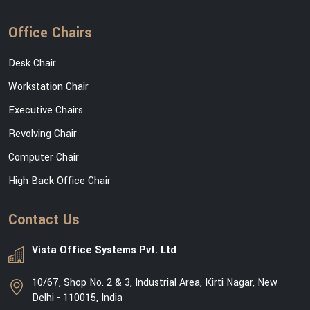
Office Chairs
Desk Chair
Workstation Chair
Executive Chairs
Revolving Chair
Computer Chair
High Back Office Chair
Contact Us
Vista Office Systems Pvt. Ltd
10/67, Shop No. 2 & 3, Industrial Area, Kirti Nagar, New
Delhi - 110015, India