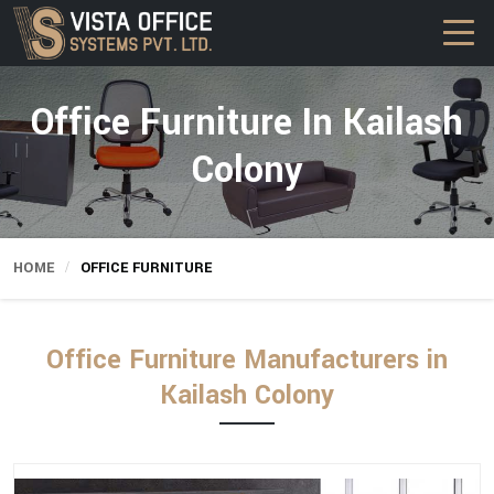
Office Furniture In Kailash
Colony
HOME
OFFICE FURNITURE
Office Furniture Manufacturers in
Kailash Colony