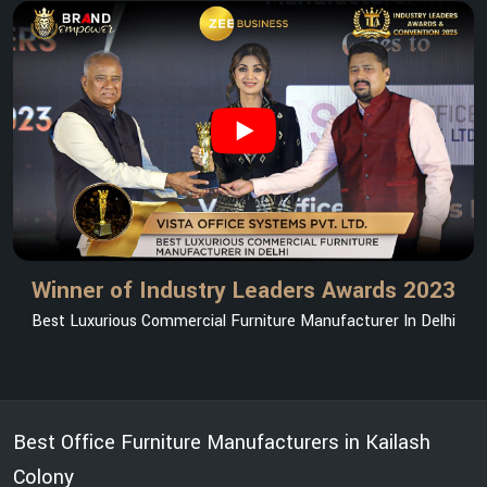
Winner of Industry Leaders Awards 2023
Best Luxurious Commercial Furniture Manufacturer In Delhi
Best Office Furniture Manufacturers in Kailash
Colony