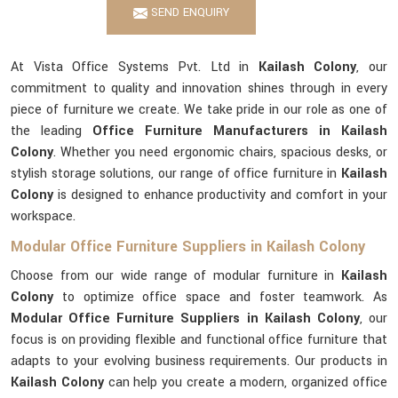
SEND ENQUIRY
At Vista Office Systems Pvt. Ltd in
Kailash Colony
, our
commitment to quality and innovation shines through in every
piece of furniture we create. We take pride in our role as one of
the leading
Office Furniture Manufacturers in Kailash
Colony
. Whether you need ergonomic chairs, spacious desks, or
stylish storage solutions, our range of office furniture in
Kailash
Colony
is designed to enhance productivity and comfort in your
workspace.
Modular Office Furniture Suppliers in Kailash Colony
Choose from our wide range of modular furniture in
Kailash
Colony
to optimize office space and foster teamwork. As
Modular Office Furniture Suppliers in Kailash Colony
, our
focus is on providing flexible and functional office furniture that
adapts to your evolving business requirements. Our products in
Kailash Colony
can help you create a modern, organized office