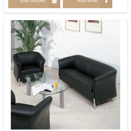
SEND ENQUIRY
READ MORE