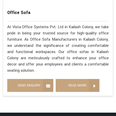
Office Sofa
At Vista Office Systems Pvt. Ltd in Kailash Colony, we take
pride in being your trusted source for high-quality office
furniture. As Office Sofa Manufacturers in Kailash Colony,
we understand the significance of creating comfortable
and functional workspaces. Our office sofas in Kailash
Colony are meticulously crafted to enhance your office
decor and offer your employees and clients a comfortable
seating solution.
SEND ENQUIRY
READ MORE