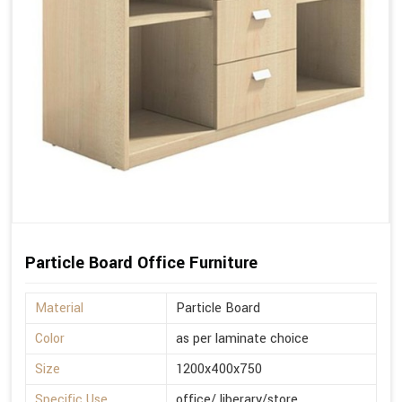
Particle Board Office Furniture
Material
Particle Board
Color
as per laminate choice
Size
1200x400x750
Specific Use
office/ liberary/store