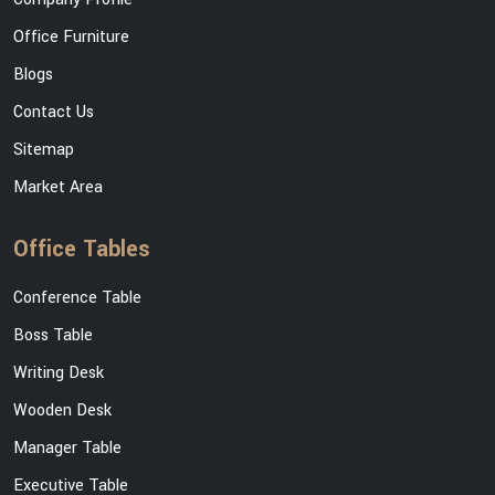
Office Furniture
Blogs
Contact Us
Sitemap
Market Area
Office Tables
Conference Table
Boss Table
Writing Desk
Wooden Desk
Manager Table
Executive Table