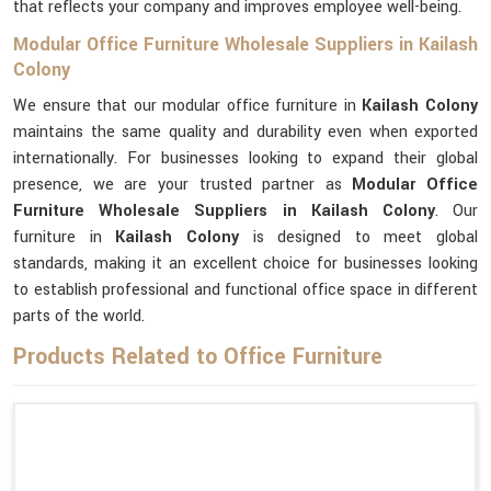
that reflects your company and improves employee well-being.
Modular Office Furniture Wholesale Suppliers in Kailash
Colony
We ensure that our modular office furniture in
Kailash Colony
maintains the same quality and durability even when exported
internationally. For businesses looking to expand their global
presence, we are your trusted partner as
Modular Office
Furniture Wholesale Suppliers in Kailash Colony
. Our
furniture in
Kailash Colony
is designed to meet global
standards, making it an excellent choice for businesses looking
to establish professional and functional office space in different
parts of the world.
Products Related to Office Furniture