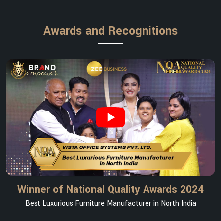
Awards and Recognitions
Winner of National Quality Awards 2024
Best Luxurious Furniture Manufacturer in North India