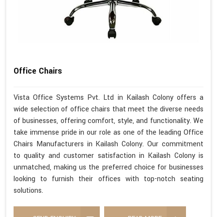
Office Chairs
Vista Office Systems Pvt. Ltd in Kailash Colony offers a
wide selection of office chairs that meet the diverse needs
of businesses, offering comfort, style, and functionality. We
take immense pride in our role as one of the leading Office
Chairs Manufacturers in Kailash Colony. Our commitment
to quality and customer satisfaction in Kailash Colony is
unmatched, making us the preferred choice for businesses
looking to furnish their offices with top-notch seating
solutions.