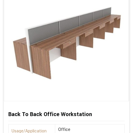
Back To Back Office Workstation
Office
Usage/Application