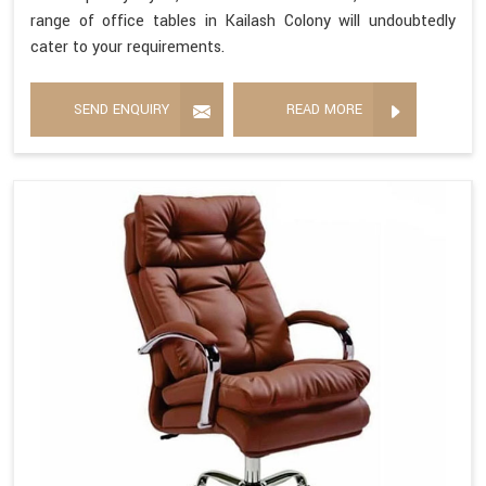
range of office tables in Kailash Colony will undoubtedly
cater to your requirements.
SEND ENQUIRY
READ MORE