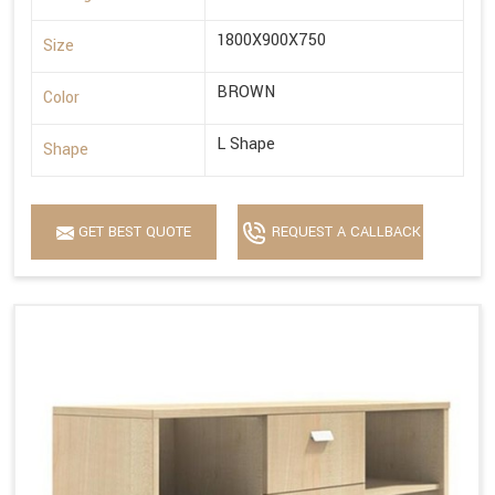
1800X900X750
Size
BROWN
Color
L Shape
Shape
GET BEST QUOTE
REQUEST A CALLBACK