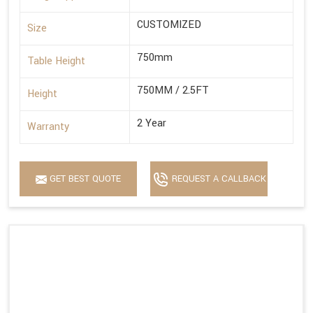
CUSTOMIZED
Size
750mm
Table Height
750MM / 2.5FT
Height
2 Year
Warranty
GET BEST QUOTE
REQUEST A CALLBACK