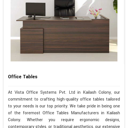
Office Tables
At Vista Office Systems Pvt. Ltd in Kailash Colony, our
commitment to crafting high-quality office tables tailored
to your needs is our top priority. We take pride in being one
of the foremost Office Tables Manufacturers in Kailash
Colony. Whether you require ergonomic designs,
contemporary styles, or traditional aesthetics, our extensive