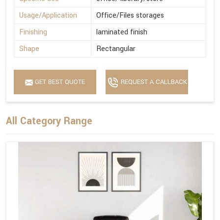
Usage/Application
Office/Files storages
Finishing
laminated finish
Shape
Rectangular
GET BEST QUOTE
REQUEST A CALLBACK
All Category Range