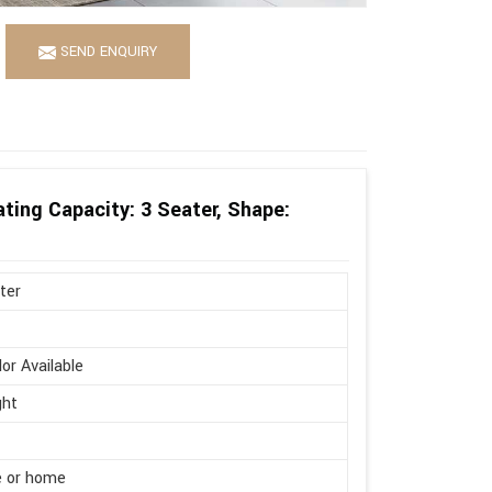
SEND ENQUIRY
ting Capacity: 3 Seater, Shape:
ter
lor Available
ght
e or home