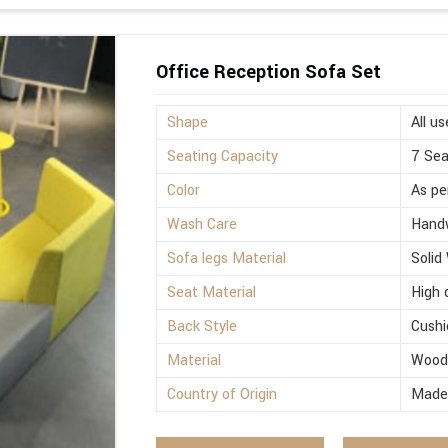
Office Reception Sofa Set
Shape
All us
Seating Capacity
7 Sea
Color
As pe
Wash Care
Hand
Sofa legs Material
Solid
Seat Material
High 
Back Style
Cushi
Material
Woo
Country of Origin
Made 