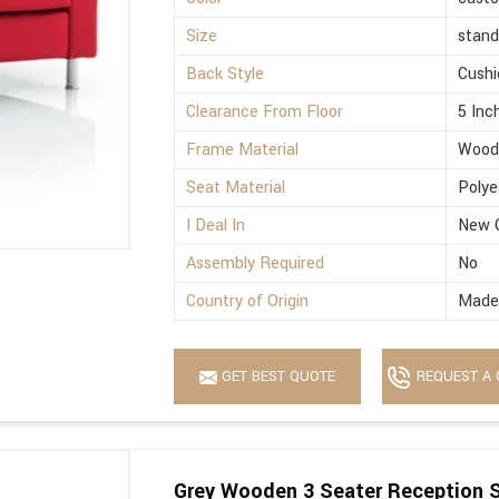
Size
stand
Back Style
Cushi
Clearance From Floor
5 Inc
Frame Material
Wood
Seat Material
Polye
I Deal In
New 
Assembly Required
No
Country of Origin
Made 
GET BEST QUOTE
REQUEST A 
Grey Wooden 3 Seater Reception 