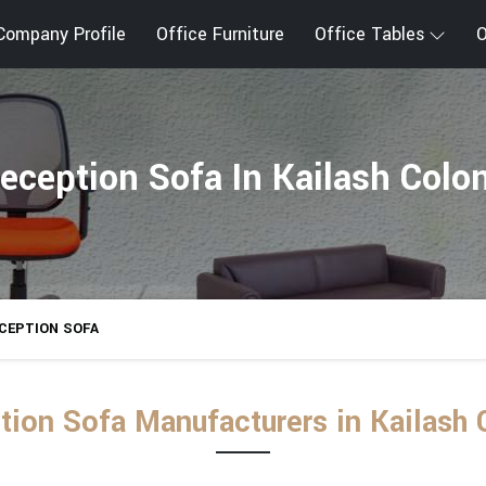
Company Profile
Office Furniture
Office Tables
O
eception Sofa In Kailash Colo
CEPTION SOFA
tion Sofa Manufacturers in Kailash 