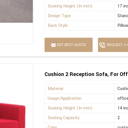
Seating Height (In mm)
17 in
Design Type
Stan
Back Style
Pillo
GET BEST QUOTE
REQUEST A 
Cushion 2 Reception Sofa, For Off
Material
Cushi
Usage/Application
offic
Seating Height (In mm)
14 in
Seating Capacity
2
Color
cust