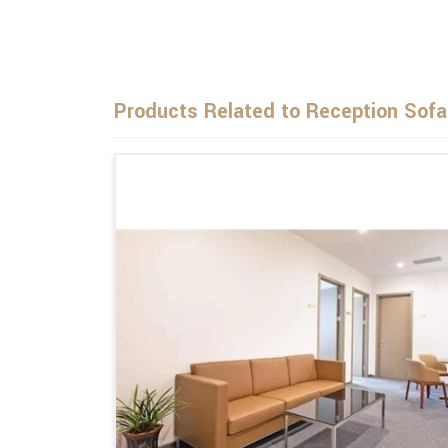
Products Related to Reception Sofa