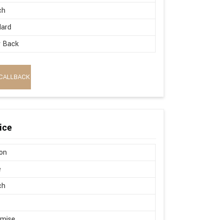
ch
dard
w Back
CALLBACK
ice
on
e
ch
omise