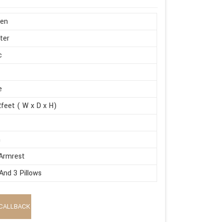
en
ter
c
e
feet ( W x D x H)
m
Armrest
And 3 Pillows
CALLBACK