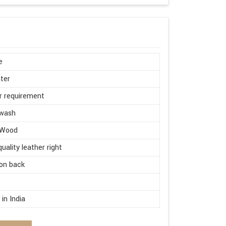
e
ter
r requirement
wash
 Wood
quality leather right
on back
d
in India