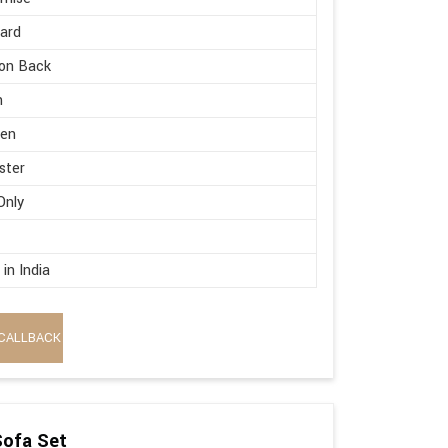
ard
on Back
h
en
ster
Only
in India
CALLBACK
Sofa Set