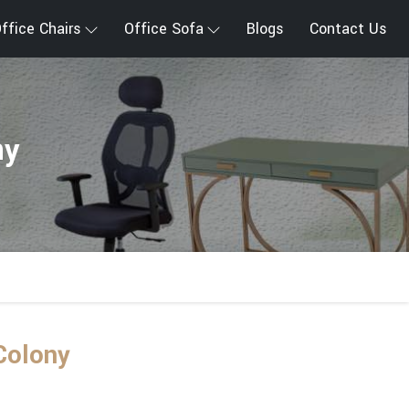
ffice Chairs
Office Sofa
Blogs
Contact Us
ny
Colony