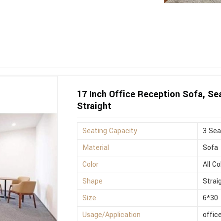
17 Inch Office Reception Sofa, Sea
Straight
Seating Capacity
3 Sea
Material
Sofa
Color
All Co
Shape
Strai
Size
6*30
Usage/Application
offic