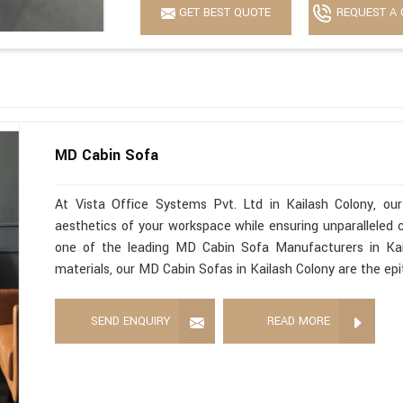
GET BEST QUOTE
REQUEST A 
MD Cabin Sofa
At Vista Office Systems Pvt. Ltd in Kailash Colony, o
aesthetics of your workspace while ensuring unparalleled c
one of the leading MD Cabin Sofa Manufacturers in Kail
materials, our MD Cabin Sofas in Kailash Colony are the ep
SEND ENQUIRY
READ MORE