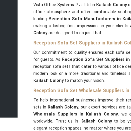
Vista Office Systems Pvt. Ltd in
Kailash Colony
of
office atmosphere and offer comfortable seatin
leading
Reception Sofa Manufacturers in Kail
making a lasting first impression on your clients
Colony
are designed to do just that.
Reception Sofa Set Suppliers in Kailash Co
Our commitment to quality ensures each sofa se
for guests. As
Reception Sofa Set Suppliers in
reception sofa sets that cater to various office d
modern look or a more traditional and timeless s
Kailash Colony
to match your vision.
Reception Sofa Set Wholesale Suppliers in 
To help international businesses improve their r
sets in
Kailash Colony
, our export services are ta
Wholesale Suppliers in Kailash Colony
, we e
worldwide. Trust us in
Kailash Colony
to be yo
elegant reception spaces, no matter where you are