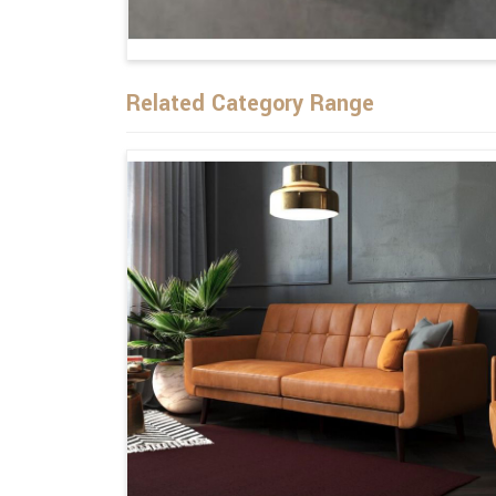
Related Category Range