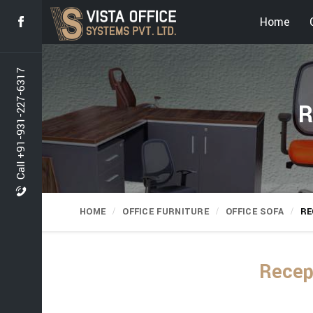
Home
Call +91-931-227-6317
R
HOME
OFFICE FURNITURE
OFFICE SOFA
RE
Recep