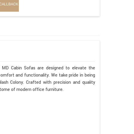
CALLBACK
ur MD Cabin Sofas are designed to elevate the
omfort and functionality. We take pride in being
ash Colony. Crafted with precision and quality
itome of modern office furniture.