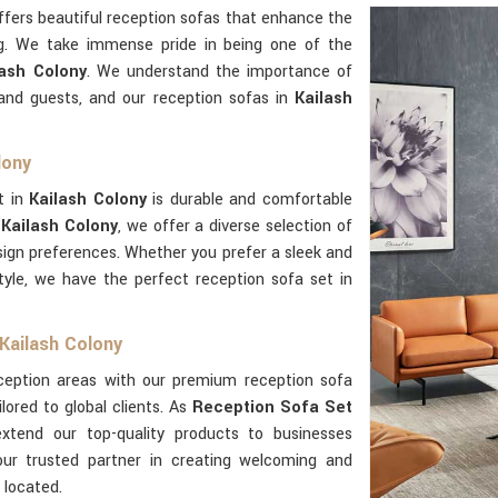
fers beautiful reception sofas that enhance the
g. We take immense pride in being one of the
ash Colony
. We understand the importance of
 and guests, and our reception sofas in
Kailash
lony
t in
Kailash Colony
is durable and comfortable
 Kailash Colony
, we offer a diverse selection of
esign preferences. Whether you prefer a sleek and
tyle, we have the perfect reception sofa set in
Kailash Colony
eception areas with our premium reception sofa
ilored to global clients. As
Reception Sofa Set
xtend our top-quality products to businesses
ur trusted partner in creating welcoming and
 located.