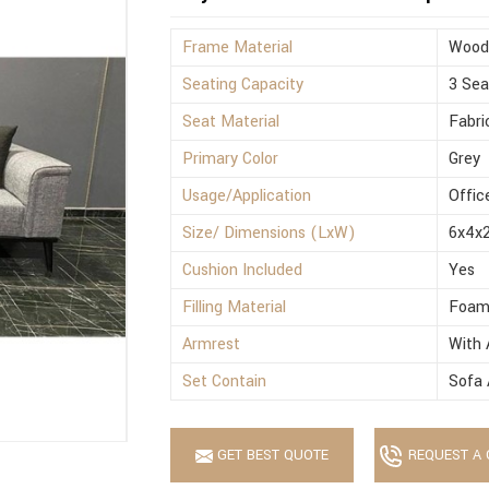
Frame Material
Wood
Seating Capacity
3 Sea
Seat Material
Fabri
Primary Color
Grey
Usage/Application
Offic
Size/ Dimensions (LxW)
6x4x2
Cushion Included
Yes
Filling Material
Foa
Armrest
With 
Set Contain
Sofa 
GET BEST QUOTE
REQUEST A 