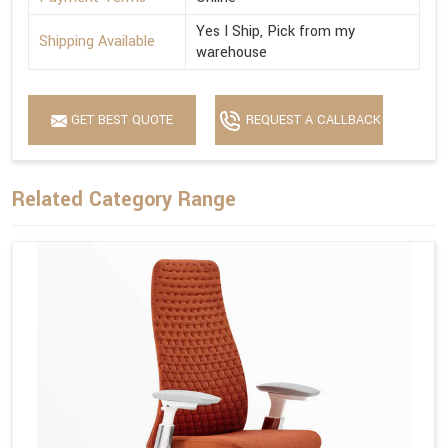
Yes I Ship, Pick from my
Shipping Available
warehouse
GET BEST QUOTE
REQUEST A CALLBACK
Related Category Range