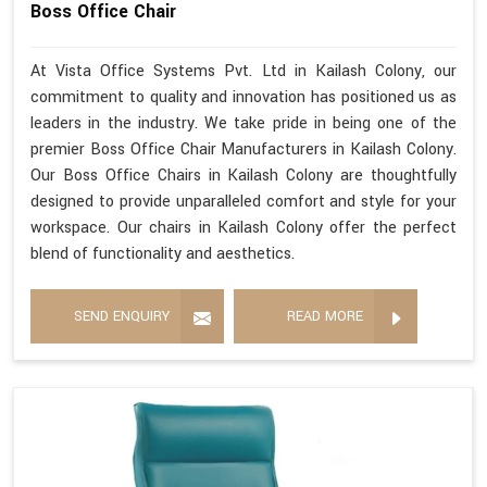
Boss Office Chair
At Vista Office Systems Pvt. Ltd in Kailash Colony, our
commitment to quality and innovation has positioned us as
leaders in the industry. We take pride in being one of the
premier Boss Office Chair Manufacturers in Kailash Colony.
Our Boss Office Chairs in Kailash Colony are thoughtfully
designed to provide unparalleled comfort and style for your
workspace. Our chairs in Kailash Colony offer the perfect
blend of functionality and aesthetics.
SEND ENQUIRY
READ MORE