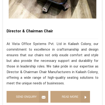
Director & Chairman Chair
At Vista Office Systems Pvt. Ltd in Kailash Colony, our
commitment to excellence in craftsmanship and design
ensures that our chairs not only exude comfort and style
but also provide the necessary support and durability for
those in leadership roles. We take pride in our expertise as
Director & Chairman Chair Manufacturers in Kailash Colony,
offering a wide range of high-quality seating solutions to
meet the unique needs of businesses.
SEND ENQUIRY
READ MORE