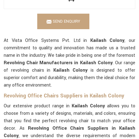
SEND ENQUIRY
At Vista Office Systems Pvt. Ltd in
Kailash Colony
, our
commitment to quality and innovation has made us a trusted
name in the industry. We take pride in being one of the foremost
Revolving Chair Manufacturers in Kailash Colony
. Our range
of revolving chairs in
Kailash Colony
is designed to offer
superior comfort and durability, making them the ideal choice for
any office environment.
Revolving Office Chairs Suppliers in Kailash Colony
Our extensive product range in
Kailash Colony
allows you to
choose from a variety of designs, materials, and colors, ensuring
that you find the perfect revolving chair to match your office
decor. As
Revolving Office Chairs Suppliers in Kailash
Colony
, we understand the diverse requirements of modern