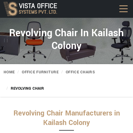
Revolving Chair In Kailash
Colony
HOME
OFFICE FURNITURE
OFFICE CHAIRS
REVOLVING CHAIR
Revolving Chair Manufacturers in
Kailash Colony