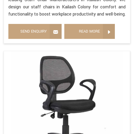
design our staff chairs in Kailash Colony for comfort and
functionality to boost workplace productivity and well-being.
SEND ENQUIRY
READ MORE