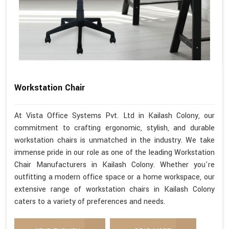
Workstation Chair
At Vista Office Systems Pvt. Ltd in Kailash Colony, our
commitment to crafting ergonomic, stylish, and durable
workstation chairs is unmatched in the industry. We take
immense pride in our role as one of the leading Workstation
Chair Manufacturers in Kailash Colony. Whether you're
outfitting a modern office space or a home workspace, our
extensive range of workstation chairs in Kailash Colony
caters to a variety of preferences and needs.