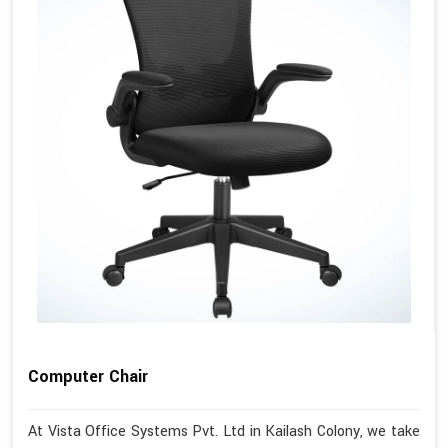
Computer Chair
At Vista Office Systems Pvt. Ltd in Kailash Colony, we take