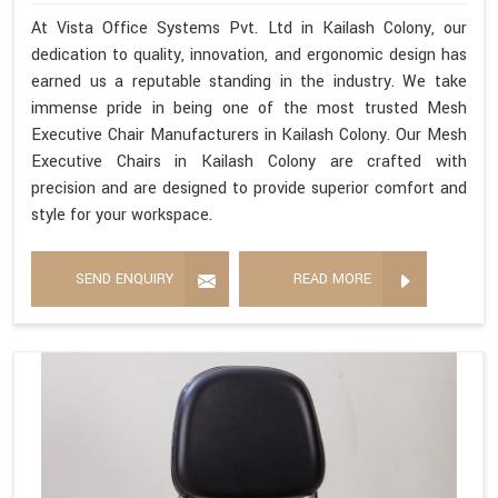
At Vista Office Systems Pvt. Ltd in Kailash Colony, our
dedication to quality, innovation, and ergonomic design has
earned us a reputable standing in the industry. We take
immense pride in being one of the most trusted Mesh
Executive Chair Manufacturers in Kailash Colony. Our Mesh
Executive Chairs in Kailash Colony are crafted with
precision and are designed to provide superior comfort and
style for your workspace.
SEND ENQUIRY
READ MORE