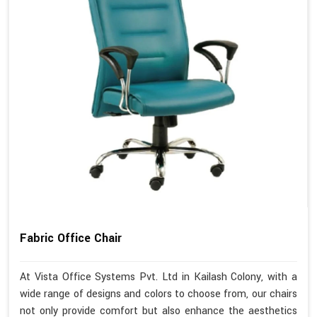
Fabric Office Chair
At Vista Office Systems Pvt. Ltd in Kailash Colony, with a
wide range of designs and colors to choose from, our chairs
not only provide comfort but also enhance the aesthetics