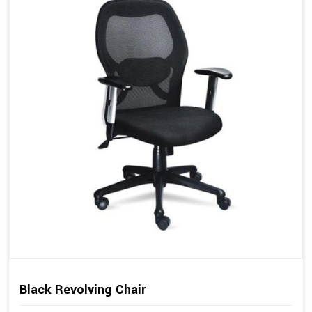
Black Revolving Chair