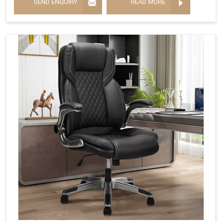
SEND ENQUIRY
READ MORE