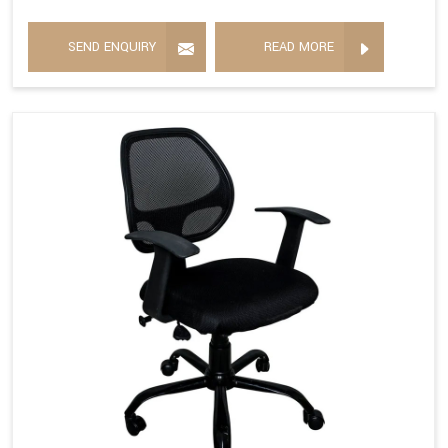
SEND ENQUIRY
READ MORE