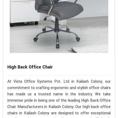
High Back Office Chair
At Vista Office Systems Pvt. Ltd in Kailash Colony, our
commitment to crafting ergonomic and stylish office chairs
has made us a trusted name in the industry. We take
immense pride in being one of the leading High Back Office
Chair Manufacturers in Kailash Colony. Our high back office
chairs in Kailash Colony are designed to offer exceptional