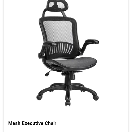
Mesh Executive Chair