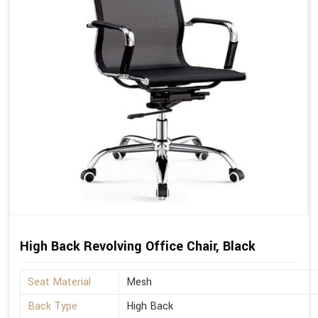
High Back Revolving Office Chair, Black
Seat Material
Mesh
Back Type
High Back