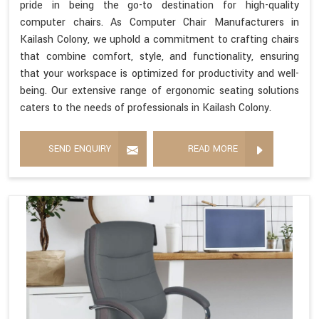
pride in being the go-to destination for high-quality
computer chairs. As Computer Chair Manufacturers in
Kailash Colony, we uphold a commitment to crafting chairs
that combine comfort, style, and functionality, ensuring
that your workspace is optimized for productivity and well-
being. Our extensive range of ergonomic seating solutions
caters to the needs of professionals in Kailash Colony.
SEND ENQUIRY
READ MORE