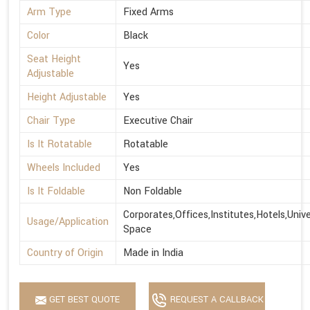
Arm Type
Fixed Arms
Color
Black
Seat Height
Yes
Adjustable
Height Adjustable
Yes
Chair Type
Executive Chair
Is It Rotatable
Rotatable
Wheels Included
Yes
Is It Foldable
Non Foldable
Corporates,Offices,Institutes,Hotels,Univ
Usage/Application
Space
Country of Origin
Made in India
GET BEST QUOTE
REQUEST A CALLBACK