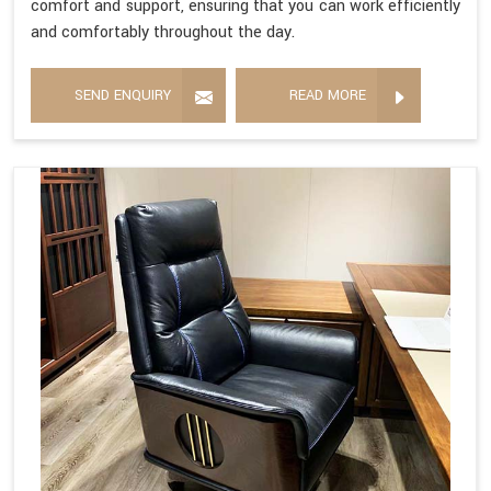
comfort and support, ensuring that you can work efficiently
and comfortably throughout the day.
SEND ENQUIRY
READ MORE