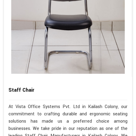
Staff Chair
At Vista Office Systems Pvt. Ltd in Kailash Colony, our
commitment to crafting durable and ergonomic seating
solutions has made us a preferred choice among
businesses. We take pride in our reputation as one of the
leading Staff Chair Manufacturers in Kailash Colony. We