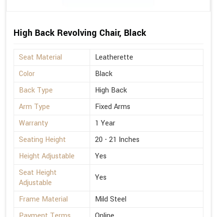
High Back Revolving Chair, Black
Seat Material
Leatherette
Color
Black
Back Type
High Back
Arm Type
Fixed Arms
Warranty
1 Year
Seating Height
20 - 21 Inches
Height Adjustable
Yes
Seat Height
Yes
Adjustable
Frame Material
Mild Steel
Payment Terms
Online