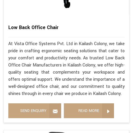
Low Back Office Chair
At Vista Office Systems Pvt. Ltd in Kailash Colony, we take
pride in crafting ergonomic seating solutions that cater to
your comfort and productivity needs. As trusted Low Back
Office Chair Manufacturers in Kailash Colony, we offer high-
quality seating that complements your workspace and
offers optimal support. We understand the importance of a
well-designed office chair, and our commitment to quality
shines through in every chair we produce in Kailash Colony.
SEND ENQUIRY
READ MORE