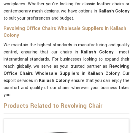
workplaces. Whether you're looking for classic leather chairs or
contemporary mesh designs, we have options in
Kailash Colony
to suit your preferences and budget.
Revolving Office Chairs Wholesale Suppliers in Kailash
Colony
We maintain the highest standards in manufacturing and quality
control, ensuring that our chairs in
Kailash Colony
meet
international standards. For businesses looking to expand their
reach globally, we serve as your trusted partner as
Revolving
Office Chairs Wholesale Suppliers in Kailash Colony
. Our
export services in
Kailash Colony
ensure that you can enjoy the
comfort and quality of our chairs wherever your business takes
you.
Products Related to Revolving Chair