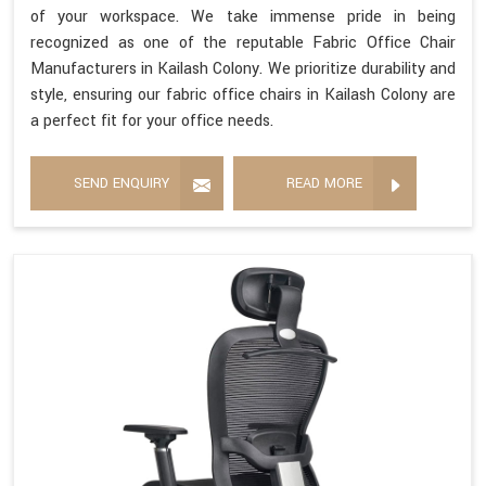
of your workspace. We take immense pride in being
recognized as one of the reputable Fabric Office Chair
Manufacturers in Kailash Colony. We prioritize durability and
style, ensuring our fabric office chairs in Kailash Colony are
a perfect fit for your office needs.
SEND ENQUIRY
READ MORE