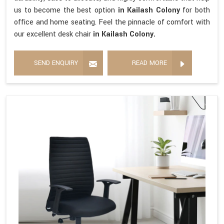
us to become the best option
in Kailash Colony
for both
office and home seating. Feel the pinnacle of comfort with
our excellent desk chair
in Kailash Colony.
SEND ENQUIRY
READ MORE