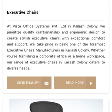
Executive Chairs
At Vista Office Systems Pvt. Ltd in Kailash Colony, we
prioritize quality craftsmanship and ergonomic design to
create stylish executive chairs with exceptional comfort
and support. We take pride in being one of the foremost
Executive Chairs Manufacturers in Kailash Colony. Whether
you're furnishing a corporate office or a home workspace,
our range of executive chairs in Kailash Colony caters to
diverse needs.
SEND ENQUIRY
READ MORE