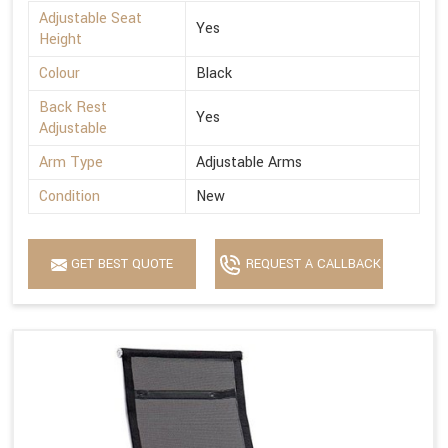
Adjustable Seat
Yes
Height
Colour
Black
Back Rest
Yes
Adjustable
Arm Type
Adjustable Arms
Condition
New
GET BEST QUOTE
REQUEST A CALLBACK