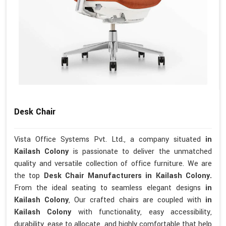
Desk Chair
Vista Office Systems Pvt. Ltd., a company situated
in
Kailash Colony
is passionate to deliver the unmatched
quality and versatile collection of office furniture. We are
the top
Desk Chair Manufacturers in Kailash Colony.
From the ideal seating to seamless elegant designs
in
Kailash Colony
, Our crafted chairs are coupled with
in
Kailash Colony
with functionality, easy accessibility,
durability, ease to allocate, and highly comfortable that help