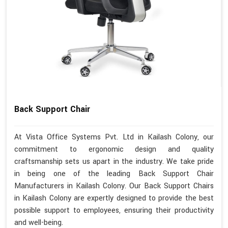
Back Support Chair
At Vista Office Systems Pvt. Ltd in Kailash Colony, our
commitment to ergonomic design and quality
craftsmanship sets us apart in the industry. We take pride
in being one of the leading Back Support Chair
Manufacturers in Kailash Colony. Our Back Support Chairs
in Kailash Colony are expertly designed to provide the best
possible support to employees, ensuring their productivity
and well-being.