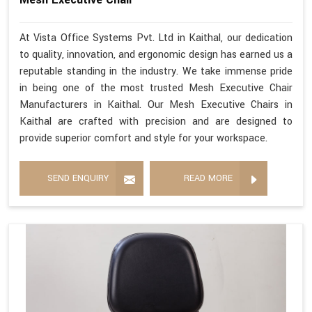
At Vista Office Systems Pvt. Ltd in Kaithal, our dedication
to quality, innovation, and ergonomic design has earned us a
reputable standing in the industry. We take immense pride
in being one of the most trusted Mesh Executive Chair
Manufacturers in Kaithal. Our Mesh Executive Chairs in
Kaithal are crafted with precision and are designed to
provide superior comfort and style for your workspace.
SEND ENQUIRY
READ MORE