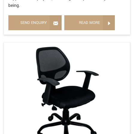
being.
SEND ENQUIRY
READ MORE