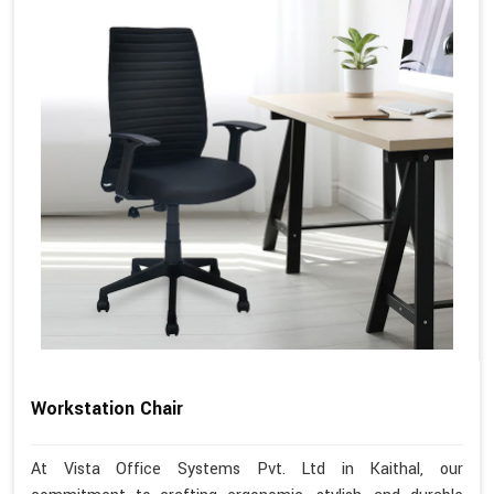
Workstation Chair
At Vista Office Systems Pvt. Ltd in Kaithal, our