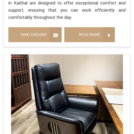
in Kaithal are designed to offer exceptional comfort and
support, ensuring that you can work efficiently and
comfortably throughout the day.
SEND ENQUIRY
READ MORE