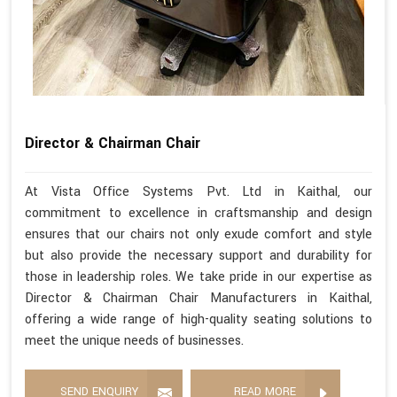
Director & Chairman Chair
At Vista Office Systems Pvt. Ltd in Kaithal, our
commitment to excellence in craftsmanship and design
ensures that our chairs not only exude comfort and style
but also provide the necessary support and durability for
those in leadership roles. We take pride in our expertise as
Director & Chairman Chair Manufacturers in Kaithal,
offering a wide range of high-quality seating solutions to
meet the unique needs of businesses.
SEND ENQUIRY
READ MORE