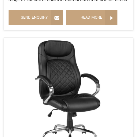
SEND ENQUIRY
READ MORE