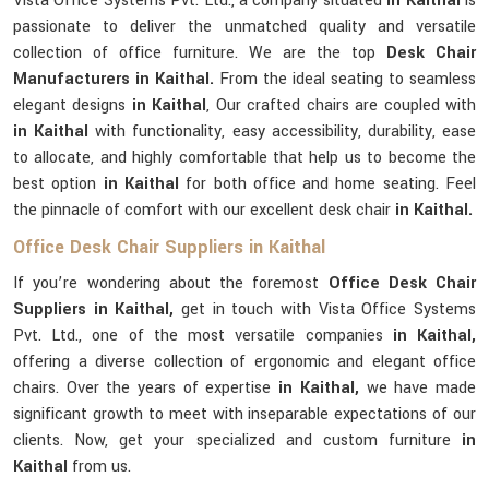
Vista Office Systems Pvt. Ltd., a company situated
in Kaithal
is
passionate to deliver the unmatched quality and versatile
collection of office furniture. We are the top
Desk Chair
Manufacturers in Kaithal.
From the ideal seating to seamless
elegant designs
in Kaithal
, Our crafted chairs are coupled with
in Kaithal
with functionality, easy accessibility, durability, ease
to allocate, and highly comfortable that help us to become the
best option
in Kaithal
for both office and home seating. Feel
the pinnacle of comfort with our excellent desk chair
in Kaithal.
Office Desk Chair Suppliers in Kaithal
If you’re wondering about the foremost
Office Desk Chair
Suppliers in Kaithal,
get in touch with Vista Office Systems
Pvt. Ltd., one of the most versatile companies
in Kaithal,
offering a diverse collection of ergonomic and elegant office
chairs. Over the years of expertise
in Kaithal,
we have made
significant growth to meet with inseparable expectations of our
clients. Now, get your specialized and custom furniture
in
Kaithal
from us.