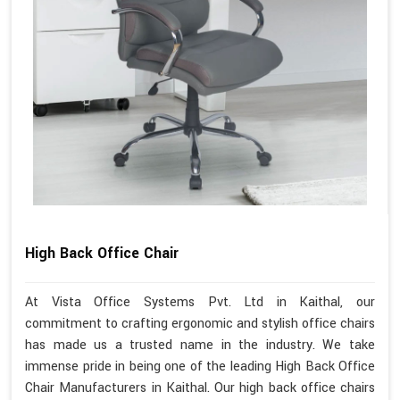
High Back Office Chair
At Vista Office Systems Pvt. Ltd in Kaithal, our
commitment to crafting ergonomic and stylish office chairs
has made us a trusted name in the industry. We take
immense pride in being one of the leading High Back Office
Chair Manufacturers in Kaithal. Our high back office chairs