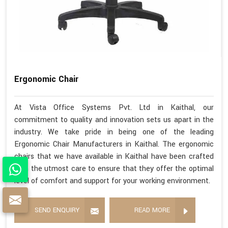
Ergonomic Chair
At Vista Office Systems Pvt. Ltd in Kaithal, our
commitment to quality and innovation sets us apart in the
industry. We take pride in being one of the leading
Ergonomic Chair Manufacturers in Kaithal. The ergonomic
chairs that we have available in Kaithal have been crafted
with the utmost care to ensure that they offer the optimal
level of comfort and support for your working environment.
SEND ENQUIRY
READ MORE