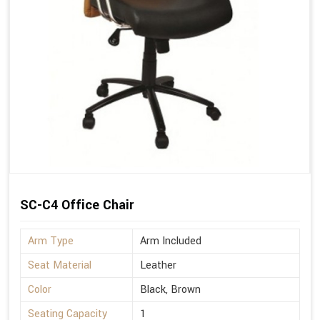
SC-C4 Office Chair
Arm Type
Arm Included
Seat Material
Leather
Color
Black, Brown
Seating Capacity
1