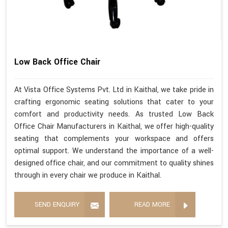
Low Back Office Chair
At Vista Office Systems Pvt. Ltd in Kaithal, we take pride in
crafting ergonomic seating solutions that cater to your
comfort and productivity needs. As trusted Low Back
Office Chair Manufacturers in Kaithal, we offer high-quality
seating that complements your workspace and offers
optimal support. We understand the importance of a well-
designed office chair, and our commitment to quality shines
through in every chair we produce in Kaithal.
SEND ENQUIRY
READ MORE