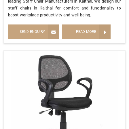
leading Staff Chair Manufacturers in Kaithal. We design our
staff chairs in Kaithal for comfort and functionality to
boost workplace productivity and well-being.
SEND ENQUIRY
READ MORE