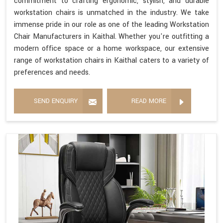
commitment to crafting ergonomic, stylish, and durable
workstation chairs is unmatched in the industry. We take
immense pride in our role as one of the leading Workstation
Chair Manufacturers in Kaithal. Whether you're outfitting a
modern office space or a home workspace, our extensive
range of workstation chairs in Kaithal caters to a variety of
preferences and needs.
SEND ENQUIRY
READ MORE