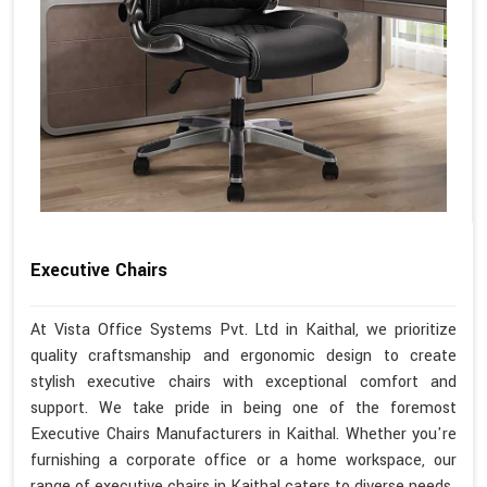
Executive Chairs
At Vista Office Systems Pvt. Ltd in Kaithal, we prioritize
quality craftsmanship and ergonomic design to create
stylish executive chairs with exceptional comfort and
support. We take pride in being one of the foremost
Executive Chairs Manufacturers in Kaithal. Whether you're
furnishing a corporate office or a home workspace, our
range of executive chairs in Kaithal caters to diverse needs.