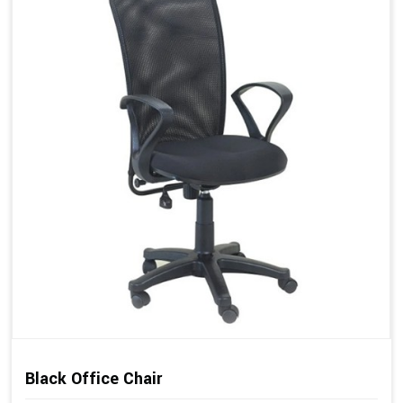
Black Office Chair