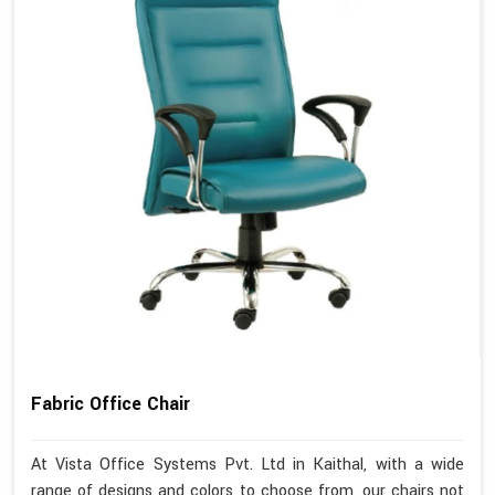
Fabric Office Chair
At Vista Office Systems Pvt. Ltd in Kaithal, with a wide
range of designs and colors to choose from, our chairs not