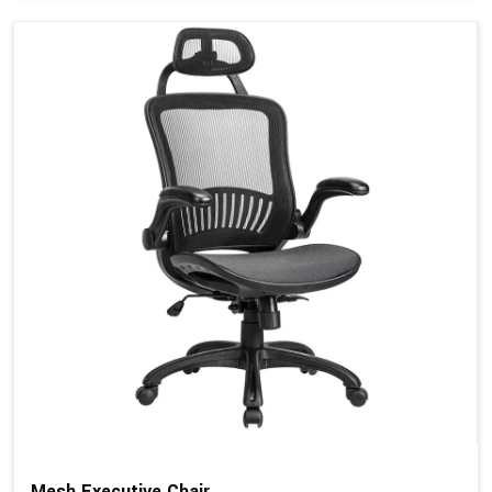
Mesh Executive Chair