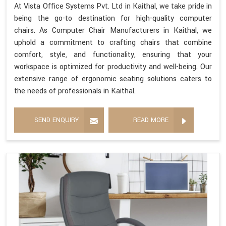
At Vista Office Systems Pvt. Ltd in Kaithal, we take pride in
being the go-to destination for high-quality computer
chairs. As Computer Chair Manufacturers in Kaithal, we
uphold a commitment to crafting chairs that combine
comfort, style, and functionality, ensuring that your
workspace is optimized for productivity and well-being. Our
extensive range of ergonomic seating solutions caters to
the needs of professionals in Kaithal.
SEND ENQUIRY
READ MORE