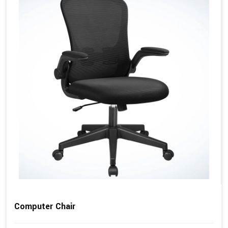
Computer Chair