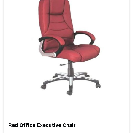
Red Office Executive Chair