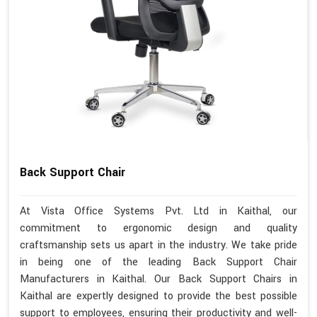
Back Support Chair
At Vista Office Systems Pvt. Ltd in Kaithal, our
commitment to ergonomic design and quality
craftsmanship sets us apart in the industry. We take pride
in being one of the leading Back Support Chair
Manufacturers in Kaithal. Our Back Support Chairs in
Kaithal are expertly designed to provide the best possible
support to employees, ensuring their productivity and well-