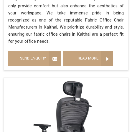
only provide comfort but also enhance the aesthetics of
your workspace. We take immense pride in being
recognized as one of the reputable Fabric Office Chair
Manufacturers in Kaithal. We prioritize durability and style,
ensuring our fabric office chairs in Kaithal are a perfect fit
for your office needs.
SEND ENQUIRY
READ MORE