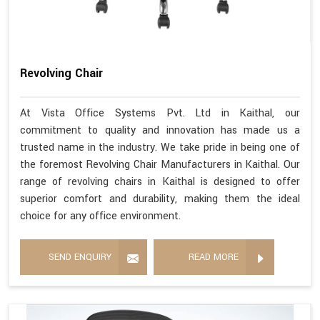
Revolving Chair
At Vista Office Systems Pvt. Ltd in Kaithal, our
commitment to quality and innovation has made us a
trusted name in the industry. We take pride in being one of
the foremost Revolving Chair Manufacturers in Kaithal. Our
range of revolving chairs in Kaithal is designed to offer
superior comfort and durability, making them the ideal
choice for any office environment.
SEND ENQUIRY
READ MORE