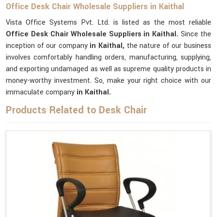
Office Desk Chair Wholesale Suppliers in Kaithal
Vista Office Systems Pvt. Ltd. is listed as the most reliable
Office Desk Chair Wholesale Suppliers in Kaithal.
Since the
inception of our company
in Kaithal,
the nature of our business
involves comfortably handling orders, manufacturing, supplying,
and exporting undamaged as well as supreme quality products in
money-worthy investment. So, make your right choice with our
immaculate company
in Kaithal.
Products Related to Desk Chair