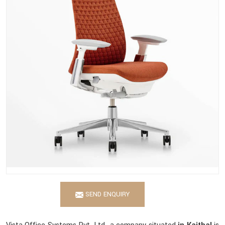
SEND ENQUIRY