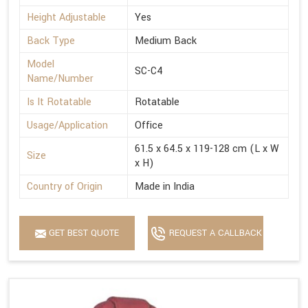
Height Adjustable
Yes
Back Type
Medium Back
Model
SC-C4
Name/Number
Is It Rotatable
Rotatable
Usage/Application
Office
61.5 x 64.5 x 119-128 cm (L x W
Size
x H)
Country of Origin
Made in India
GET BEST QUOTE
REQUEST A CALLBACK