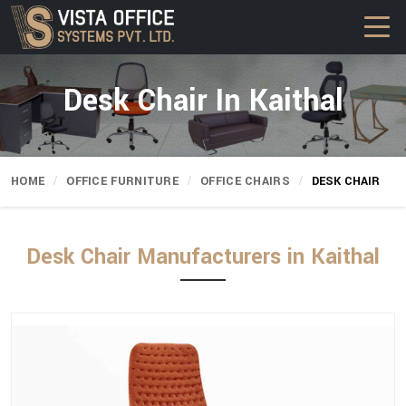
Desk Chair In Kaithal
HOME
OFFICE FURNITURE
OFFICE CHAIRS
DESK CHAIR
Desk Chair Manufacturers in Kaithal