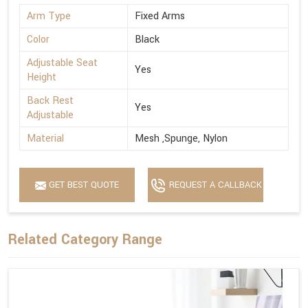
Arm Type
Fixed Arms
Color
Black
Adjustable Seat
Yes
Height
Back Rest
Yes
Adjustable
Material
Mesh ,Spunge, Nylon
GET BEST QUOTE
REQUEST A CALLBACK
Related Category Range