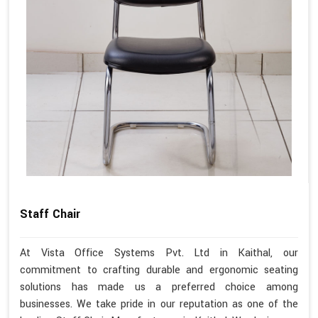
Staff Chair
At Vista Office Systems Pvt. Ltd in Kaithal, our
commitment to crafting durable and ergonomic seating
solutions has made us a preferred choice among
businesses. We take pride in our reputation as one of the