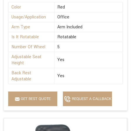
Color
Red
Usage/Application
Office
Arm Type
Arm Included
Is It Rotatable
Rotatable
Number Of Wheel
5
Adjustable Seat
Yes
Height
Back Rest
Yes
Adjustable
GET BEST QUOTE
REQUEST A CALLBACK