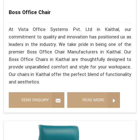
Boss Office Chair
At Vista Office Systems Pvt. Ltd in Kaithal, our
commitment to quality and innovation has positioned us as
leaders in the industry. We take pride in being one of the
premier Boss Office Chair Manufacturers in Kaithal. Our
Boss Office Chairs in Kaithal are thoughtfully designed to
provide unparalleled comfort and style for your workspace.
Our chairs in Kaithal offer the perfect blend of functionality
and aesthetics.
SEND ENQUIRY
READ MORE