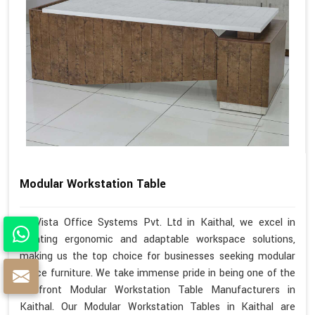
Modular Workstation Table
At Vista Office Systems Pvt. Ltd in Kaithal, we excel in
creating ergonomic and adaptable workspace solutions,
making us the top choice for businesses seeking modular
office furniture. We take immense pride in being one of the
forefront Modular Workstation Table Manufacturers in
Kaithal. Our Modular Workstation Tables in Kaithal are