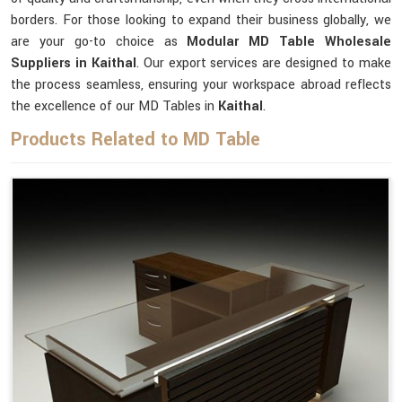
borders. For those looking to expand their business globally, we
are your go-to choice as
Modular MD Table Wholesale
Suppliers in Kaithal
. Our export services are designed to make
the process seamless, ensuring your workspace abroad reflects
the excellence of our MD Tables in
Kaithal
.
Products Related to MD Table