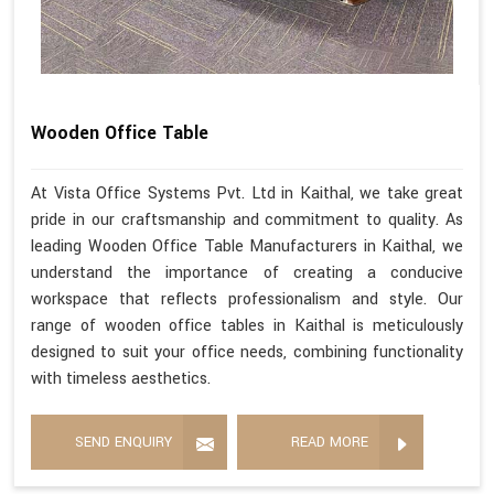
Wooden Office Table
At Vista Office Systems Pvt. Ltd in Kaithal, we take great
pride in our craftsmanship and commitment to quality. As
leading Wooden Office Table Manufacturers in Kaithal, we
understand the importance of creating a conducive
workspace that reflects professionalism and style. Our
range of wooden office tables in Kaithal is meticulously
designed to suit your office needs, combining functionality
with timeless aesthetics.
SEND ENQUIRY
READ MORE