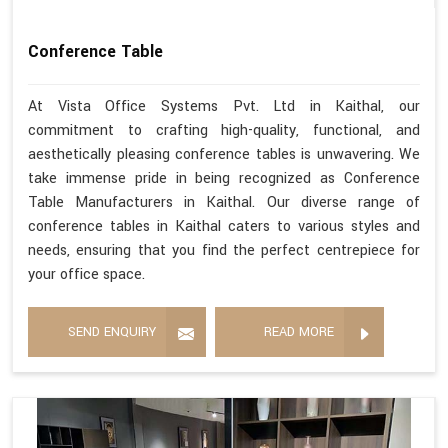
Conference Table
At Vista Office Systems Pvt. Ltd in Kaithal, our
commitment to crafting high-quality, functional, and
aesthetically pleasing conference tables is unwavering. We
take immense pride in being recognized as Conference
Table Manufacturers in Kaithal. Our diverse range of
conference tables in Kaithal caters to various styles and
needs, ensuring that you find the perfect centrepiece for
your office space.
SEND ENQUIRY
READ MORE