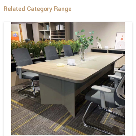
Related Category Range