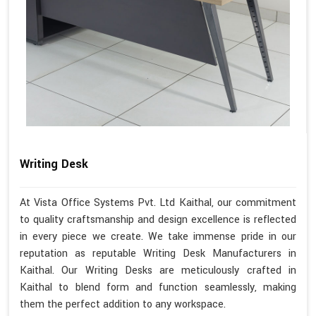
Writing Desk
At Vista Office Systems Pvt. Ltd Kaithal, our commitment
to quality craftsmanship and design excellence is reflected
in every piece we create. We take immense pride in our
reputation as reputable Writing Desk Manufacturers in
Kaithal. Our Writing Desks are meticulously crafted in
Kaithal to blend form and function seamlessly, making
them the perfect addition to any workspace.