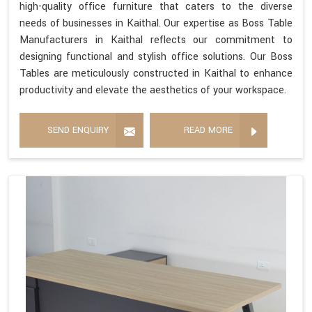
high-quality office furniture that caters to the diverse
needs of businesses in Kaithal. Our expertise as Boss Table
Manufacturers in Kaithal reflects our commitment to
designing functional and stylish office solutions. Our Boss
Tables are meticulously constructed in Kaithal to enhance
productivity and elevate the aesthetics of your workspace.
SEND ENQUIRY
READ MORE