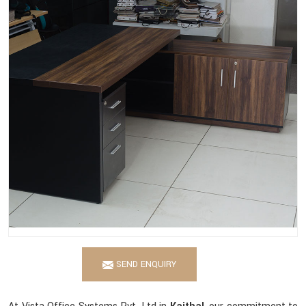
SEND ENQUIRY