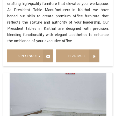
crafting high-quality furniture that elevates your workspace.
As President Table Manufacturers in Kaithal, we have
honed our skills to create premium office furniture that
reflects the stature and authority of your leadership. Our
President tables in Kaithal are designed with precision,
blending functionality with elegant aesthetics to enhance
the ambiance of your executive office.
SEND ENQUIRY
READ MORE