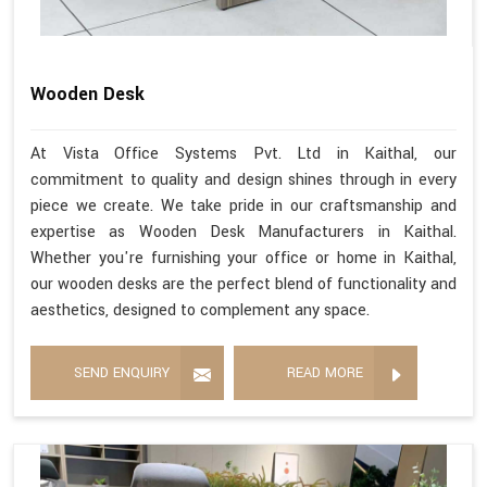
Wooden Desk
At Vista Office Systems Pvt. Ltd in Kaithal, our
commitment to quality and design shines through in every
piece we create. We take pride in our craftsmanship and
expertise as Wooden Desk Manufacturers in Kaithal.
Whether you're furnishing your office or home in Kaithal,
our wooden desks are the perfect blend of functionality and
aesthetics, designed to complement any space.
SEND ENQUIRY
READ MORE