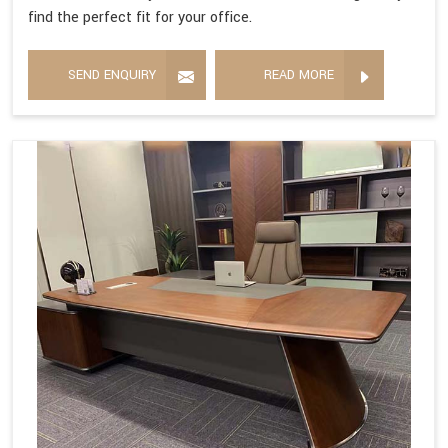
find the perfect fit for your office.
SEND ENQUIRY
READ MORE