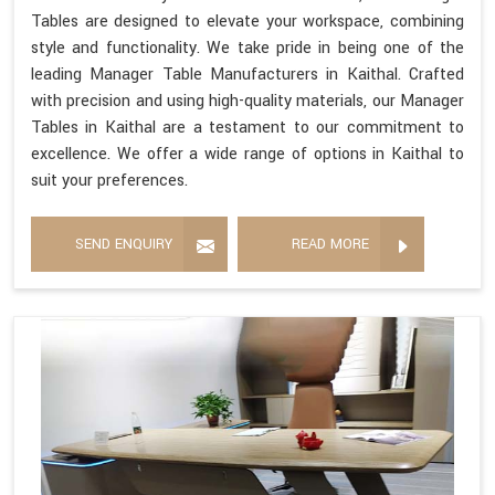
Tables are designed to elevate your workspace, combining
style and functionality. We take pride in being one of the
leading Manager Table Manufacturers in Kaithal. Crafted
with precision and using high-quality materials, our Manager
Tables in Kaithal are a testament to our commitment to
excellence. We offer a wide range of options in Kaithal to
suit your preferences.
SEND ENQUIRY
READ MORE