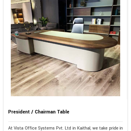
President / Chairman Table
At Vista Office Systems Pvt. Ltd in Kaithal, we take pride in