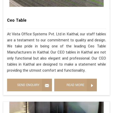
Ceo Table
At Vista Office Systems Pvt. Ltd in Kaithal, our staff tables
are a testament to our commitment to quality and design.
We take pride in being one of the leading Ceo Table
Manufacturers in Kaithal. Our CEO tables in Kaithal are not
only functional but also elegant and professional. Our CEO
tables in Kaithal are designed to make a statement while
providing the utmost comfort and functionality.
SEND ENQUIRY
READ MORE