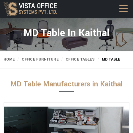
MD Table In Kaithal
HOME
OFFICE FURNITURE
OFFICE TABLES
MD TABLE
MD Table Manufacturers in Kaithal