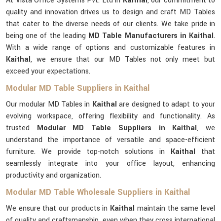
At Vista Office Systems Pvt. Ltd in
Kaithal
, our commitment to
quality and innovation drives us to design and craft MD Tables
that cater to the diverse needs of our clients. We take pride in
being one of the leading
MD Table Manufacturers in Kaithal
.
With a wide range of options and customizable features in
Kaithal
, we ensure that our MD Tables not only meet but
exceed your expectations.
Modular MD Table Suppliers in Kaithal
Our modular MD Tables in
Kaithal
are designed to adapt to your
evolving workspace, offering flexibility and functionality. As
trusted
Modular MD Table Suppliers in Kaithal
, we
understand the importance of versatile and space-efficient
furniture. We provide top-notch solutions in
Kaithal
that
seamlessly integrate into your office layout, enhancing
productivity and organization.
Modular MD Table Wholesale Suppliers in Kaithal
We ensure that our products in
Kaithal
maintain the same level
of quality and craftsmanship, even when they cross international