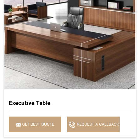
Executive Table
GET BEST QUOTE
REQUEST A CALLBACK