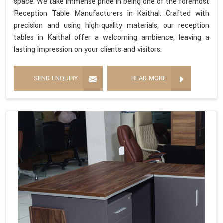
space. We take immense pride in being one of the foremost
Reception Table Manufacturers in Kaithal. Crafted with
precision and using high-quality materials, our reception
tables in Kaithal offer a welcoming ambience, leaving a
lasting impression on your clients and visitors.
SEND ENQUIRY
READ MORE