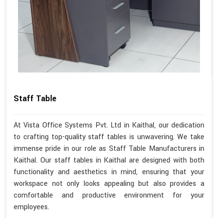
Staff Table
At Vista Office Systems Pvt. Ltd in Kaithal, our dedication
to crafting top-quality staff tables is unwavering. We take
immense pride in our role as Staff Table Manufacturers in
Kaithal. Our staff tables in Kaithal are designed with both
functionality and aesthetics in mind, ensuring that your
workspace not only looks appealing but also provides a
comfortable and productive environment for your
employees.