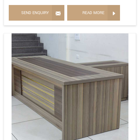
SEND ENQUIRY
READ MORE