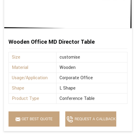
Wooden Office MD Director Table
Size
customise
Material
Wooden
Usage/Application
Corporate Office
Shape
L Shape
Product Type
Conference Table
GET BEST QUOTE
REQUEST A CALLBACK