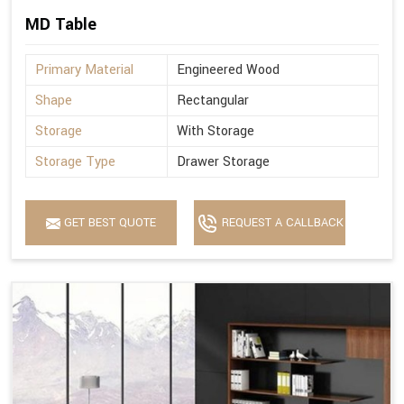
MD Table
Primary Material
Engineered Wood
Shape
Rectangular
Storage
With Storage
Storage Type
Drawer Storage
GET BEST QUOTE
REQUEST A CALLBACK