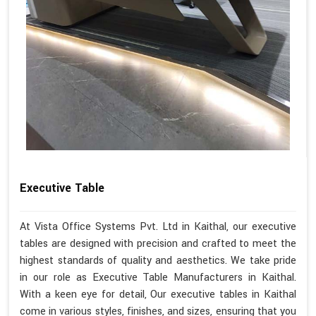
Executive Table
At Vista Office Systems Pvt. Ltd in Kaithal, our executive
tables are designed with precision and crafted to meet the
highest standards of quality and aesthetics. We take pride
in our role as Executive Table Manufacturers in Kaithal.
With a keen eye for detail, Our executive tables in Kaithal
come in various styles, finishes, and sizes, ensuring that you