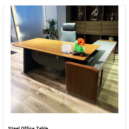
Steel Office Table