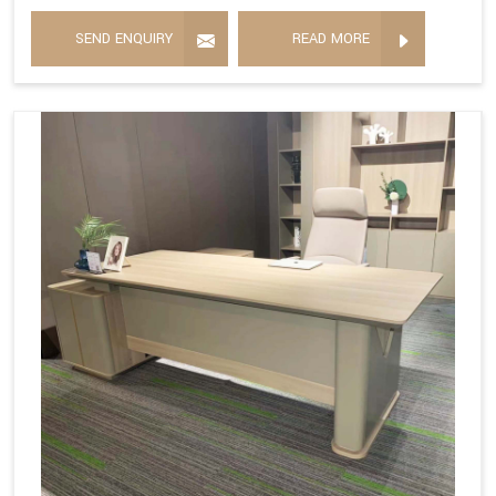
SEND ENQUIRY
READ MORE