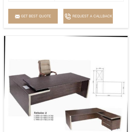
GET BEST QUOTE
REQUEST A CALLBACK