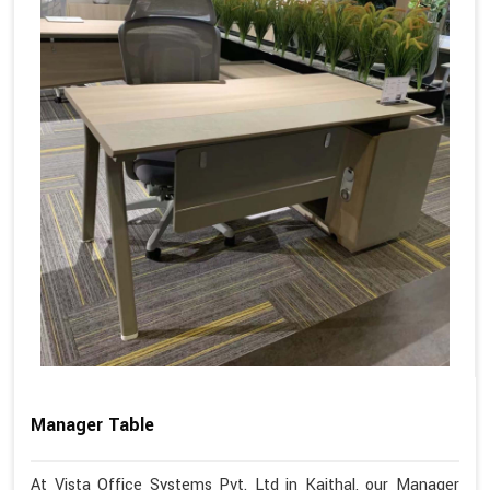
Manager Table
At Vista Office Systems Pvt. Ltd in Kaithal, our Manager