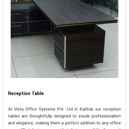
Reception Table
At Vista Office Systems Pvt. Ltd in Kaithal, our reception
tables are thoughtfully designed to exude professionalism
and elegance, making them a perfect addition to any office