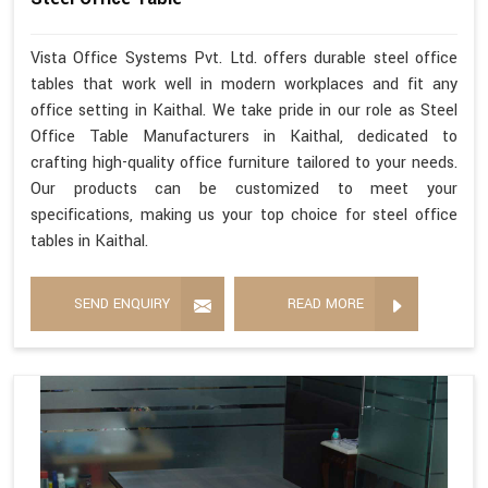
Vista Office Systems Pvt. Ltd. offers durable steel office
tables that work well in modern workplaces and fit any
office setting in Kaithal. We take pride in our role as Steel
Office Table Manufacturers in Kaithal, dedicated to
crafting high-quality office furniture tailored to your needs.
Our products can be customized to meet your
specifications, making us your top choice for steel office
tables in Kaithal.
SEND ENQUIRY
READ MORE