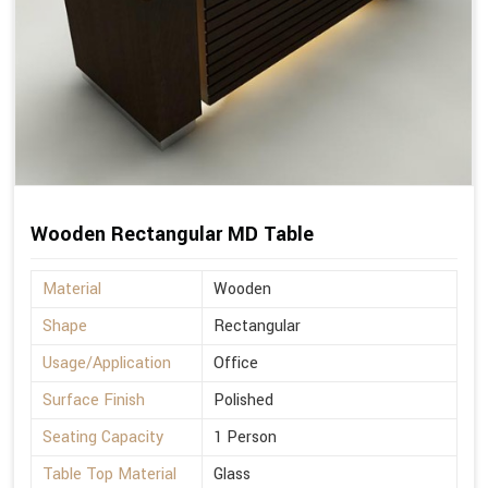
Wooden Rectangular MD Table
Material
Wooden
Shape
Rectangular
Usage/Application
Office
Surface Finish
Polished
Seating Capacity
1 Person
Table Top Material
Glass