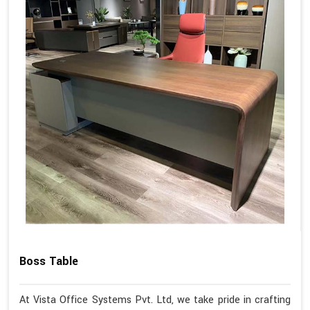
Boss Table
At Vista Office Systems Pvt. Ltd, we take pride in crafting