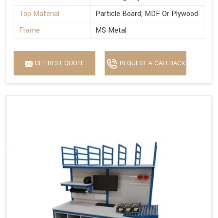
Top Material
Particle Board, MDF Or Plywood
Frame
MS Metal
GET BEST QUOTE
REQUEST A CALLBACK