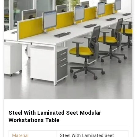
Steel With Laminated Seet Modular
Workstations Table
Material
Steel With Laminated Seet