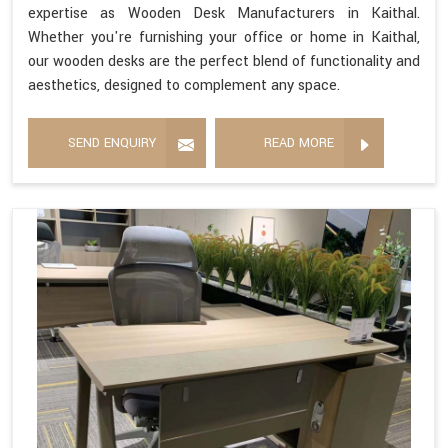
expertise as Wooden Desk Manufacturers in Kaithal.
Whether you're furnishing your office or home in Kaithal,
our wooden desks are the perfect blend of functionality and
aesthetics, designed to complement any space.
SEND ENQUIRY
READ MORE