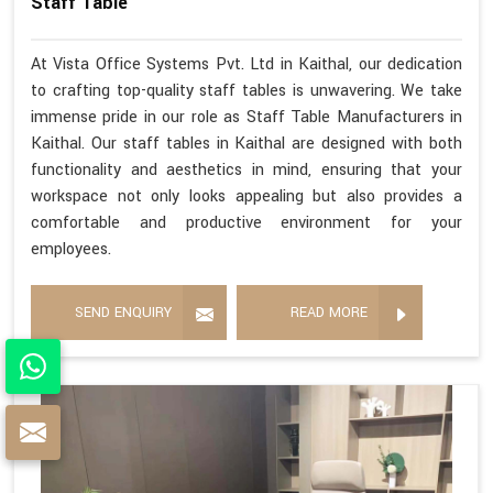
Staff Table
At Vista Office Systems Pvt. Ltd in Kaithal, our dedication
to crafting top-quality staff tables is unwavering. We take
immense pride in our role as Staff Table Manufacturers in
Kaithal. Our staff tables in Kaithal are designed with both
functionality and aesthetics in mind, ensuring that your
workspace not only looks appealing but also provides a
comfortable and productive environment for your
employees.
SEND ENQUIRY
READ MORE