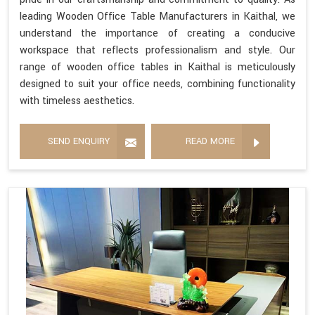
leading Wooden Office Table Manufacturers in Kaithal, we
understand the importance of creating a conducive
workspace that reflects professionalism and style. Our
range of wooden office tables in Kaithal is meticulously
designed to suit your office needs, combining functionality
with timeless aesthetics.
SEND ENQUIRY
READ MORE