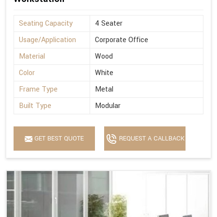
Seating Capacity
4 Seater
Usage/Application
Corporate Office
Material
Wood
Color
White
Frame Type
Metal
Built Type
Modular
GET BEST QUOTE
REQUEST A CALLBACK