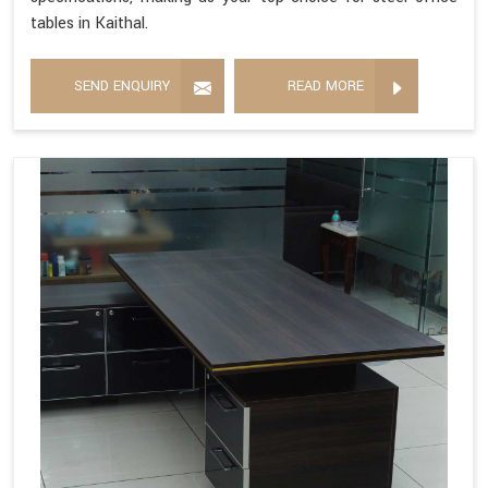
tables in Kaithal.
SEND ENQUIRY
READ MORE