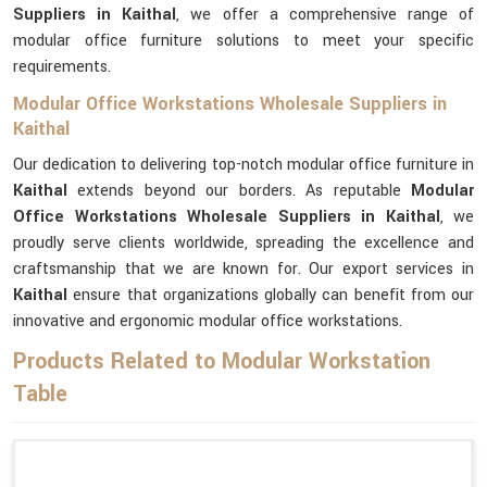
Suppliers in Kaithal
, we offer a comprehensive range of
modular office furniture solutions to meet your specific
requirements.
Modular Office Workstations Wholesale Suppliers in
Kaithal
Our dedication to delivering top-notch modular office furniture in
Kaithal
extends beyond our borders. As reputable
Modular
Office Workstations Wholesale Suppliers in Kaithal
, we
proudly serve clients worldwide, spreading the excellence and
craftsmanship that we are known for. Our export services in
Kaithal
ensure that organizations globally can benefit from our
innovative and ergonomic modular office workstations.
Products Related to Modular Workstation
Table