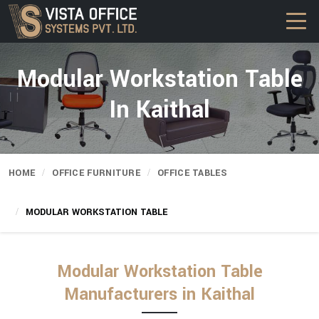
Modular Workstation Table
In Kaithal
HOME
OFFICE FURNITURE
OFFICE TABLES
MODULAR WORKSTATION TABLE
Modular Workstation Table
Manufacturers in Kaithal