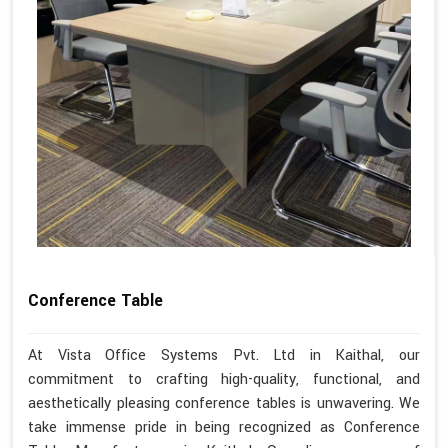
Conference Table
At Vista Office Systems Pvt. Ltd in Kaithal, our
commitment to crafting high-quality, functional, and
aesthetically pleasing conference tables is unwavering. We
take immense pride in being recognized as Conference