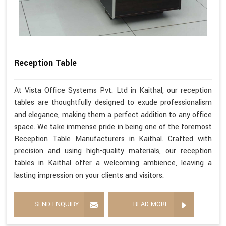
Reception Table
At Vista Office Systems Pvt. Ltd in Kaithal, our reception
tables are thoughtfully designed to exude professionalism
and elegance, making them a perfect addition to any office
space. We take immense pride in being one of the foremost
Reception Table Manufacturers in Kaithal. Crafted with
precision and using high-quality materials, our reception
tables in Kaithal offer a welcoming ambience, leaving a
lasting impression on your clients and visitors.
SEND ENQUIRY
READ MORE