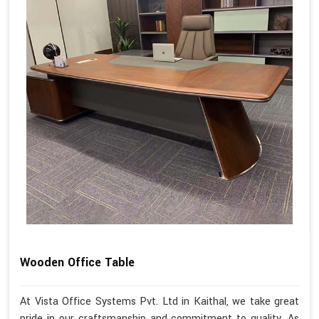
Wooden Office Table
At Vista Office Systems Pvt. Ltd in Kaithal, we take great
pride in our craftsmanship and commitment to quality. As