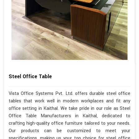
Steel Office Table
Vista Office Systems Pvt. Ltd. offers durable steel office
tables that work well in modern workplaces and fit any
office setting in Kaithal. We take pride in our role as Steel
Office Table Manufacturers in Kaithal, dedicated to
crafting high-quality office furniture tailored to your needs.
Our products can be customized to meet your
specifications, making us your top choice for steel office