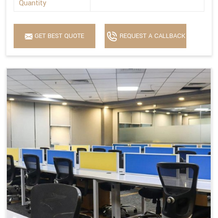
Quantity
GET BEST QUOTE
REQUEST A CALLBACK