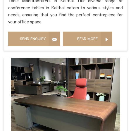
Table Manufacturers in Kaithal. Our diverse range of
conference tables in Kaithal caters to various styles and
needs, ensuring that you find the perfect centrepiece for
your office space.
SEND ENQUIRY
READ MORE