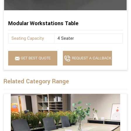
Modular Workstations Table
Seating Capacity
4 Seater
GET BEST QUOTE
REQUEST A CALLBACK
Related Category Range