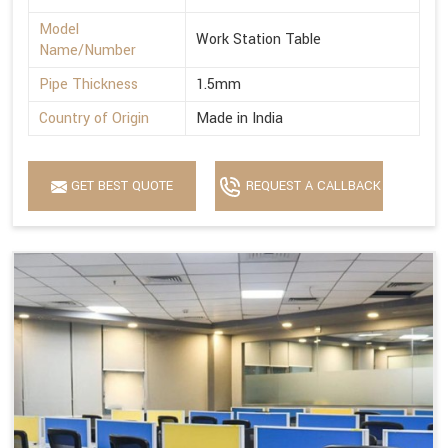
Model
Work Station Table
Name/Number
Pipe Thickness
1.5mm
Country of Origin
Made in India
GET BEST QUOTE
REQUEST A CALLBACK