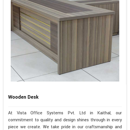
Wooden Desk
At Vista Office Systems Pvt. Ltd in Kaithal, our
commitment to quality and design shines through in every
piece we create. We take pride in our craftsmanship and