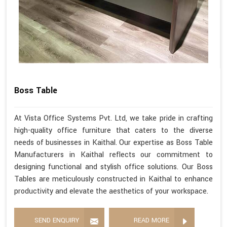
Boss Table
At Vista Office Systems Pvt. Ltd, we take pride in crafting
high-quality office furniture that caters to the diverse
needs of businesses in Kaithal. Our expertise as Boss Table
Manufacturers in Kaithal reflects our commitment to
designing functional and stylish office solutions. Our Boss
Tables are meticulously constructed in Kaithal to enhance
productivity and elevate the aesthetics of your workspace.
SEND ENQUIRY
READ MORE