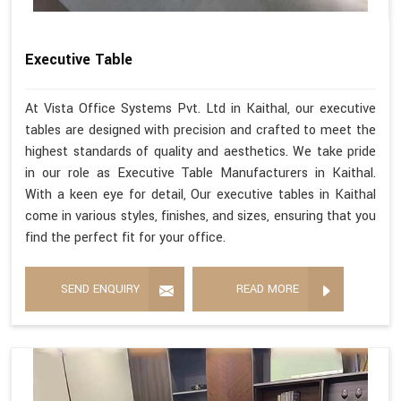
Executive Table
At Vista Office Systems Pvt. Ltd in Kaithal, our executive
tables are designed with precision and crafted to meet the
highest standards of quality and aesthetics. We take pride
in our role as Executive Table Manufacturers in Kaithal.
With a keen eye for detail, Our executive tables in Kaithal
come in various styles, finishes, and sizes, ensuring that you
find the perfect fit for your office.
SEND ENQUIRY
READ MORE