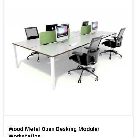
Wood Metal Open Desking Modular
Workstation