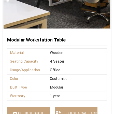
Modular Workstation Table
Material
Wooden
Seating Capacity
4 Seater
Usage/Application
Office
Color
Customise
Built Type
Modular
Warranty
1 year
GET BEST QUOTE
REQUEST A CALLBACK