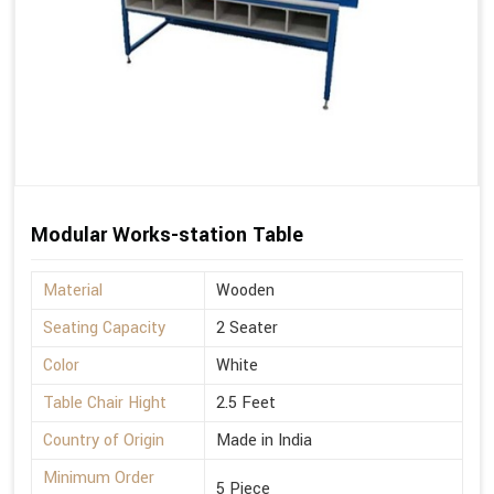
Modular Works-station Table
Material
Wooden
Seating Capacity
2 Seater
Color
White
Table Chair Hight
2.5 Feet
Country of Origin
Made in India
Minimum Order
5 Piece