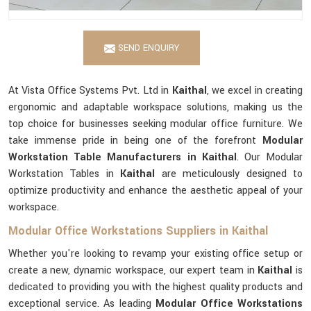
SEND ENQUIRY
At Vista Office Systems Pvt. Ltd in
Kaithal
, we excel in creating
ergonomic and adaptable workspace solutions, making us the
top choice for businesses seeking modular office furniture. We
take immense pride in being one of the forefront
Modular
Workstation Table Manufacturers in Kaithal
. Our Modular
Workstation Tables in
Kaithal
are meticulously designed to
optimize productivity and enhance the aesthetic appeal of your
workspace.
Modular Office Workstations Suppliers in Kaithal
Whether you're looking to revamp your existing office setup or
create a new, dynamic workspace, our expert team in
Kaithal
is
dedicated to providing you with the highest quality products and
exceptional service. As leading
Modular Office Workstations