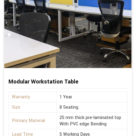
Modular Workstation Table
Warranty
1 Year
Size
8 Seating
25 mm thick pre-laminated top
Primary Material
With PVC edge Bending
Lead Time
5 Working Days