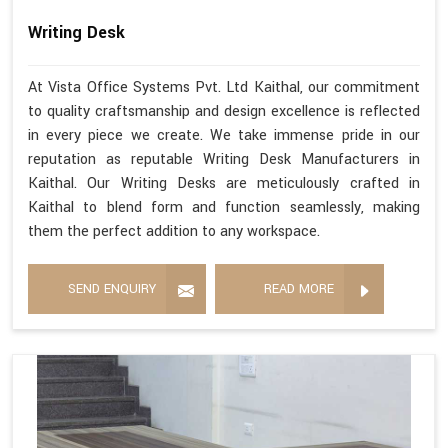
Writing Desk
At Vista Office Systems Pvt. Ltd Kaithal, our commitment
to quality craftsmanship and design excellence is reflected
in every piece we create. We take immense pride in our
reputation as reputable Writing Desk Manufacturers in
Kaithal. Our Writing Desks are meticulously crafted in
Kaithal to blend form and function seamlessly, making
them the perfect addition to any workspace.
SEND ENQUIRY
READ MORE