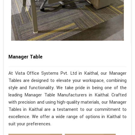
Manager Table
At Vista Office Systems Pvt. Ltd in Kaithal, our Manager
Tables are designed to elevate your workspace, combining
style and functionality. We take pride in being one of the
leading Manager Table Manufacturers in Kaithal. Crafted
with precision and using high-quality materials, our Manager
Tables in Kaithal are a testament to our commitment to
excellence. We offer a wide range of options in Kaithal to
suit your preferences.