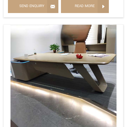
SEND ENQUIRY
READ MORE