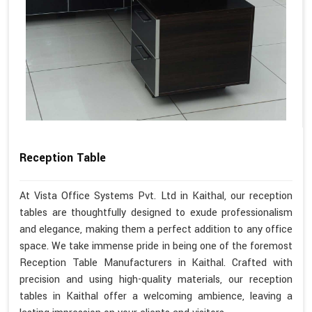
Reception Table
At Vista Office Systems Pvt. Ltd in Kaithal, our reception
tables are thoughtfully designed to exude professionalism
and elegance, making them a perfect addition to any office
space. We take immense pride in being one of the foremost
Reception Table Manufacturers in Kaithal. Crafted with
precision and using high-quality materials, our reception
tables in Kaithal offer a welcoming ambience, leaving a