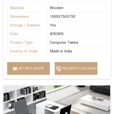
Material
Wooden
Dimensions
1500X750X750
Storage / Drawers
Yes
Color
BROWN
Product Type
Computer Tables
Country of Origin
Made in India
GET BEST QUOTE
REQUEST A CALLBACK