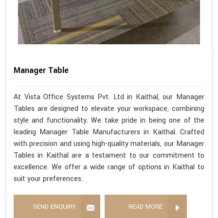
Manager Table
At Vista Office Systems Pvt. Ltd in Kaithal, our Manager
Tables are designed to elevate your workspace, combining
style and functionality. We take pride in being one of the
leading Manager Table Manufacturers in Kaithal. Crafted
with precision and using high-quality materials, our Manager
Tables in Kaithal are a testament to our commitment to
excellence. We offer a wide range of options in Kaithal to
suit your preferences.
SEND ENQUIRY
READ MORE