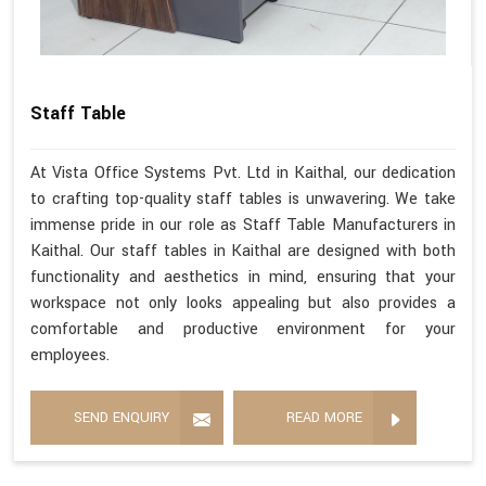
Staff Table
At Vista Office Systems Pvt. Ltd in Kaithal, our dedication
to crafting top-quality staff tables is unwavering. We take
immense pride in our role as Staff Table Manufacturers in
Kaithal. Our staff tables in Kaithal are designed with both
functionality and aesthetics in mind, ensuring that your
workspace not only looks appealing but also provides a
comfortable and productive environment for your
employees.
SEND ENQUIRY
READ MORE