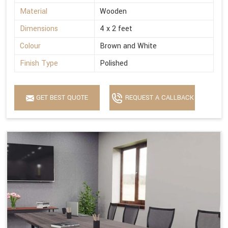
Material
Wooden
Dimensions
4 x 2 feet
Colour
Brown and White
Finish Type
Polished
GET BEST QUOTE
REQUEST A CALLBACK