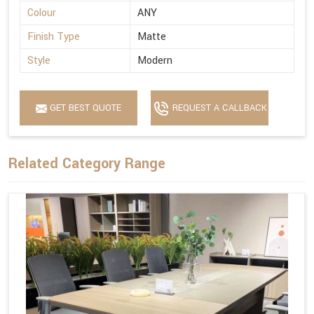
Colour
ANY
Finish Type
Matte
Style
Modern
GET BEST QUOTE
REQUEST A CALLBACK
Related Category Range