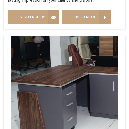
lasting impression on your clients and visitors.
SEND ENQUIRY
READ MORE