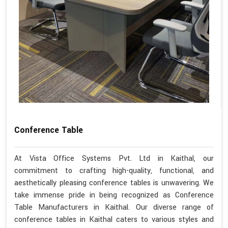
Conference Table
At Vista Office Systems Pvt. Ltd in Kaithal, our
commitment to crafting high-quality, functional, and
aesthetically pleasing conference tables is unwavering. We
take immense pride in being recognized as Conference
Table Manufacturers in Kaithal. Our diverse range of
conference tables in Kaithal caters to various styles and