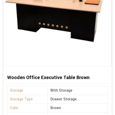
Wooden Office Executive Table Brown
Storage
With Storage
Storage Type
Drawer Storage
Color
Brown