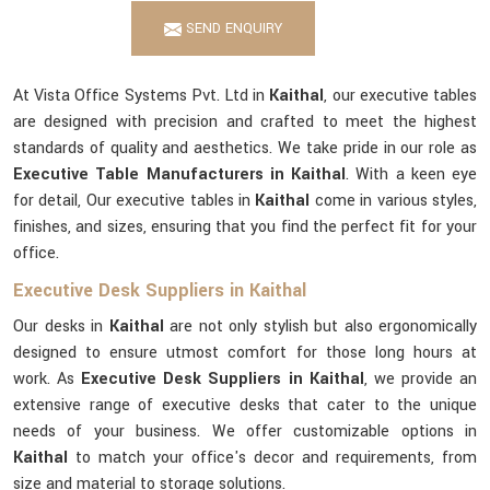
SEND ENQUIRY
At Vista Office Systems Pvt. Ltd in
Kaithal
, our executive tables
are designed with precision and crafted to meet the highest
standards of quality and aesthetics. We take pride in our role as
Executive Table Manufacturers in Kaithal
. With a keen eye
for detail, Our executive tables in
Kaithal
come in various styles,
finishes, and sizes, ensuring that you find the perfect fit for your
office.
Executive Desk Suppliers in Kaithal
Our desks in
Kaithal
are not only stylish but also ergonomically
designed to ensure utmost comfort for those long hours at
work. As
Executive Desk Suppliers in Kaithal
, we provide an
extensive range of executive desks that cater to the unique
needs of your business. We offer customizable options in
Kaithal
to match your office's decor and requirements, from
size and material to storage solutions.