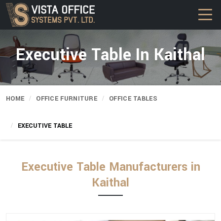
Executive Table In Kaithal
HOME
OFFICE FURNITURE
OFFICE TABLES
EXECUTIVE TABLE
Executive Table Manufacturers in
Kaithal