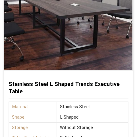
Stainless Steel L Shaped Trends Executive
Table
Material
Stainless Steel
Shape
L Shaped
Storage
Without Storage