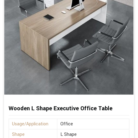
Wooden L Shape Executive Office Table
Usage/Application
Office
Shape
L Shape