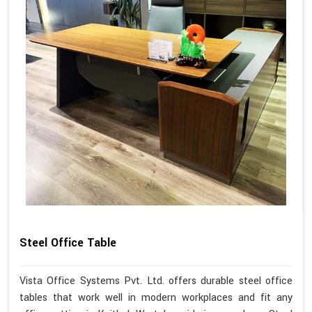
Steel Office Table
Vista Office Systems Pvt. Ltd. offers durable steel office
tables that work well in modern workplaces and fit any