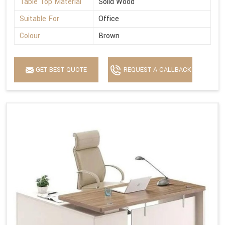
Table Top Material
Solid Wood
Suitable For
Office
Colour
Brown
GET BEST QUOTE
REQUEST A CALLBACK