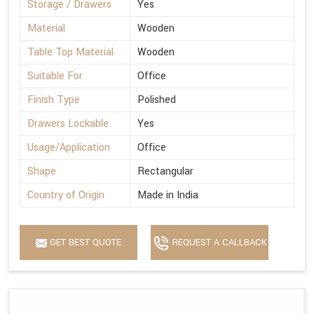
Storage / Drawers
Yes
Material
Wooden
Table Top Material
Wooden
Suitable For
Office
Finish Type
Polished
Drawers Lockable
Yes
Usage/Application
Office
Shape
Rectangular
Country of Origin
Made in India
GET BEST QUOTE
REQUEST A CALLBACK