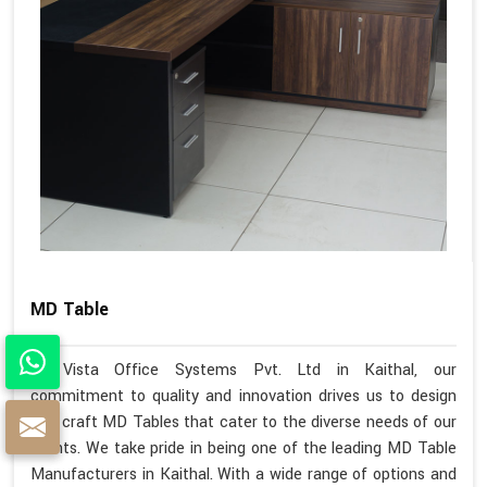
MD Table
At Vista Office Systems Pvt. Ltd in Kaithal, our
commitment to quality and innovation drives us to design
and craft MD Tables that cater to the diverse needs of our
clients. We take pride in being one of the leading MD Table
Manufacturers in Kaithal. With a wide range of options and