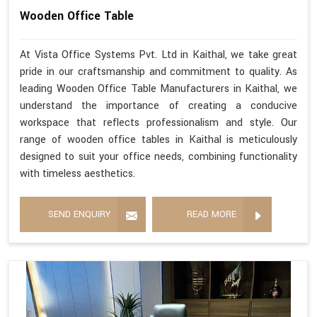
Wooden Office Table
At Vista Office Systems Pvt. Ltd in Kaithal, we take great
pride in our craftsmanship and commitment to quality. As
leading Wooden Office Table Manufacturers in Kaithal, we
understand the importance of creating a conducive
workspace that reflects professionalism and style. Our
range of wooden office tables in Kaithal is meticulously
designed to suit your office needs, combining functionality
with timeless aesthetics.
SEND ENQUIRY
READ MORE