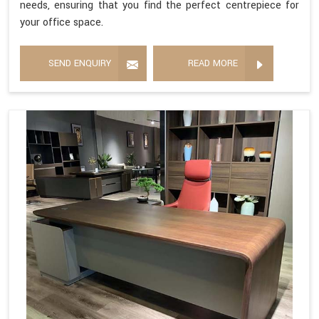
needs, ensuring that you find the perfect centrepiece for
your office space.
SEND ENQUIRY
READ MORE