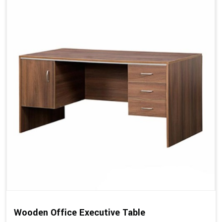
Wooden Office Executive Table