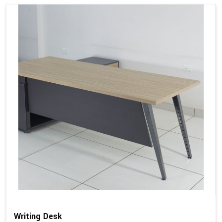
Writing Desk