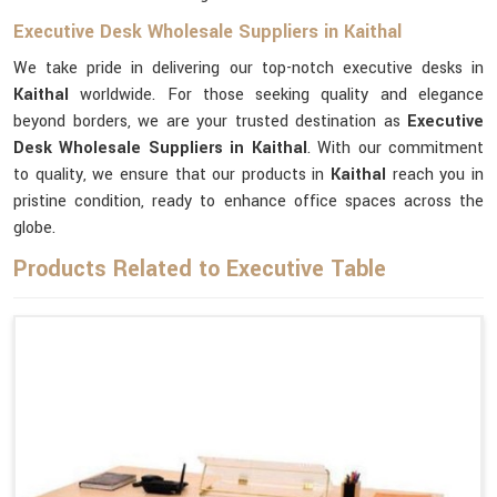
Executive Desk Wholesale Suppliers in Kaithal
We take pride in delivering our top-notch executive desks in
Kaithal
worldwide. For those seeking quality and elegance
beyond borders, we are your trusted destination as
Executive
Desk Wholesale Suppliers in Kaithal
. With our commitment
to quality, we ensure that our products in
Kaithal
reach you in
pristine condition, ready to enhance office spaces across the
globe.
Products Related to Executive Table