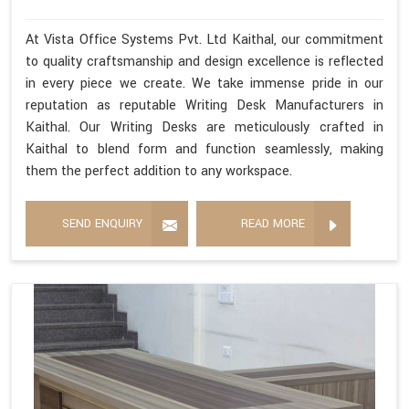
At Vista Office Systems Pvt. Ltd Kaithal, our commitment
to quality craftsmanship and design excellence is reflected
in every piece we create. We take immense pride in our
reputation as reputable Writing Desk Manufacturers in
Kaithal. Our Writing Desks are meticulously crafted in
Kaithal to blend form and function seamlessly, making
them the perfect addition to any workspace.
SEND ENQUIRY
READ MORE