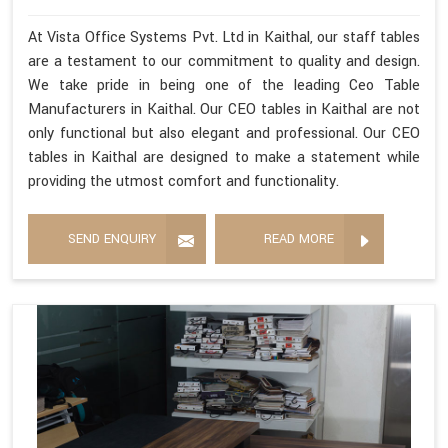
At Vista Office Systems Pvt. Ltd in Kaithal, our staff tables
are a testament to our commitment to quality and design.
We take pride in being one of the leading Ceo Table
Manufacturers in Kaithal. Our CEO tables in Kaithal are not
only functional but also elegant and professional. Our CEO
tables in Kaithal are designed to make a statement while
providing the utmost comfort and functionality.
SEND ENQUIRY
READ MORE