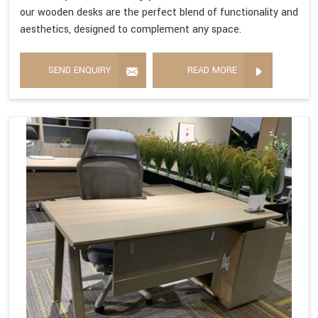
our wooden desks are the perfect blend of functionality and
aesthetics, designed to complement any space.
SEND ENQUIRY
READ MORE