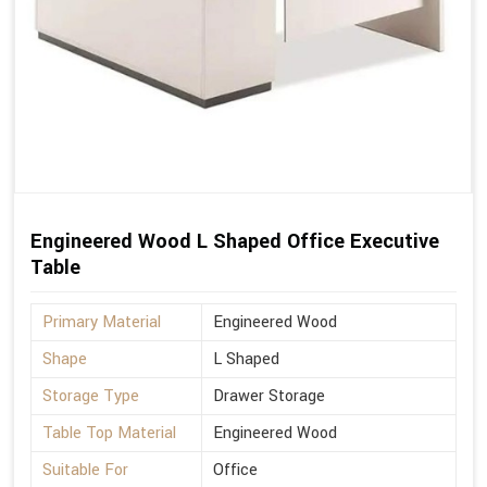
Engineered Wood L Shaped Office Executive
Table
Primary Material
Engineered Wood
Shape
L Shaped
Storage Type
Drawer Storage
Table Top Material
Engineered Wood
Suitable For
Office