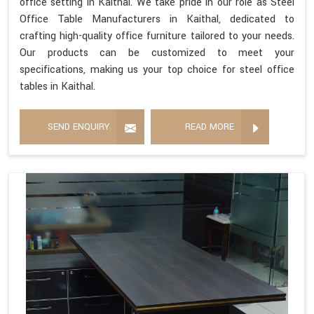
office setting in Kaithal. We take pride in our role as Steel
Office Table Manufacturers in Kaithal, dedicated to
crafting high-quality office furniture tailored to your needs.
Our products can be customized to meet your
specifications, making us your top choice for steel office
tables in Kaithal.
SEND ENQUIRY
READ MORE