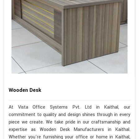
Wooden Desk
At Vista Office Systems Pvt. Ltd in Kaithal, our
commitment to quality and design shines through in every
piece we create. We take pride in our craftsmanship and
expertise as Wooden Desk Manufacturers in Kaithal.
Whether you're furnishing your office or home in Kaithal,