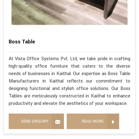
Boss Table
At Vista Office Systems Pvt. Ltd, we take pride in crafting
high-quality office furniture that caters to the diverse
needs of businesses in Kaithal. Our expertise as Boss Table
Manufacturers in Kaithal reflects our commitment to
designing functional and stylish office solutions. Our Boss
Tables are meticulously constructed in Kaithal to enhance
productivity and elevate the aesthetics of your workspace.
SEND ENQUIRY
READ MORE