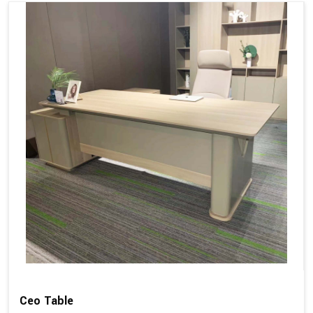
Ceo Table