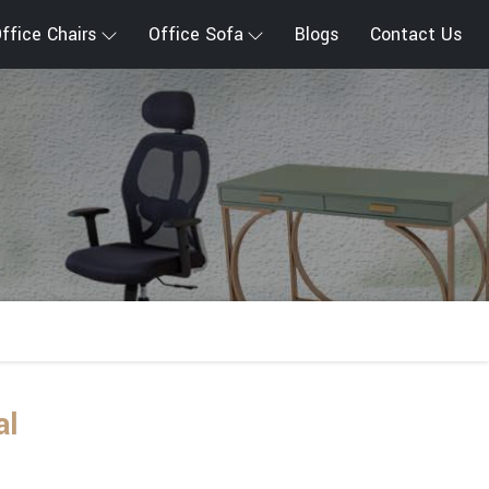
ffice Chairs
Office Sofa
Blogs
Contact Us
al