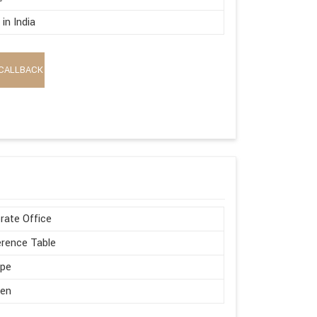
in India
CALLBACK
rate Office
rence Table
ape
en