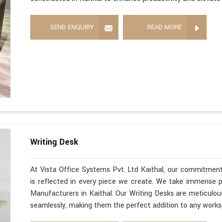
SEND ENQUIRY
READ MORE
Writing Desk
At Vista Office Systems Pvt. Ltd Kaithal, our commitment
is reflected in every piece we create. We take immense pr
Manufacturers in Kaithal. Our Writing Desks are meticulous
seamlessly, making them the perfect addition to any work