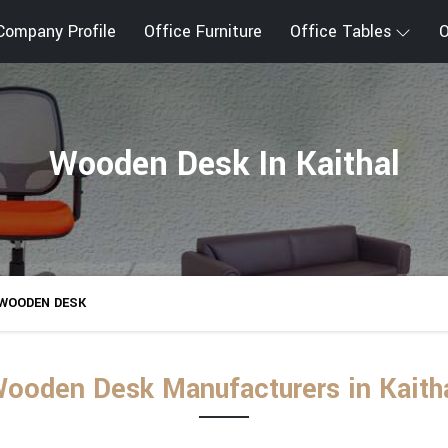
Company Profile
Office Furniture
Office Tables
O
Wooden Desk In Kaithal
WOODEN DESK
ooden Desk Manufacturers in Kaith