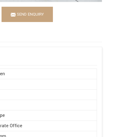
SEND ENQUIRY
en
ape
rate Office
 mm