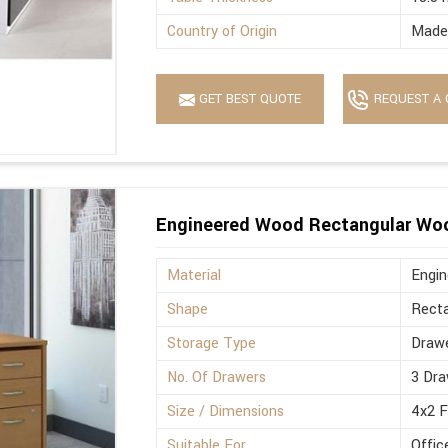
Country of Origin
Made 
GET BEST QUOTE
REQUEST A 
Engineered Wood Rectangular Wo
Material
Engi
Shape
Recta
Storage Type
Drawe
No. Of Drawers
3 Dra
Size / Dimensions
4x2 
Suitable For
Offic