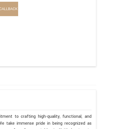
CALLBACK
ment to crafting high-quality, functional, and
. We take immense pride in being recognized as