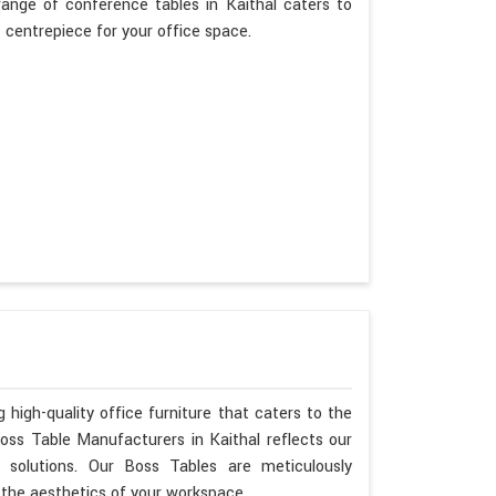
range of conference tables in Kaithal caters to
t centrepiece for your office space.
 high-quality office furniture that caters to the
Boss Table Manufacturers in Kaithal reflects our
 solutions. Our Boss Tables are meticulously
 the aesthetics of your workspace.