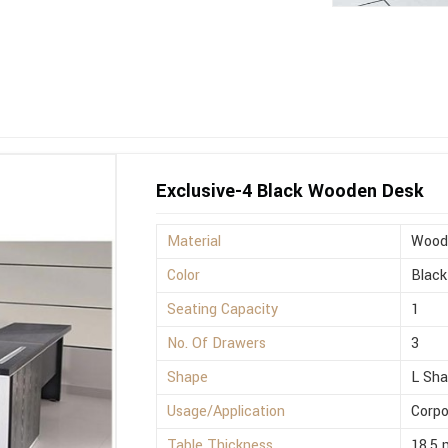
Exclusive-4 Black Wooden Desk
Material
Wood
Color
Black
Seating Capacity
1
No. Of Drawers
3
Shape
L Sh
Usage/Application
Corpo
Table Thickness
18.5