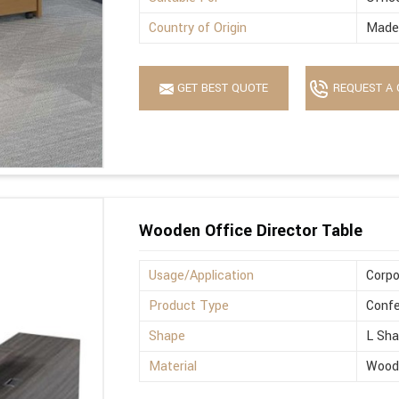
Country of Origin
Made 
GET BEST QUOTE
REQUEST A 
Wooden Office Director Table
Usage/Application
Corpo
Product Type
Confe
Shape
L Sh
Material
Wood