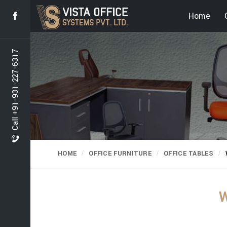
Home
Call +91-931-227-6317
HOME
OFFICE FURNITURE
OFFICE TABLES
W