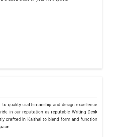
 to quality craftsmanship and design excellence
ide in our reputation as reputable Writing Desk
ly crafted in Kaithal to blend form and function
space.