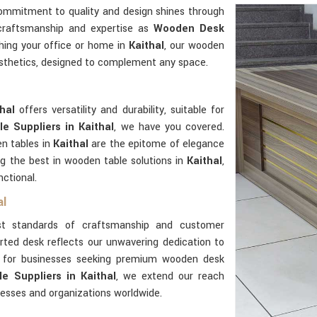
commitment to quality and design shines through
 craftsmanship and expertise as
Wooden Desk
hing your office or home in
Kaithal
, our wooden
aesthetics, designed to complement any space.
thal
offers versatility and durability, suitable for
e Suppliers in Kaithal
, we have you covered.
n tables in
Kaithal
are the epitome of elegance
g the best in wooden table solutions in
Kaithal
,
nctional.
al
t standards of craftsmanship and customer
rted desk reflects our unwavering dedication to
er for businesses seeking premium wooden desk
 Suppliers in Kaithal
, we extend our reach
nesses and organizations worldwide.