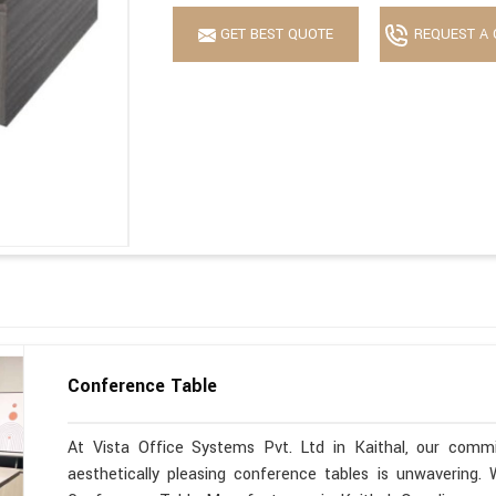
GET BEST QUOTE
REQUEST A 
Conference Table
At Vista Office Systems Pvt. Ltd in Kaithal, our commit
aesthetically pleasing conference tables is unwavering