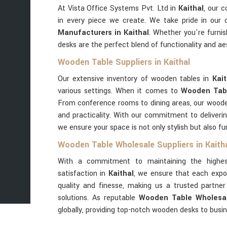
At Vista Office Systems Pvt. Ltd in
Kaithal
, our 
in every piece we create. We take pride in our
Manufacturers in Kaithal
. Whether you're furnis
desks are the perfect blend of functionality and 
Wooden Table Suppliers in Kaithal
Our extensive inventory of wooden tables in
Kai
various settings. When it comes to
Wooden Tabl
From conference rooms to dining areas, our woode
and practicality. With our commitment to deliverin
we ensure your space is not only stylish but also fu
Wooden Table Wholesale Suppliers in Kaith
With a commitment to maintaining the highes
satisfaction in
Kaithal
, we ensure that each expo
quality and finesse, making us a trusted partn
solutions. As reputable
Wooden Table Wholesale
globally, providing top-notch wooden desks to busi