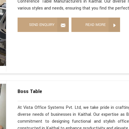
Conference Table Manufacturers in Kaithal. Our diverse 
various styles and needs, ensuring that you find the perfec
SEND ENQUIRY
READ MORE
Boss Table
At Vista Office Systems Pvt. Ltd, we take pride in crafting
diverse needs of businesses in Kaithal. Our expertise as 
commitment to designing functional and stylish office
constructed in Kaithal to enhance productivity and elevate