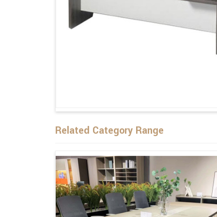
Related Category Range