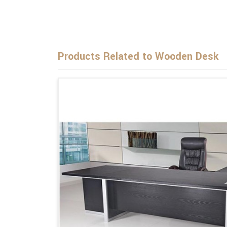
Products Related to Wooden Desk