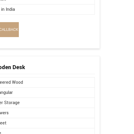
in India
CALLBACK
oden Desk
neered Wood
ngular
r Storage
wers
Feet
e