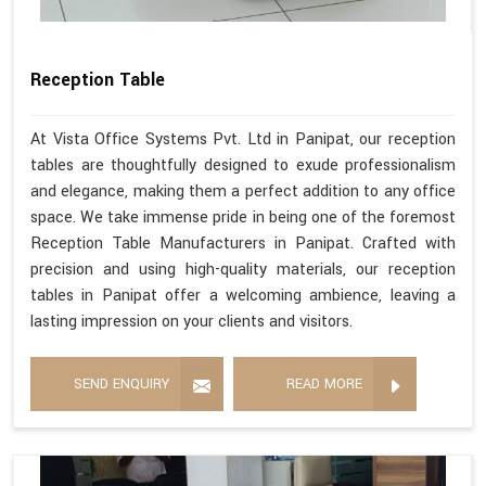
Reception Table
At Vista Office Systems Pvt. Ltd in Panipat, our reception
tables are thoughtfully designed to exude professionalism
and elegance, making them a perfect addition to any office
space. We take immense pride in being one of the foremost
Reception Table Manufacturers in Panipat. Crafted with
precision and using high-quality materials, our reception
tables in Panipat offer a welcoming ambience, leaving a
lasting impression on your clients and visitors.
SEND ENQUIRY
READ MORE