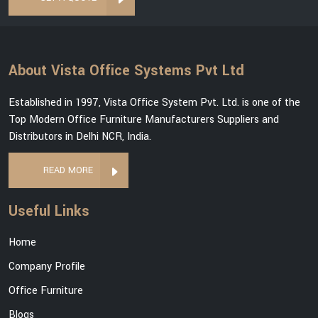
About Vista Office Systems Pvt Ltd
Established in 1997, Vista Office System Pvt. Ltd. is one of the
Top Modern Office Furniture Manufacturers Suppliers and
Distributors in Delhi NCR, India.
READ MORE
Useful Links
Home
Company Profile
Office Furniture
Blogs