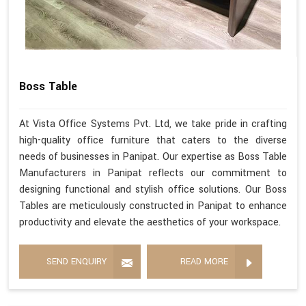
Boss Table
At Vista Office Systems Pvt. Ltd, we take pride in crafting
high-quality office furniture that caters to the diverse
needs of businesses in Panipat. Our expertise as Boss Table
Manufacturers in Panipat reflects our commitment to
designing functional and stylish office solutions. Our Boss
Tables are meticulously constructed in Panipat to enhance
productivity and elevate the aesthetics of your workspace.
SEND ENQUIRY
READ MORE