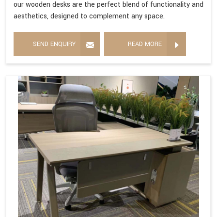
our wooden desks are the perfect blend of functionality and
aesthetics, designed to complement any space.
SEND ENQUIRY
READ MORE