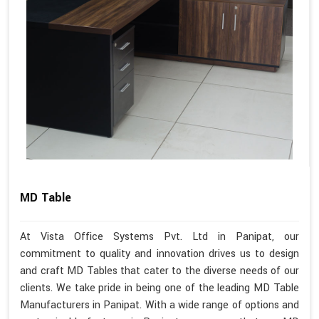
MD Table
At Vista Office Systems Pvt. Ltd in Panipat, our
commitment to quality and innovation drives us to design
and craft MD Tables that cater to the diverse needs of our
clients. We take pride in being one of the leading MD Table
Manufacturers in Panipat. With a wide range of options and