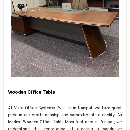
Wooden Office Table
At Vista Office Systems Pvt. Ltd in Panipat, we take great
pride in our craftsmanship and commitment to quality. As
leading Wooden Office Table Manufacturers in Panipat, we
understand the importance of creating a conducive