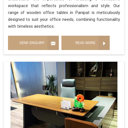
workspace that reflects professionalism and style. Our
range of wooden office tables in Panipat is meticulously
designed to suit your office needs, combining functionality
with timeless aesthetics.
SEND ENQUIRY
READ MORE