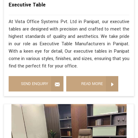
Executive Table
At Vista Office Systems Pvt. Ltd in Panipat, our executive
tables are designed with precision and crafted to meet the
highest standards of quality and aesthetics. We take pride
in our role as Executive Table Manufacturers in Panipat.
With a keen eye for detail, Our executive tables in Panipat
come in various styles, finishes, and sizes, ensuring that you
find the perfect fit for your office.
SEND ENQUIRY
READ MORE