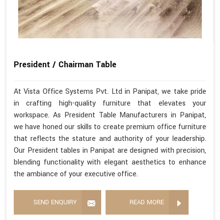
President / Chairman Table
At Vista Office Systems Pvt. Ltd in Panipat, we take pride
in crafting high-quality furniture that elevates your
workspace. As President Table Manufacturers in Panipat,
we have honed our skills to create premium office furniture
that reflects the stature and authority of your leadership.
Our President tables in Panipat are designed with precision,
blending functionality with elegant aesthetics to enhance
the ambiance of your executive office.
SEND ENQUIRY
READ MORE