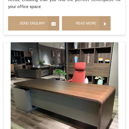
your office space.
SEND ENQUIRY
READ MORE