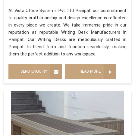
At Vista Office Systems Pvt. Ltd Panipat, our commitment
to quality craftsmanship and design excellence is reflected
in every piece we create. We take immense pride in our
reputation as reputable Writing Desk Manufacturers in
Panipat. Our Writing Desks are meticulously crafted in
Panipat to blend form and function seamlessly, making
them the perfect addition to any workspace.
SEND ENQUIRY
READ MORE