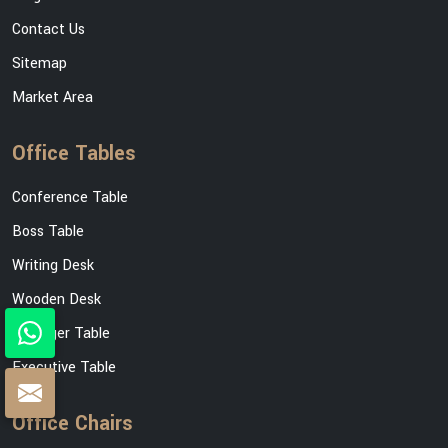
Contact Us
Sitemap
Market Area
Office Tables
Conference Table
Boss Table
Writing Desk
Wooden Desk
Manager Table
Executive Table
Office Chairs