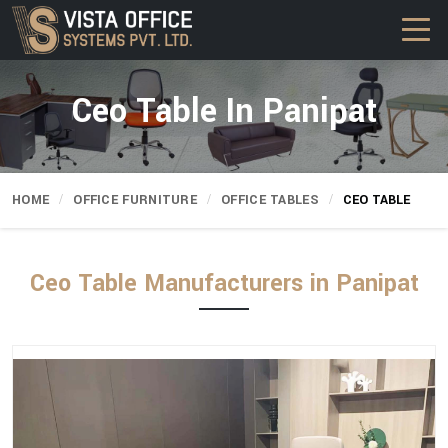
Ceo Table In Panipat
HOME
OFFICE FURNITURE
OFFICE TABLES
CEO TABLE
Ceo Table Manufacturers in Panipat