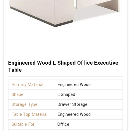
Engineered Wood L Shaped Office Executive
Table
Primary Material
Engineered Wood
Shape
L Shaped
Storage Type
Drawer Storage
Table Top Material
Engineered Wood
Suitable For
Office