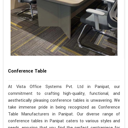
Conference Table
At Vista Office Systems Pvt. Ltd in Panipat, our
commitment to crafting high-quality, functional, and
aesthetically pleasing conference tables is unwavering. We
take immense pride in being recognized as Conference
Table Manufacturers in Panipat. Our diverse range of
conference tables in Panipat caters to various styles and
needs, ensuring that you find the perfect centrepiece for