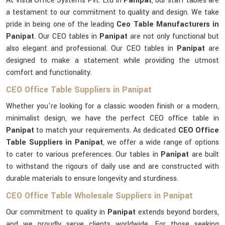
At Vista Office Systems Pvt. Ltd in
Panipat
, our staff tables are
a testament to our commitment to quality and design. We take
pride in being one of the leading
Ceo Table Manufacturers in
Panipat
. Our CEO tables in
Panipat
are not only functional but
also elegant and professional. Our CEO tables in
Panipat
are
designed to make a statement while providing the utmost
comfort and functionality.
CEO Office Table Suppliers in Panipat
Whether you're looking for a classic wooden finish or a modern,
minimalist design, we have the perfect CEO office table in
Panipat
to match your requirements. As dedicated
CEO Office
Table Suppliers in Panipat
, we offer a wide range of options
to cater to various preferences. Our tables in
Panipat
are built
to withstand the rigours of daily use and are constructed with
durable materials to ensure longevity and sturdiness.
CEO Office Table Wholesale Suppliers in Panipat
Our commitment to quality in
Panipat
extends beyond borders,
and we proudly serve clients worldwide. For those seeking