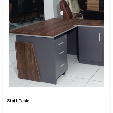
Staff Table