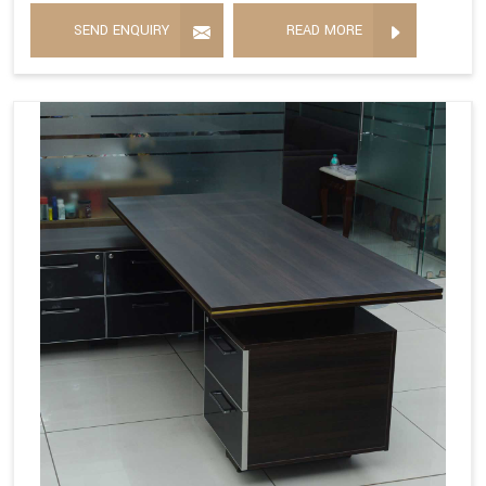
SEND ENQUIRY
READ MORE