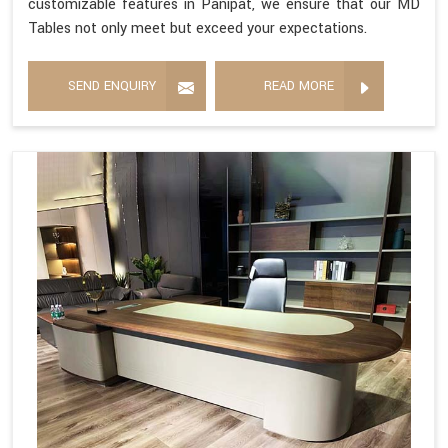
customizable features in Panipat, we ensure that our MD
Tables not only meet but exceed your expectations.
SEND ENQUIRY
READ MORE