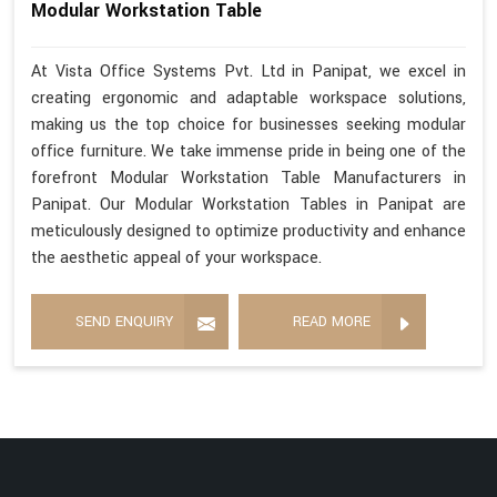
Modular Workstation Table
At Vista Office Systems Pvt. Ltd in Panipat, we excel in
creating ergonomic and adaptable workspace solutions,
making us the top choice for businesses seeking modular
office furniture. We take immense pride in being one of the
forefront Modular Workstation Table Manufacturers in
Panipat. Our Modular Workstation Tables in Panipat are
meticulously designed to optimize productivity and enhance
the aesthetic appeal of your workspace.
SEND ENQUIRY
READ MORE