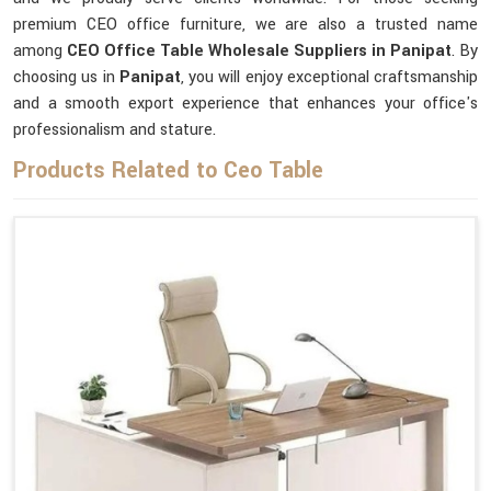
premium CEO office furniture, we are also a trusted name
among
CEO Office Table Wholesale Suppliers in Panipat
. By
choosing us in
Panipat
, you will enjoy exceptional craftsmanship
and a smooth export experience that enhances your office's
professionalism and stature.
Products Related to Ceo Table