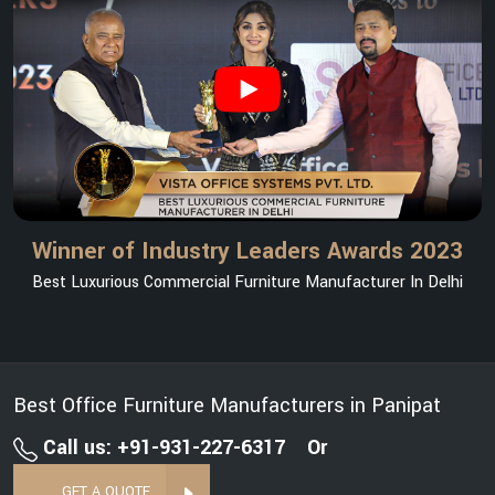
Winner of Industry Leaders Awards 2023
Best Luxurious Commercial Furniture Manufacturer In Delhi
Best Office Furniture Manufacturers in Panipat
Call us: +91-931-227-6317
Or
GET A QUOTE