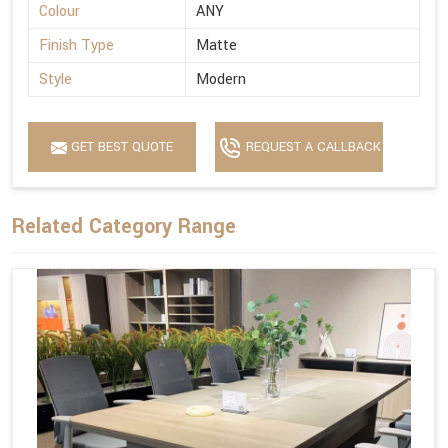
Colour
ANY
Finish Type
Matte
Style
Modern
GET BEST QUOTE
REQUEST A CALLBACK
Related Category Range