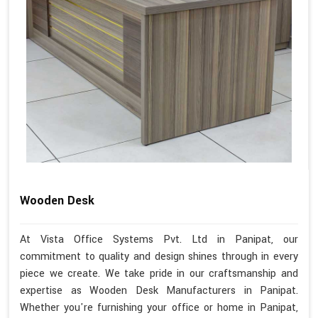
Wooden Desk
At Vista Office Systems Pvt. Ltd in Panipat, our
commitment to quality and design shines through in every
piece we create. We take pride in our craftsmanship and
expertise as Wooden Desk Manufacturers in Panipat.
Whether you're furnishing your office or home in Panipat,