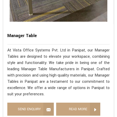
Manager Table
At Vista Office Systems Pvt. Ltd in Panipat, our Manager
Tables are designed to elevate your workspace, combining
style and functionality. We take pride in being one of the
leading Manager Table Manufacturers in Panipat. Crafted
with precision and using high-quality materials, our Manager
Tables in Panipat are a testament to our commitment to
excellence. We offer a wide range of options in Panipat to
suit your preferences.
SEND ENQUIRY
READ MORE