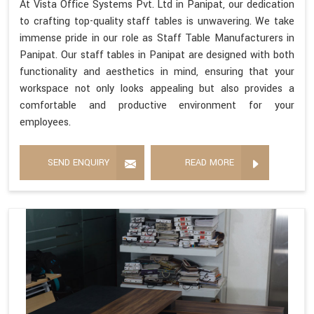
At Vista Office Systems Pvt. Ltd in Panipat, our dedication
to crafting top-quality staff tables is unwavering. We take
immense pride in our role as Staff Table Manufacturers in
Panipat. Our staff tables in Panipat are designed with both
functionality and aesthetics in mind, ensuring that your
workspace not only looks appealing but also provides a
comfortable and productive environment for your
employees.
SEND ENQUIRY
READ MORE