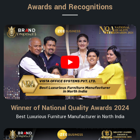
Awards and Recognitions
Winner of National Quality Awards 2024
Best Luxurious Furniture Manufacturer in North India