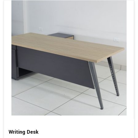
Writing Desk