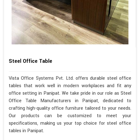
Steel Office Table
Vista Office Systems Pvt. Ltd. offers durable steel office
tables that work well in modern workplaces and fit any
office setting in Panipat. We take pride in our role as Steel
Office Table Manufacturers in Panipat, dedicated to
crafting high-quality office furniture tailored to your needs.
Our products can be customized to meet your
specifications, making us your top choice for steel office
tables in Panipat.