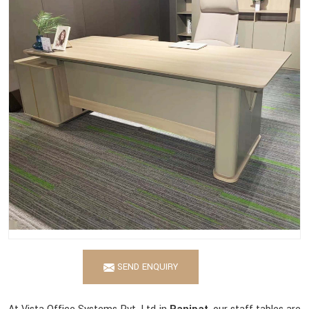
SEND ENQUIRY