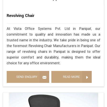
Revolving Chair
At Vista Office Systems Pvt. Ltd in Panipat, our
commitment to quality and innovation has made us a
trusted name in the industry. We take pride in being one of
the foremost Revolving Chair Manufacturers in Panipat. Our
range of revolving chairs in Panipat is designed to offer
superior comfort and durability, making them the ideal
choice for any office environment.
SEND ENQUIRY
READ MORE