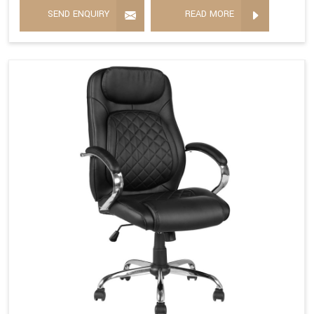
SEND ENQUIRY
READ MORE