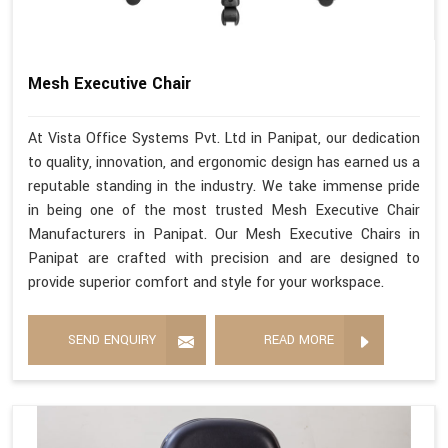
Mesh Executive Chair
At Vista Office Systems Pvt. Ltd in Panipat, our dedication
to quality, innovation, and ergonomic design has earned us a
reputable standing in the industry. We take immense pride
in being one of the most trusted Mesh Executive Chair
Manufacturers in Panipat. Our Mesh Executive Chairs in
Panipat are crafted with precision and are designed to
provide superior comfort and style for your workspace.
SEND ENQUIRY
READ MORE