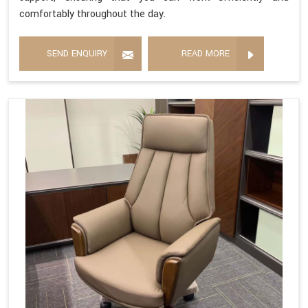
comfortably throughout the day.
SEND ENQUIRY
READ MORE