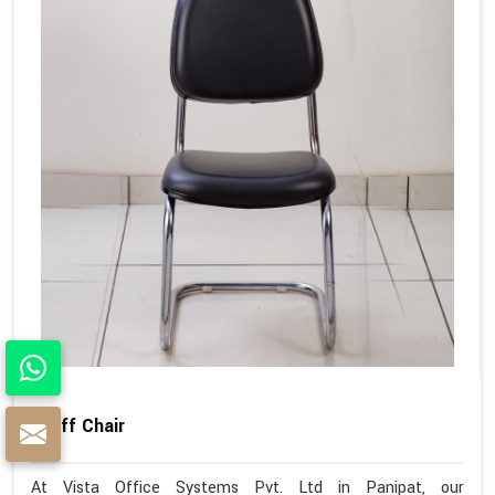
Staff Chair
At Vista Office Systems Pvt. Ltd in Panipat, our