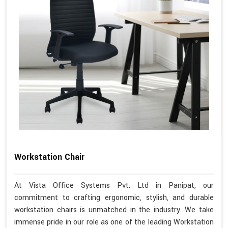
Workstation Chair
At Vista Office Systems Pvt. Ltd in Panipat, our
commitment to crafting ergonomic, stylish, and durable
workstation chairs is unmatched in the industry. We take
immense pride in our role as one of the leading Workstation