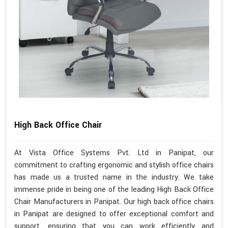
High Back Office Chair
At Vista Office Systems Pvt. Ltd in Panipat, our
commitment to crafting ergonomic and stylish office chairs
has made us a trusted name in the industry. We take
immense pride in being one of the leading High Back Office
Chair Manufacturers in Panipat. Our high back office chairs
in Panipat are designed to offer exceptional comfort and
support, ensuring that you can work efficiently and