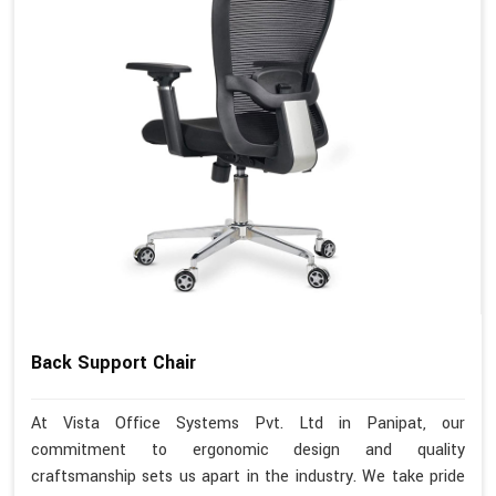
Back Support Chair
At Vista Office Systems Pvt. Ltd in Panipat, our
commitment to ergonomic design and quality
craftsmanship sets us apart in the industry. We take pride