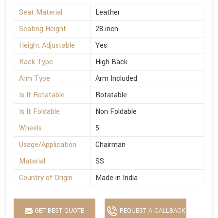
Seat Material
Leather
Seating Height
28 inch
Height Adjustable
Yes
Back Type
High Back
Arm Type
Arm Included
Is It Rotatable
Rotatable
Is It Foldable
Non Foldable
Wheels
5
Usage/Application
Chairman
Material
SS
Country of Origin
Made in India
GET BEST QUOTE
REQUEST A CALLBACK