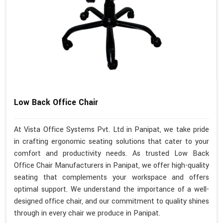
Low Back Office Chair
At Vista Office Systems Pvt. Ltd in Panipat, we take pride
in crafting ergonomic seating solutions that cater to your
comfort and productivity needs. As trusted Low Back
Office Chair Manufacturers in Panipat, we offer high-quality
seating that complements your workspace and offers
optimal support. We understand the importance of a well-
designed office chair, and our commitment to quality shines
through in every chair we produce in Panipat.