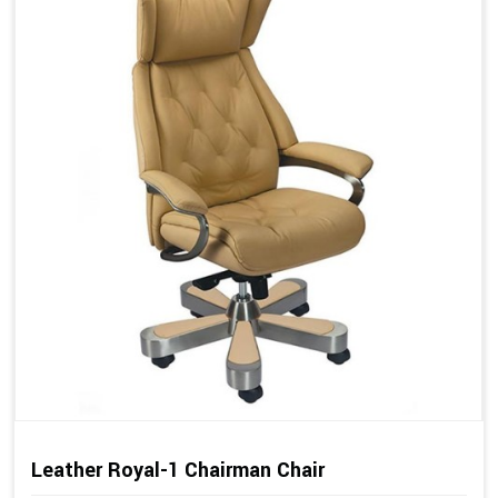
Leather Royal-1 Chairman Chair