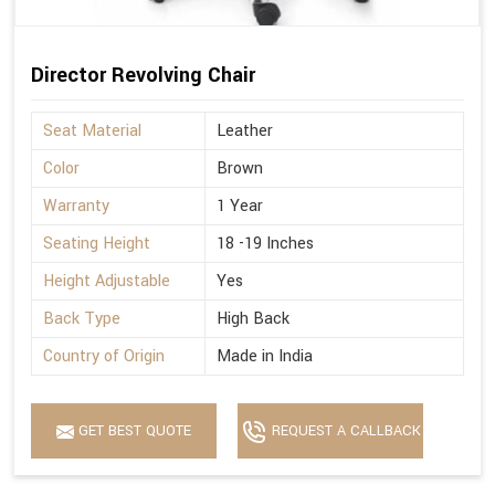
Director Revolving Chair
Seat Material
Leather
Color
Brown
Warranty
1 Year
Seating Height
18 -19 Inches
Height Adjustable
Yes
Back Type
High Back
Country of Origin
Made in India
GET BEST QUOTE
REQUEST A CALLBACK