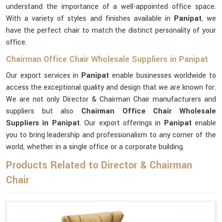
understand the importance of a well-appointed office space.
With a variety of styles and finishes available in
Panipat
, we
have the perfect chair to match the distinct personality of your
office.
Chairman Office Chair Wholesale Suppliers in Panipat
Our export services in
Panipat
enable businesses worldwide to
access the exceptional quality and design that we are known for.
We are not only Director & Chairman Chair manufacturers and
suppliers but also
Chairman Office Chair Wholesale
Suppliers in Panipat
. Our export offerings in
Panipat
enable
you to bring leadership and professionalism to any corner of the
world, whether in a single office or a corporate building.
Products Related to Director & Chairman
Chair