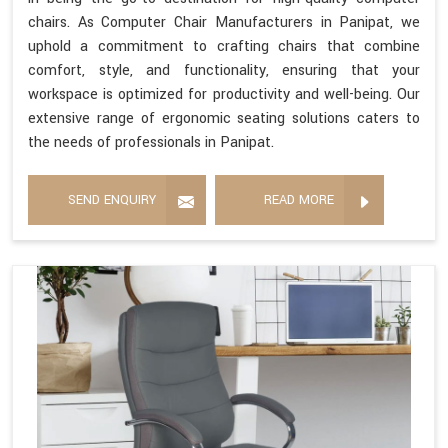
chairs. As Computer Chair Manufacturers in Panipat, we
uphold a commitment to crafting chairs that combine
comfort, style, and functionality, ensuring that your
workspace is optimized for productivity and well-being. Our
extensive range of ergonomic seating solutions caters to
the needs of professionals in Panipat.
SEND ENQUIRY
READ MORE