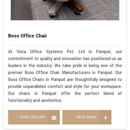
Boss Office Chair
At Vista Office Systems Pvt. Ltd in Panipat, our
commitment to quality and innovation has positioned us as
leaders in the industry. We take pride in being one of the
premier Boss Office Chair Manufacturers in Panipat. Our
Boss Office Chairs in Panipat are thoughtfully designed to
provide unparalleled comfort and style for your workspace.
Our chairs in Panipat offer the perfect blend of
functionality and aesthetics.
SEND ENQUIRY
READ MORE