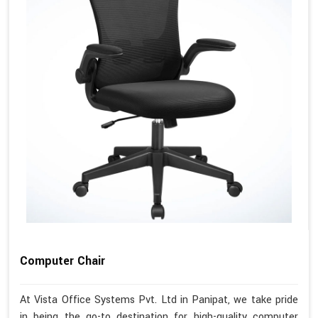
Computer Chair
At Vista Office Systems Pvt. Ltd in Panipat, we take pride
in being the go-to destination for high-quality computer