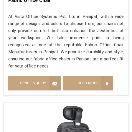
Fabric Office Chair
At Vista Office Systems Pvt. Ltd in Panipat, with a wide
range of designs and colors to choose from, our chairs not
only provide comfort but also enhance the aesthetics of
your workspace. We take immense pride in being
recognized as one of the reputable Fabric Office Chair
Manufacturers in Panipat. We prioritize durability and style,
ensuring our fabric office chairs in Panipat are a perfect fit
for your office needs.
SEND ENQUIRY
READ MORE