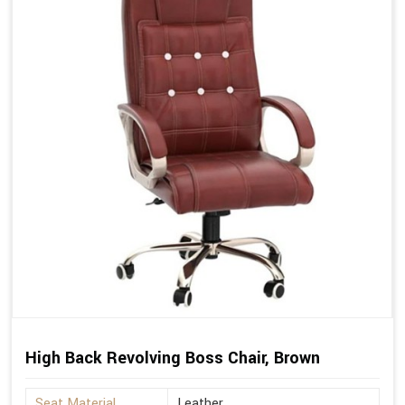
High Back Revolving Boss Chair, Brown
Seat Material
Leather