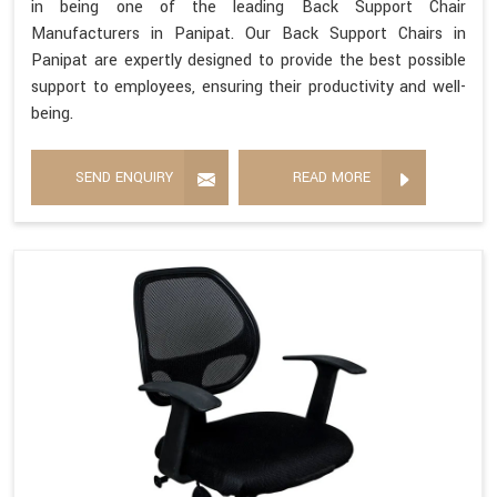
in being one of the leading Back Support Chair
Manufacturers in Panipat. Our Back Support Chairs in
Panipat are expertly designed to provide the best possible
support to employees, ensuring their productivity and well-
being.
SEND ENQUIRY
READ MORE