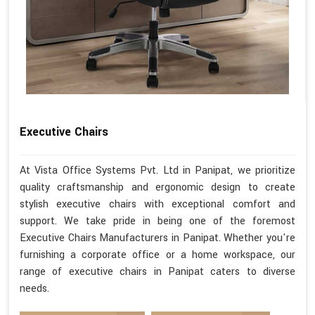
Executive Chairs
At Vista Office Systems Pvt. Ltd in Panipat, we prioritize
quality craftsmanship and ergonomic design to create
stylish executive chairs with exceptional comfort and
support. We take pride in being one of the foremost
Executive Chairs Manufacturers in Panipat. Whether you're
furnishing a corporate office or a home workspace, our
range of executive chairs in Panipat caters to diverse
needs.