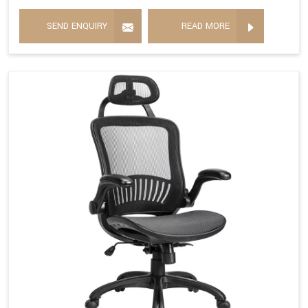
SEND ENQUIRY
READ MORE