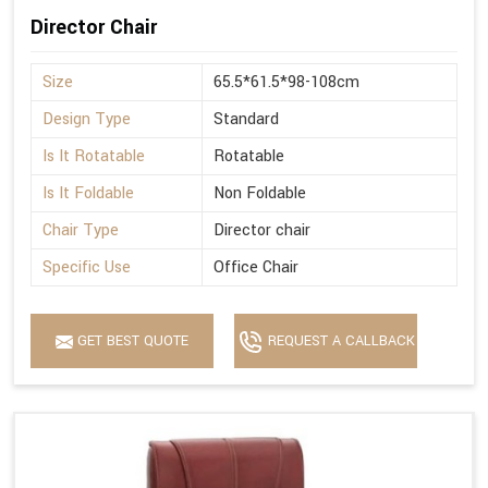
Director Chair
Size
65.5*61.5*98-108cm
Design Type
Standard
Is It Rotatable
Rotatable
Is It Foldable
Non Foldable
Chair Type
Director chair
Specific Use
Office Chair
GET BEST QUOTE
REQUEST A CALLBACK