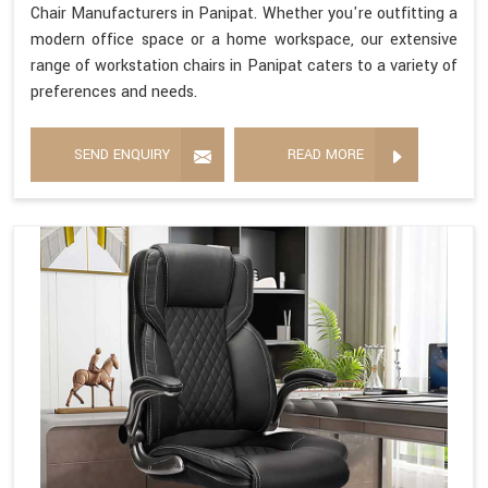
Chair Manufacturers in Panipat. Whether you're outfitting a
modern office space or a home workspace, our extensive
range of workstation chairs in Panipat caters to a variety of
preferences and needs.
SEND ENQUIRY
READ MORE