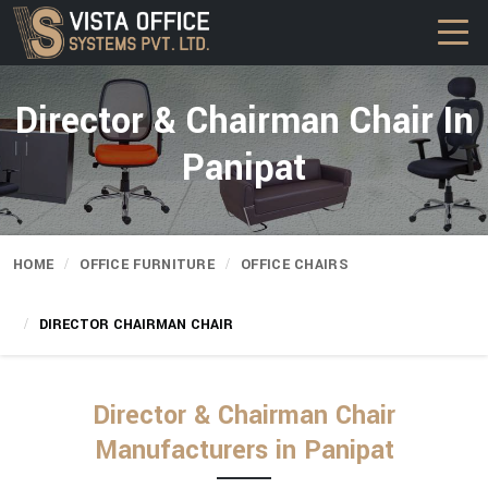
Director & Chairman Chair In
Panipat
HOME
OFFICE FURNITURE
OFFICE CHAIRS
DIRECTOR CHAIRMAN CHAIR
Director & Chairman Chair
Manufacturers in Panipat