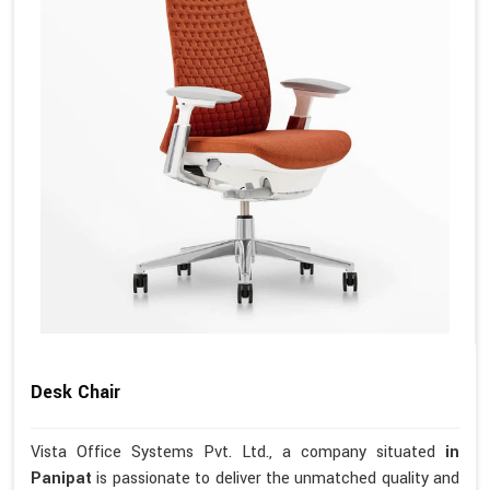
Desk Chair
Vista Office Systems Pvt. Ltd., a company situated
in
Panipat
is passionate to deliver the unmatched quality and