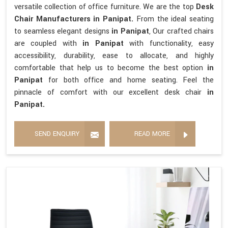
versatile collection of office furniture. We are the top
Desk
Chair Manufacturers in Panipat.
From the ideal seating
to seamless elegant designs
in Panipat
, Our crafted chairs
are coupled with
in Panipat
with functionality, easy
accessibility, durability, ease to allocate, and highly
comfortable that help us to become the best option
in
Panipat
for both office and home seating. Feel the
pinnacle of comfort with our excellent desk chair
in
Panipat.
SEND ENQUIRY
READ MORE