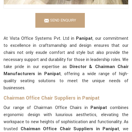
SEND ENQUIRY
At Vista Office Systems Pvt. Ltd in
Panipat
, our commitment
to excellence in craftsmanship and design ensures that our
chairs not only exude comfort and style but also provide the
necessary support and durability for those in leadership roles. We
take pride in our expertise as
Director & Chairman Chair
Manufacturers in Panipat
, offering a wide range of high-
quality seating solutions to meet the unique needs of
businesses.
Chairman Office Chair Suppliers in Panipat
Our range of Chairman Office Chairs in
Panipat
combines
ergonomic design with luxurious aesthetics, elevating the
workspace to new heights of sophistication and functionality. As
trusted
Chairman Office Chair Suppliers in Panipat
, we