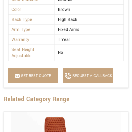
Color
Brown
Back Type
High Back
Arm Type
Fixed Arms
Warranty
1 Year
Seat Height
No
Adjustable
GET BEST QUOTE
REQUEST A CALLBACK
Related Category Range