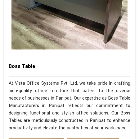
Boss Table
At Vista Office Systems Pvt. Ltd, we take pride in crafting
high-quality office furniture that caters to the diverse
needs of businesses in Panipat. Our expertise as Boss Table
Manufacturers in Panipat reflects our commitment to
designing functional and stylish office solutions. Our Boss
Tables are meticulously constructed in Panipat to enhance
productivity and elevate the aesthetics of your workspace.