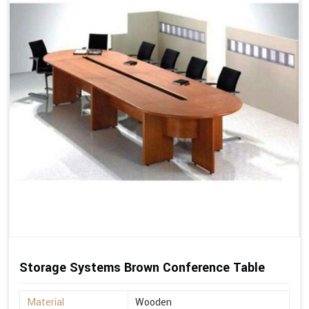
Storage Systems Brown Conference Table
Material
Wooden