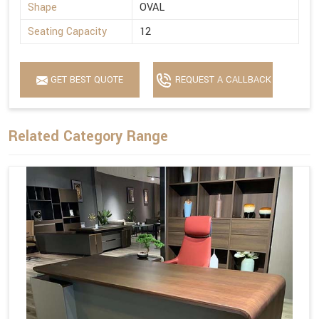
Shape
OVAL
Seating Capacity
12
GET BEST QUOTE
REQUEST A CALLBACK
Related Category Range