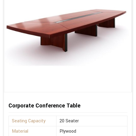
Corporate Conference Table
Seating Capacity
20 Seater
Material
Plywood