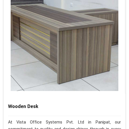
Wooden Desk
At Vista Office Systems Pvt. Ltd in Panipat, our