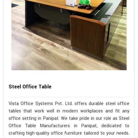
Steel Office Table
Vista Office Systems Pvt. Ltd. offers durable steel office
tables that work well in modern workplaces and fit any
office setting in Panipat. We take pride in our role as Steel
Office Table Manufacturers in Panipat, dedicated to
crafting high-quality office furniture tailored to your needs.