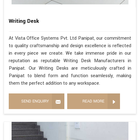
Writing Desk
At Vista Office Systems Pvt. Ltd Panipat, our commitment
to quality craftsmanship and design excellence is reflected
in every piece we create. We take immense pride in our
reputation as reputable Writing Desk Manufacturers in
Panipat. Our Writing Desks are meticulously crafted in
Panipat to blend form and function seamlessly, making
them the perfect addition to any workspace.
SEND ENQUIRY
READ MORE