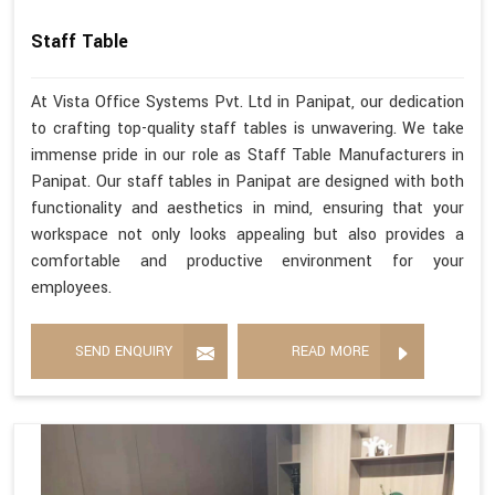
Staff Table
At Vista Office Systems Pvt. Ltd in Panipat, our dedication
to crafting top-quality staff tables is unwavering. We take
immense pride in our role as Staff Table Manufacturers in
Panipat. Our staff tables in Panipat are designed with both
functionality and aesthetics in mind, ensuring that your
workspace not only looks appealing but also provides a
comfortable and productive environment for your
employees.
SEND ENQUIRY
READ MORE