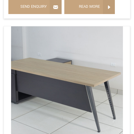
SEND ENQUIRY
READ MORE