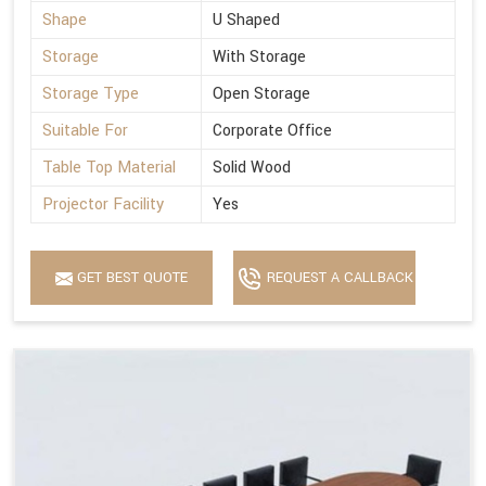
Shape
U Shaped
Storage
With Storage
Storage Type
Open Storage
Suitable For
Corporate Office
Table Top Material
Solid Wood
Projector Facility
Yes
GET BEST QUOTE
REQUEST A CALLBACK