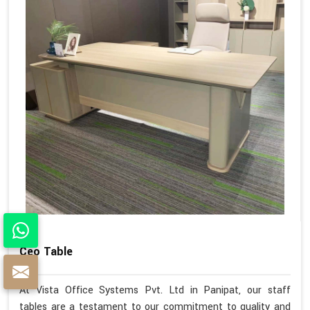
Ceo Table
At Vista Office Systems Pvt. Ltd in Panipat, our staff
tables are a testament to our commitment to quality and