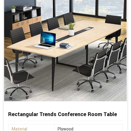
Rectangular Trends Conference Room Table
Material
Plywood