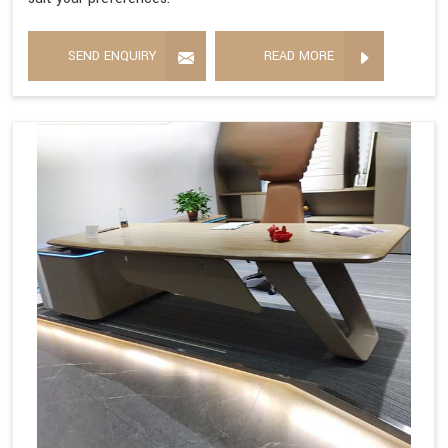
SEND ENQUIRY
READ MORE