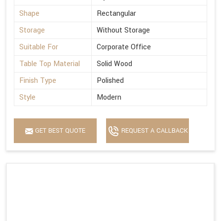
Shape
Rectangular
Storage
Without Storage
Suitable For
Corporate Office
Table Top Material
Solid Wood
Finish Type
Polished
Style
Modern
GET BEST QUOTE
REQUEST A CALLBACK