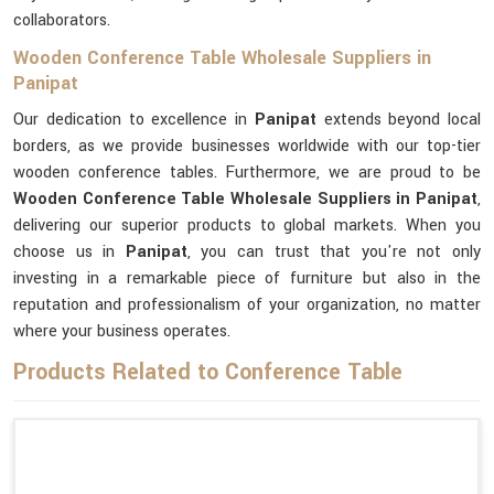
collaborators.
Wooden Conference Table Wholesale Suppliers in
Panipat
Our dedication to excellence in
Panipat
extends beyond local
borders, as we provide businesses worldwide with our top-tier
wooden conference tables. Furthermore, we are proud to be
Wooden Conference Table Wholesale Suppliers in Panipat
,
delivering our superior products to global markets. When you
choose us in
Panipat
, you can trust that you're not only
investing in a remarkable piece of furniture but also in the
reputation and professionalism of your organization, no matter
where your business operates.
Products Related to Conference Table