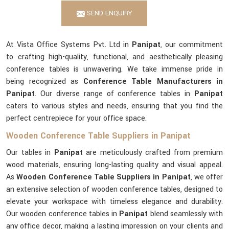
SEND ENQUIRY
At Vista Office Systems Pvt. Ltd in
Panipat
, our commitment
to crafting high-quality, functional, and aesthetically pleasing
conference tables is unwavering. We take immense pride in
being recognized as
Conference Table Manufacturers in
Panipat
. Our diverse range of conference tables in
Panipat
caters to various styles and needs, ensuring that you find the
perfect centrepiece for your office space.
Wooden Conference Table Suppliers in Panipat
Our tables in
Panipat
are meticulously crafted from premium
wood materials, ensuring long-lasting quality and visual appeal.
As
Wooden Conference Table Suppliers in Panipat
, we offer
an extensive selection of wooden conference tables, designed to
elevate your workspace with timeless elegance and durability.
Our wooden conference tables in
Panipat
blend seamlessly with
any office decor, making a lasting impression on your clients and