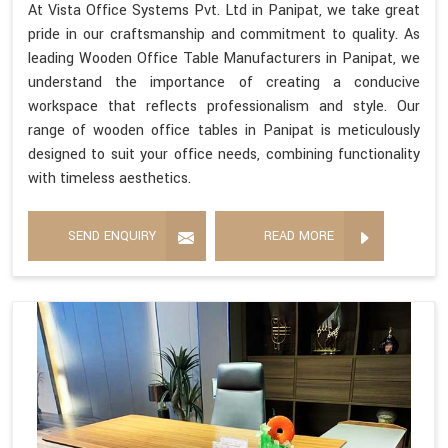
At Vista Office Systems Pvt. Ltd in Panipat, we take great
pride in our craftsmanship and commitment to quality. As
leading Wooden Office Table Manufacturers in Panipat, we
understand the importance of creating a conducive
workspace that reflects professionalism and style. Our
range of wooden office tables in Panipat is meticulously
designed to suit your office needs, combining functionality
with timeless aesthetics.
SEND ENQUIRY
READ MORE