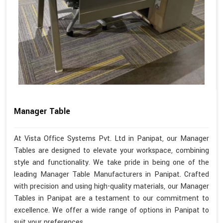
Manager Table
At Vista Office Systems Pvt. Ltd in Panipat, our Manager
Tables are designed to elevate your workspace, combining
style and functionality. We take pride in being one of the
leading Manager Table Manufacturers in Panipat. Crafted
with precision and using high-quality materials, our Manager
Tables in Panipat are a testament to our commitment to
excellence. We offer a wide range of options in Panipat to
suit your preferences.