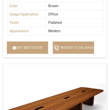
Color
Brown
Usage/Application
Office
Finish
Polished
Appearance
Modern
GET BEST QUOTE
REQUEST A CALLBACK