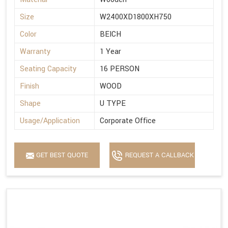
Size
W2400XD1800XH750
Color
BEICH
Warranty
1 Year
Seating Capacity
16 PERSON
Finish
WOOD
Shape
U TYPE
Usage/Application
Corporate Office
GET BEST QUOTE
REQUEST A CALLBACK