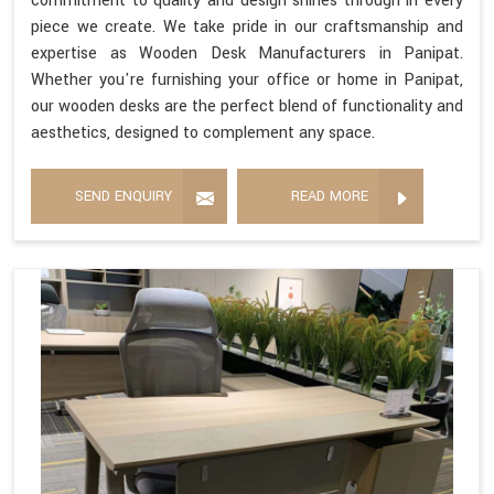
commitment to quality and design shines through in every
piece we create. We take pride in our craftsmanship and
expertise as Wooden Desk Manufacturers in Panipat.
Whether you're furnishing your office or home in Panipat,
our wooden desks are the perfect blend of functionality and
aesthetics, designed to complement any space.
SEND ENQUIRY
READ MORE