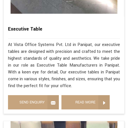
Executive Table
At Vista Office Systems Pvt. Ltd in Panipat, our executive
tables are designed with precision and crafted to meet the
highest standards of quality and aesthetics. We take pride
in our role as Executive Table Manufacturers in Panipat.
With a keen eye for detail, Our executive tables in Panipat
come in various styles, finishes, and sizes, ensuring that you
find the perfect fit for your office.
SEND ENQUIRY
READ MORE