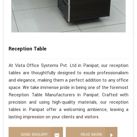
Reception Table
At Vista Office Systems Pvt. Ltd in Panipat, our reception
tables are thoughtfully designed to exude professionalism
and elegance, making them a perfect addition to any office
space. We take immense pride in being one of the foremost
Reception Table Manufacturers in Panipat. Crafted with
precision and using high-quality materials, our reception
tables in Panipat offer a welcoming ambience, leaving a
lasting impression on your clients and visitors.
SEND ENQUIRY
READ MORE