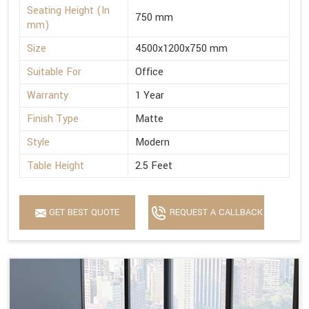
Seating Height (In
750 mm
mm)
Size
4500x1200x750 mm
Suitable For
Office
Warranty
1 Year
Finish Type
Matte
Style
Modern
Table Height
2.5 Feet
GET BEST QUOTE
REQUEST A CALLBACK