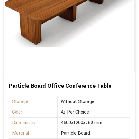
Particle Board Office Conference Table
Storage
Without Storage
Color
As Per Choice
Dimensions
4500x1200x750 mm
Material
Particle Board