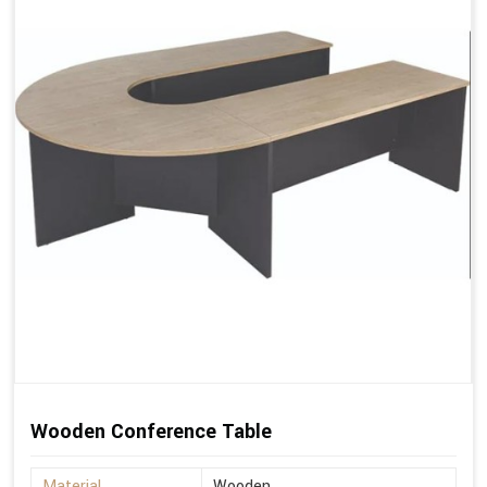
Wooden Conference Table
Material
Wooden