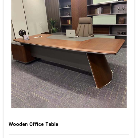
Wooden Office Table