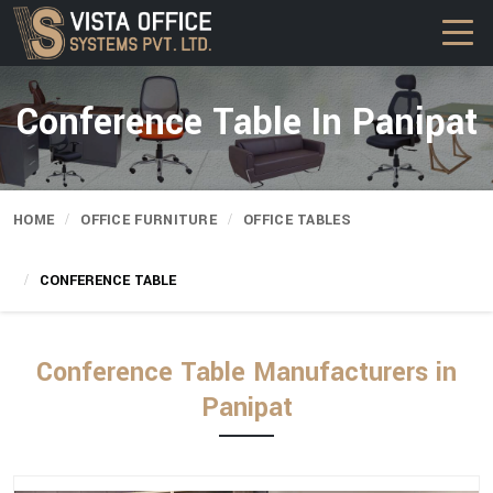
Conference Table In Panipat
HOME
OFFICE FURNITURE
OFFICE TABLES
CONFERENCE TABLE
Conference Table Manufacturers in
Panipat