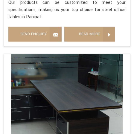
Our products can be customized to meet your
specifications, making us your top choice for steel office
tables in Panipat.
SEND ENQUIRY
READ MORE