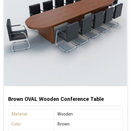
Brown OVAL Wooden Conference Table
Material
Wooden
Color
Brown