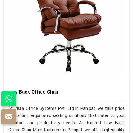
Low Back Office Chair
At Vista Office Systems Pvt. Ltd in Panipat, we take pride
in crafting ergonomic seating solutions that cater to your
comfort and productivity needs. As trusted Low Back
Office Chair Manufacturers in Panipat, we offer high-quality