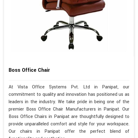
Boss Office Chair
At Vista Office Systems Pvt. Ltd in Panipat, our
commitment to quality and innovation has positioned us as
leaders in the industry. We take pride in being one of the
premier Boss Office Chair Manufacturers in Panipat. Our
Boss Office Chairs in Panipat are thoughtfully designed to
provide unparalleled comfort and style for your workspace.
Our chairs in Panipat offer the perfect blend of