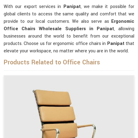
With our export services in
Panipat
, we make it possible for
global clients to access the same quality and comfort that we
provide to our local customers. We also serve as
Ergonomic
Office Chairs Wholesale Suppliers in Panipat
, allowing
businesses around the world to benefit from our exceptional
products. Choose us for ergonomic office chairs in
Panipat
that
elevate your workspace, no matter where you are in the world.
Products Related to Office Chairs