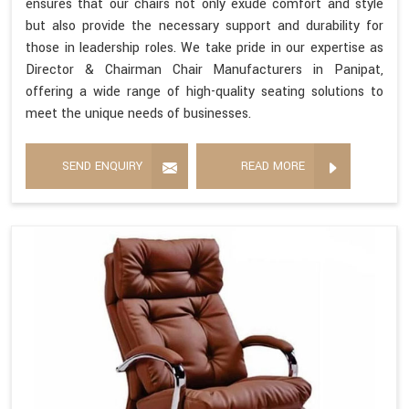
ensures that our chairs not only exude comfort and style
but also provide the necessary support and durability for
those in leadership roles. We take pride in our expertise as
Director & Chairman Chair Manufacturers in Panipat,
offering a wide range of high-quality seating solutions to
meet the unique needs of businesses.
SEND ENQUIRY
READ MORE