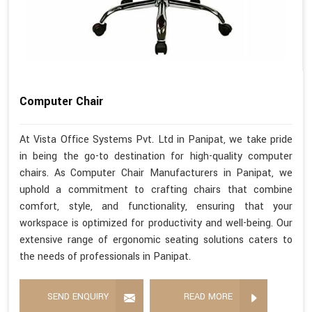
Computer Chair
At Vista Office Systems Pvt. Ltd in Panipat, we take pride
in being the go-to destination for high-quality computer
chairs. As Computer Chair Manufacturers in Panipat, we
uphold a commitment to crafting chairs that combine
comfort, style, and functionality, ensuring that your
workspace is optimized for productivity and well-being. Our
extensive range of ergonomic seating solutions caters to
the needs of professionals in Panipat.
SEND ENQUIRY
READ MORE