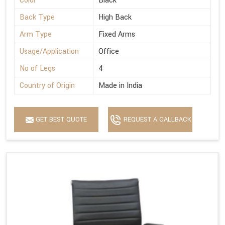
Color
Black
Back Type
High Back
Arm Type
Fixed Arms
Usage/Application
Office
No of Legs
4
Country of Origin
Made in India
GET BEST QUOTE
REQUEST A CALLBACK