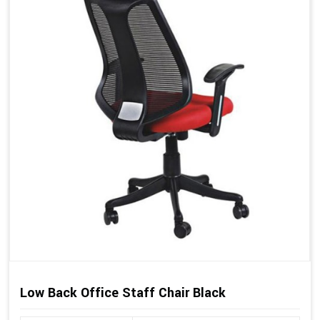
Low Back Office Staff Chair Black