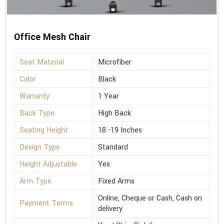
Office Mesh Chair
Seat Material
Microfiber
Color
Black
Warranty
1 Year
Back Type
High Back
Seating Height
18 -19 Inches
Design Type
Standard
Height Adjustable
Yes
Arm Type
Fixed Arms
Online, Cheque or Cash, Cash on
Payment Terms
delivery