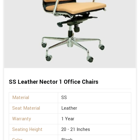
SS Leather Nector 1 Office Chairs
Material
SS
Seat Material
Leather
Warranty
1 Year
Seating Height
20 - 21 Inches