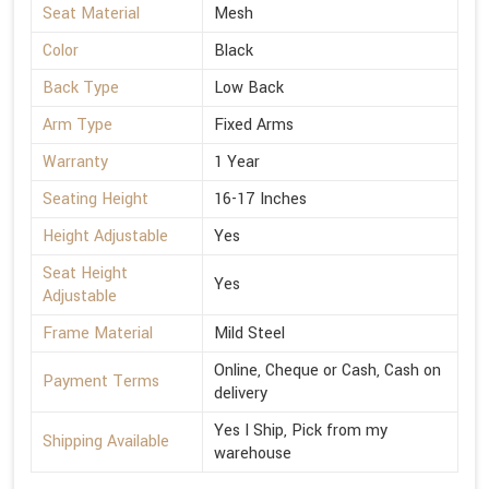
Seat Material
Mesh
Color
Black
Back Type
Low Back
Arm Type
Fixed Arms
Warranty
1 Year
Seating Height
16-17 Inches
Height Adjustable
Yes
Seat Height
Yes
Adjustable
Frame Material
Mild Steel
Online, Cheque or Cash, Cash on
Payment Terms
delivery
Yes I Ship, Pick from my
Shipping Available
warehouse