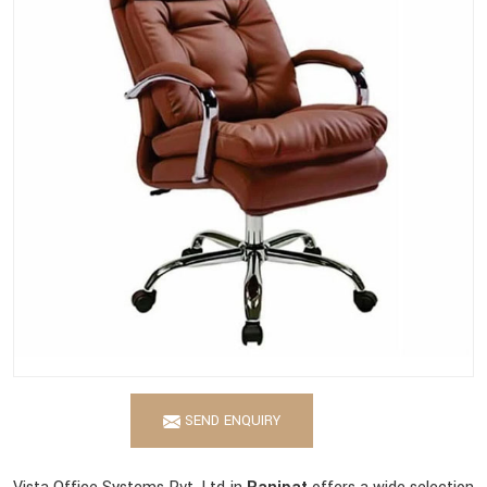
SEND ENQUIRY