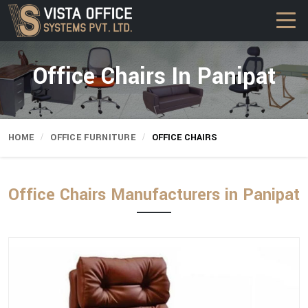
Office Chairs In Panipat
HOME
OFFICE FURNITURE
OFFICE CHAIRS
Office Chairs Manufacturers in Panipat