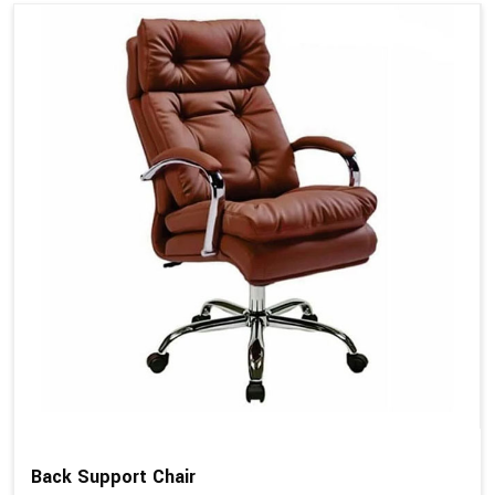
Back Support Chair