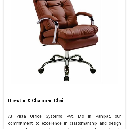
Director & Chairman Chair
At Vista Office Systems Pvt. Ltd in Panipat, our
commitment to excellence in craftsmanship and design