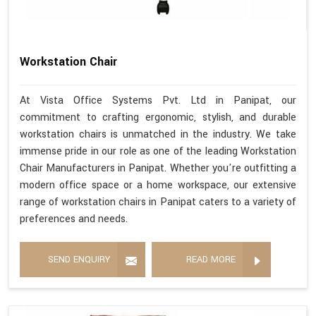
Workstation Chair
At Vista Office Systems Pvt. Ltd in Panipat, our
commitment to crafting ergonomic, stylish, and durable
workstation chairs is unmatched in the industry. We take
immense pride in our role as one of the leading Workstation
Chair Manufacturers in Panipat. Whether you're outfitting a
modern office space or a home workspace, our extensive
range of workstation chairs in Panipat caters to a variety of
preferences and needs.
SEND ENQUIRY
READ MORE