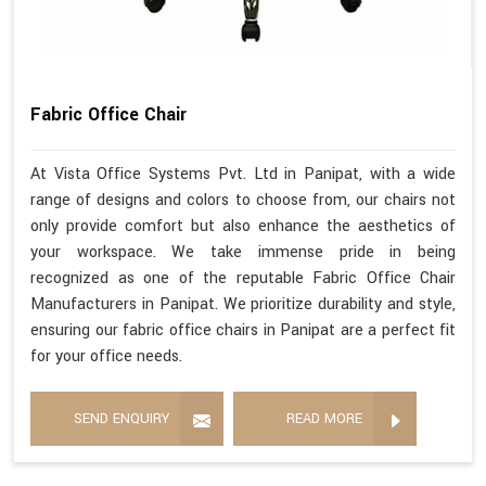
Fabric Office Chair
At Vista Office Systems Pvt. Ltd in Panipat, with a wide
range of designs and colors to choose from, our chairs not
only provide comfort but also enhance the aesthetics of
your workspace. We take immense pride in being
recognized as one of the reputable Fabric Office Chair
Manufacturers in Panipat. We prioritize durability and style,
ensuring our fabric office chairs in Panipat are a perfect fit
for your office needs.
SEND ENQUIRY
READ MORE