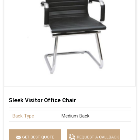
Sleek Visitor Office Chair
Back Type
Medium Back
GET BEST QUOTE
REQUEST A CALLBACK