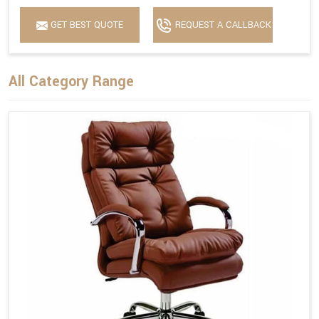
GET BEST QUOTE
REQUEST A CALLBACK
All Category Range