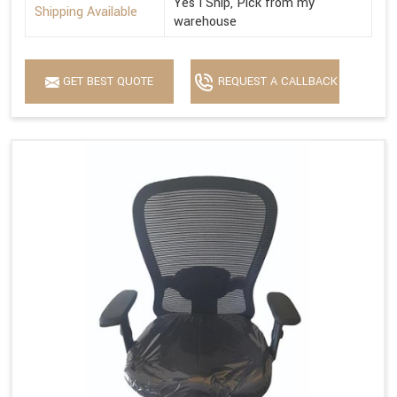
Yes I Ship, Pick from my
Shipping Available
warehouse
GET BEST QUOTE
REQUEST A CALLBACK