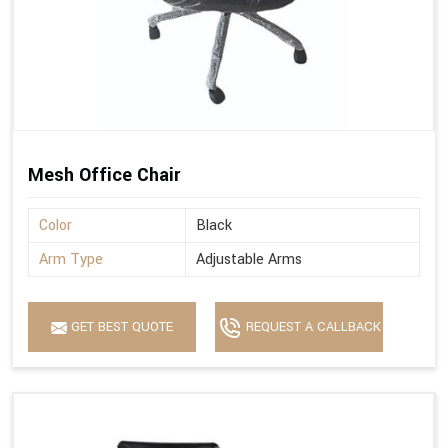
Mesh Office Chair
Color
Black
Arm Type
Adjustable Arms
GET BEST QUOTE
REQUEST A CALLBACK