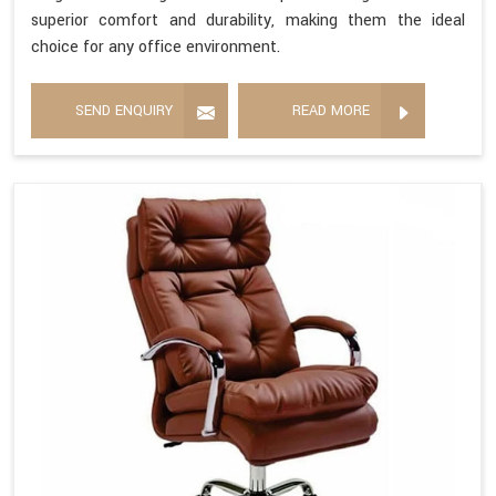
superior comfort and durability, making them the ideal
choice for any office environment.
SEND ENQUIRY
READ MORE