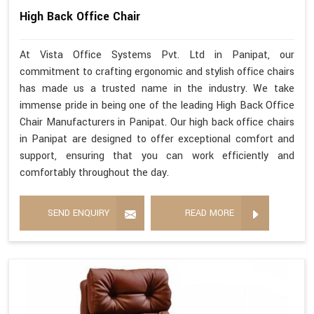
High Back Office Chair
At Vista Office Systems Pvt. Ltd in Panipat, our
commitment to crafting ergonomic and stylish office chairs
has made us a trusted name in the industry. We take
immense pride in being one of the leading High Back Office
Chair Manufacturers in Panipat. Our high back office chairs
in Panipat are designed to offer exceptional comfort and
support, ensuring that you can work efficiently and
comfortably throughout the day.
SEND ENQUIRY
READ MORE