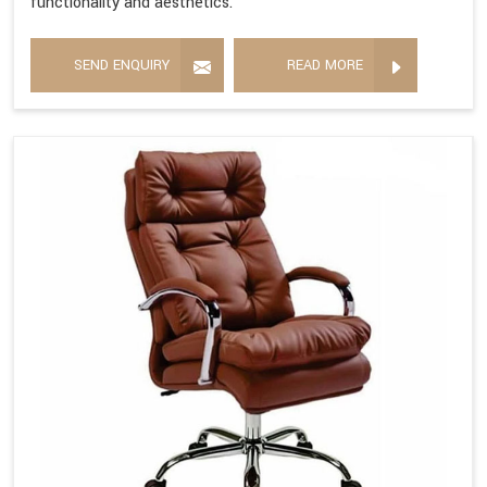
functionality and aesthetics.
SEND ENQUIRY
READ MORE