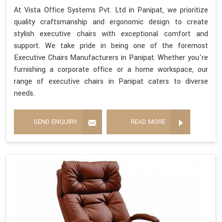
At Vista Office Systems Pvt. Ltd in Panipat, we prioritize
quality craftsmanship and ergonomic design to create
stylish executive chairs with exceptional comfort and
support. We take pride in being one of the foremost
Executive Chairs Manufacturers in Panipat. Whether you're
furnishing a corporate office or a home workspace, our
range of executive chairs in Panipat caters to diverse
needs.
SEND ENQUIRY
READ MORE