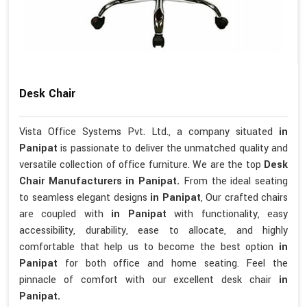
Desk Chair
Vista Office Systems Pvt. Ltd., a company situated
in
Panipat
is passionate to deliver the unmatched quality and
versatile collection of office furniture. We are the top
Desk
Chair Manufacturers in Panipat.
From the ideal seating
to seamless elegant designs
in Panipat
, Our crafted chairs
are coupled with
in Panipat
with functionality, easy
accessibility, durability, ease to allocate, and highly
comfortable that help us to become the best option
in
Panipat
for both office and home seating. Feel the
pinnacle of comfort with our excellent desk chair
in
Panipat.