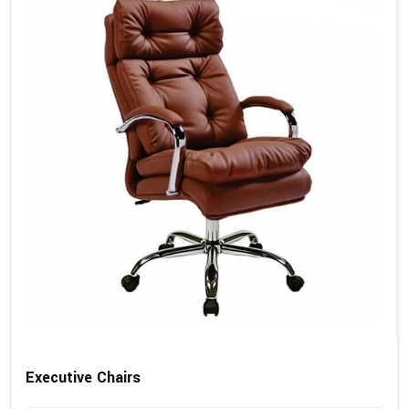
Executive Chairs