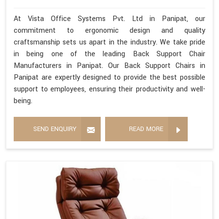
At Vista Office Systems Pvt. Ltd in Panipat, our
commitment to ergonomic design and quality
craftsmanship sets us apart in the industry. We take pride
in being one of the leading Back Support Chair
Manufacturers in Panipat. Our Back Support Chairs in
Panipat are expertly designed to provide the best possible
support to employees, ensuring their productivity and well-
being.
SEND ENQUIRY
READ MORE