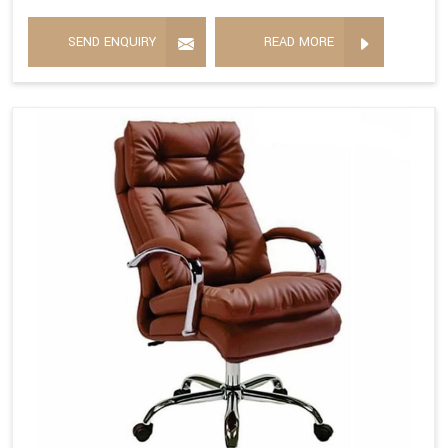
SEND ENQUIRY
READ MORE