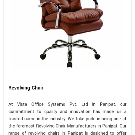
Revolving Chair
At Vista Office Systems Pvt. Ltd in Panipat, our
commitment to quality and innovation has made us a
trusted name in the industry. We take pride in being one of
the foremost Revolving Chair Manufacturers in Panipat. Our
range of revolving chairs in Panipat is designed to offer