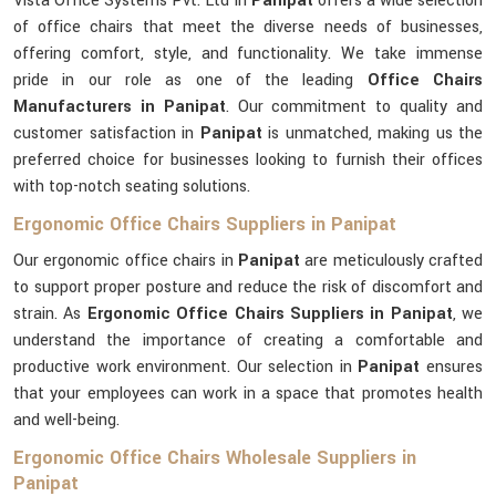
Vista Office Systems Pvt. Ltd in
Panipat
offers a wide selection
of office chairs that meet the diverse needs of businesses,
offering comfort, style, and functionality. We take immense
pride in our role as one of the leading
Office Chairs
Manufacturers in Panipat
. Our commitment to quality and
customer satisfaction in
Panipat
is unmatched, making us the
preferred choice for businesses looking to furnish their offices
with top-notch seating solutions.
Ergonomic Office Chairs Suppliers in Panipat
Our ergonomic office chairs in
Panipat
are meticulously crafted
to support proper posture and reduce the risk of discomfort and
strain. As
Ergonomic Office Chairs Suppliers in Panipat
, we
understand the importance of creating a comfortable and
productive work environment. Our selection in
Panipat
ensures
that your employees can work in a space that promotes health
and well-being.
Ergonomic Office Chairs Wholesale Suppliers in
Panipat