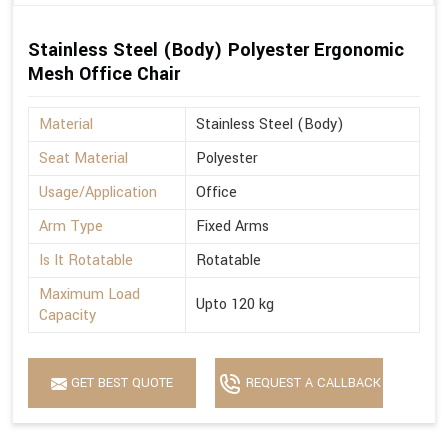
Stainless Steel (Body) Polyester Ergonomic
Mesh Office Chair
Material
Stainless Steel (Body)
Seat Material
Polyester
Usage/Application
Office
Arm Type
Fixed Arms
Is It Rotatable
Rotatable
Maximum Load
Upto 120 kg
Capacity
GET BEST QUOTE
REQUEST A CALLBACK