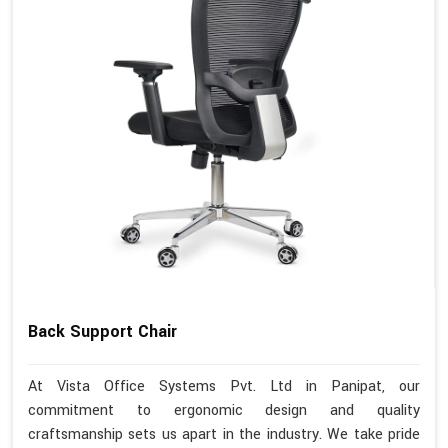
Back Support Chair
At Vista Office Systems Pvt. Ltd in Panipat, our
commitment to ergonomic design and quality
craftsmanship sets us apart in the industry. We take pride