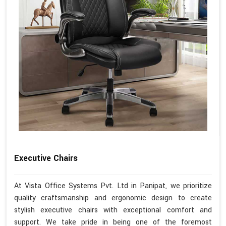
Executive Chairs
At Vista Office Systems Pvt. Ltd in Panipat, we prioritize
quality craftsmanship and ergonomic design to create
stylish executive chairs with exceptional comfort and
support. We take pride in being one of the foremost