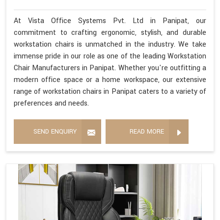
At Vista Office Systems Pvt. Ltd in Panipat, our
commitment to crafting ergonomic, stylish, and durable
workstation chairs is unmatched in the industry. We take
immense pride in our role as one of the leading Workstation
Chair Manufacturers in Panipat. Whether you're outfitting a
modern office space or a home workspace, our extensive
range of workstation chairs in Panipat caters to a variety of
preferences and needs.
SEND ENQUIRY
READ MORE