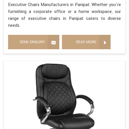
Executive Chairs Manufacturers in Panipat. Whether you're
furnishing a corporate office or a home workspace, our
range of executive chairs in Panipat caters to diverse
needs.
SEND ENQUIRY
READ MORE