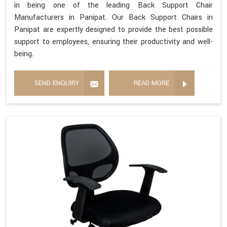
in being one of the leading Back Support Chair
Manufacturers in Panipat. Our Back Support Chairs in
Panipat are expertly designed to provide the best possible
support to employees, ensuring their productivity and well-
being.
SEND ENQUIRY
READ MORE