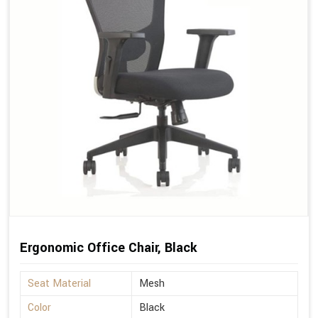
Ergonomic Office Chair, Black
Seat Material
Mesh
Color
Black