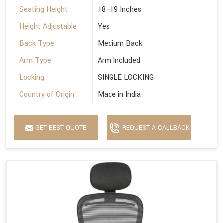
Seating Height
18 -19 Inches
Height Adjustable
Yes
Back Type
Medium Back
Arm Type
Arm Included
Locking
SINGLE LOCKING
Country of Origin
Made in India
GET BEST QUOTE
REQUEST A CALLBACK