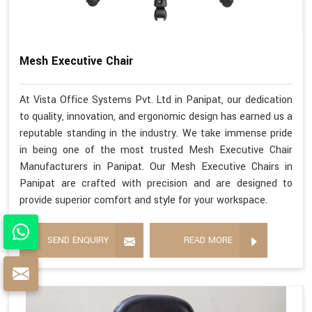
Mesh Executive Chair
At Vista Office Systems Pvt. Ltd in Panipat, our dedication
to quality, innovation, and ergonomic design has earned us a
reputable standing in the industry. We take immense pride
in being one of the most trusted Mesh Executive Chair
Manufacturers in Panipat. Our Mesh Executive Chairs in
Panipat are crafted with precision and are designed to
provide superior comfort and style for your workspace.
SEND ENQUIRY
READ MORE