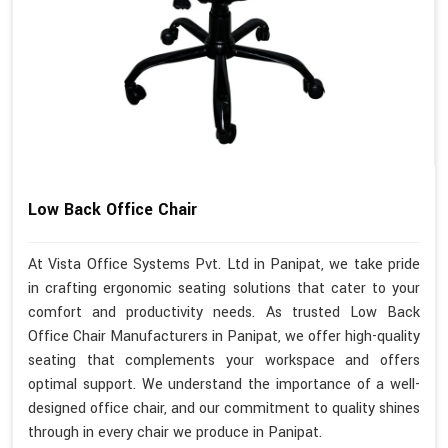
Low Back Office Chair
At Vista Office Systems Pvt. Ltd in Panipat, we take pride
in crafting ergonomic seating solutions that cater to your
comfort and productivity needs. As trusted Low Back
Office Chair Manufacturers in Panipat, we offer high-quality
seating that complements your workspace and offers
optimal support. We understand the importance of a well-
designed office chair, and our commitment to quality shines
through in every chair we produce in Panipat.