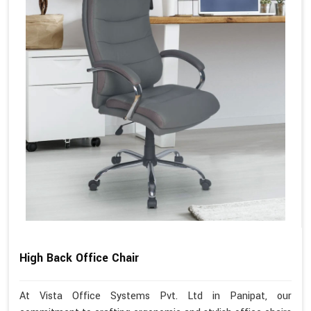
High Back Office Chair
At Vista Office Systems Pvt. Ltd in Panipat, our