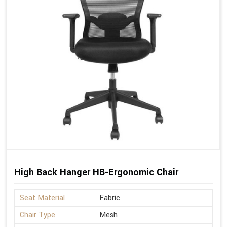
High Back Hanger HB-Ergonomic Chair
Seat Material
Fabric
Chair Type
Mesh