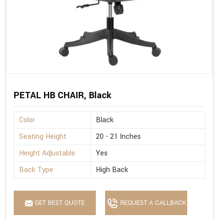
PETAL HB CHAIR, Black
Color
Black
Seating Height
20 - 21 Inches
Height Adjustable
Yes
Back Type
High Back
GET BEST QUOTE
REQUEST A CALLBACK