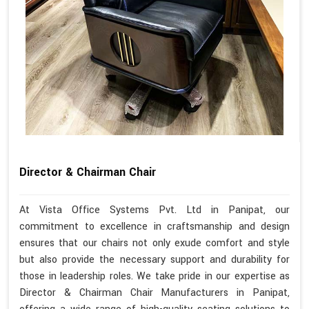
Director & Chairman Chair
At Vista Office Systems Pvt. Ltd in Panipat, our
commitment to excellence in craftsmanship and design
ensures that our chairs not only exude comfort and style
but also provide the necessary support and durability for
those in leadership roles. We take pride in our expertise as
Director & Chairman Chair Manufacturers in Panipat,