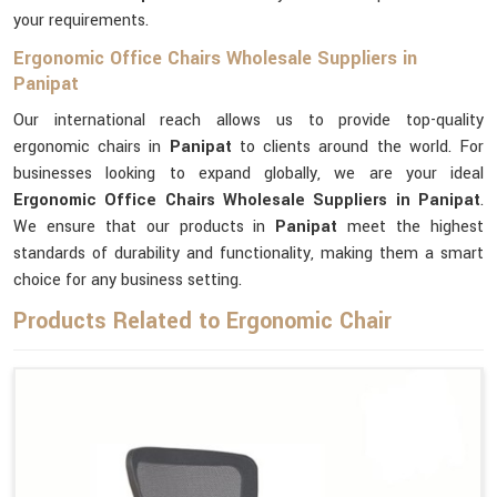
your requirements.
Ergonomic Office Chairs Wholesale Suppliers in
Panipat
Our international reach allows us to provide top-quality
ergonomic chairs in
Panipat
to clients around the world. For
businesses looking to expand globally, we are your ideal
Ergonomic Office Chairs Wholesale Suppliers in Panipat
.
We ensure that our products in
Panipat
meet the highest
standards of durability and functionality, making them a smart
choice for any business setting.
Products Related to Ergonomic Chair