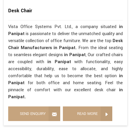
Desk Chair
Vista Office Systems Pvt. Ltd., a company situated
in
Panipat
is passionate to deliver the unmatched quality and
versatile collection of office furniture. We are the top
Desk
Chair Manufacturers in Panipat.
From the ideal seating
to seamless elegant designs
in Panipat
, Our crafted chairs
are coupled with
in Panipat
with functionality, easy
accessibility, durability, ease to allocate, and highly
comfortable that help us to become the best option
in
Panipat
for both office and home seating. Feel the
pinnacle of comfort with our excellent desk chair
in
Panipat.
SEND ENQUIRY
READ MORE