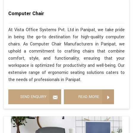
Computer Chair
At Vista Office Systems Pvt. Ltd in Panipat, we take pride
in being the go-to destination for high-quality computer
chairs. As Computer Chair Manufacturers in Panipat, we
uphold a commitment to crafting chairs that combine
comfort, style, and functionality, ensuring that your
workspace is optimized for productivity and well-being. Our
extensive range of ergonomic seating solutions caters to
the needs of professionals in Panipat.
SEND ENQUIRY
READ MORE