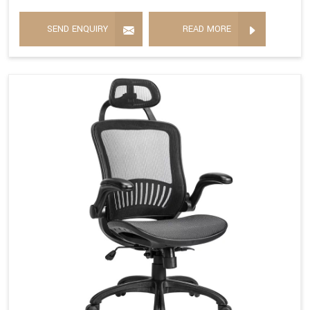
SEND ENQUIRY
READ MORE