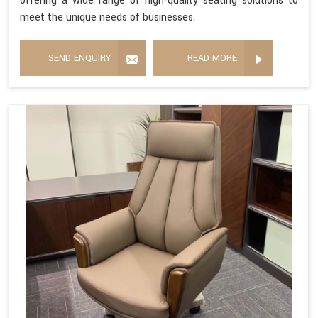
offering a wide range of high-quality seating solutions to
meet the unique needs of businesses.
SEND ENQUIRY
READ MORE