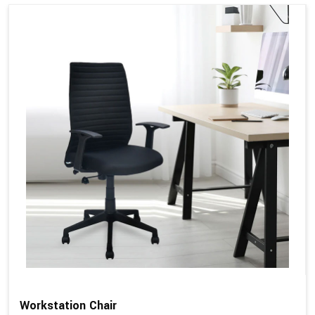
Workstation Chair