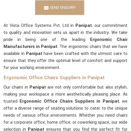
SEND ENQUIRY
At Vista Office Systems Pvt. Ltd in
Panipat
, our commitment
to quality and innovation sets us apart in the industry. We take
pride in being one of the leading
Ergonomic Chair
Manufacturers in Panipat
. The ergonomic chairs that we have
available in
Panipat
have been crafted with the utmost care to
ensure that they offer the optimal level of comfort and support
for your working environment.
Ergonomic Office Chairs Suppliers in Panipat
Our chairs in
Panipat
are not only comfortable but also stylish,
making your workspace a more aesthetically pleasing place. As
trusted
Ergonomic Office Chairs Suppliers in Panipat
, we
offer a diverse range of seating solutions to cater to the unique
needs of various office environments. Whether you need chairs
for a corporate office, home office, or coworking space, our wide
selection in
Panipat
ensures that you find the perfect fit for