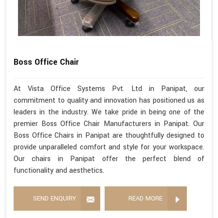
Boss Office Chair
At Vista Office Systems Pvt. Ltd in Panipat, our
commitment to quality and innovation has positioned us as
leaders in the industry. We take pride in being one of the
premier Boss Office Chair Manufacturers in Panipat. Our
Boss Office Chairs in Panipat are thoughtfully designed to
provide unparalleled comfort and style for your workspace.
Our chairs in Panipat offer the perfect blend of
functionality and aesthetics.
SEND ENQUIRY
READ MORE