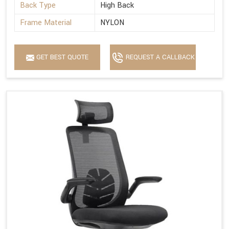
Back Type
High Back
Frame Material
NYLON
GET BEST QUOTE
REQUEST A CALLBACK