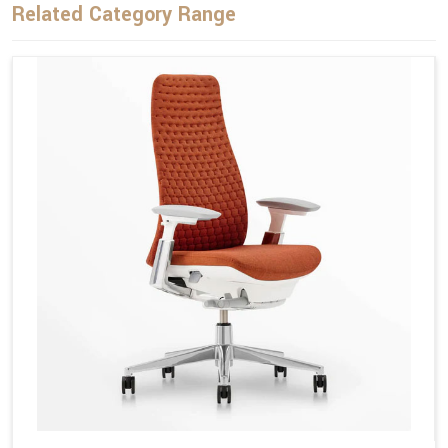
Related Category Range