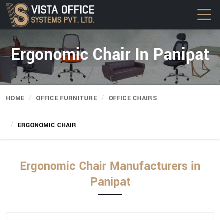
Ergonomic Chair In Panipat
HOME
OFFICE FURNITURE
OFFICE CHAIRS
ERGONOMIC CHAIR
Ergonomic Chair Manufacturers in
Panipat