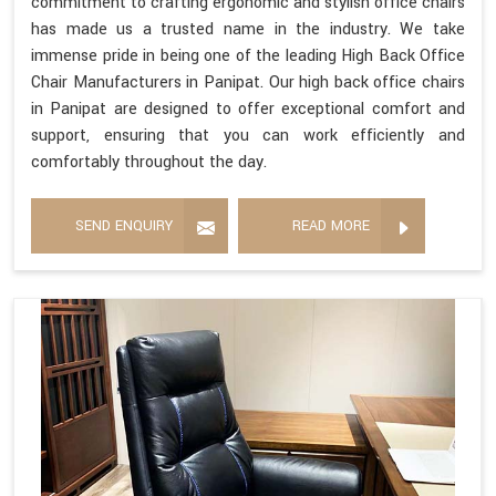
commitment to crafting ergonomic and stylish office chairs
has made us a trusted name in the industry. We take
immense pride in being one of the leading High Back Office
Chair Manufacturers in Panipat. Our high back office chairs
in Panipat are designed to offer exceptional comfort and
support, ensuring that you can work efficiently and
comfortably throughout the day.
SEND ENQUIRY
READ MORE