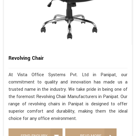
Revolving Chair
At Vista Office Systems Pvt. Ltd in Panipat, our
commitment to quality and innovation has made us a
trusted name in the industry. We take pride in being one of
the foremost Revolving Chair Manufacturers in Panipat. Our
range of revolving chairs in Panipat is designed to offer
superior comfort and durability, making them the ideal
choice for any office environment.
SEND ENQUIRY
READ MORE