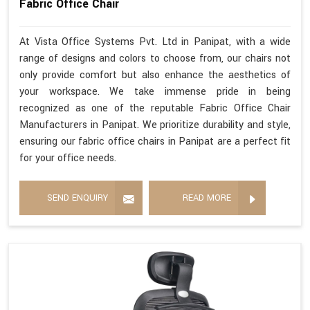
Fabric Office Chair
At Vista Office Systems Pvt. Ltd in Panipat, with a wide
range of designs and colors to choose from, our chairs not
only provide comfort but also enhance the aesthetics of
your workspace. We take immense pride in being
recognized as one of the reputable Fabric Office Chair
Manufacturers in Panipat. We prioritize durability and style,
ensuring our fabric office chairs in Panipat are a perfect fit
for your office needs.
SEND ENQUIRY
READ MORE