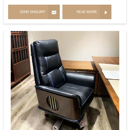
SEND ENQUIRY
READ MORE