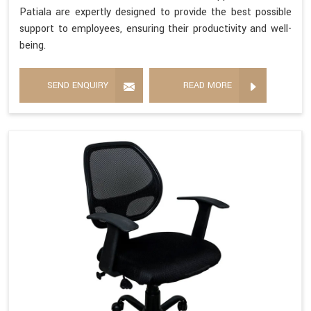
Patiala are expertly designed to provide the best possible
support to employees, ensuring their productivity and well-
being.
SEND ENQUIRY
READ MORE