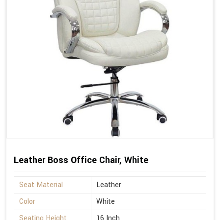
Leather Boss Office Chair, White
Seat Material
Leather
Color
White
Seating Height
16 Inch