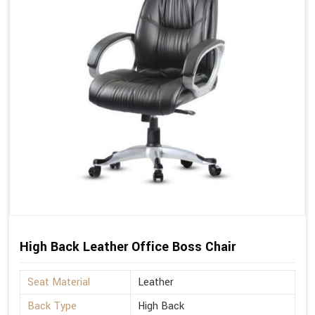
High Back Leather Office Boss Chair
Seat Material
Leather
Back Type
High Back