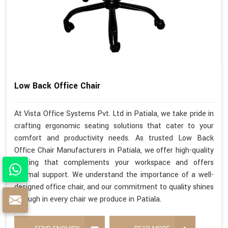
Low Back Office Chair
At Vista Office Systems Pvt. Ltd in Patiala, we take pride in
crafting ergonomic seating solutions that cater to your
comfort and productivity needs. As trusted Low Back
Office Chair Manufacturers in Patiala, we offer high-quality
seating that complements your workspace and offers
optimal support. We understand the importance of a well-
designed office chair, and our commitment to quality shines
through in every chair we produce in Patiala.