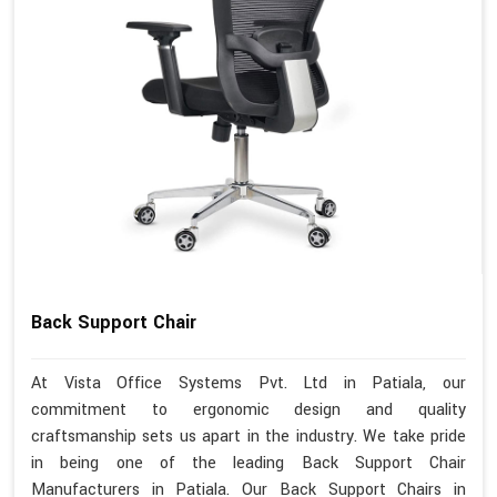
Back Support Chair
At Vista Office Systems Pvt. Ltd in Patiala, our
commitment to ergonomic design and quality
craftsmanship sets us apart in the industry. We take pride
in being one of the leading Back Support Chair
Manufacturers in Patiala. Our Back Support Chairs in