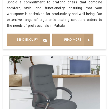
uphold a commitment to crafting chairs that combine
comfort, style, and functionality, ensuring that your
workspace is optimized for productivity and well-being. Our
extensive range of ergonomic seating solutions caters to
the needs of professionals in Patiala.
SEND ENQUIRY
READ MORE