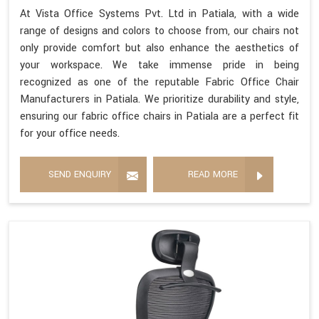
At Vista Office Systems Pvt. Ltd in Patiala, with a wide
range of designs and colors to choose from, our chairs not
only provide comfort but also enhance the aesthetics of
your workspace. We take immense pride in being
recognized as one of the reputable Fabric Office Chair
Manufacturers in Patiala. We prioritize durability and style,
ensuring our fabric office chairs in Patiala are a perfect fit
for your office needs.
SEND ENQUIRY
READ MORE