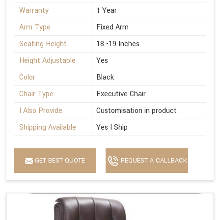
Warranty
1 Year
Arm Type
Fixed Arm
Seating Height
18 -19 Inches
Height Adjustable
Yes
Color
Black
Chair Type
Executive Chair
I Also Provide
Customisation in product
Shipping Available
Yes I Ship
GET BEST QUOTE
REQUEST A CALLBACK