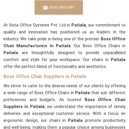
SEND ENQUIRY
At Vista Office Systems Pvt. Ltd in
Patiala
, our commitment to
quality and innovation has positioned us as leaders in the
industry. We take pride in being one of the premier
Boss Office
Chair Manufacturers in Patiala
. Our Boss Office Chairs in
Patiala
are thoughtfully designed to provide unparalleled
comfort and style for your workspace. Our chairs in
Patiala
offer the perfect blend of functionality and aesthetics.
Boss Office Chair Suppliers in Patiala
We strive to cater to the diverse needs of our clients by offering
a wide range of Boss Office Chairs in
Patiala
that suit different
preferences and budgets. As trusted
Boss Office Chair
Suppliers in Patiala
, we understand the importance of timely
deliveries and exceptional customer service. With a focus on
ergonomic design, our chairs in
Patiala
promote productivity
and well-being, making them a popular choice among businesses