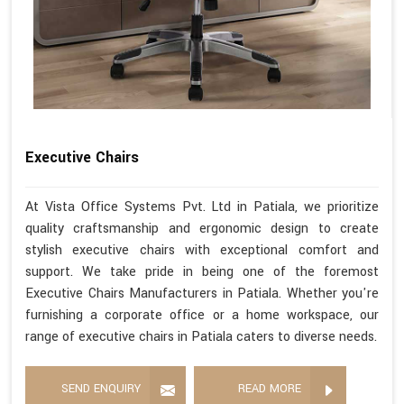
Executive Chairs
At Vista Office Systems Pvt. Ltd in Patiala, we prioritize
quality craftsmanship and ergonomic design to create
stylish executive chairs with exceptional comfort and
support. We take pride in being one of the foremost
Executive Chairs Manufacturers in Patiala. Whether you're
furnishing a corporate office or a home workspace, our
range of executive chairs in Patiala caters to diverse needs.
SEND ENQUIRY
READ MORE