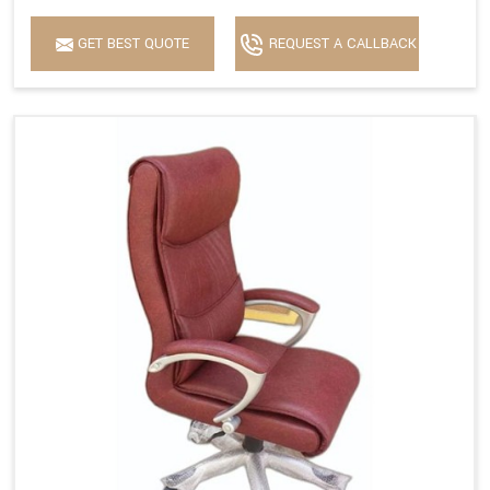
GET BEST QUOTE
REQUEST A CALLBACK