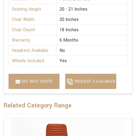
Seating Height
20 - 21 Inches
Chair Width
20 Inches
Chair Depth
18 Inches
Warranty
6 Months
Headrest Available
No
Wheels Included
Yes
GET BEST QUOTE
REQUEST A CALLBACK
Related Category Range