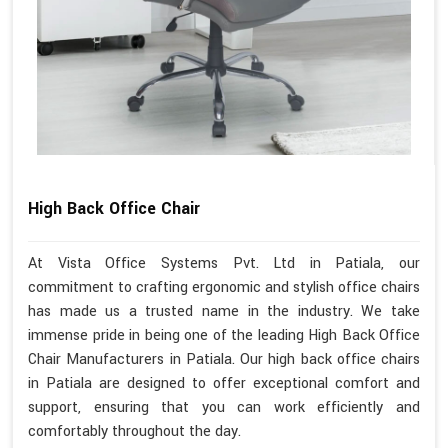
High Back Office Chair
At Vista Office Systems Pvt. Ltd in Patiala, our
commitment to crafting ergonomic and stylish office chairs
has made us a trusted name in the industry. We take
immense pride in being one of the leading High Back Office
Chair Manufacturers in Patiala. Our high back office chairs
in Patiala are designed to offer exceptional comfort and
support, ensuring that you can work efficiently and
comfortably throughout the day.