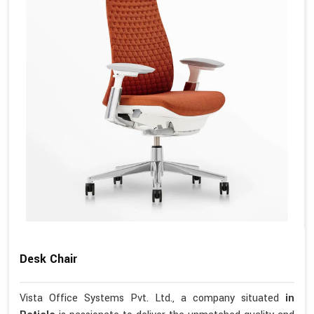
Desk Chair
Vista Office Systems Pvt. Ltd., a company situated
in