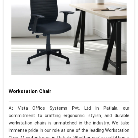
Workstation Chair
At Vista Office Systems Pvt. Ltd in Patiala, our
commitment to crafting ergonomic, stylish, and durable
workstation chairs is unmatched in the industry. We take
immense pride in our role as one of the leading Workstation
Chair Manufacturers in Patiala. Whether you're outfitting a