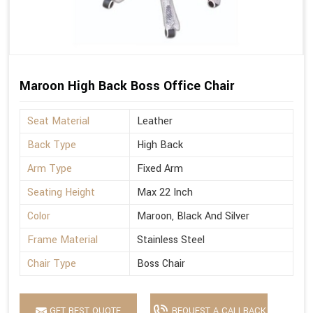
Maroon High Back Boss Office Chair
Seat Material
Leather
Back Type
High Back
Arm Type
Fixed Arm
Seating Height
Max 22 Inch
Color
Maroon, Black And Silver
Frame Material
Stainless Steel
Chair Type
Boss Chair
GET BEST QUOTE
REQUEST A CALLBACK