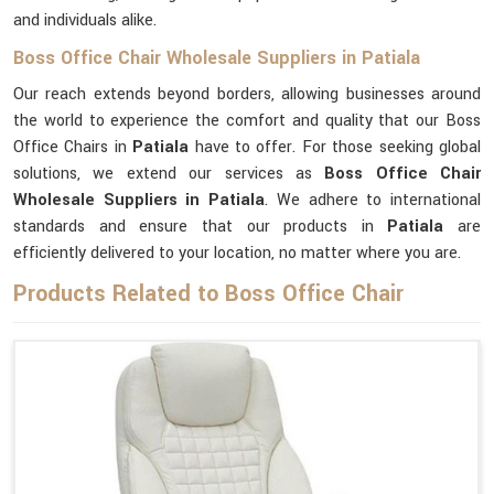
and individuals alike.
Boss Office Chair Wholesale Suppliers in Patiala
Our reach extends beyond borders, allowing businesses around
the world to experience the comfort and quality that our Boss
Office Chairs in
Patiala
have to offer. For those seeking global
solutions, we extend our services as
Boss Office Chair
Wholesale Suppliers in Patiala
. We adhere to international
standards and ensure that our products in
Patiala
are
efficiently delivered to your location, no matter where you are.
Products Related to Boss Office Chair