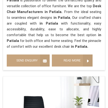
Patiala
is passionate to deliver the unmatched quality and
versatile collection of office furniture. We are the top
Desk
Chair Manufacturers in Patiala.
From the ideal seating
to seamless elegant designs
in Patiala
, Our crafted chairs
are coupled with
in Patiala
with functionality, easy
accessibility, durability, ease to allocate, and highly
comfortable that help us to become the best option
in
Patiala
for both office and home seating. Feel the pinnacle
of comfort with our excellent desk chair
in Patiala.
SEND ENQUIRY
READ MORE