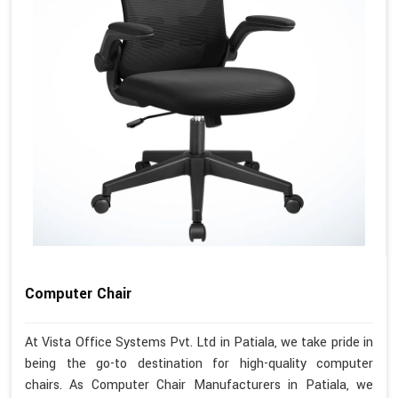
Computer Chair
At Vista Office Systems Pvt. Ltd in Patiala, we take pride in
being the go-to destination for high-quality computer
chairs. As Computer Chair Manufacturers in Patiala, we