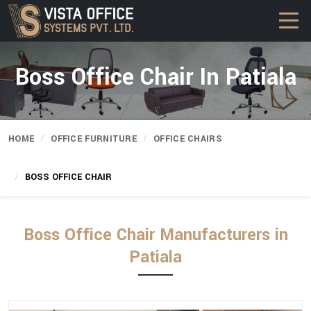
Boss Office Chair In Patiala
HOME
OFFICE FURNITURE
OFFICE CHAIRS
BOSS OFFICE CHAIR
Boss Office Chair Manufacturers in
Patiala