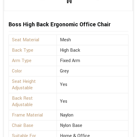
Boss High Back Ergonomic Office Chair
Seat Material
Mesh
Back Type
High Back
Arm Type
Fixed Arm
Color
Grey
Seat Height
Yes
Adjustable
Back Rest
Yes
Adjustable
Frame Material
Naylon
Chair Base
Nylon Base
Suitable For
Home & Office