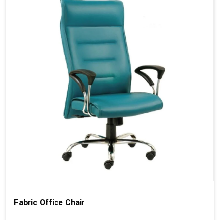
Fabric Office Chair