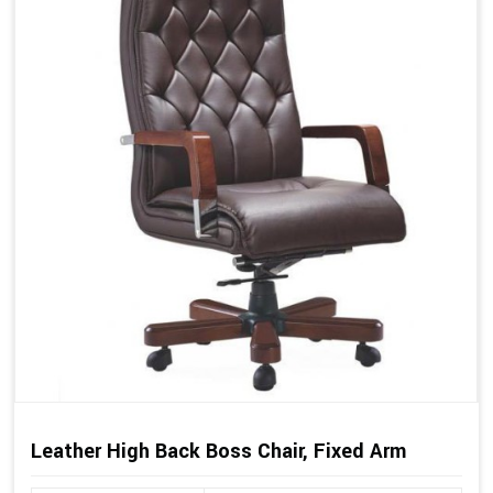
Leather High Back Boss Chair, Fixed Arm