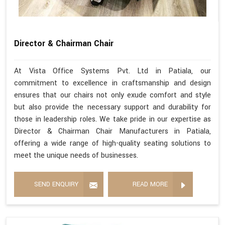
Director & Chairman Chair
At Vista Office Systems Pvt. Ltd in Patiala, our
commitment to excellence in craftsmanship and design
ensures that our chairs not only exude comfort and style
but also provide the necessary support and durability for
those in leadership roles. We take pride in our expertise as
Director & Chairman Chair Manufacturers in Patiala,
offering a wide range of high-quality seating solutions to
meet the unique needs of businesses.
SEND ENQUIRY
READ MORE