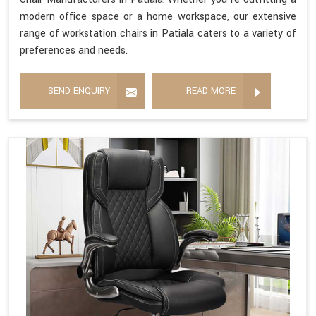
modern office space or a home workspace, our extensive
range of workstation chairs in Patiala caters to a variety of
preferences and needs.
SEND ENQUIRY
READ MORE