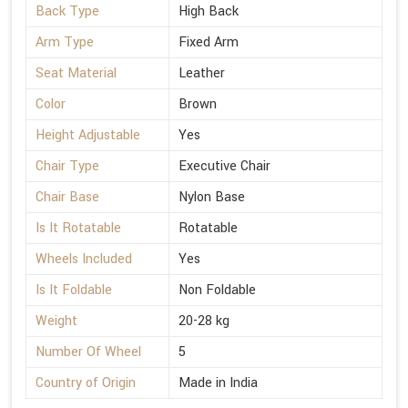
Back Type
High Back
Arm Type
Fixed Arm
Seat Material
Leather
Color
Brown
Height Adjustable
Yes
Chair Type
Executive Chair
Chair Base
Nylon Base
Is It Rotatable
Rotatable
Wheels Included
Yes
Is It Foldable
Non Foldable
Weight
20-28 kg
Number Of Wheel
5
Country of Origin
Made in India