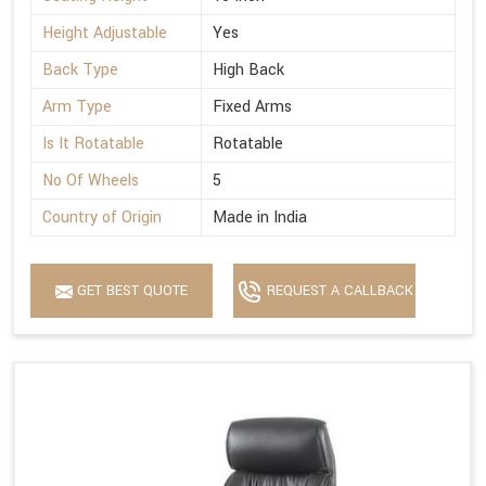
Height Adjustable
Yes
Back Type
High Back
Arm Type
Fixed Arms
Is It Rotatable
Rotatable
No Of Wheels
5
Country of Origin
Made in India
GET BEST QUOTE
REQUEST A CALLBACK