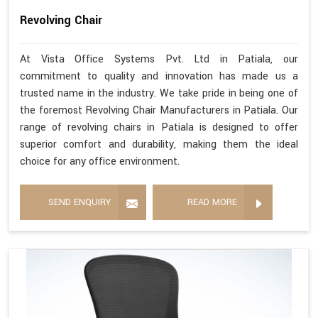
Revolving Chair
At Vista Office Systems Pvt. Ltd in Patiala, our
commitment to quality and innovation has made us a
trusted name in the industry. We take pride in being one of
the foremost Revolving Chair Manufacturers in Patiala. Our
range of revolving chairs in Patiala is designed to offer
superior comfort and durability, making them the ideal
choice for any office environment.
SEND ENQUIRY
READ MORE